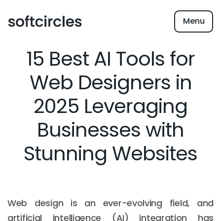
Menu
15 Best AI Tools for
Web Designers in
2025 Leveraging
Businesses with
Stunning Websites
Web design is an ever-evolving field, and
artificial intelligence (AI) integration has