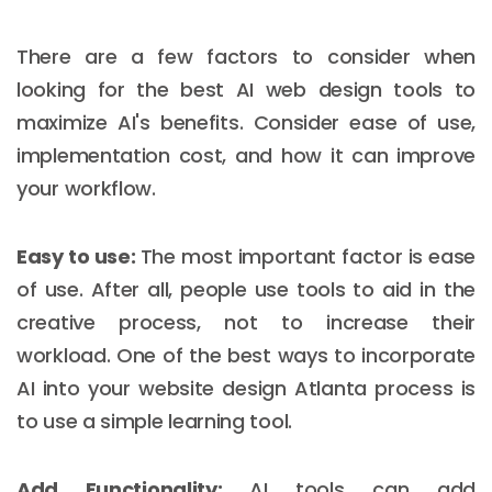
There are a few factors to consider when
looking for the best AI web design tools to
maximize AI's benefits. Consider ease of use,
implementation cost, and how it can improve
your workflow.
Easy to use:
The most important factor is ease
of use. After all, people use tools to aid in the
creative process, not to increase their
workload. One of the best ways to incorporate
AI into your website design Atlanta process is
to use a simple learning tool.
Add Functionality:
AI tools can add