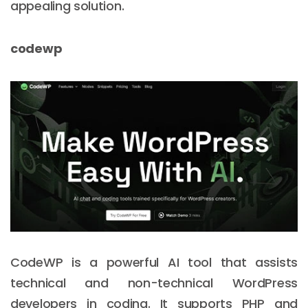
appealing solution.
codewp
CodeWP is a powerful AI tool that assists
technical and non-technical WordPress
developers in coding. It supports PHP and