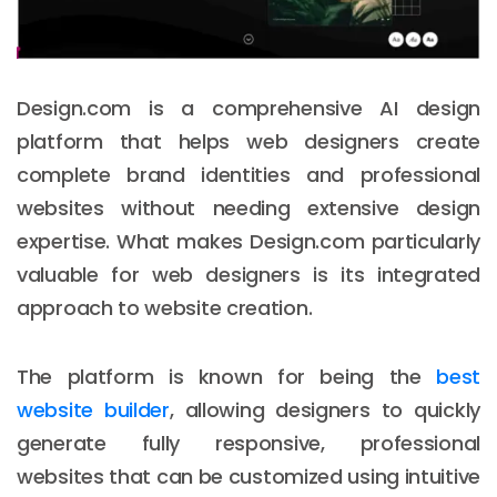
Design.com is a comprehensive AI design
platform that helps web designers create
complete brand identities and professional
websites without needing extensive design
expertise. What makes Design.com particularly
valuable for web designers is its integrated
approach to website creation.
The platform is known for being the
best
website builder
, allowing designers to quickly
generate fully responsive, professional
websites that can be customized using intuitive