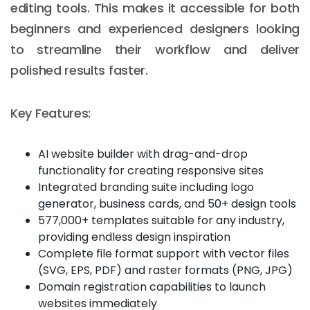
editing tools. This makes it accessible for both
beginners and experienced designers looking
to streamline their workflow and deliver
polished results faster.
Key Features:
AI website builder with drag-and-drop
functionality for creating responsive sites
Integrated branding suite including logo
generator, business cards, and 50+ design tools
577,000+ templates suitable for any industry,
providing endless design inspiration
Complete file format support with vector files
(SVG, EPS, PDF) and raster formats (PNG, JPG)
Domain registration capabilities to launch
websites immediately