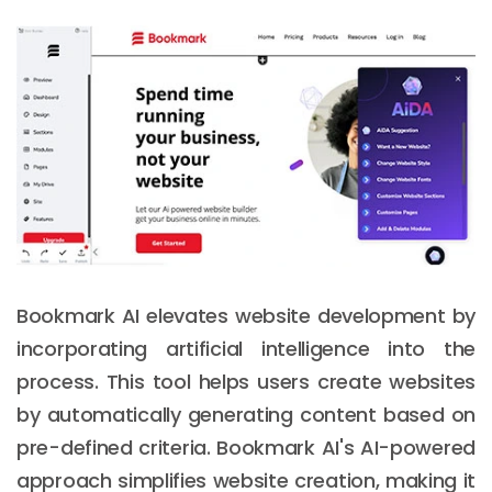
Bookmark AI elevates website development by
incorporating artificial intelligence into the
process. This tool helps users create websites
by automatically generating content based on
pre-defined criteria. Bookmark AI's AI-powered
approach simplifies website creation, making it