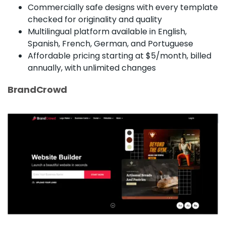
Commercially safe designs with every template
checked for originality and quality
Multilingual platform available in English,
Spanish, French, German, and Portuguese
Affordable pricing starting at $5/month, billed
annually, with unlimited changes
BrandCrowd