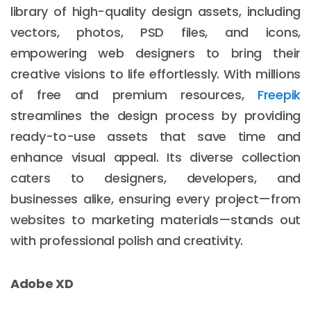
library of high-quality design assets, including
vectors, photos, PSD files, and icons,
empowering web designers to bring their
creative visions to life effortlessly. With millions
of free and premium resources,
Freepik
streamlines the design process by providing
ready-to-use assets that save time and
enhance visual appeal. Its diverse collection
caters to designers, developers, and
businesses alike, ensuring every project—from
websites to marketing materials—stands out
with professional polish and creativity.
Adobe XD