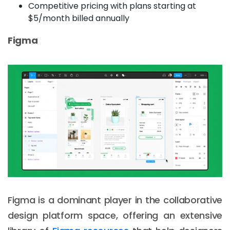
Competitive pricing with plans starting at
$5/month billed annually
Figma
Figma is a dominant player in the collaborative
design platform space, offering an extensive