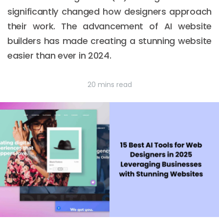
significantly changed how designers approach
their work. The advancement of AI website
builders has made creating a stunning website
easier than ever in 2024.
20 mins read