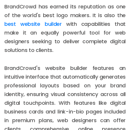
BrandCrowd has earned its reputation as one
of the world's best logo makers. It is also the
best website builder
with capabilities that
make it an equally powerful tool for web
designers seeking to deliver complete digital
solutions to clients.
BrandCrowd's website builder features an
intuitive interface that automatically generates
professional layouts based on your brand
identity, ensuring visual consistency across all
digital touchpoints. With features like digital
business cards and link-in-bio pages included
in premium plans, web designers can offer
clients comprehensive online presence