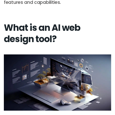
features and capabilities.
What is an AI web
design tool?