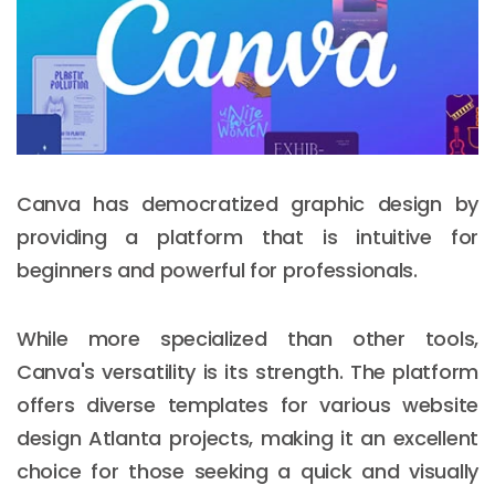
Canva has democratized graphic design by
providing a platform that is intuitive for
beginners and powerful for professionals.
While more specialized than other tools,
Canva's versatility is its strength. The platform
offers diverse templates for various website
design Atlanta projects, making it an excellent
choice for those seeking a quick and visually