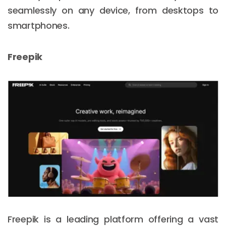
seamlessly on any device, from desktops to
smartphones.
Freepik
Freepik is a leading platform offering a vast