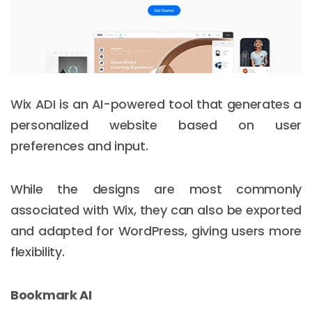
Wix ADI is an AI-powered tool that generates a
personalized website based on user
preferences and input.
While the designs are most commonly
associated with Wix, they can also be exported
and adapted for WordPress, giving users more
flexibility.
Bookmark AI