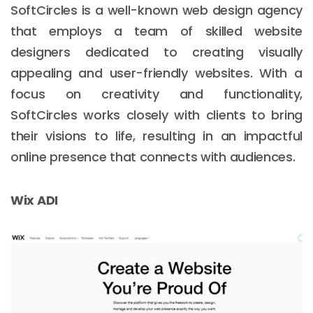
SoftCircles is a well-known web design agency
that employs a team of skilled website
designers dedicated to creating visually
appealing and user-friendly websites. With a
focus on creativity and functionality,
SoftCircles works closely with clients to bring
their visions to life, resulting in an impactful
online presence that connects with audiences.
Wix ADI