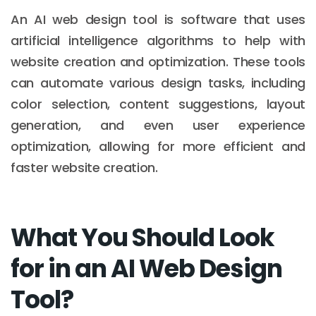
An AI web design tool is software that uses
artificial intelligence algorithms to help with
website creation and optimization. These tools
can automate various design tasks, including
color selection, content suggestions, layout
generation, and even user experience
optimization, allowing for more efficient and
faster website creation.
What You Should Look
for in an AI Web Design
Tool?