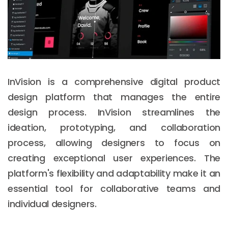
InVision is a comprehensive digital product
design platform that manages the entire
design process. InVision streamlines the
ideation, prototyping, and collaboration
process, allowing designers to focus on
creating exceptional user experiences. The
platform's flexibility and adaptability make it an
essential tool for collaborative teams and
individual designers.