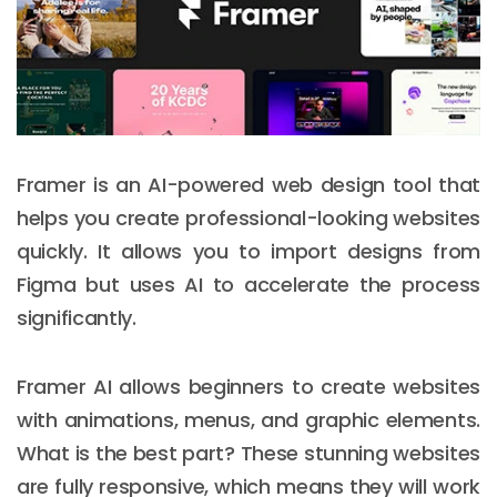
Framer is an AI-powered web design tool that
helps you create professional-looking websites
quickly. It allows you to import designs from
Figma but uses AI to accelerate the process
significantly.
Framer AI allows beginners to create websites
with animations, menus, and graphic elements.
What is the best part? These stunning websites
are fully responsive, which means they will work