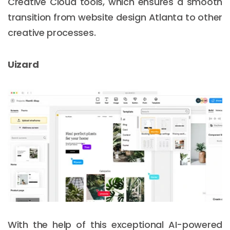
Creative Cloud tools, which ensures a smooth
transition from website design Atlanta to other
creative processes.
Uizard
With the help of this exceptional AI-powered