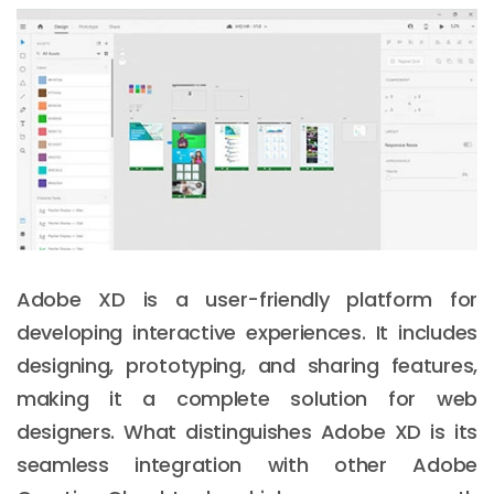
Adobe XD is a user-friendly platform for
developing interactive experiences. It includes
designing, prototyping, and sharing features,
making it a complete solution for web
designers. What distinguishes Adobe XD is its
seamless integration with other Adobe