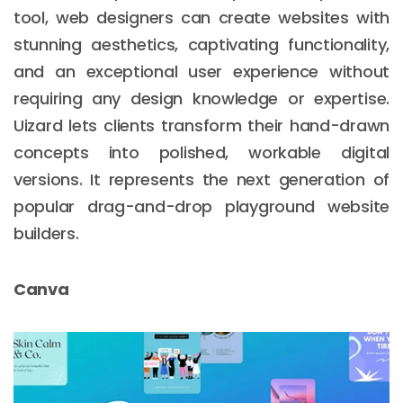
tool, web designers can create websites with
stunning aesthetics, captivating functionality,
and an exceptional user experience without
requiring any design knowledge or expertise.
Uizard lets clients transform their hand-drawn
concepts into polished, workable digital
versions. It represents the next generation of
popular drag-and-drop playground website
builders.
Canva