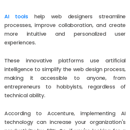
AI tools
help web designers streamline
processes, improve collaboration, and create
more intuitive and personalized user
experiences.
These innovative platforms use artificial
intelligence to simplify the web design process,
making it accessible to anyone, from
entrepreneurs to hobbyists, regardless of
technical ability.
According to Accenture, implementing AI
technology can increase your organization's