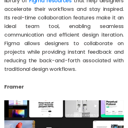
library of
Figma resources
that help designers
accelerate their workflows and stay inspired.
Its real-time collaboration features make it an
ideal team tool, enabling seamless
communication and efficient design iteration.
Figma allows designers to collaborate on
projects while providing instant feedback and
reducing the back-and-forth associated with
traditional design workflows.
Framer