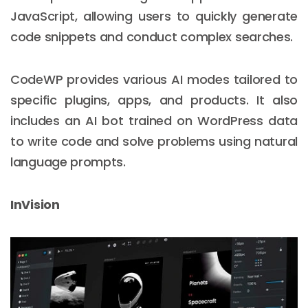
JavaScript, allowing users to quickly generate
code snippets and conduct complex searches.
CodeWP provides various AI modes tailored to
specific plugins, apps, and products. It also
includes an AI bot trained on WordPress data
to write code and solve problems using natural
language prompts.
InVision