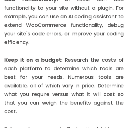
functionality to your site without a plugin. For
example, you can use an AI coding assistant to
extend WooCommerce functionality, debug
your site's code errors, or improve your coding
efficiency.
Keep it on a budget:
Research the costs of
each platform to determine which tools are
best for your needs. Numerous tools are
available, all of which vary in price. Determine
what you require versus what it will cost so
that you can weigh the benefits against the
cost.