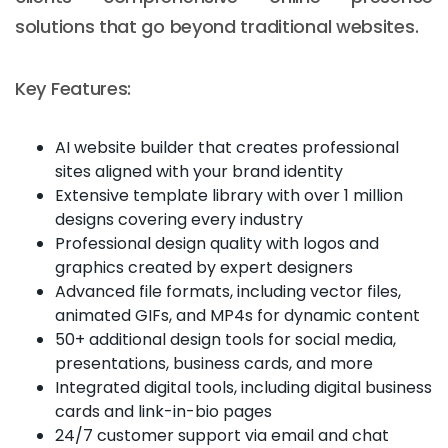
solutions that go beyond traditional websites.
Key Features:
AI website builder that creates professional
sites aligned with your brand identity
Extensive template library with over 1 million
designs covering every industry
Professional design quality with logos and
graphics created by expert designers
Advanced file formats, including vector files,
animated GIFs, and MP4s for dynamic content
50+ additional design tools for social media,
presentations, business cards, and more
Integrated digital tools, including digital business
cards and link-in-bio pages
24/7 customer support via email and chat