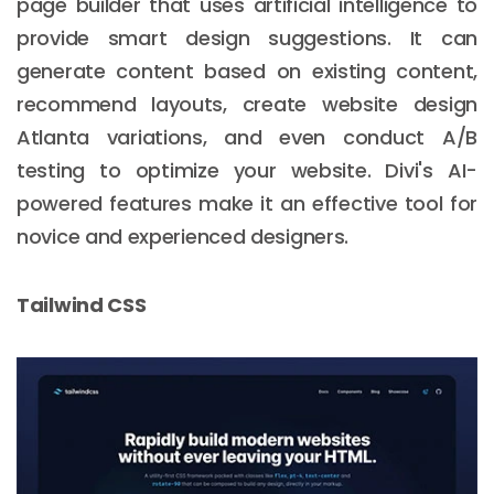
page builder that uses artificial intelligence to
provide smart design suggestions. It can
generate content based on existing content,
New York
recommend layouts, create website design
245 Newkirk Avenue 3, Brooklyn
Atlanta variations, and even conduct A/B
Wisconsin
testing to optimize your website. Divi's AI-
powered features make it an effective tool for
3483 Blue Glacier Rd, Verona
novice and experienced designers.
London
9 Bengeo Gardens, Chadwell Heath
Tailwind CSS
Lahore
G-13 69 B, Street 2, Gulberg III
Copyright © 2026
softcircles
. All rights reserved.