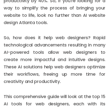
productivity by 40%. So, if you're looking for a
way to simplify the process of bringing your
website to life, look no further than AI website
design Atlanta tools.
So, how does it help web designers? Rapid
technological advancements resulting in many
AI-powered tools allow web designers to
create more impactful and intuitive designs.
These AI solutions help web designers optimize
their workflows, freeing up more time for
creativity and productivity.
This comprehensive guide will look at the top 15
AI tools for web designers, each with its