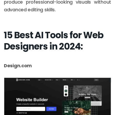
produce professional-looking visuals without
advanced editing skills.
15 Best AI Tools for Web
Designers in 2024:
Design.com