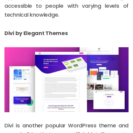
accessible to people with varying levels of
technical knowledge.
Divi by Elegant Themes
Email :
hello@softcircles.com
Phone :
608 620 7036
Divi is another popular WordPress theme and