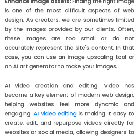
Enhance image assets:
Finding the right image
is one of the most difficult aspects of web
design. As creators, we are sometimes limited
by the images provided by our clients. Often,
these images are too small or do not
accurately represent the site's content. In that
case, you can use an image upscaling tool or
an AI art generator to make your images.
AI video creation and editing: Video has
become a key element of modern web design,
helping websites feel more dynamic and
engaging.
AI video editing
is making it easy to
create, edit, and repurpose videos directly for
websites or social media, allowing designers to