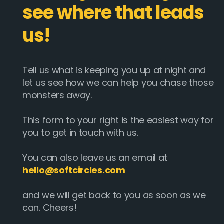
see where that leads
us!
Tell us what is keeping you up at night and
let us see how we can help you chase those
monsters away.
This form to your right is the easiest way for
you to get in touch with us.
You can also leave us an email at
hello@softcircles.com
and we will get back to you as soon as we
can. Cheers!