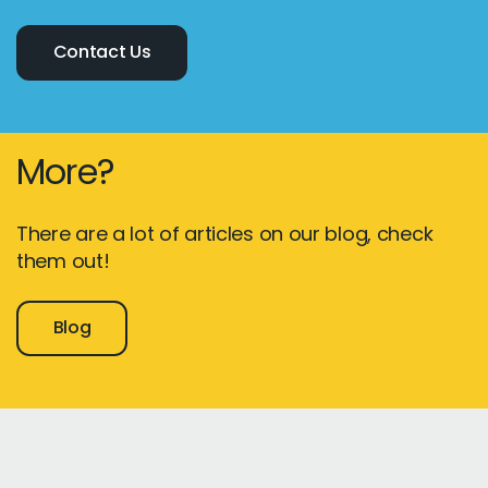
Contact Us
More?
There are a lot of articles on our blog, check
them out!
Blog