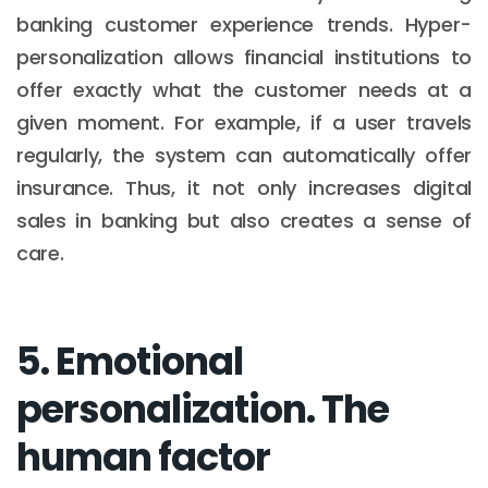
banking customer experience trends. Hyper-
personalization allows financial institutions to
offer exactly what the customer needs at a
given moment. For example, if a user travels
regularly, the system can automatically offer
insurance. Thus, it not only increases digital
sales in banking but also creates a sense of
care.
5. Emotional
personalization. The
human factor