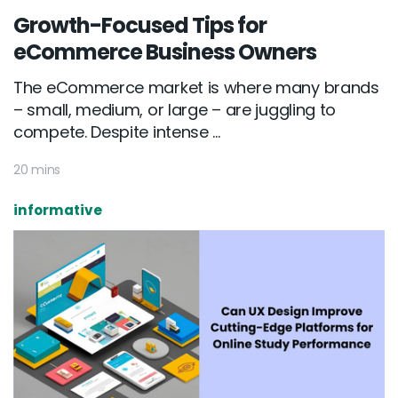
Growth-Focused Tips for
eCommerce Business Owners
The eCommerce market is where many brands
– small, medium, or large – are juggling to
compete. Despite intense ...
20 mins
informative