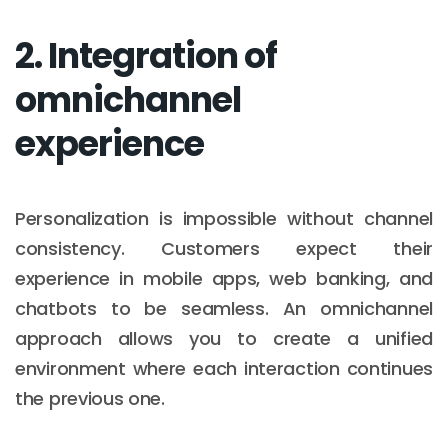
2. Integration of
omnichannel
experience
Personalization is impossible without channel
consistency. Customers expect their
experience in mobile apps, web banking, and
chatbots to be seamless. An omnichannel
approach allows you to create a unified
environment where each interaction continues
the previous one.