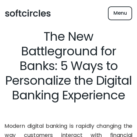
Menu
The New
Battleground for
Banks: 5 Ways to
Personalize the Digital
Banking Experience
Modern digital banking is rapidly changing the
way customers interact with financial