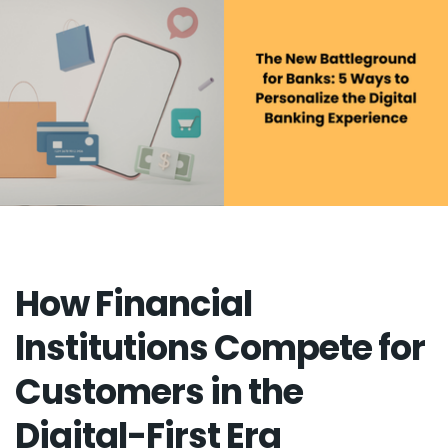
How Financial
Institutions Compete for
Customers in the
Digital-First Era