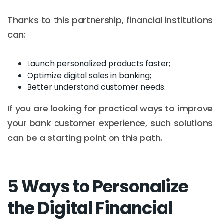
Thanks to this partnership, financial institutions
can:
Launch personalized products faster;
Optimize digital sales in banking;
Better understand customer needs.
If you are looking for practical ways to improve
your bank customer experience, such solutions
can be a starting point on this path.
5 Ways to Personalize
the Digital Financial