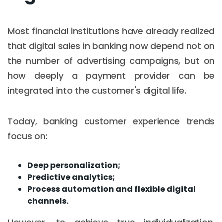
Most financial institutions have already realized
that digital sales in banking now depend not on
the number of advertising campaigns, but on
how deeply a payment provider can be
integrated into the customer's digital life.
Today, banking customer experience trends
focus on:
Deep personalization;
Predictive analytics;
Process automation and flexible digital
channels.