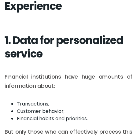
Experience
1. Data for personalized
service
Financial institutions have huge amounts of
information about:
Transactions;
Customer behavior;
Financial habits and priorities.
But only those who can effectively process this