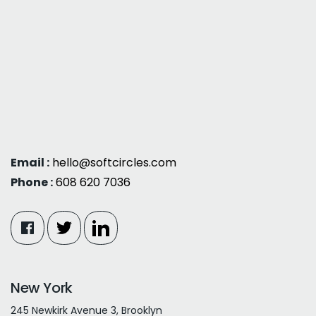
Email :
hello@softcircles.com
Phone :
608 620 7036
New York
245 Newkirk Avenue 3, Brooklyn