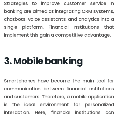
Strategies to improve customer service in
banking are aimed at integrating CRM systems,
chatbots, voice assistants, and analytics into a
single platform. Financial institutions that
implement this gain a competitive advantage.
3. Mobile banking
Smartphones have become the main tool for
communication between financial institutions
and customers. Therefore, a mobile application
is the ideal environment for personalized
interaction. Here, financial institutions can