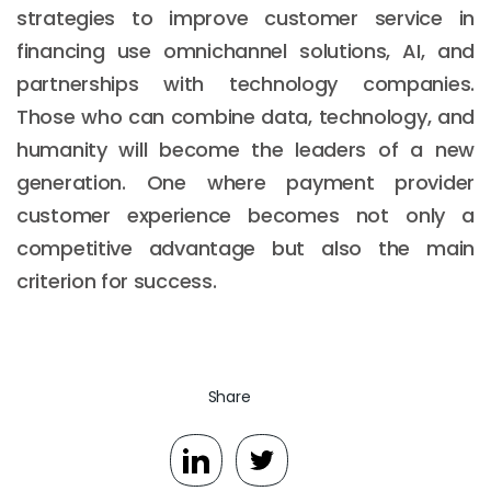
strategies to improve customer service in
financing use omnichannel solutions, AI, and
partnerships with technology companies.
Those who can combine data, technology, and
humanity will become the leaders of a new
generation. One where payment provider
customer experience becomes not only a
competitive advantage but also the main
criterion for success.
Share