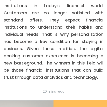
institutions in today's financial world.
Customers are no longer satisfied with
standard offers. They expect financial
institutions to understand their habits and
individual needs. That is why personalization
has become a key condition for staying in
business. Given these realities, the digital
banking customer experience is becoming a
new battleground. The winners in this field will
be those financial institutions that can build
trust through data analytics and technology.
20 mins read