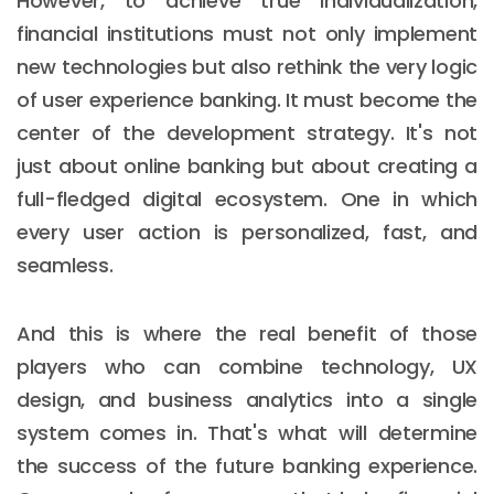
However, to achieve true individualization,
financial institutions must not only implement
new technologies but also rethink the very logic
of user experience banking. It must become the
center of the development strategy. It's not
just about online banking but about creating a
full-fledged digital ecosystem. One in which
every user action is personalized, fast, and
seamless.
And this is where the real benefit of those
players who can combine technology, UX
design, and business analytics into a single
system comes in. That's what will determine
the success of the future banking experience.