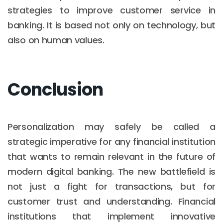
strategies to improve customer service in
banking. It is based not only on technology, but
also on human values.
Conclusion
Personalization may safely be called a
strategic imperative for any financial institution
that wants to remain relevant in the future of
modern digital banking. The new battlefield is
not just a fight for transactions, but for
customer trust and understanding. Financial
institutions that implement innovative