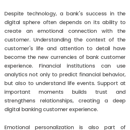
Despite technology, a bank's success in the
digital sphere often depends on its ability to
create an emotional connection with the
customer. Understanding the context of the
customer's life and attention to detail have
become the new currencies of bank customer
experience. Financial institutions can use
analytics not only to predict financial behavior,
but also to understand life events. Support at
important moments builds trust and
strengthens relationships, creating a deep
digital banking customer experience.
Emotional personalization is also part of