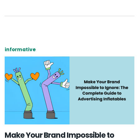
informative
Make Your Brand Impossible to