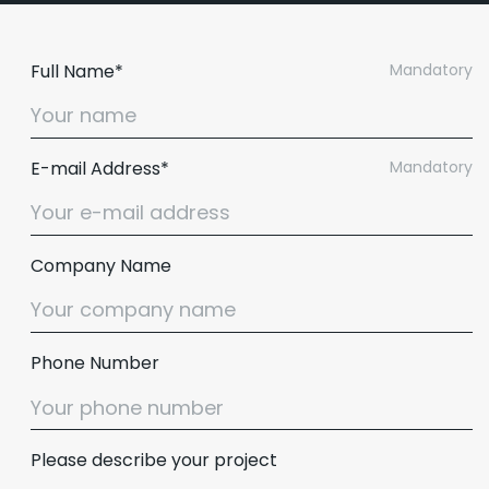
Full Name*
Mandatory
E-mail Address*
Mandatory
Company Name
Phone Number
Please describe your project