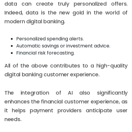
data can create truly personalized offers.
Indeed, data is the new gold in the world of
modern digital banking.
Personalized spending alerts.
Automatic savings or investment advice.
Financial risk forecasting.
All of the above contributes to a high-quality
digital banking customer experience.
The integration of AI also significantly
enhances the financial customer experience, as
it helps payment providers anticipate user
needs.