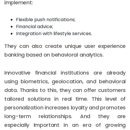
implement:
Flexible push notifications;
Financial advice;
Integration with lifestyle services.
They can also create unique user experience
banking based on behavioral analytics.
Innovative financial institutions are already
using biometrics, geolocation, and behavioral
data. Thanks to this, they can offer customers
tailored solutions in real time. This level of
personalization increases loyalty and promotes
long-term relationships. And they are
especially important in an era of growing