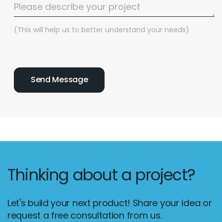
(This will help us to better understand your needs)
Thinking about a project?
Let's build your next product! Share your idea or
request a free consultation from us.