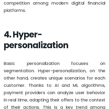
competition among modern digital financial
platforms.
4. Hyper-
personalization
Basic personalization focuses on
segmentation. Hyper-personalization, on the
other hand, creates unique scenarios for each
customer. Thanks to AI and ML algorithms,
payment providers can analyze user behavior
in real time, adapting their offers to the context
of their actions. This is a key trend among