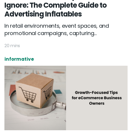
Ignore: The Complete Guide to
Advertising Inflatables
In retail environments, event spaces, and
promotional campaigns, capturing...
20 mins
informative