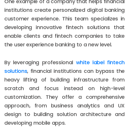
One example of a company that helps financial
institutions create personalized digital banking
customer experience. This team specializes in
developing innovative fintech solutions that
enable clients and fintech companies to take
the user experience banking to a new level.
By leveraging professional
white label fintech
solutions
, financial institutions can bypass the
heavy lifting of building infrastructure from
scratch and focus instead on high-level
customization. They offer a comprehensive
approach, from business analytics and UX
design to building solution architecture and
developing mobile apps.