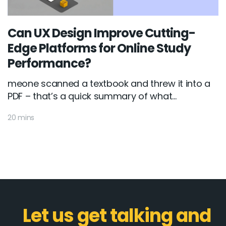
Can UX Design Improve Cutting-
Edge Platforms for Online Study
Performance?
meone scanned a textbook and threw it into a
PDF – that’s a quick summary of what...
20 mins
Let us get talking and