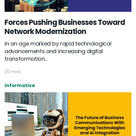
Forces Pushing Businesses Toward
Network Modernization
In an age marked by rapid technological
advancements and increasing digital
transformation...
20 mins
informative