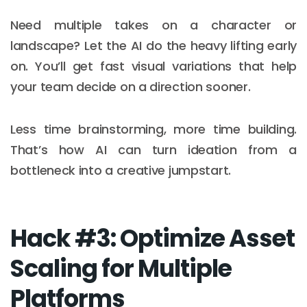
Need multiple takes on a character or
landscape? Let the AI do the heavy lifting early
on. You’ll get fast visual variations that help
your team decide on a direction sooner.
Less time brainstorming, more time building.
That’s how AI can turn ideation from a
bottleneck into a creative jumpstart.
Hack #3: Optimize Asset
Scaling for Multiple
Platforms