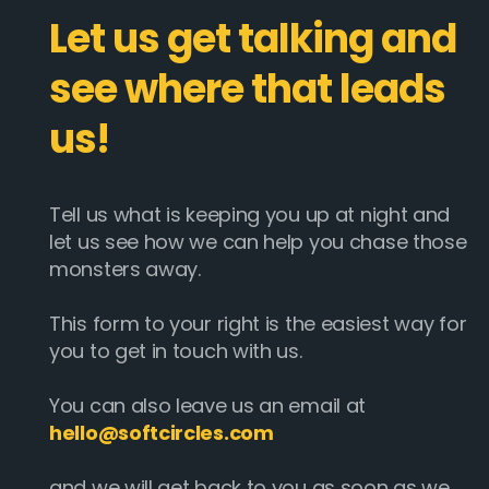
Let us get talking and
see where that leads
us!
Tell us what is keeping you up at night and
let us see how we can help you chase those
monsters away.
This form to your right is the easiest way for
you to get in touch with us.
You can also leave us an email at
hello@softcircles.com
and we will get back to you as soon as we