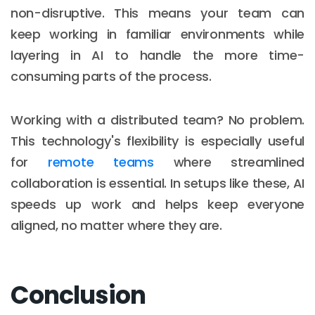
non-disruptive. This means your team can
keep working in familiar environments while
layering in AI to handle the more time-
consuming parts of the process.
Working with a distributed team? No problem.
This technology's flexibility is especially useful
for
remote teams
where streamlined
collaboration is essential. In setups like these, AI
speeds up work and helps keep everyone
aligned, no matter where they are.
Conclusion