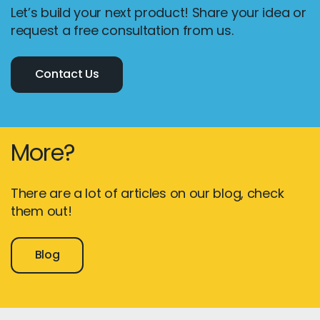
Let’s build your next product! Share your idea or
request a free consultation from us.
Contact Us
More?
There are a lot of articles on our blog, check
them out!
Blog