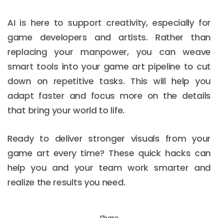
AI is here to support creativity, especially for
game developers and artists. Rather than
replacing your manpower, you can weave
smart tools into your game art pipeline to cut
down on repetitive tasks. This will help you
adapt faster and focus more on the details
that bring your world to life.
Ready to deliver stronger visuals from your
game art every time? These quick hacks can
help you and your team work smarter and
realize the results you need.
Share