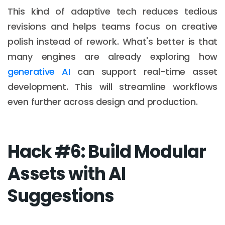
This kind of adaptive tech reduces tedious
revisions and helps teams focus on creative
polish instead of rework. What's better is that
many engines are already exploring how
generative AI
can support real-time asset
development. This will streamline workflows
even further across design and production.
Hack #6: Build Modular
Assets with AI
Suggestions