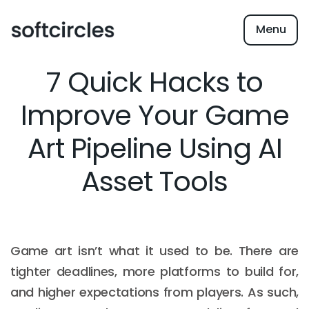
Menu
7 Quick Hacks to
Improve Your Game
Art Pipeline Using AI
Asset Tools
Game art isn’t what it used to be. There are
tighter deadlines, more platforms to build for,
and higher expectations from players. As such,