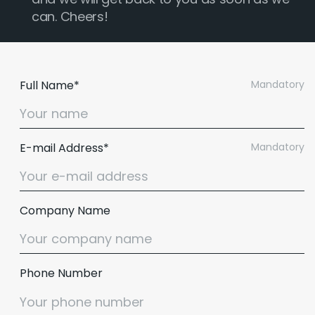
can. Cheers!
Full Name*
Mandatory
E-mail Address*
Mandatory
Company Name
Phone Number