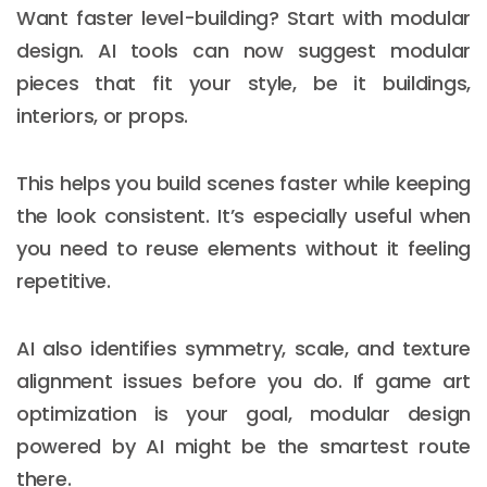
Want faster level-building? Start with modular
design. AI tools can now suggest modular
pieces that fit your style, be it buildings,
interiors, or props.
This helps you build scenes faster while keeping
the look consistent. It’s especially useful when
you need to reuse elements without it feeling
repetitive.
AI also identifies symmetry, scale, and texture
alignment issues before you do. If game art
optimization is your goal, modular design
powered by AI might be the smartest route
there.