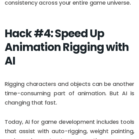
consistency across your entire game universe.
Hack #4: Speed Up
Animation Rigging with
AI
Rigging characters and objects can be another
time-consuming part of animation. But AI is
changing that fast.
Today, AI for game development includes tools
that assist with auto-rigging, weight painting,