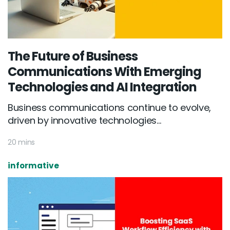
The Future of Business
Communications With Emerging
Technologies and AI Integration
Business communications continue to evolve,
driven by innovative technologies...
20 mins
informative