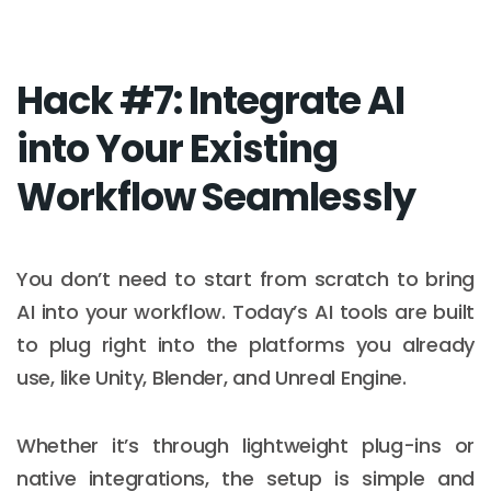
Hack #7: Integrate AI
into Your Existing
Workflow Seamlessly
You don’t need to start from scratch to bring
AI into your workflow. Today’s AI tools are built
to plug right into the platforms you already
use, like Unity, Blender, and Unreal Engine.
Whether it’s through lightweight plug-ins or
native integrations, the setup is simple and