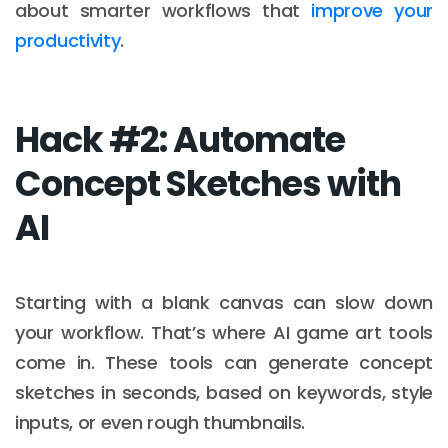
about smarter workflows that
improve your
productivity
.
Hack #2: Automate
Concept Sketches with
AI
Starting with a blank canvas can slow down
your workflow. That’s where AI game art tools
come in. These tools can generate concept
sketches in seconds, based on keywords, style
inputs, or even rough thumbnails.