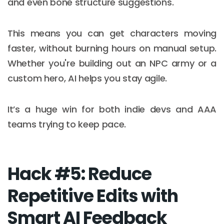
and even bone structure suggestions.
This means you can get characters moving
faster, without burning hours on manual setup.
Whether you're building out an NPC army or a
custom hero, AI helps you stay agile.
It’s a huge win for both indie devs and AAA
teams trying to keep pace.
Hack #5: Reduce
Repetitive Edits with
Smart AI Feedback