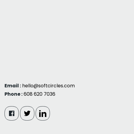
Email :
hello@softcircles.com
Phone :
608 620 7036