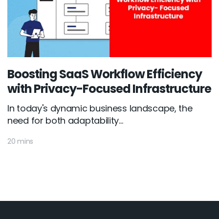
Boosting SaaS Workflow Efficiency
with Privacy-Focused Infrastructure
In today's dynamic business landscape, the
need for both adaptability...
20 mins