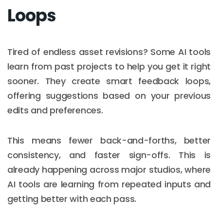
Loops
Tired of endless asset revisions? Some AI tools
learn from past projects to help you get it right
sooner. They create smart feedback loops,
offering suggestions based on your previous
edits and preferences.
This means fewer back-and-forths, better
consistency, and faster sign-offs. This is
already happening across major studios, where
AI tools are learning from repeated inputs and
getting better with each pass.