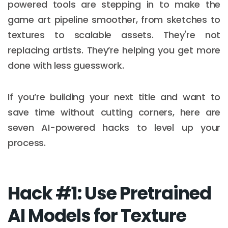
powered tools are stepping in to make the
game art pipeline smoother, from sketches to
textures to scalable assets. They're not
replacing artists. They’re helping you get more
done with less guesswork.
If you’re building your next title and want to
save time without cutting corners, here are
seven AI-powered hacks to level up your
process.
Hack #1: Use Pretrained
AI Models for Texture