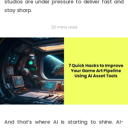
studios are under pressure to deliver fast and
stay sharp.
20 mins read
And that’s where AI is starting to shine. AI-