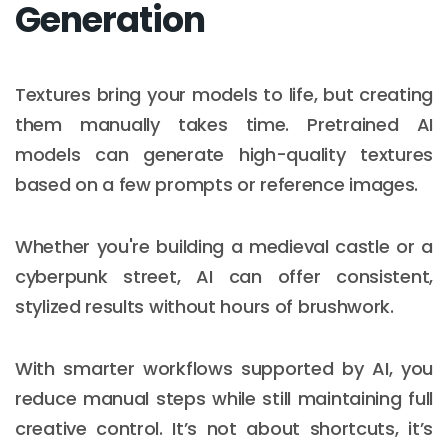
Generation
Textures bring your models to life, but creating
them manually takes time. Pretrained AI
models can generate high-quality textures
based on a few prompts or reference images.
Whether you're building a medieval castle or a
cyberpunk street, AI can offer consistent,
stylized results without hours of brushwork.
With smarter workflows supported by AI, you
reduce manual steps while still maintaining full
creative control. It’s not about shortcuts, it’s