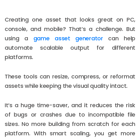
Creating one asset that looks great on PC,
console, and mobile? That’s a challenge. But
using a
game asset generator
can help
automate scalable output for different
platforms.
These tools can resize, compress, or reformat
assets while keeping the visual quality intact.
It’s a huge time-saver, and it reduces the risk
of bugs or crashes due to incompatible file
sizes. No more building from scratch for each
platform. With smart scaling, you get more