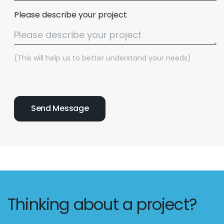
Please describe your project
(This will help us to better understand your needs)
Thinking about a project?