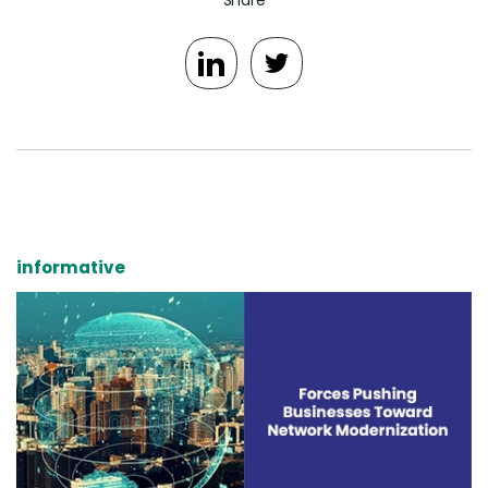
informative