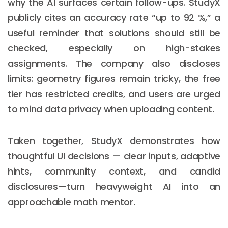
why the AI surfaces certain follow-ups. StudyX
publicly cites an accuracy rate “up to 92 %,” a
useful reminder that solutions should still be
checked, especially on high-stakes
assignments. The company also discloses
limits: geometry figures remain tricky, the free
tier has restricted credits, and users are urged
to mind data privacy when uploading content.
Taken together, StudyX demonstrates how
thoughtful UI decisions — clear inputs, adaptive
hints, community context, and candid
disclosures—turn heavyweight AI into an
approachable math mentor.