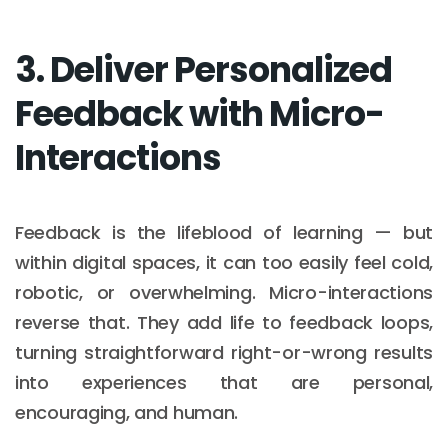
3. Deliver Personalized
Feedback with Micro-
Interactions
Feedback is the lifeblood of learning — but
within digital spaces, it can too easily feel cold,
robotic, or overwhelming. Micro-interactions
reverse that. They add life to feedback loops,
turning straightforward right-or-wrong results
into experiences that are personal,
encouraging, and human.