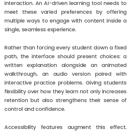
interaction. An AI-driven learning tool needs to
meet these varied preferences by offering
multiple ways to engage with content inside a
single, seamless experience.
Rather than forcing every student down a fixed
path, the interface should present choices: a
written explanation alongside an animated
walkthrough, an audio version paired with
interactive practice problems. Giving students
flexibility over how they learn not only increases
retention but also strengthens their sense of
control and confidence.
Accessibility features augment this effect.