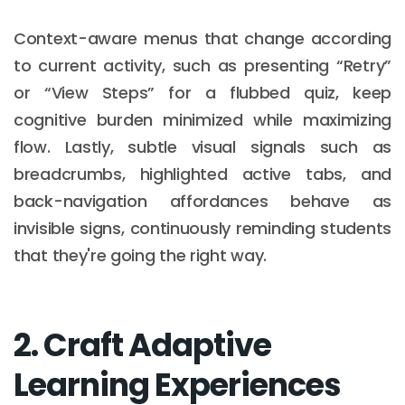
Context-aware menus that change according
to current activity, such as presenting “Retry”
or “View Steps” for a flubbed quiz, keep
cognitive burden minimized while maximizing
flow. Lastly, subtle visual signals such as
breadcrumbs, highlighted active tabs, and
back-navigation affordances behave as
invisible signs, continuously reminding students
that they're going the right way.
2. Craft Adaptive
Learning Experiences