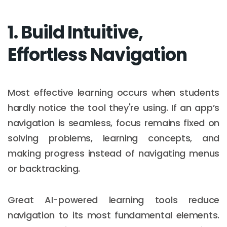
1. Build Intuitive,
Effortless Navigation
Most effective learning occurs when students
hardly notice the tool they're using. If an app’s
navigation is seamless, focus remains fixed on
solving problems, learning concepts, and
making progress instead of navigating menus
or backtracking.
Great AI-powered learning tools reduce
navigation to its most fundamental elements.