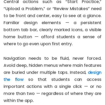
Central actions such as “Start Practice,”
“Upload a Problem,” or “Review Mistakes” need
to be front and center, easy to see at a glance.
Familiar design elements — a persistent
bottom tab bar, clearly marked icons, a visible
home button — afford students a sense of
where to go even upon first entry.
Navigation needs to be fluid, never forced.
Avoid deep, hidden menus where main features
are buried under multiple taps. Instead,
design
the flow
so that students can access
important actions with a single click — or no
more than two — regardless of where they are
within the app.