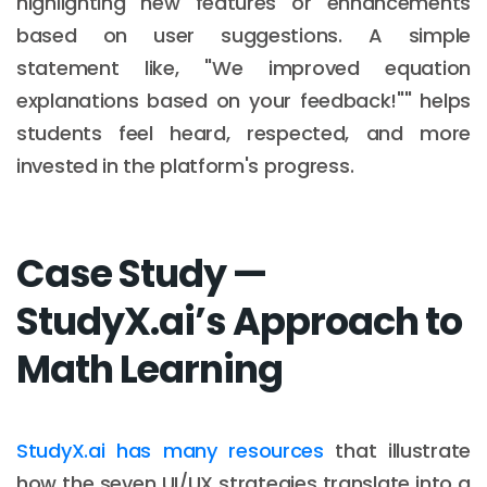
highlighting new features or enhancements
based on user suggestions. A simple
statement like, "We improved equation
explanations based on your feedback!"" helps
students feel heard, respected, and more
invested in the platform's progress.
Case Study —
StudyX.ai’s Approach to
Math Learning
StudyX.ai has many resources
that illustrate
how the seven UI/UX strategies translate into a