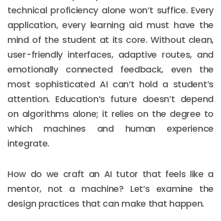
technical proficiency alone won’t suffice. Every
application, every learning aid must have the
mind of the student at its core. Without clean,
user-friendly interfaces, adaptive routes, and
emotionally connected feedback, even the
most sophisticated AI can’t hold a student’s
attention. Education’s future doesn’t depend
on algorithms alone; it relies on the degree to
which machines and human experience
integrate.
How do we craft an AI tutor that feels like a
mentor, not a machine? Let’s examine the
design practices that can make that happen.