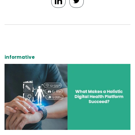
informative