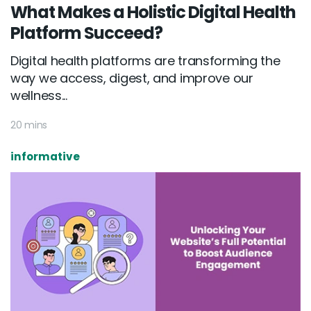
What Makes a Holistic Digital Health
Platform Succeed?
Digital health platforms are transforming the
way we access, digest, and improve our
wellness...
20 mins
informative