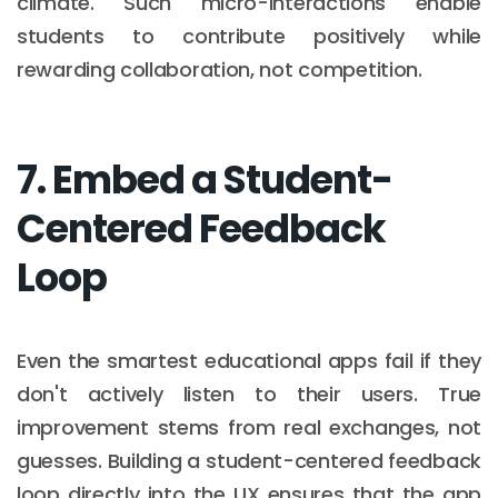
climate. Such micro-interactions enable
students to contribute positively while
rewarding collaboration, not competition.
7. Embed a Student-
Centered Feedback
Loop
Even the smartest educational apps fail if they
don't actively listen to their users. True
improvement stems from real exchanges, not
guesses. Building a student-centered feedback
loop directly into the UX ensures that the app