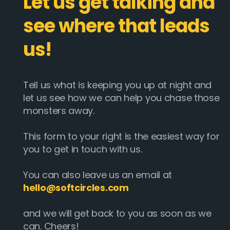
Let us get talking and
see where that leads
us!
Tell us what is keeping you up at night and
let us see how we can help you chase those
monsters away.
This form to your right is the easiest way for
you to get in touch with us.
You can also leave us an email at
hello@softcircles.com
and we will get back to you as soon as we
can. Cheers!