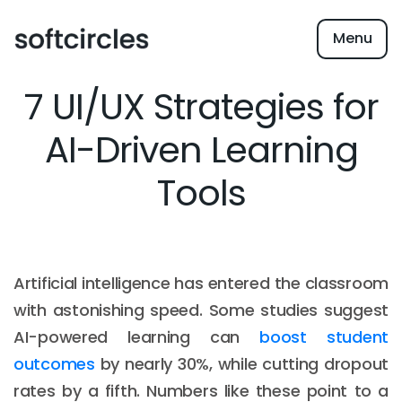
Menu
7 UI/UX Strategies for
AI-Driven Learning
Tools
Artificial intelligence has entered the classroom
with astonishing speed. Some studies suggest
AI-powered learning can
boost student
outcomes
by nearly 30%, while cutting dropout
rates by a fifth. Numbers like these point to a