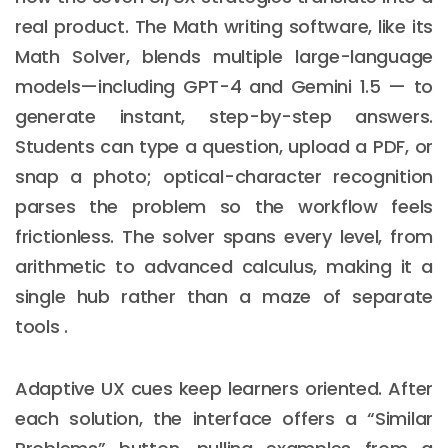
real product. The Math writing software, like its
Math Solver, blends multiple large-language
models—including GPT-4 and Gemini 1.5 — to
generate instant, step-by-step answers.
Students can type a question, upload a PDF, or
snap a photo; optical-character recognition
parses the problem so the workflow feels
frictionless. The solver spans every level, from
arithmetic to advanced calculus, making it a
single hub rather than a maze of separate
tools .
Adaptive UX cues keep learners oriented. After
each solution, the interface offers a “Similar