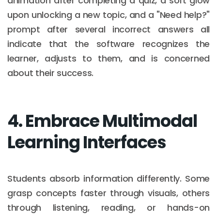
animation after completing a quiz, a soft glow
upon unlocking a new topic, and a "Need help?"
prompt after several incorrect answers all
indicate that the software recognizes the
learner, adjusts to them, and is concerned
about their success.
4. Embrace Multimodal
Learning Interfaces
Students absorb information differently. Some
grasp concepts faster through visuals, others
through listening, reading, or hands-on