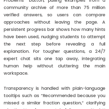
Problems” button, pulling examples from a
community archive of more than 75 million
verified answers, so users can compare
approaches without leaving the page. A
persistent progress bar shows how many hints
have been used, nudging students to attempt
the next step before revealing a full
explanation. For tougher questions, a 24/7
expert chat sits one tap away, integrating
human help without cluttering the main
workspace.
Transparency is handled with plain-language
tooltips such as “Recommended because you
missed a similar fraction question,” clarifying