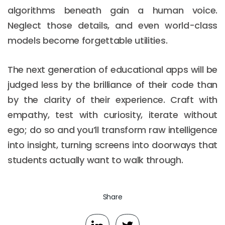
algorithms beneath gain a human voice.
Neglect those details, and even world-class
models become forgettable utilities.
The next generation of educational apps will be
judged less by the brilliance of their code than
by the clarity of their experience. Craft with
empathy, test with curiosity, iterate without
ego; do so and you’ll transform raw intelligence
into insight, turning screens into doorways that
students actually want to walk through.
Share