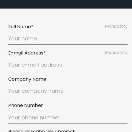
Full Name*
Mandatory
E-mail Address*
Mandatory
Company Name
Email :
hello@softcircles.com
Phone Number
Phone :
608 620 7036
Please describe your project