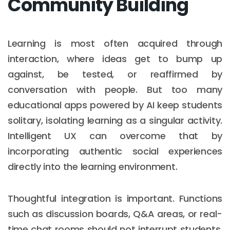
Community Building
Learning is most often acquired through
interaction, where ideas get to bump up
against, be tested, or reaffirmed by
conversation with people. But too many
educational apps powered by AI keep students
solitary, isolating learning as a singular activity.
Intelligent UX can overcome that by
incorporating authentic social experiences
directly into the learning environment.
Thoughtful integration is important. Functions
such as discussion boards, Q&A areas, or real-
time chat rooms should not interrupt students,