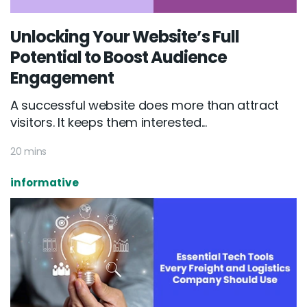
Unlocking Your Website’s Full
Potential to Boost Audience
Engagement
A successful website does more than attract
visitors. It keeps them interested...
20 mins
informative