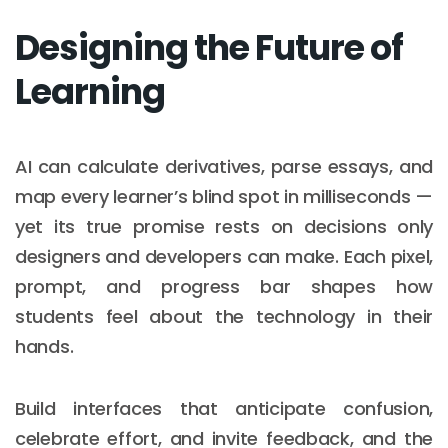
Designing the Future of
Learning
AI can calculate derivatives, parse essays, and
map every learner’s blind spot in milliseconds —
yet its true promise rests on decisions only
designers and developers can make. Each pixel,
prompt, and progress bar shapes how
students feel about the technology in their
hands.
Build interfaces that anticipate confusion,
celebrate effort, and invite feedback, and the