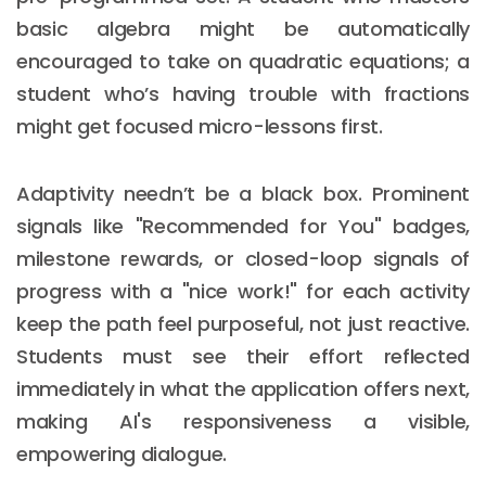
basic algebra might be automatically
encouraged to take on quadratic equations; a
student who’s having trouble with fractions
might get focused micro-lessons first.
Adaptivity needn’t be a black box. Prominent
signals like "Recommended for You" badges,
milestone rewards, or closed-loop signals of
progress with a "nice work!" for each activity
keep the path feel purposeful, not just reactive.
Students must see their effort reflected
immediately in what the application offers next,
making AI's responsiveness a visible,
empowering dialogue.