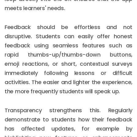
meets learners' needs.
Feedback should be effortless and not
disruptive. Students can easily offer honest
feedback using seamless features such as
rapid thumbs-up/thumbs-down buttons,
emoji reactions, or short, contextual surveys
immediately following lessons or difficult
activities. The easier and lighter the experience,
the more frequently students will speak up.
Transparency strengthens this. Regularly
demonstrate to students how their feedback
has affected updates, for example by