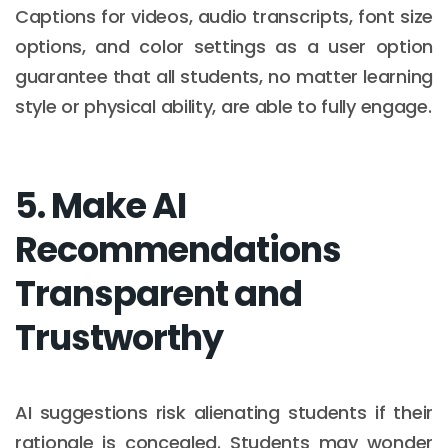
Captions for videos, audio transcripts, font size
options, and color settings as a user option
guarantee that all students, no matter learning
style or physical ability, are able to fully engage.
5. Make AI
Recommendations
Transparent and
Trustworthy
AI suggestions risk alienating students if their
rationale is concealed. Students may wonder