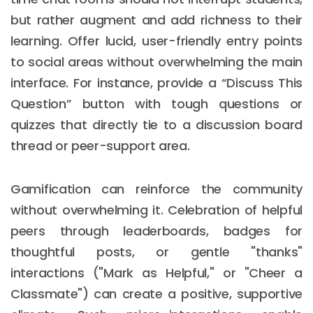
but rather augment and add richness to their
learning. Offer lucid, user-friendly entry points
to social areas without overwhelming the main
interface. For instance, provide a “Discuss This
Question” button with tough questions or
quizzes that directly tie to a discussion board
thread or peer-support area.
Gamification can reinforce the community
without overwhelming it. Celebration of helpful
peers through leaderboards, badges for
thoughtful posts, or gentle "thanks"
interactions ("Mark as Helpful," or "Cheer a
Classmate") can create a positive, supportive