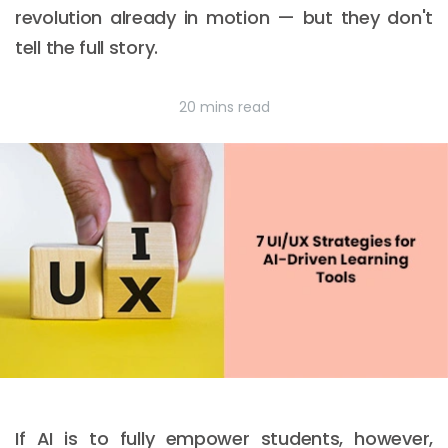
revolution already in motion — but they don't
tell the full story.
20 mins read
If AI is to fully empower students, however,