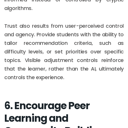
algorithms.
Trust also results from user-perceived control
and agency. Provide students with the ability to
tailor recommendation criteria, such as
difficulty levels, or set priorities over specific
topics. Visible adjustment controls reinforce
that the learner, rather than the AI, ultimately
controls the experience.
6. Encourage Peer
Learning and