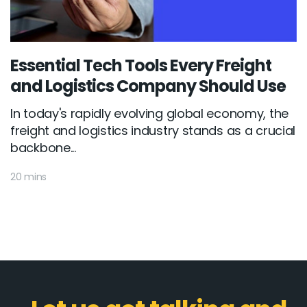
Essential Tech Tools Every Freight
and Logistics Company Should Use
In today's rapidly evolving global economy, the
freight and logistics industry stands as a crucial
backbone...
20 mins