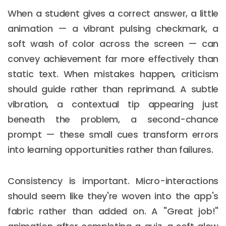
When a student gives a correct answer, a little
animation — a vibrant pulsing checkmark, a
soft wash of color across the screen — can
convey achievement far more effectively than
static text. When mistakes happen, criticism
should guide rather than reprimand. A subtle
vibration, a contextual tip appearing just
beneath the problem, a second-chance
prompt — these small cues transform errors
into learning opportunities rather than failures.
Consistency is important. Micro-interactions
should seem like they're woven into the app's
fabric rather than added on. A "Great job!"