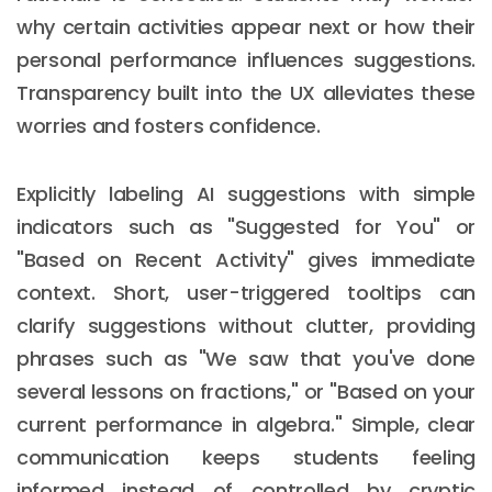
why certain activities appear next or how their
personal performance influences suggestions.
Transparency built into the UX alleviates these
worries and fosters confidence.
Explicitly labeling AI suggestions with simple
indicators such as "Suggested for You" or
"Based on Recent Activity" gives immediate
context. Short, user-triggered tooltips can
clarify suggestions without clutter, providing
phrases such as "We saw that you've done
several lessons on fractions," or "Based on your
current performance in algebra." Simple, clear
communication keeps students feeling
informed instead of controlled by cryptic