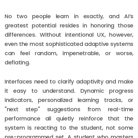
No two people learn in exactly, and AI’s
greatest potential resides in honoring those
differences. Without intentional UX, however,
even the most sophisticated adaptive systems
can feel random, impenetrable, or worse,
deflating.
Interfaces need to clarify adaptivity and make
it easy to understand. Dynamic progress
indicators, personalized learning tracks, or
"next step" suggestions from real-time
performance all quietly reinforce that the
system is reacting to the student, not some
pre-programmed set. A student who masters