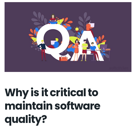
Why is it critical to
maintain software
quality?