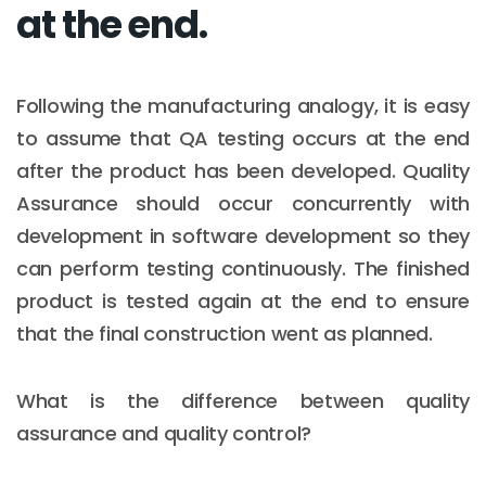
at the end.
Following the manufacturing analogy, it is easy
to assume that QA testing occurs at the end
after the product has been developed. Quality
Assurance should occur concurrently with
development in software development so they
can perform testing continuously. The finished
product is tested again at the end to ensure
that the final construction went as planned.
What is the difference between quality
assurance and quality control?