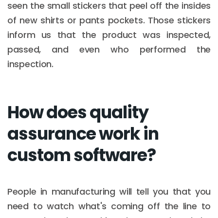
seen the small stickers that peel off the insides
of new shirts or pants pockets. Those stickers
inform us that the product was inspected,
passed, and even who performed the
inspection.
How does quality
assurance work in
custom software?
People in manufacturing will tell you that you
need to watch what's coming off the line to