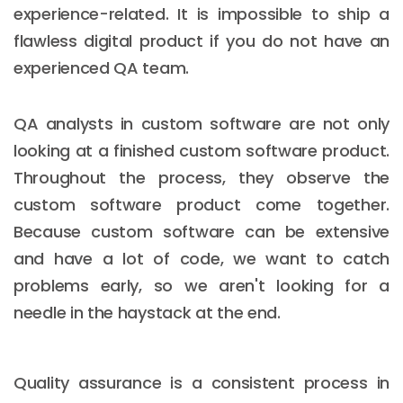
experience-related. It is impossible to ship a
flawless digital product if you do not have an
experienced QA team.
QA analysts in custom software are not only
looking at a finished custom software product.
Throughout the process, they observe the
custom software product come together.
Because custom software can be extensive
and have a lot of code, we want to catch
problems early, so we aren't looking for a
needle in the haystack at the end.
Quality assurance is a consistent process in