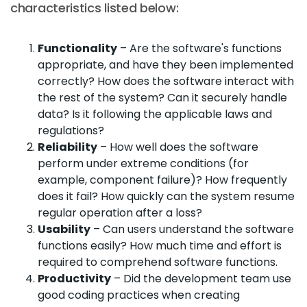
characteristics listed below:
Functionality
– Are the software's functions
appropriate, and have they been implemented
correctly? How does the software interact with
the rest of the system? Can it securely handle
data? Is it following the applicable laws and
regulations?
Reliability
– How well does the software
perform under extreme conditions (for
example, component failure)? How frequently
does it fail? How quickly can the system resume
regular operation after a loss?
Usability
– Can users understand the software
functions easily? How much time and effort is
required to comprehend software functions.
Productivity
– Did the development team use
good coding practices when creating