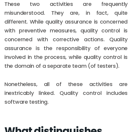
These two activities are frequently
misunderstood. They are, in fact, quite
different. While quality assurance is concerned
with preventive measures, quality control is
concerned with corrective actions. Quality
assurance is the responsibility of everyone
involved in the process, while quality control is
the domain of a separate team (of testers).
Nonetheless, all of these activities are
inextricably linked. Quality control includes
software testing.
What distinguishes