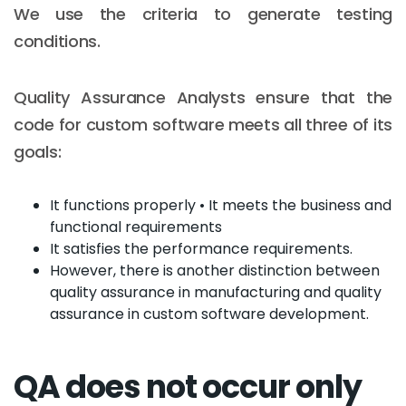
We use the criteria to generate testing
conditions.
Quality Assurance Analysts ensure that the
code for custom software meets all three of its
goals:
It functions properly • It meets the business and
functional requirements
It satisfies the performance requirements.
However, there is another distinction between
quality assurance in manufacturing and quality
assurance in custom software development.
QA does not occur only