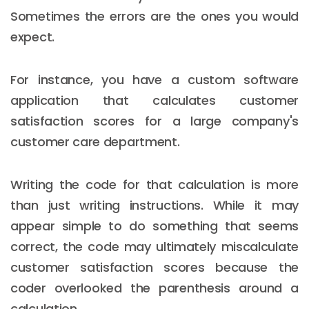
Sometimes the errors are the ones you would
expect.
For instance, you have a custom software
application that calculates customer
satisfaction scores for a large company's
customer care department.
Writing the code for that calculation is more
than just writing instructions. While it may
appear simple to do something that seems
correct, the code may ultimately miscalculate
customer satisfaction scores because the
coder overlooked the parenthesis around a
calculation.