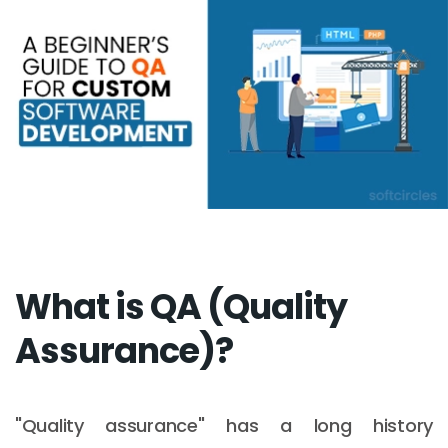
What is QA (Quality
Assurance)?
"Quality assurance" has a long history