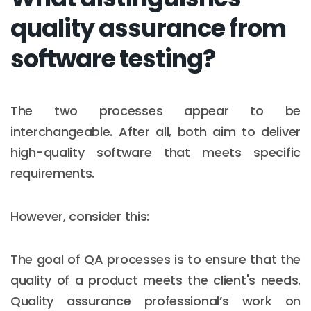
quality assurance from
software testing?
The two processes appear to be
interchangeable. After all, both aim to deliver
high-quality software that meets specific
requirements.
However, consider this:
The goal of QA processes is to ensure that the
quality of a product meets the client's needs.
Quality assurance professional’s work on