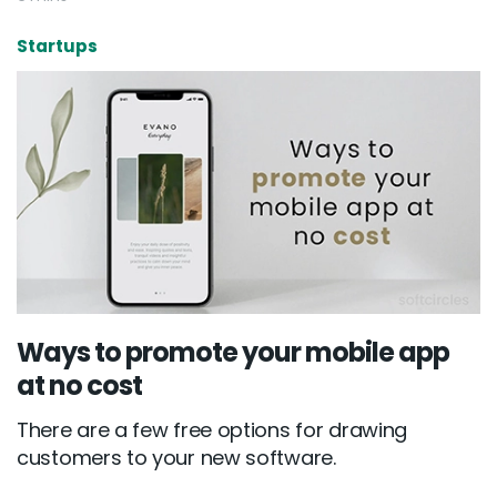
Startups
New York
245 Newkirk Avenue 3, Brooklyn
Wisconsin
3483 Blue Glacier Rd, Verona
London
9 Bengeo Gardens, Chadwell Heath
Lahore
Ways to promote your mobile app
at no cost
G-13 69 B, Street 2, Gulberg III
There are a few free options for drawing
Copyright © 2026
softcircles
. All rights reserved.
customers to your new software.