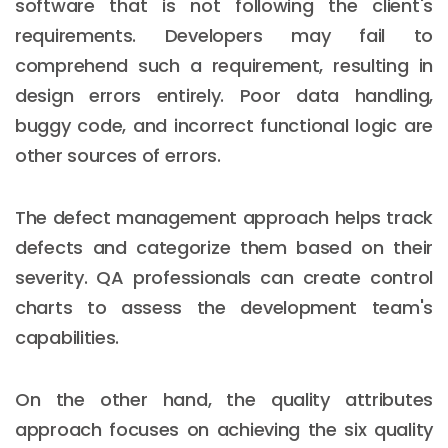
software that is not following the client's
requirements. Developers may fail to
comprehend such a requirement, resulting in
design errors entirely. Poor data handling,
buggy code, and incorrect functional logic are
other sources of errors.
The defect management approach helps track
defects and categorize them based on their
severity. QA professionals can create control
charts to assess the development team's
capabilities.
On the other hand, the quality attributes
approach focuses on achieving the six quality