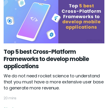
Top 5 best Cross-Platform
Frameworks to develop mobile
applications
We do not need rocket science to understand
that you must have a more extensive user base
to generate more revenue.
20 mins