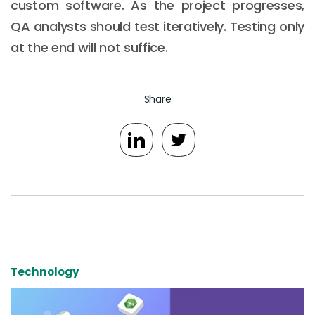
custom software. As the project progresses,
QA analysts should test iteratively. Testing only
at the end will not suffice.
Share
Technology