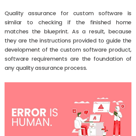
Quality assurance for custom software is
similar to checking if the finished home
matches the blueprint. As a result, because
they are the instructions provided to guide the
development of the custom software product,
software requirements are the foundation of
any quality assurance process.