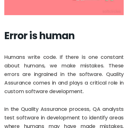
Error is human
Humans write code. If there is one constant
about humans, we make mistakes. These
errors are ingrained in the software. Quality
Assurance comes in and plays a critical role in
custom software development.
In the Quality Assurance process, QA analysts
test software in development to identify areas
where humans may have made mistakes.