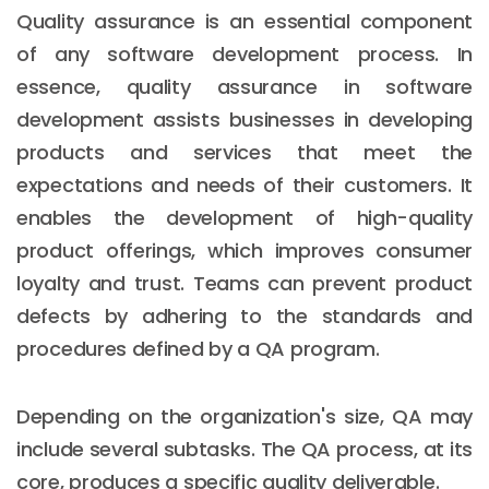
Quality assurance is an essential component
of any software development process. In
essence, quality assurance in software
development assists businesses in developing
products and services that meet the
expectations and needs of their customers. It
enables the development of high-quality
product offerings, which improves consumer
loyalty and trust. Teams can prevent product
defects by adhering to the standards and
procedures defined by a QA program.
Depending on the organization's size, QA may
include several subtasks. The QA process, at its
core, produces a specific quality deliverable.