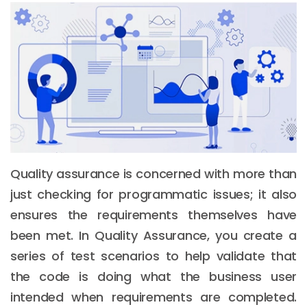
Quality assurance is concerned with more than
just checking for programmatic issues; it also
ensures the requirements themselves have
been met. In Quality Assurance, you create a
series of test scenarios to help validate that
the code is doing what the business user
intended when requirements are completed.