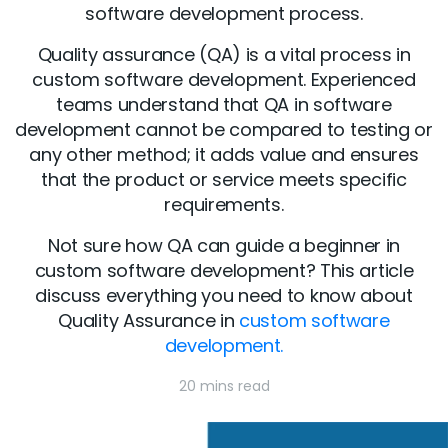
software development process.
Quality assurance (QA) is a vital process in
custom software development. Experienced
teams understand that QA in software
development cannot be compared to testing or
any other method; it adds value and ensures
that the product or service meets specific
requirements.
Not sure how QA can guide a beginner in
custom software development? This article
discuss everything you need to know about
Quality Assurance in
custom software
development.
20 mins read