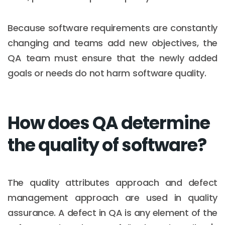
Because software requirements are constantly
changing and teams add new objectives, the
QA team must ensure that the newly added
goals or needs do not harm software quality.
How does QA determine
the quality of software?
The quality attributes approach and defect
management approach are used in quality
assurance. A defect in QA is any element of the