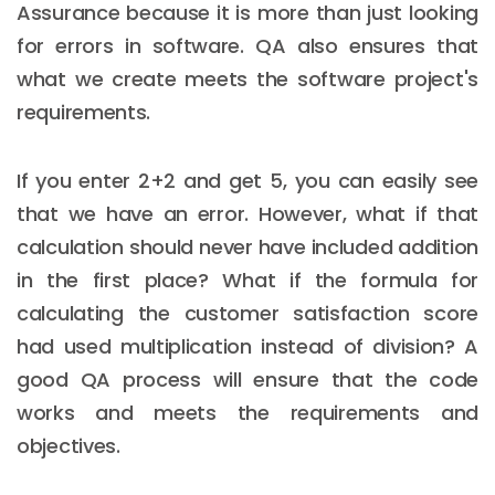
Assurance because it is more than just looking
for errors in software. QA also ensures that
what we create meets the software project's
requirements.
If you enter 2+2 and get 5, you can easily see
that we have an error. However, what if that
calculation should never have included addition
in the first place? What if the formula for
calculating the customer satisfaction score
had used multiplication instead of division? A
good QA process will ensure that the code
works and meets the requirements and
objectives.