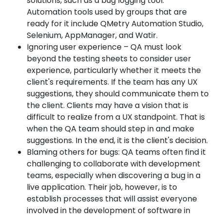
solutions, such as a bug logging tool.
Automation tools used by groups that are
ready for it include QMetry Automation Studio,
Selenium, AppManager, and Watir.
Ignoring user experience – QA must look
beyond the testing sheets to consider user
experience, particularly whether it meets the
client's requirements. If the team has any UX
suggestions, they should communicate them to
the client. Clients may have a vision that is
difficult to realize from a UX standpoint. That is
when the QA team should step in and make
suggestions. In the end, it is the client's decision.
Blaming others for bugs: QA teams often find it
challenging to collaborate with development
teams, especially when discovering a bug in a
live application. Their job, however, is to
establish processes that will assist everyone
involved in the development of software in