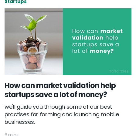
Startups
How can market validation help
startups save a lot of money?
Email :
hello@softcircles.com
we'll guide you through some of our best
Phone :
608 620 7036
practises for forming and launching mobile
businesses.
6 mins