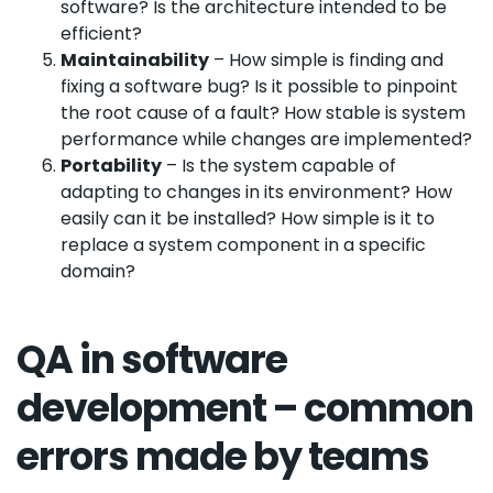
software? Is the architecture intended to be
efficient?
Maintainability
– How simple is finding and
fixing a software bug? Is it possible to pinpoint
the root cause of a fault? How stable is system
performance while changes are implemented?
Portability
– Is the system capable of
adapting to changes in its environment? How
easily can it be installed? How simple is it to
replace a system component in a specific
domain?
QA in software
development – common
errors made by teams