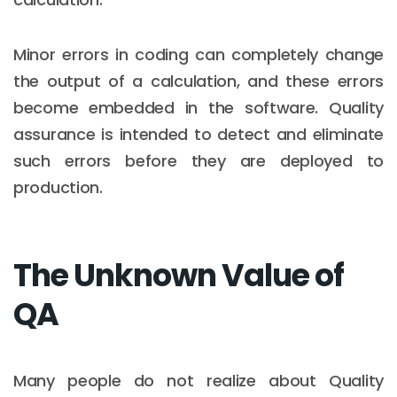
Minor errors in coding can completely change
the output of a calculation, and these errors
become embedded in the software. Quality
assurance is intended to detect and eliminate
such errors before they are deployed to
production.
The Unknown Value of
QA
Many people do not realize about Quality