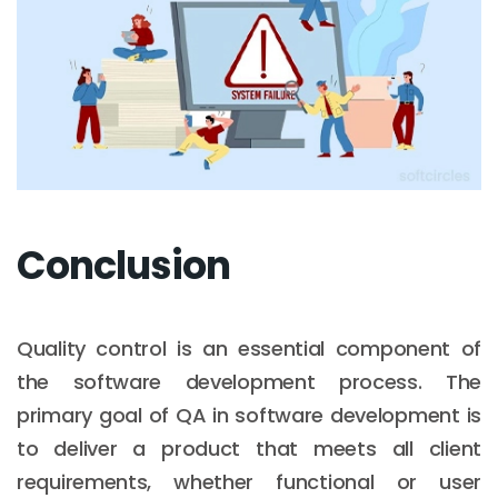
Conclusion
Quality control is an essential component of
the software development process. The
primary goal of QA in software development is
to deliver a product that meets all client
requirements, whether functional or user