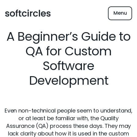
Menu
A Beginner’s Guide to
QA for Custom
Software
Development
Even non-technical people seem to understand,
or at least be familiar with, the Quality
Assurance (QA) process these days. They may
lack clarity about how it is used in the custom