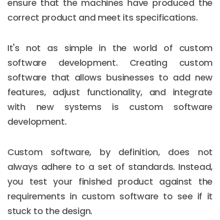
ensure that the machines have produced the
correct product and meet its specifications.
It's not as simple in the world of custom
software development. Creating custom
software that allows businesses to add new
features, adjust functionality, and integrate
with new systems is custom software
development.
Custom software, by definition, does not
always adhere to a set of standards. Instead,
you test your finished product against the
requirements in custom software to see if it
stuck to the design.