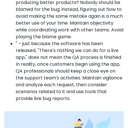
producing better products? Nobody should be
blamed for the bug; instead, figuring out how to
avoid making the same mistake again is a much
better use of your time. Maintain objectivity
while coordinating work with other teams. Avoid
playing the blame game.
" – just because the software has been
released, ''There's nothing we can do for a live
app," does not mean the QA process is finished.
In reality, once customers begin using the app,
QA professionals should keep a close eye on
the support team's activities. Maintain vigilance
and analyze each request, then consider
scenarios related to it and use tools that
provide live bug reports.