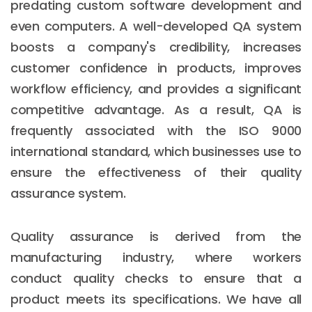
predating custom software development and
even computers. A well-developed QA system
boosts a company's credibility, increases
customer confidence in products, improves
workflow efficiency, and provides a significant
competitive advantage. As a result, QA is
frequently associated with the ISO 9000
international standard, which businesses use to
ensure the effectiveness of their quality
assurance system.
Quality assurance is derived from the
manufacturing industry, where workers
conduct quality checks to ensure that a
product meets its specifications. We have all