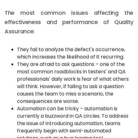
The most common issues affecting the
effectiveness and performance of Quality
Assurance:
They fail to analyze the defect's occurrence,
which increases the likelihood of it recurring.
They are afraid to ask questions – one of the
most common roadblocks in testers' and QA
professionals' daily work is fear of what others
will think. However, if failing to ask a question
causes the team to miss a scenario, the
consequences are worse.
Automation can be tricky – automation is
currently a buzzword in QA circles. To address
the issue of introducing automation, teams
frequently begin with semi-automated