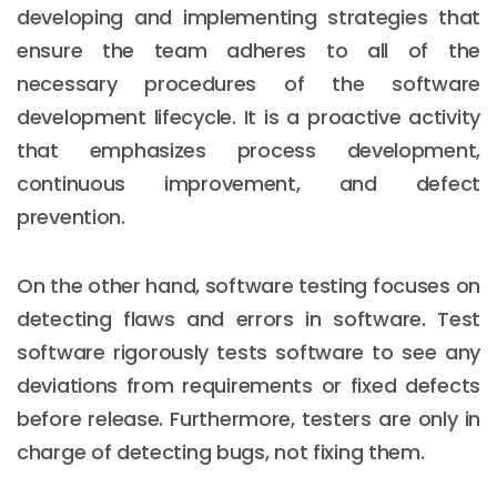
developing and implementing strategies that
ensure the team adheres to all of the
necessary procedures of the software
development lifecycle. It is a proactive activity
that emphasizes process development,
continuous improvement, and defect
prevention.
On the other hand, software testing focuses on
detecting flaws and errors in software. Test
software rigorously tests software to see any
deviations from requirements or fixed defects
before release. Furthermore, testers are only in
charge of detecting bugs, not fixing them.