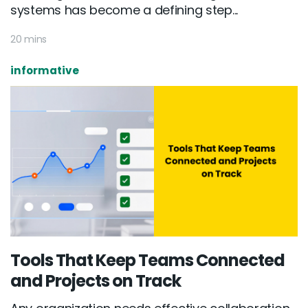
systems has become a defining step...
20 mins
informative
Tools That Keep Teams Connected
and Projects on Track