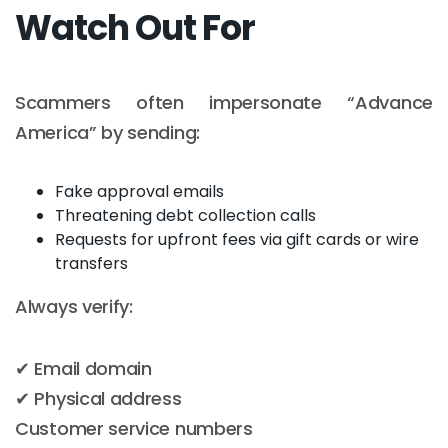
Watch Out For
Scammers often impersonate “Advance
America” by sending:
Fake approval emails
Threatening debt collection calls
Requests for upfront fees via gift cards or wire
transfers
Always verify:
✔ Email domain
✔ Physical address
Customer service numbers