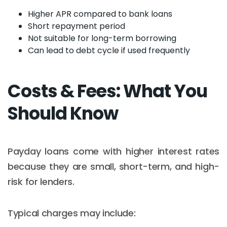
Higher APR compared to bank loans
Short repayment period
Not suitable for long-term borrowing
Can lead to debt cycle if used frequently
Costs & Fees: What You
Should Know
Payday loans come with higher interest rates
because they are small, short-term, and high-
risk for lenders.
Typical charges may include: