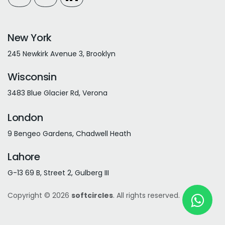
New York
245 Newkirk Avenue 3, Brooklyn
Wisconsin
3483 Blue Glacier Rd, Verona
London
9 Bengeo Gardens, Chadwell Heath
Lahore
G-13 69 B, Street 2, Gulberg III
Copyright © 2026
softcircles
. All rights reserved.