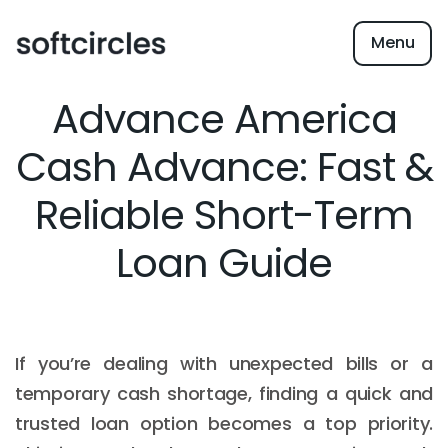
Menu
Advance America
Cash Advance: Fast &
Reliable Short-Term
Loan Guide
If you’re dealing with unexpected bills or a
temporary cash shortage, finding a quick and
trusted loan option becomes a top priority.