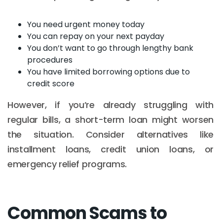
You need urgent money today
You can repay on your next payday
You don’t want to go through lengthy bank
procedures
You have limited borrowing options due to
credit score
However, if you’re already struggling with
regular bills, a short-term loan might worsen
the situation. Consider alternatives like
installment loans, credit union loans, or
emergency relief programs.
Common Scams to