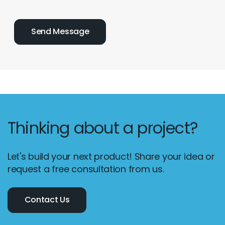
Thinking about a project?
Let's build your next product! Share your idea or
request a free consultation from us.
Contact Us