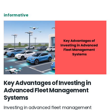
informative
Key Advantages of Investing in
Advanced Fleet Management
Systems
Investing in advanced fleet management