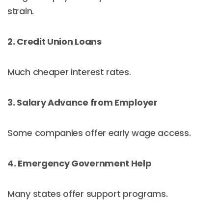
strain.
2. Credit Union Loans
Much cheaper interest rates.
3. Salary Advance from Employer
Some companies offer early wage access.
4. Emergency Government Help
Many states offer support programs.