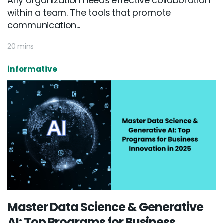
Any organization needs effective collaboration
within a team. The tools that promote
communication...
20 mins
informative
Master Data Science & Generative
AI: Top Programs for Business