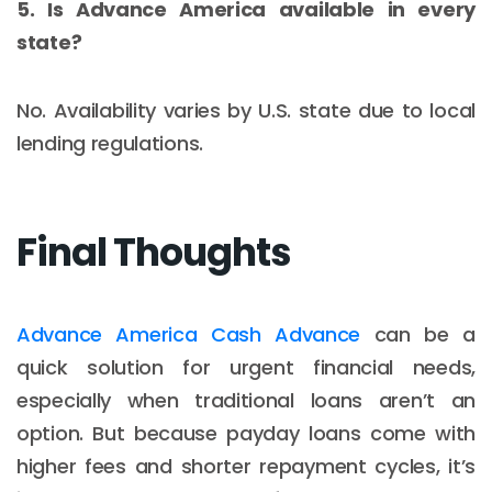
5. Is Advance America available in every
state?
No. Availability varies by U.S. state due to local
lending regulations.
Final Thoughts
Advance America Cash Advance
can be a
quick solution for urgent financial needs,
especially when traditional loans aren’t an
option. But because payday loans come with
higher fees and shorter repayment cycles, it’s