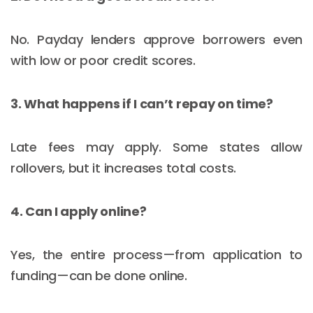
No. Payday lenders approve borrowers even
with low or poor credit scores.
3. What happens if I can’t repay on time?
Late fees may apply. Some states allow
rollovers, but it increases total costs.
4. Can I apply online?
Yes, the entire process—from application to
funding—can be done online.