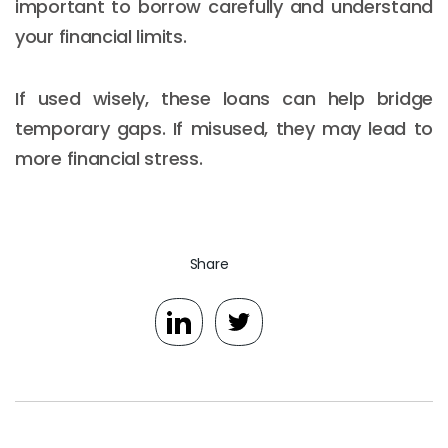
important to borrow carefully and understand
your financial limits.
If used wisely, these loans can help bridge
temporary gaps. If misused, they may lead to
more financial stress.
Share