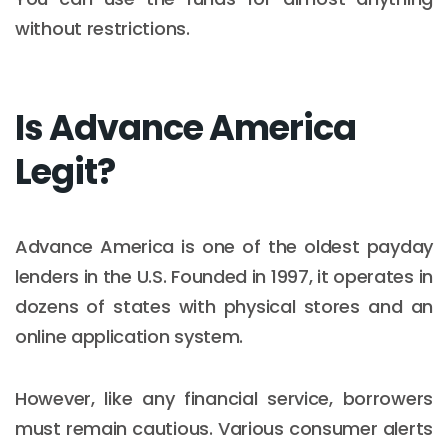
without restrictions.
Is Advance America
Legit?
Advance America is one of the oldest payday
lenders in the U.S. Founded in 1997, it operates in
dozens of states with physical stores and an
online application system.
However, like any financial service, borrowers
must remain cautious. Various consumer alerts