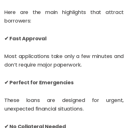
Here are the main highlights that attract
borrowers:
✔ Fast Approval
Most applications take only a few minutes and
don’t require major paperwork.
✔ Perfect for Emergencies
These loans are designed for urgent,
unexpected financial situations.
✔ No Collateral Needed