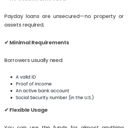
Payday loans are unsecured—no property or
assets required.
✔ Minimal Requirements
Borrowers usually need:
A valid ID
Proof of income
An active bank account
Social Security number (in the U.S.)
✔ Flexible Usage
You can use the funds for almost anything