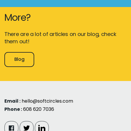
More?
There are a lot of articles on our blog, check
them out!
Blog
Email :
hello@softcircles.com
Phone :
608 620 7036