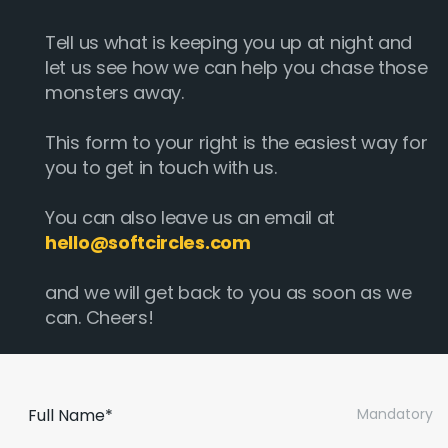
Tell us what is keeping you up at night and
let us see how we can help you chase those
monsters away.
This form to your right is the easiest way for
you to get in touch with us.
You can also leave us an email at
hello@softcircles.com
and we will get back to you as soon as we
can. Cheers!
Full Name*
Mandatory