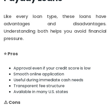
Like every loan type, these loans have
advantages and disadvantages.
Understanding both helps you avoid financial
pressure.
⭐ Pros
Approval even if your credit score is low
Smooth online application
Useful during immediate cash needs
Transparent fee structure
Available in many U.S. states
⚠️ Cons