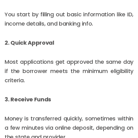
You start by filling out basic information like ID,
income details, and banking info.
2. Quick Approval
Most applications get approved the same day
if the borrower meets the minimum eligibility
criteria.
3. Receive Funds
Money is transferred quickly, sometimes within
a few minutes via online deposit, depending on
the state and provider.