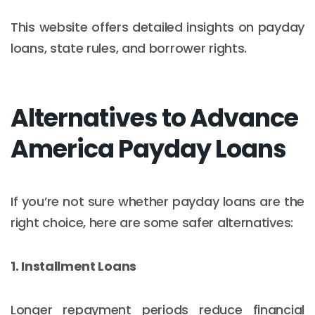
This website offers detailed insights on payday
loans, state rules, and borrower rights.
Alternatives to Advance
America Payday Loans
If you’re not sure whether payday loans are the
right choice, here are some safer alternatives:
1. Installment Loans
Longer repayment periods reduce financial