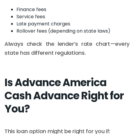
Finance fees
Service fees
Late payment charges
Rollover fees (depending on state laws)
Always check the lender’s rate chart—every
state has different regulations.
Is Advance America
Cash Advance Right for
You?
This loan option might be right for you if: