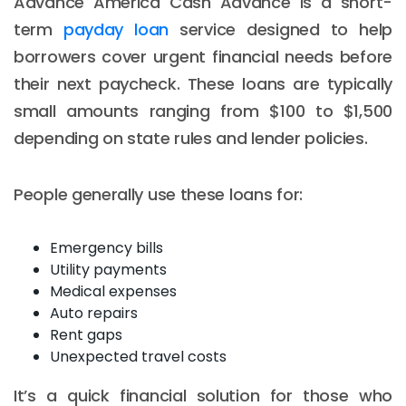
Advance America Cash Advance is a short-
term
payday loan
service designed to help
borrowers cover urgent financial needs before
their next paycheck. These loans are typically
small amounts ranging from $100 to $1,500
depending on state rules and lender policies.
People generally use these loans for:
Emergency bills
Utility payments
Medical expenses
Auto repairs
Rent gaps
Unexpected travel costs
It’s a quick financial solution for those who