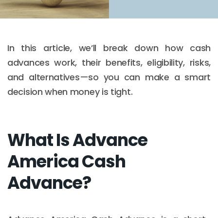
In this article, we’ll break down how cash
advances work, their benefits, eligibility, risks,
and alternatives—so you can make a smart
decision when money is tight.
What Is Advance
America Cash
Advance?