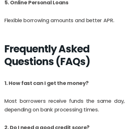
5. Online Personal Loans
Flexible borrowing amounts and better APR.
Frequently Asked
Questions (FAQs)
1. How fast can I get the money?
Most borrowers receive funds the same day,
depending on bank processing times.
2. Do I need a good credit score?