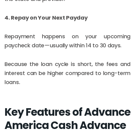
4. Repay on Your Next Payday
Repayment happens on your upcoming
paycheck date—usually within 14 to 30 days.
Because the loan cycle is short, the fees and
interest can be higher compared to long-term
loans.
Key Features of Advance
America Cash Advance