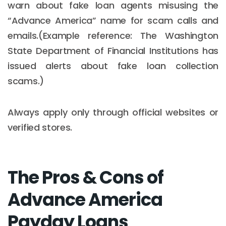
warn about fake loan agents misusing the
“Advance America” name for scam calls and
emails.(Example reference: The Washington
State Department of Financial Institutions has
issued alerts about fake loan collection
scams.)
Always apply only through official websites or
verified stores.
The Pros & Cons of
Advance America
Payday Loans