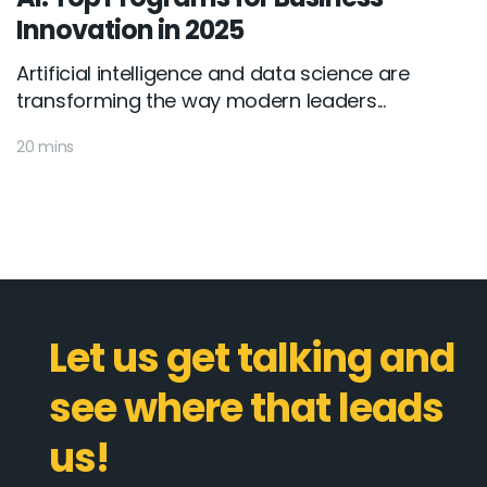
Innovation in 2025
Artificial intelligence and data science are
transforming the way modern leaders...
20 mins
Let us get talking and
see where that leads
us!