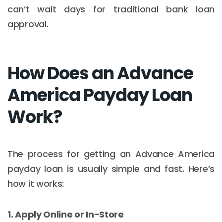
can’t wait days for traditional bank loan
approval.
How Does an Advance
America Payday Loan
Work?
The process for getting an Advance America
payday loan is usually simple and fast. Here’s
how it works:
1. Apply Online or In-Store