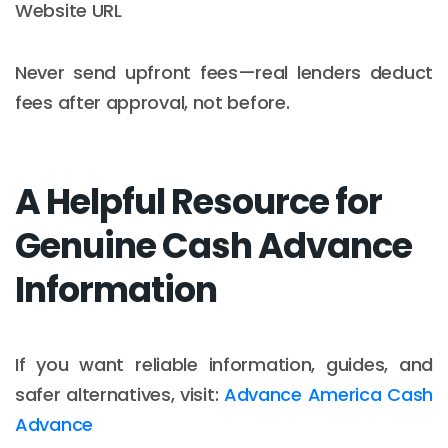
Website URL
Never send upfront fees—real lenders deduct
fees after approval, not before.
A Helpful Resource for
Genuine Cash Advance
Information
If you want reliable information, guides, and
safer alternatives, visit:
Advance America Cash
Advance