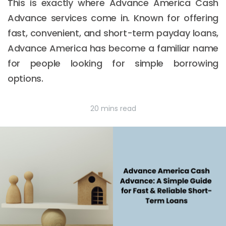
This is exactly where Advance America Cash
Advance services come in. Known for offering
fast, convenient, and short-term payday loans,
Advance America has become a familiar name
for people looking for simple borrowing
options.
20 mins read