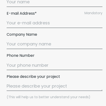
E-mail Address*
Mandatory
Company Name
Phone Number
Please describe your project
(This will help us to better understand your needs)