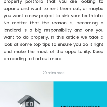
property portfolio that you are looking to
expand and want to rent them out, or maybe
you want a new project to sink your teeth into.
No matter that the reason is, becoming a
landlord is a big responsibility and one you
want to do properly. In this article we take a
look at some top tips to ensure you do it right
and make the most of the opportunity. Keep
on reading to find out more.
20 mins read