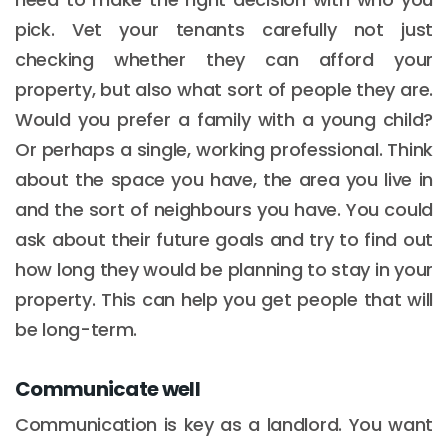
pick. Vet your tenants carefully not just
checking whether they can afford your
property, but also what sort of people they are.
Would you prefer a family with a young child?
Or perhaps a single, working professional. Think
about the space you have, the area you live in
and the sort of neighbours you have. You could
ask about their future goals and try to find out
how long they would be planning to stay in your
property. This can help you get people that will
be long-term.
Communicate well
Communication is key as a landlord. You want