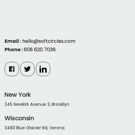
Email :
hello@softcircles.com
Phone :
608 620 7036
New York
245 Newkirk Avenue 3, Brooklyn
Wisconsin
3483 Blue Glacier Rd, Verona