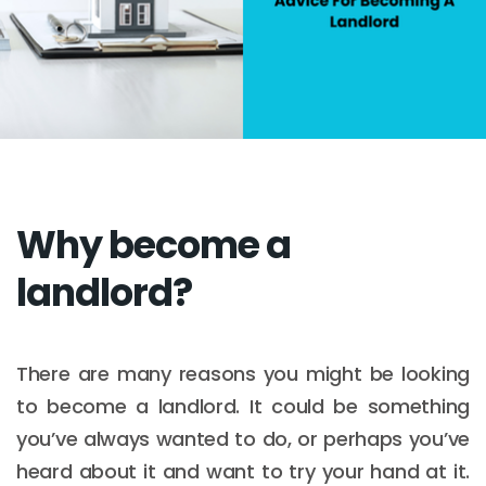
Why become a
landlord?
There are many reasons you might be looking
to become a landlord. It could be something
you’ve always wanted to do, or perhaps you’ve
heard about it and want to try your hand at it.