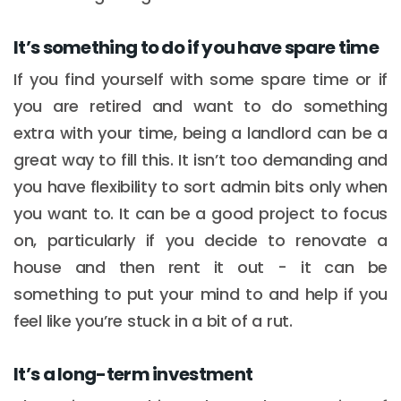
It’s something to do if you have spare time
If you find yourself with some spare time or if
you are retired and want to do something
extra with your time, being a landlord can be a
great way to fill this. It isn’t too demanding and
you have flexibility to sort admin bits only when
you want to. It can be a good project to focus
on, particularly if you decide to renovate a
house and then rent it out - it can be
something to put your mind to and help if you
feel like you’re stuck in a bit of a rut.
It’s a long-term investment