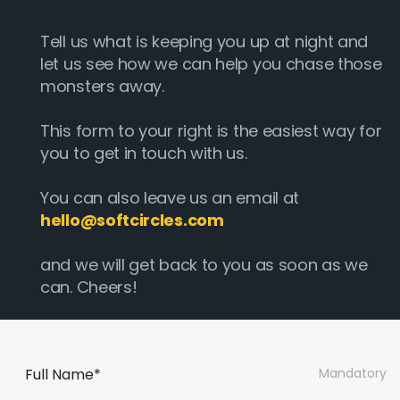
Tell us what is keeping you up at night and
let us see how we can help you chase those
monsters away.
This form to your right is the easiest way for
you to get in touch with us.
You can also leave us an email at
hello@softcircles.com
and we will get back to you as soon as we
can. Cheers!
Full Name*
Mandatory