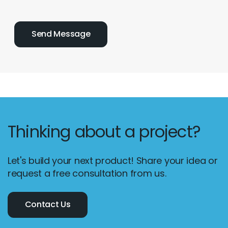
Thinking about a project?
Let's build your next product! Share your idea or
request a free consultation from us.
Contact Us