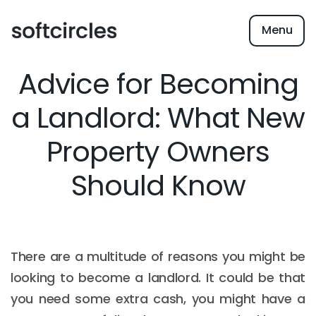
Menu
Advice for Becoming
a Landlord: What New
Property Owners
Should Know
There are a multitude of reasons you might be
looking to become a landlord. It could be that
you need some extra cash, you might have a