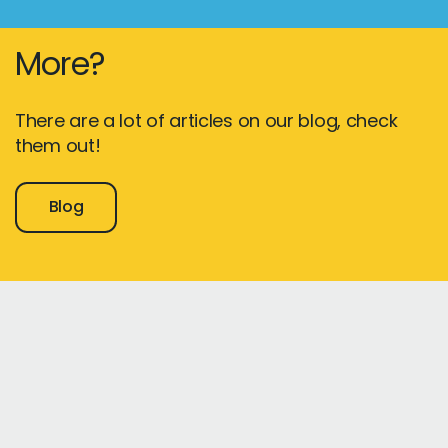
More?
There are a lot of articles on our blog, check
them out!
Blog