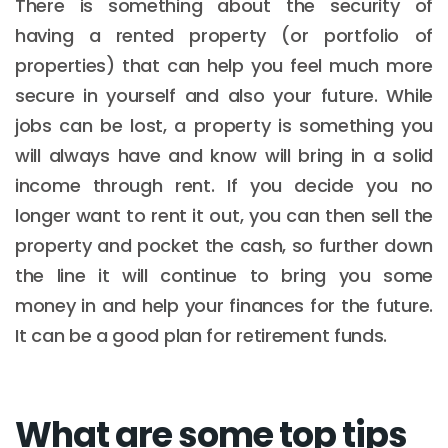
There is something about the security of
having a rented property (or portfolio of
properties) that can help you feel much more
secure in yourself and also your future. While
jobs can be lost, a property is something you
will always have and know will bring in a solid
income through rent. If you decide you no
longer want to rent it out, you can then sell the
property and pocket the cash, so further down
the line it will continue to bring you some
money in and help your finances for the future.
It can be a good plan for retirement funds.
What are some top tips