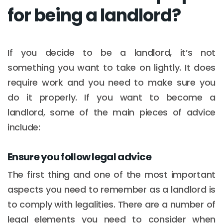
for being a landlord?
If you decide to be a landlord, it’s not
something you want to take on lightly. It does
require work and you need to make sure you
do it properly. If you want to become a
landlord, some of the main pieces of advice
include:
Ensure you follow legal advice
The first thing and one of the most important
aspects you need to remember as a landlord is
to comply with legalities. There are a number of
legal elements you need to consider when