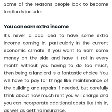
Some of the reasons people look to become
landlords include:
You can earn extra income
It’s never a bad idea to have some extra
income coming in, particularly in the current
economic climate. If you want to earn some
money on the side and have it roll in every
month without you having to do too much,
then being a landlord is a fantastic choice. You
will have to pay for things like maintenance of
the building and repairs if needed, but carefully
think about how much rent you will charge and
you can incorporate additional costs like this in,
as well as getting insurance.