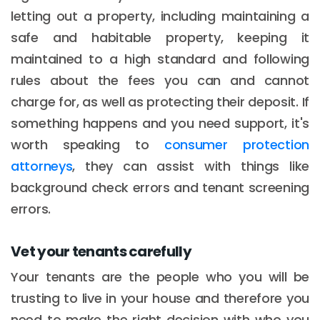
letting out a property, including maintaining a
safe and habitable property, keeping it
maintained to a high standard and following
rules about the fees you can and cannot
charge for, as well as protecting their deposit. If
something happens and you need support, it's
worth speaking to
consumer protection
attorneys
, they can assist with things like
background check errors and tenant screening
errors.
Vet your tenants carefully
Your tenants are the people who you will be
trusting to live in your house and therefore you
need to make the right decision with who you