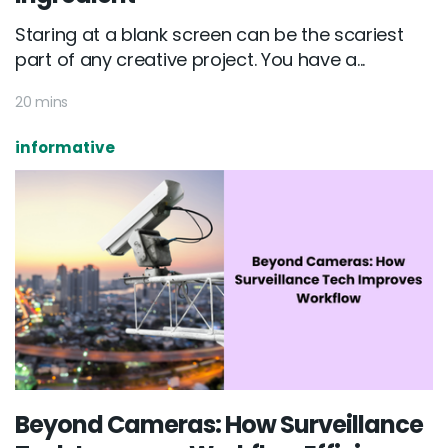
Staring at a blank screen can be the scariest
part of any creative project. You have a...
20 mins
informative
Beyond Cameras: How Surveillance