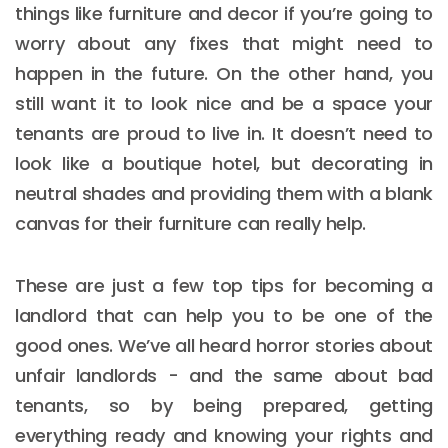
things like furniture and decor if you’re going to
worry about any fixes that might need to
happen in the future. On the other hand, you
still want it to look nice and be a space your
tenants are proud to live in. It doesn’t need to
look like a boutique hotel, but decorating in
neutral shades and providing them with a blank
canvas for their furniture can really help.
These are just a few top tips for becoming a
landlord that can help you to be one of the
good ones. We’ve all heard horror stories about
unfair landlords - and the same about bad
tenants, so by being prepared, getting
everything ready and knowing your rights and