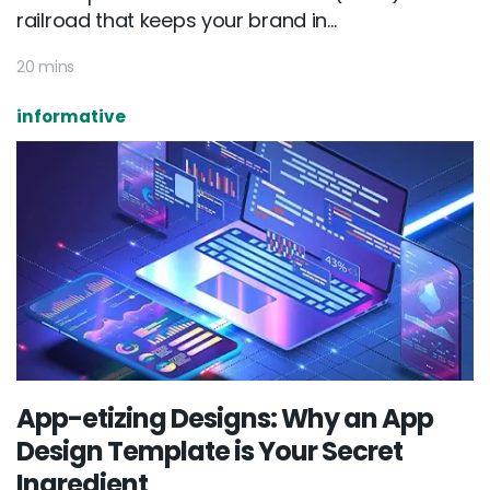
railroad that keeps your brand in...
20 mins
informative
App-etizing Designs: Why an App
Design Template is Your Secret
Ingredient