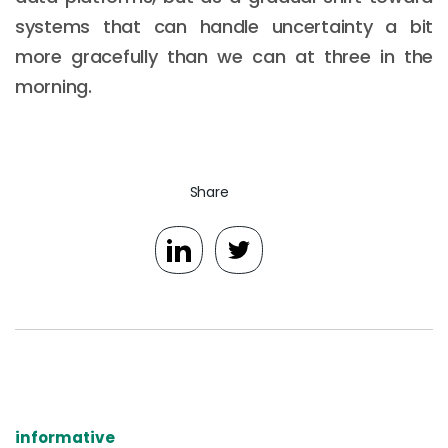
systems that can handle uncertainty a bit
more gracefully than we can at three in the
morning.
Share
informative