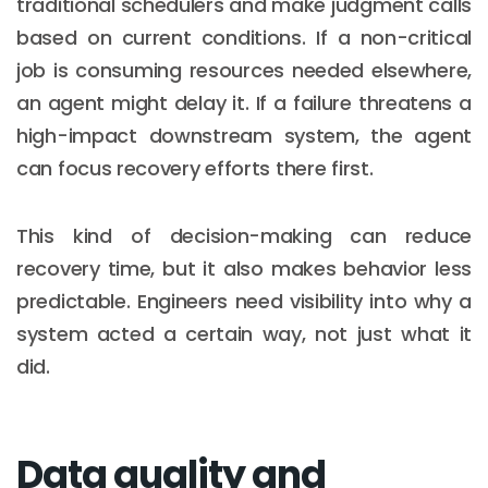
traditional schedulers and make judgment calls
based on current conditions. If a non-critical
job is consuming resources needed elsewhere,
an agent might delay it. If a failure threatens a
high-impact downstream system, the agent
can focus recovery efforts there first.
This kind of decision-making can reduce
recovery time, but it also makes behavior less
predictable. Engineers need visibility into why a
system acted a certain way, not just what it
did.
Data quality and