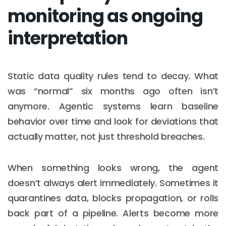
monitoring as ongoing
interpretation
Static data quality rules tend to decay. What
was “normal” six months ago often isn’t
anymore. Agentic systems learn baseline
behavior over time and look for deviations that
actually matter, not just threshold breaches.
When something looks wrong, the agent
doesn’t always alert immediately. Sometimes it
quarantines data, blocks propagation, or rolls
back part of a pipeline. Alerts become more