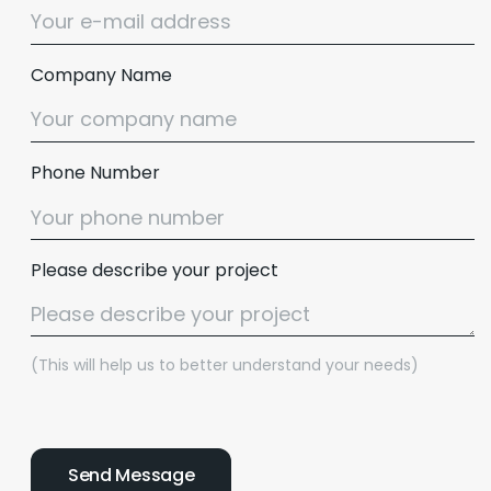
Company Name
Phone Number
Please describe your project
(This will help us to better understand your needs)