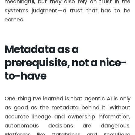
meaningful, but they also rely on trust in the
system’s judgment—a trust that has to be
earned.
Metadata as a
prerequisite, not a nice-
to-have
One thing I’ve learned is that agentic AI is only
as good as the metadata behind it. Without
accurate lineage and ownership information,
autonomous decisions are dangerous.
Platforms like Databricks and Snowflake