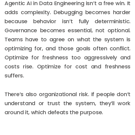
Agentic AI in Data Engineering isn’t a free win. It
adds complexity. Debugging becomes harder
because behavior isn’t fully deterministic.
Governance becomes essential, not optional.
Teams have to agree on what the system is
optimizing for, and those goals often conflict.
Optimize for freshness too aggressively and
costs rise. Optimize for cost and freshness
suffers.
There’s also organizational risk. If people don’t
understand or trust the system, they’ll work
around it, which defeats the purpose.