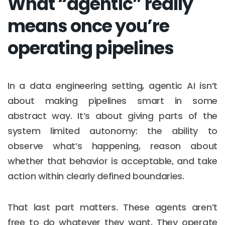
What “agentic” really
means once you’re
operating pipelines
In a data engineering setting, agentic AI isn’t
about making pipelines smart in some
abstract way. It’s about giving parts of the
system limited autonomy: the ability to
observe what’s happening, reason about
whether that behavior is acceptable, and take
action within clearly defined boundaries.
That last part matters. These agents aren’t
free to do whatever they want. They operate