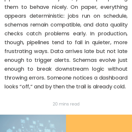
them to behave nicely. On paper, everything
appears deterministic: jobs run on schedule,
schemas remain compatible, and data quality
checks catch problems early. In production,
though, pipelines tend to fail in quieter, more
frustrating ways. Data arrives late but not late
enough to trigger alerts. Schemas evolve just
enough to break downstream logic without
throwing errors. Someone notices a dashboard
looks “off,” and by then the trail is already cold.
20 mins read