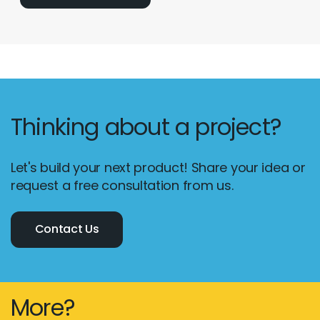
Thinking about a project?
Let's build your next product! Share your idea or
request a free consultation from us.
Contact Us
More?