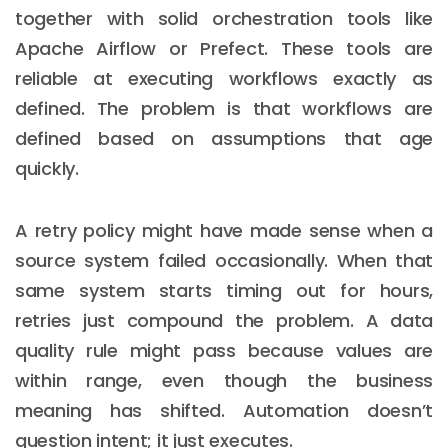
together with solid orchestration tools like
Apache Airflow or Prefect. These tools are
reliable at executing workflows exactly as
defined. The problem is that workflows are
defined based on assumptions that age
quickly.
A retry policy might have made sense when a
source system failed occasionally. When that
same system starts timing out for hours,
retries just compound the problem. A data
quality rule might pass because values are
within range, even though the business
meaning has shifted. Automation doesn’t
question intent; it just executes.