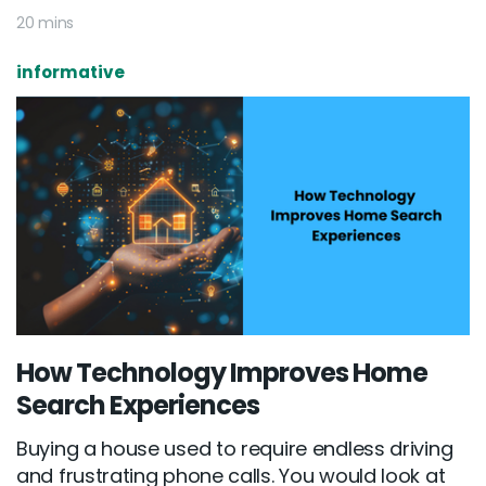
20 mins
informative
How Technology Improves Home
Search Experiences
Buying a house used to require endless driving
and frustrating phone calls. You would look at