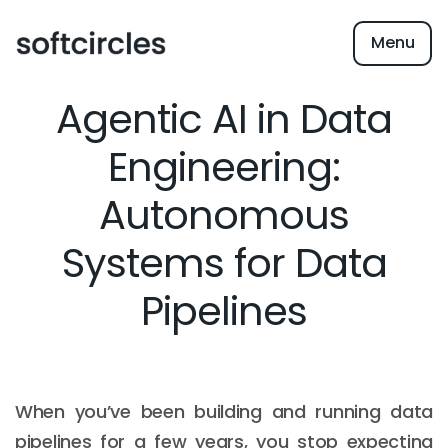
Menu
Agentic AI in Data
Engineering:
Autonomous
Systems for Data
Pipelines
When you’ve been building and running data
pipelines for a few years, you stop expecting