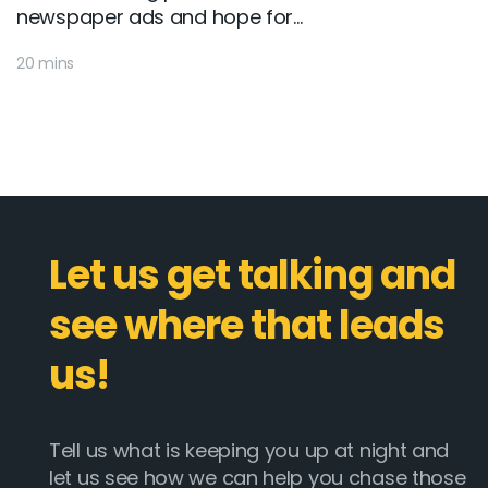
newspaper ads and hope for...
20 mins
Let us get talking and
see where that leads
us!
Tell us what is keeping you up at night and
let us see how we can help you chase those