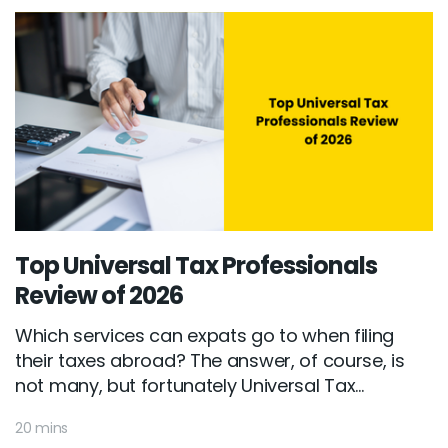
Top Universal Tax Professionals
Review of 2026
Which services can expats go to when filing
their taxes abroad? The answer, of course, is
not many, but fortunately Universal Tax...
20 mins