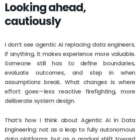
Looking ahead,
cautiously
I don’t see agentic AI replacing data engineers.
If anything, it makes experience more valuable.
Someone still has to define boundaries,
evaluate outcomes, and step in when
assumptions break. What changes is where
effort goes—less reactive firefighting, more
deliberate system design.
That’s how I think about Agentic AI in Data
Engineering: not as a leap to fully autonomous
data platforms, but as a gradual shift toward