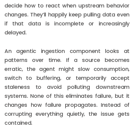
decide how to react when upstream behavior
changes. They’ll happily keep pulling data even
if that data is incomplete or increasingly
delayed.
An agentic ingestion component looks at
patterns over time. If a source becomes
erratic, the agent might slow consumption,
switch to buffering, or temporarily accept
staleness to avoid polluting downstream
systems. None of this eliminates failure, but it
changes how failure propagates. Instead of
corrupting everything quietly, the issue gets
contained.