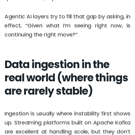
Agentic AI layers try to fill that gap by asking, in
effect, “Given what I’m seeing right now, is
continuing the right move?”
Data ingestion in the
real world (where things
are rarely stable)
Ingestion is usually where instability first shows
up. Streaming platforms built on Apache Kafka
are excellent at handling scale, but they don’t