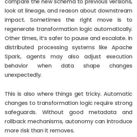
compare the new schema to previous versions,
look at lineage, and reason about downstream
impact. Sometimes the right move is to
regenerate transformation logic automatically.
Other times, it’s safer to pause and escalate. In
distributed processing systems like Apache
Spark, agents may also adjust execution
behavior when data shape changes
unexpectedly.
This is also where things get tricky. Automatic
changes to transformation logic require strong
safeguards. Without good metadata and
rollback mechanisms, autonomy can introduce
more risk than it removes.