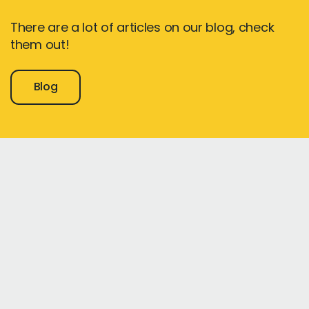
There are a lot of articles on our blog, check
them out!
Blog