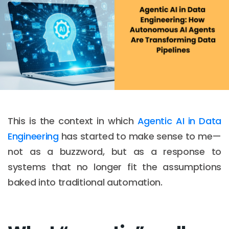
This is the context in which
Agentic AI in Data
Engineering
has started to make sense to me—
not as a buzzword, but as a response to
systems that no longer fit the assumptions
baked into traditional automation.