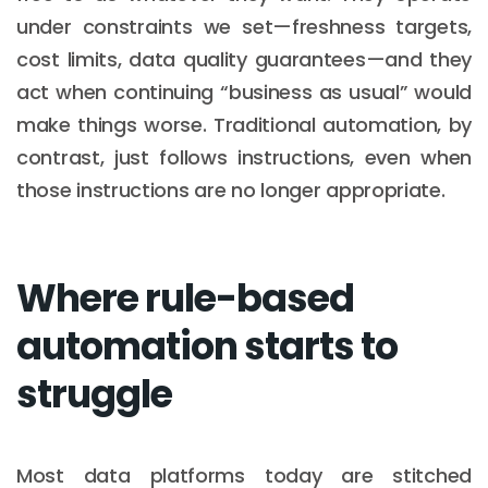
under constraints we set—freshness targets,
cost limits, data quality guarantees—and they
act when continuing “business as usual” would
make things worse. Traditional automation, by
contrast, just follows instructions, even when
those instructions are no longer appropriate.
Where rule-based
automation starts to
struggle
Most data platforms today are stitched