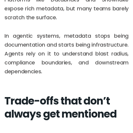
expose rich metadata, but many teams barely
scratch the surface.
In agentic systems, metadata stops being
documentation and starts being infrastructure.
Agents rely on it to understand blast radius,
compliance boundaries, and downstream
dependencies.
Trade-offs that don’t
always get mentioned