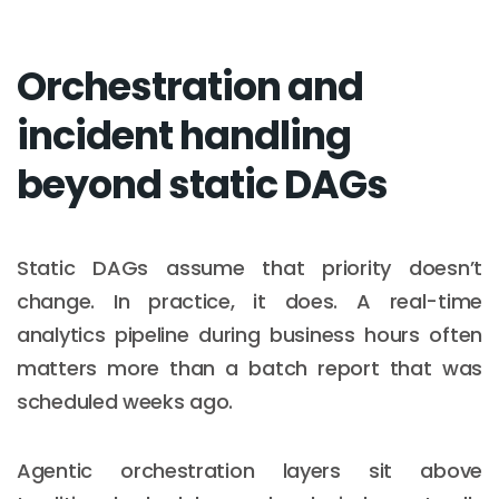
Orchestration and
incident handling
beyond static DAGs
Static DAGs assume that priority doesn’t
change. In practice, it does. A real-time
analytics pipeline during business hours often
matters more than a batch report that was
scheduled weeks ago.
Agentic orchestration layers sit above