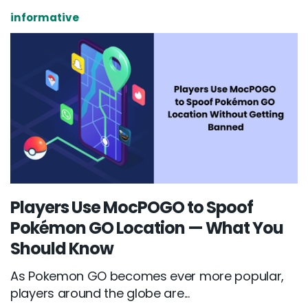
informative
Players Use MocPOGO to Spoof
Pokémon GO Location — What You
Should Know
As Pokemon GO becomes ever more popular,
players around the globe are...