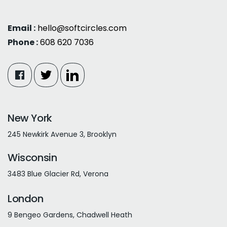
Email :
hello@softcircles.com
Phone :
608 620 7036
New York
245 Newkirk Avenue 3, Brooklyn
Wisconsin
3483 Blue Glacier Rd, Verona
London
9 Bengeo Gardens, Chadwell Heath