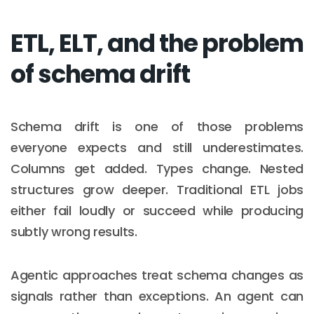
ETL, ELT, and the problem
of schema drift
Schema drift is one of those problems
everyone expects and still underestimates.
Columns get added. Types change. Nested
structures grow deeper. Traditional ETL jobs
either fail loudly or succeed while producing
subtly wrong results.
Agentic approaches treat schema changes as
signals rather than exceptions. An agent can