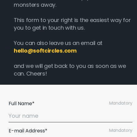
monsters away.
This form to your right is the easiest way for
you to get in touch with us.
You can also leave us an email at
hello@softcircles.com
and we will get back to you as soon as we
can. Cheers!
Full Name*
Mandatory
E-mail Address*
Mandatory