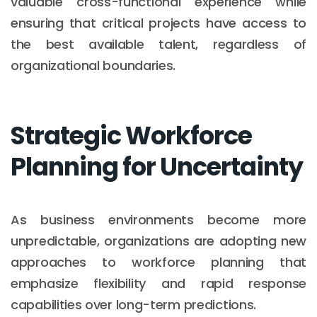
valuable cross-functional experience while
ensuring that critical projects have access to
the best available talent, regardless of
organizational boundaries.
Strategic Workforce
Planning for Uncertainty
As business environments become more
unpredictable, organizations are adopting new
approaches to workforce planning that
emphasize flexibility and rapid response
capabilities over long-term predictions.