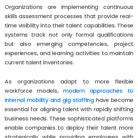
Organizations are implementing continuous
skills assessment processes that provide real-
time visibility into their talent capabilities. These
systems track not only formal qualifications
but also emerging competencies, project
experiences, and learning activities to maintain
current talent inventories.
As organizations adapt to more flexible
workforce models,
modern approaches to
internal mobility and gig staffing
have become
essential for aligning talent with rapidly shifting
business needs. These sophisticated platforms
enable companies to deploy their talent more
strategically while providing employees with