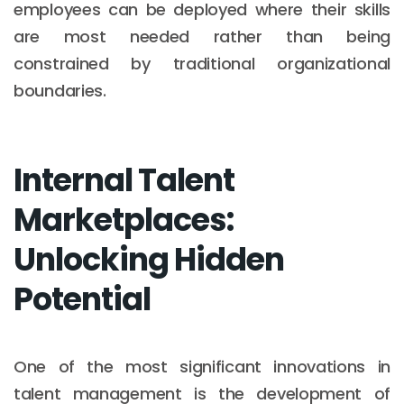
employees can be deployed where their skills
are most needed rather than being
constrained by traditional organizational
boundaries.
Internal Talent
Marketplaces:
Unlocking Hidden
Potential
One of the most significant innovations in
talent management is the development of