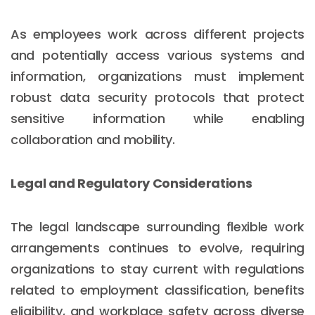
As employees work across different projects
and potentially access various systems and
information, organizations must implement
robust data security protocols that protect
sensitive information while enabling
collaboration and mobility.
Legal and Regulatory Considerations
The legal landscape surrounding flexible work
arrangements continues to evolve, requiring
organizations to stay current with regulations
related to employment classification, benefits
eligibility, and workplace safety across diverse