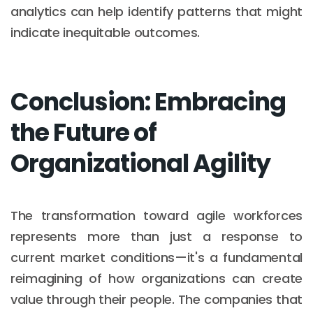
analytics can help identify patterns that might
indicate inequitable outcomes.
Conclusion: Embracing
the Future of
Organizational Agility
The transformation toward agile workforces
represents more than just a response to
current market conditions—it's a fundamental
reimagining of how organizations can create
value through their people. The companies that