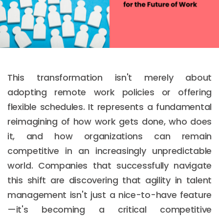
This transformation isn't merely about
adopting remote work policies or offering
flexible schedules. It represents a fundamental
reimagining of how work gets done, who does
it, and how organizations can remain
competitive in an increasingly unpredictable
world. Companies that successfully navigate
this shift are discovering that agility in talent
management isn't just a nice-to-have feature
—it's becoming a critical competitive