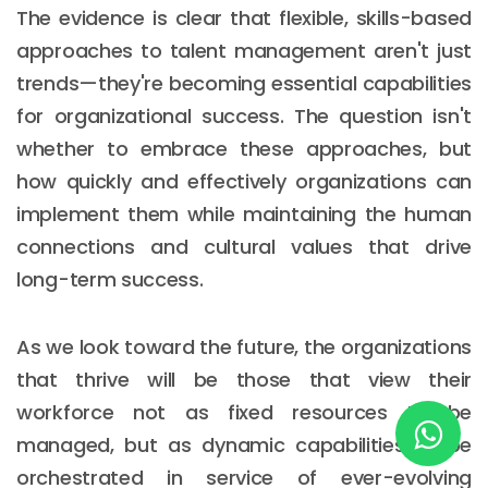
The evidence is clear that flexible, skills-based
approaches to talent management aren't just
New York
trends—they're becoming essential capabilities
for organizational success. The question isn't
245 Newkirk Avenue 3, Brooklyn
whether to embrace these approaches, but
Wisconsin
how quickly and effectively organizations can
3483 Blue Glacier Rd, Verona
implement them while maintaining the human
connections and cultural values that drive
London
long-term success.
9 Bengeo Gardens, Chadwell Heath
Lahore
As we look toward the future, the organizations
G-13 69 B, Street 2, Gulberg III
that thrive will be those that view their
workforce not as fixed resources to be
Copyright © 2026
softcircles
. All rights reserved.
managed, but as dynamic capabilities to be
orchestrated in service of ever-evolving