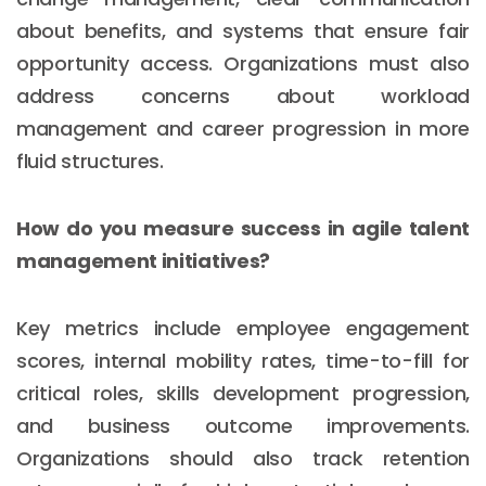
about benefits, and systems that ensure fair
opportunity access. Organizations must also
address concerns about workload
management and career progression in more
fluid structures.
How do you measure success in agile talent
management initiatives?
Key metrics include employee engagement
scores, internal mobility rates, time-to-fill for
critical roles, skills development progression,
and business outcome improvements.
Organizations should also track retention