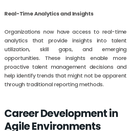
Real-Time Analytics and Insights
Organizations now have access to real-time
analytics that provide insights into talent
utilization, skill gaps, and emerging
opportunities. These insights enable more
proactive talent management decisions and
help identify trends that might not be apparent
through traditional reporting methods.
Career Development in
Agile Environments