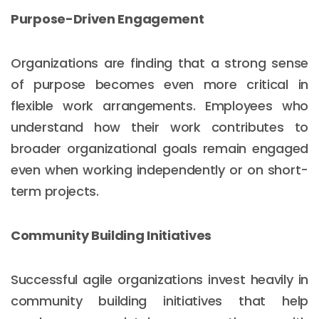
Purpose-Driven Engagement
Organizations are finding that a strong sense
of purpose becomes even more critical in
flexible work arrangements. Employees who
understand how their work contributes to
broader organizational goals remain engaged
even when working independently or on short-
term projects.
Community Building Initiatives
Successful agile organizations invest heavily in
community building initiatives that help