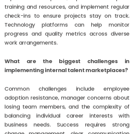
training and resources, and implement regular
check-ins to ensure projects stay on track.
Technology platforms can help monitor
progress and quality metrics across diverse
work arrangements.
What are the biggest challenges in
implementing internal talent marketplaces?
Common challenges include employee
adoption resistance, manager concerns about
losing team members, and the complexity of
balancing individual career interests with
business needs. Success requires strong
change management, clear communication