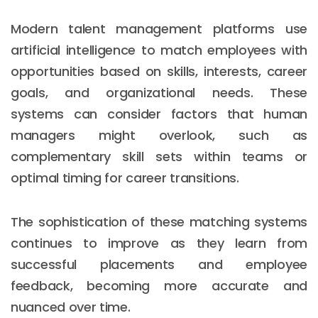
Modern talent management platforms use
artificial intelligence to match employees with
opportunities based on skills, interests, career
goals, and organizational needs. These
systems can consider factors that human
managers might overlook, such as
complementary skill sets within teams or
optimal timing for career transitions.
The sophistication of these matching systems
continues to improve as they learn from
successful placements and employee
feedback, becoming more accurate and
nuanced over time.