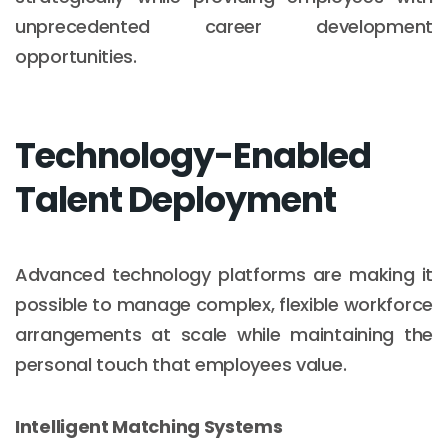
unprecedented career development
opportunities.
Technology-Enabled
Talent Deployment
Advanced technology platforms are making it
possible to manage complex, flexible workforce
arrangements at scale while maintaining the
personal touch that employees value.
Intelligent Matching Systems