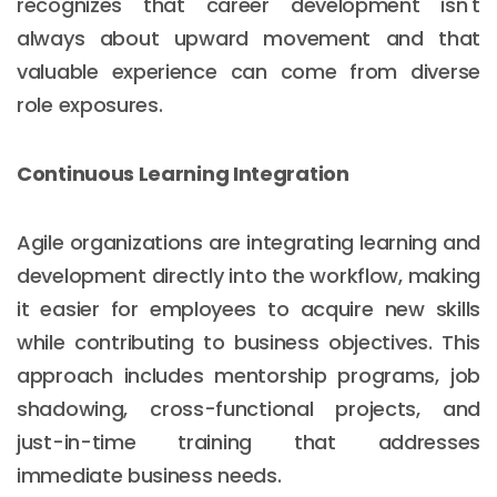
recognizes that career development isn't
always about upward movement and that
valuable experience can come from diverse
role exposures.
Continuous Learning Integration
Agile organizations are integrating learning and
development directly into the workflow, making
it easier for employees to acquire new skills
while contributing to business objectives. This
approach includes mentorship programs, job
shadowing, cross-functional projects, and
just-in-time training that addresses
immediate business needs.