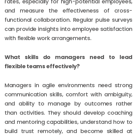
rates, especially for high-potential employees,
and measure the effectiveness of cross-
functional collaboration. Regular pulse surveys
can provide insights into employee satisfaction
with flexible work arrangements.
What skills do managers need to lead
flexible teams effectively?
Managers in agile environments need strong
communication skills, comfort with ambiguity,
and ability to manage by outcomes rather
than activities. They should develop coaching
and mentoring capabilities, understand how to
build trust remotely, and become skilled at