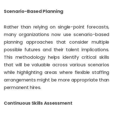
Scenario-Based Planning
Rather than relying on single-point forecasts,
many organizations now use scenario-based
planning approaches that consider multiple
possible futures and their talent implications.
This methodology helps identify critical skills
that will be valuable across various scenarios
while highlighting areas where flexible staffing
arrangements might be more appropriate than
permanent hires.
Continuous Skills Assessment