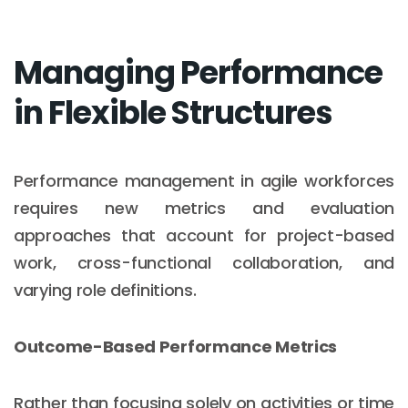
Managing Performance
in Flexible Structures
Performance management in agile workforces
requires new metrics and evaluation
approaches that account for project-based
work, cross-functional collaboration, and
varying role definitions.
Outcome-Based Performance Metrics
Rather than focusing solely on activities or time