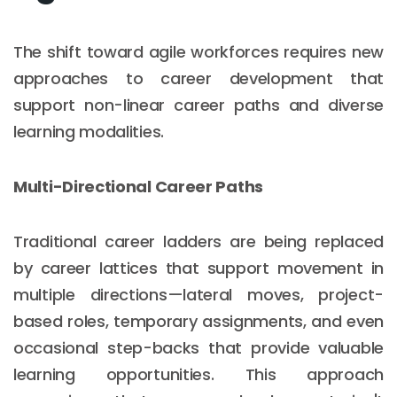
The shift toward agile workforces requires new
approaches to career development that
support non-linear career paths and diverse
learning modalities.
Multi-Directional Career Paths
Traditional career ladders are being replaced
by career lattices that support movement in
multiple directions—lateral moves, project-
based roles, temporary assignments, and even
occasional step-backs that provide valuable
learning opportunities. This approach