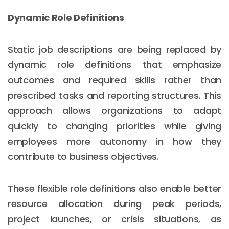
Dynamic Role Definitions
Static job descriptions are being replaced by
dynamic role definitions that emphasize
outcomes and required skills rather than
prescribed tasks and reporting structures. This
approach allows organizations to adapt
quickly to changing priorities while giving
employees more autonomy in how they
contribute to business objectives.
These flexible role definitions also enable better
resource allocation during peak periods,
project launches, or crisis situations, as