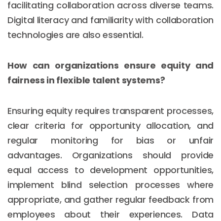
facilitating collaboration across diverse teams.
Digital literacy and familiarity with collaboration
technologies are also essential.
How can organizations ensure equity and
fairness in flexible talent systems?
Ensuring equity requires transparent processes,
clear criteria for opportunity allocation, and
regular monitoring for bias or unfair
advantages. Organizations should provide
equal access to development opportunities,
implement blind selection processes where
appropriate, and gather regular feedback from
employees about their experiences. Data