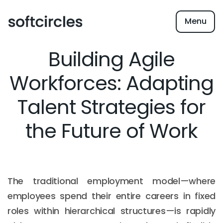
Menu
Building Agile
Workforces: Adapting
Talent Strategies for
the Future of Work
The traditional employment model—where
employees spend their entire careers in fixed
roles within hierarchical structures—is rapidly