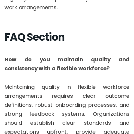
work arrangements.
FAQ Section
How do you maintain quality and
consistency with a flexible workforce?
Maintaining quality in flexible workforce
arrangements requires clear outcome
definitions, robust onboarding processes, and
strong feedback systems. Organizations
should establish clear standards and
expectations upfront, provide adequate