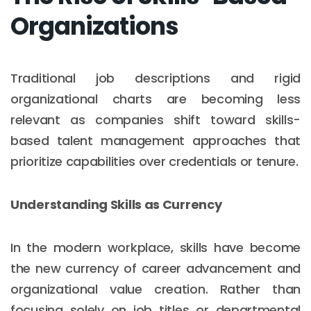
Organizations
Traditional job descriptions and rigid
organizational charts are becoming less
relevant as companies shift toward skills-
based talent management approaches that
prioritize capabilities over credentials or tenure.
Understanding Skills as Currency
In the modern workplace, skills have become
the new currency of career advancement and
organizational value creation. Rather than
focusing solely on job titles or departmental