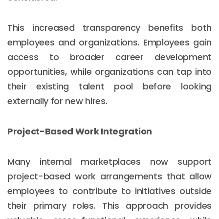
This increased transparency benefits both
employees and organizations. Employees gain
access to broader career development
opportunities, while organizations can tap into
their existing talent pool before looking
externally for new hires.
Project-Based Work Integration
Many internal marketplaces now support
project-based work arrangements that allow
employees to contribute to initiatives outside
their primary roles. This approach provides