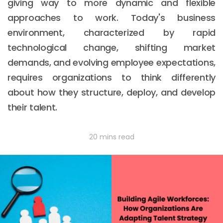
giving way to more dynamic and flexible
approaches to work. Today's business
environment, characterized by rapid
technological change, shifting market
demands, and evolving employee expectations,
requires organizations to think differently
about how they structure, deploy, and develop
their talent.
20 mins read