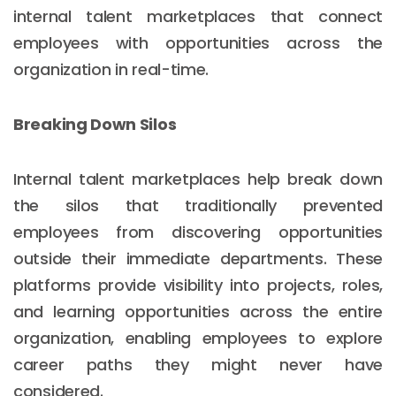
internal talent marketplaces that connect
employees with opportunities across the
organization in real-time.
Breaking Down Silos
Internal talent marketplaces help break down
the silos that traditionally prevented
employees from discovering opportunities
outside their immediate departments. These
platforms provide visibility into projects, roles,
and learning opportunities across the entire
organization, enabling employees to explore
career paths they might never have
considered.