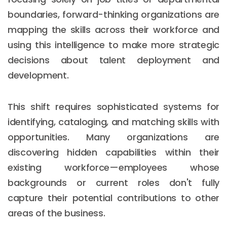
boundaries, forward-thinking organizations are
mapping the skills across their workforce and
using this intelligence to make more strategic
decisions about talent deployment and
development.
This shift requires sophisticated systems for
identifying, cataloging, and matching skills with
opportunities. Many organizations are
discovering hidden capabilities within their
existing workforce—employees whose
backgrounds or current roles don't fully
capture their potential contributions to other
areas of the business.