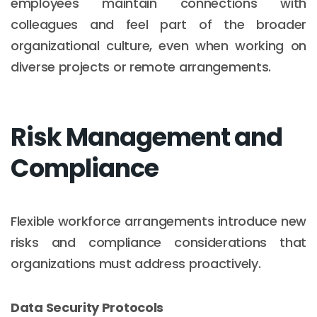
employees maintain connections with
colleagues and feel part of the broader
organizational culture, even when working on
diverse projects or remote arrangements.
Risk Management and
Compliance
Flexible workforce arrangements introduce new
risks and compliance considerations that
organizations must address proactively.
Data Security Protocols