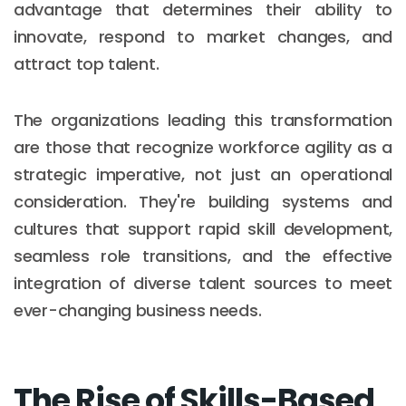
advantage that determines their ability to
innovate, respond to market changes, and
attract top talent.
The organizations leading this transformation
are those that recognize workforce agility as a
strategic imperative, not just an operational
consideration. They're building systems and
cultures that support rapid skill development,
seamless role transitions, and the effective
integration of diverse talent sources to meet
ever-changing business needs.
The Rise of Skills-Based