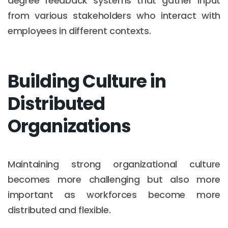
degree feedback systems that gather input
from various stakeholders who interact with
employees in different contexts.
Building Culture in
Distributed
Organizations
Maintaining strong organizational culture
becomes more challenging but also more
important as workforces become more
distributed and flexible.