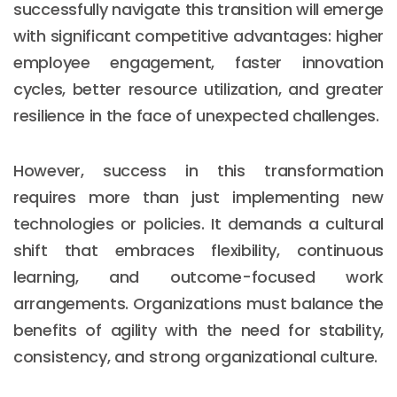
successfully navigate this transition will emerge
with significant competitive advantages: higher
employee engagement, faster innovation
cycles, better resource utilization, and greater
resilience in the face of unexpected challenges.
However, success in this transformation
requires more than just implementing new
technologies or policies. It demands a cultural
shift that embraces flexibility, continuous
learning, and outcome-focused work
arrangements. Organizations must balance the
Email :
hello@softcircles.com
benefits of agility with the need for stability,
Phone :
608 620 7036
consistency, and strong organizational culture.