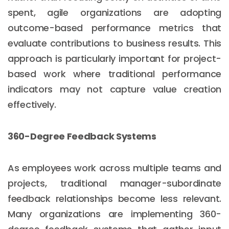
spent, agile organizations are adopting
outcome-based performance metrics that
evaluate contributions to business results. This
approach is particularly important for project-
based work where traditional performance
indicators may not capture value creation
effectively.
360-Degree Feedback Systems
As employees work across multiple teams and
projects, traditional manager-subordinate
feedback relationships become less relevant.
Many organizations are implementing 360-