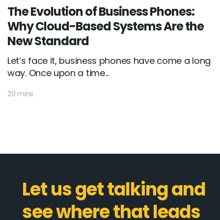
The Evolution of Business Phones:
Why Cloud-Based Systems Are the
New Standard
Let’s face it, business phones have come a long
way. Once upon a time...
20 mins
Let us get talking and
see where that leads