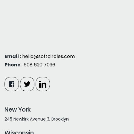
Email :
hello@softcircles.com
Phone :
608 620 7036
New York
245 Newkirk Avenue 3, Brooklyn
Wisconsin