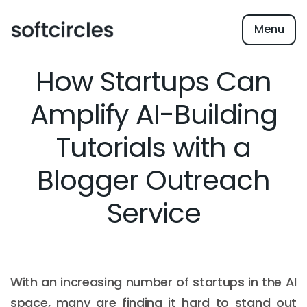
Menu
How Startups Can
Amplify AI-Building
Tutorials with a
Blogger Outreach
Service
With an increasing number of startups in the AI
space, many are finding it hard to stand out