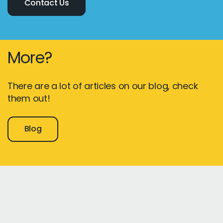
Contact Us
More?
There are a lot of articles on our blog, check
them out!
Blog