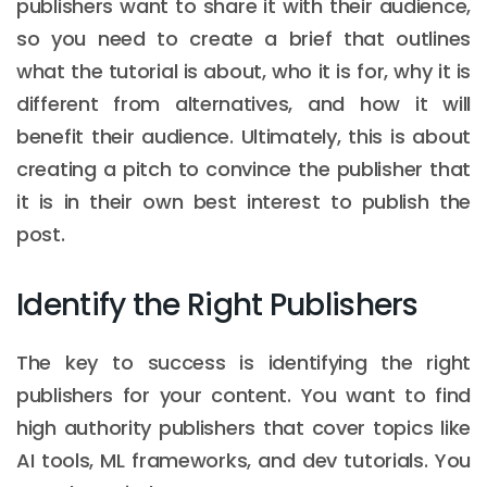
publishers want to share it with their audience,
so you need to create a brief that outlines
what the tutorial is about, who it is for, why it is
different from alternatives, and how it will
benefit their audience. Ultimately, this is about
creating a pitch to convince the publisher that
it is in their own best interest to publish the
post.
Identify the Right Publishers
The key to success is identifying the right
publishers for your content. You want to find
high authority publishers that cover topics like
AI tools, ML frameworks, and dev tutorials. You