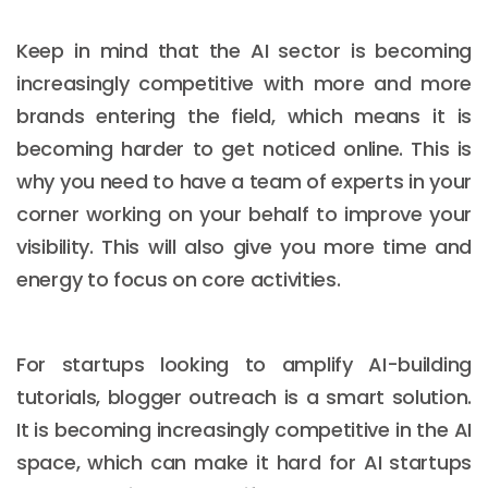
Keep in mind that the AI sector is becoming
increasingly competitive with more and more
brands entering the field, which means it is
becoming harder to get noticed online. This is
why you need to have a team of experts in your
corner working on your behalf to improve your
visibility. This will also give you more time and
energy to focus on core activities.
For startups looking to amplify AI-building
tutorials, blogger outreach is a smart solution.
It is becoming increasingly competitive in the AI
space, which can make it hard for AI startups