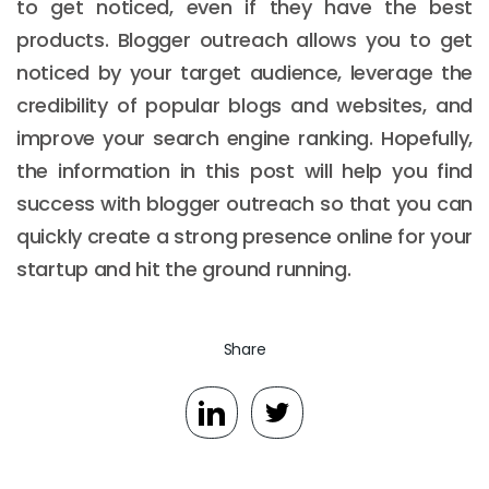
to get noticed, even if they have the best
products. Blogger outreach allows you to get
noticed by your target audience, leverage the
credibility of popular blogs and websites, and
improve your search engine ranking. Hopefully,
the information in this post will help you find
success with blogger outreach so that you can
quickly create a strong presence online for your
startup and hit the ground running.
Share