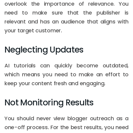
overlook the importance of relevance. You
need to make sure that the publisher is
relevant and has an audience that aligns with
your target customer.
Neglecting Updates
AI tutorials can quickly become outdated,
which means you need to make an effort to
keep your content fresh and engaging.
Not Monitoring Results
You should never view blogger outreach as a
one-off process. For the best results, you need