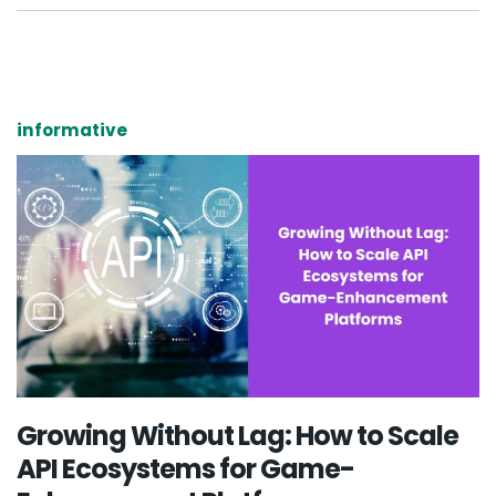
informative
Growing Without Lag: How to Scale
API Ecosystems for Game-