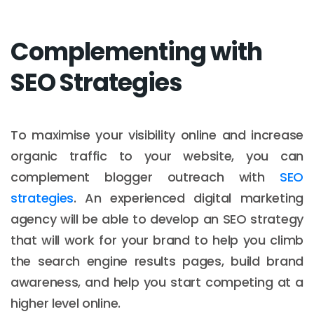
Complementing with
SEO Strategies
To maximise your visibility online and increase
organic traffic to your website, you can
complement blogger outreach with
SEO
strategies
. An experienced digital marketing
agency will be able to develop an SEO strategy
that will work for your brand to help you climb
the search engine results pages, build brand
awareness, and help you start competing at a
higher level online.