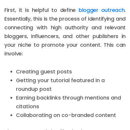
First, it is helpful to define
blogger outreach
.
Essentially, this is the process of identifying and
connecting with high authority and relevant
bloggers, influencers, and other publishers in
your niche to promote your content. This can
involve:
Creating guest posts
Getting your tutorial featured in a
roundup post
Earning backlinks through mentions and
citations
Collaborating on co-branded content