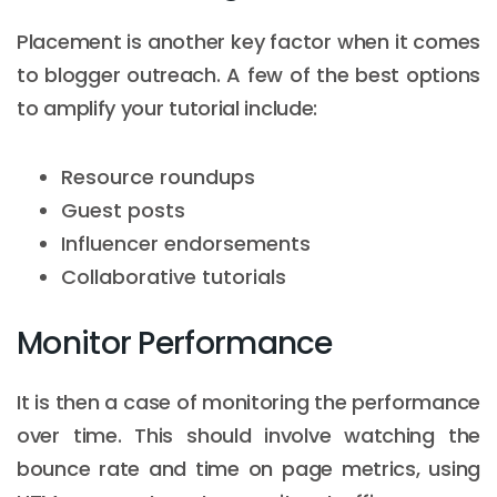
Placement is another key factor when it comes
to blogger outreach. A few of the best options
to amplify your tutorial include:
Resource roundups
Guest posts
Influencer endorsements
Collaborative tutorials
Monitor Performance
It is then a case of monitoring the performance
over time. This should involve watching the
bounce rate and time on page metrics, using