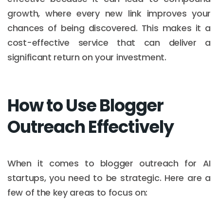
growth, where every new link improves your
chances of being discovered. This makes it a
cost-effective service that can deliver a
significant return on your investment.
How to Use Blogger
Outreach Effectively
When it comes to blogger outreach for AI
startups, you need to be strategic. Here are a
few of the key areas to focus on: