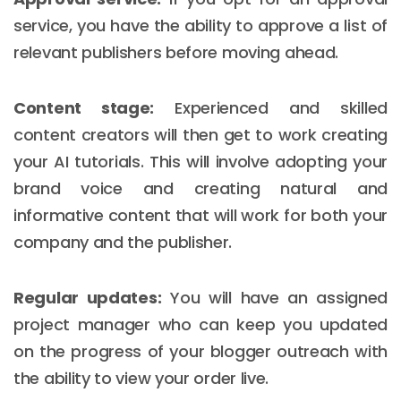
service, you have the ability to approve a list of
relevant publishers before moving ahead.
Content stage:
Experienced and skilled
content creators will then get to work creating
your AI tutorials. This will involve adopting your
brand voice and creating natural and
informative content that will work for both your
company and the publisher.
Regular updates:
You will have an assigned
project manager who can keep you updated
on the progress of your blogger outreach with
the ability to view your order live.