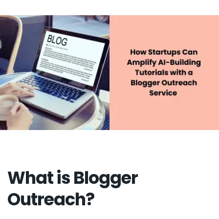
What is Blogger
Outreach?