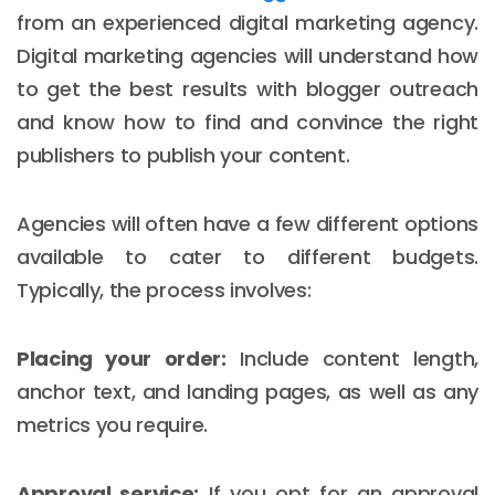
from an experienced digital marketing agency.
Digital marketing agencies will understand how
to get the best results with blogger outreach
and know how to find and convince the right
publishers to publish your content.
Agencies will often have a few different options
available to cater to different budgets.
Typically, the process involves:
Placing your order:
Include content length,
anchor text, and landing pages, as well as any
metrics you require.
Approval service:
If you opt for an approval