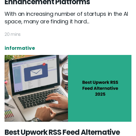
Enhancement Platforms
With an increasing number of startups in the AI
space, many are finding it hard...
20 mins
informative
Best Upwork RSS Feed Alternative