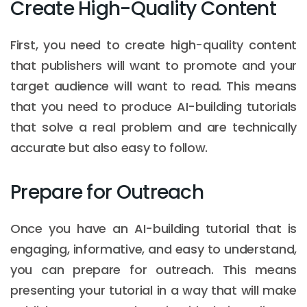
Create High-Quality Content
First, you need to create high-quality content
that publishers will want to promote and your
target audience will want to read. This means
that you need to produce AI-building tutorials
that solve a real problem and are technically
accurate but also easy to follow.
Prepare for Outreach
Once you have an AI-building tutorial that is
engaging, informative, and easy to understand,
you can prepare for outreach. This means
presenting your tutorial in a way that will make