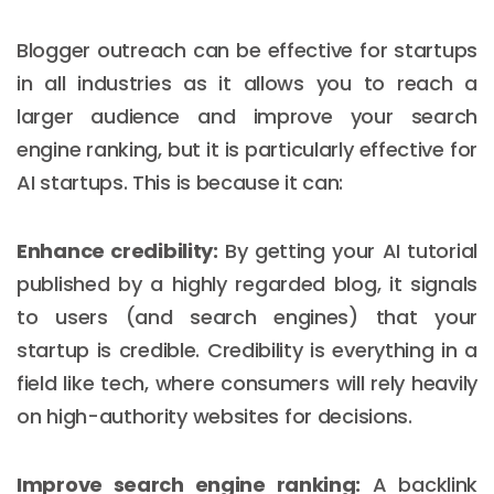
Blogger outreach can be effective for startups
in all industries as it allows you to reach a
larger audience and improve your search
engine ranking, but it is particularly effective for
AI startups. This is because it can:
Enhance credibility:
By getting your AI tutorial
published by a highly regarded blog, it signals
to users (and search engines) that your
startup is credible. Credibility is everything in a
field like tech, where consumers will rely heavily
on high-authority websites for decisions.
Improve search engine ranking:
A backlink