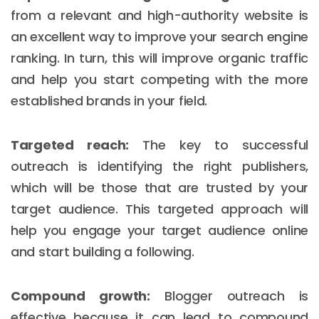
from a relevant and high-authority website is
an excellent way to improve your search engine
ranking. In turn, this will improve organic traffic
and help you start competing with the more
established brands in your field.
Targeted reach:
The key to successful
outreach is identifying the right publishers,
which will be those that are trusted by your
target audience. This targeted approach will
help you engage your target audience online
and start building a following.
Compound growth:
Blogger outreach is
effective because it can lead to compound