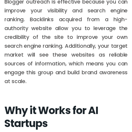
Blogger outreach is effective because you can
improve your visibility and search engine
ranking. Backlinks acquired from a high-
authority website allow you to leverage the
credibility of the site to improve your own
search engine ranking. Additionally, your target
market will see these websites as reliable
sources of information, which means you can
engage this group and build brand awareness
at scale.
Why it Works for AI
Startups