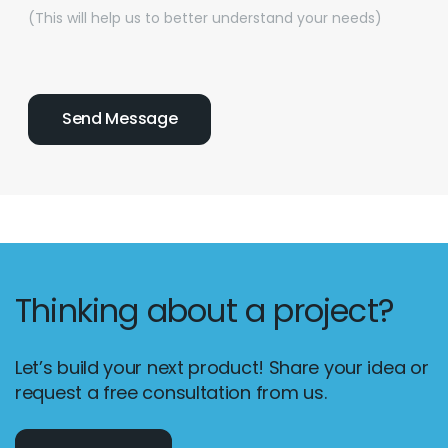
(This will help us to better understand your needs)
Thinking about a project?
Let’s build your next product! Share your idea or
request a free consultation from us.