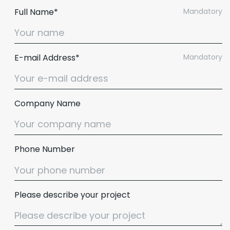
Full Name*
Mandatory
E-mail Address*
Mandatory
Company Name
Phone Number
Please describe your project