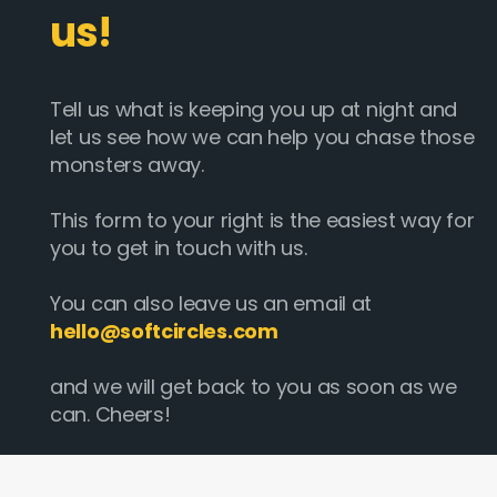
us!
Tell us what is keeping you up at night and
let us see how we can help you chase those
monsters away.
This form to your right is the easiest way for
you to get in touch with us.
You can also leave us an email at
hello@softcircles.com
and we will get back to you as soon as we
can. Cheers!