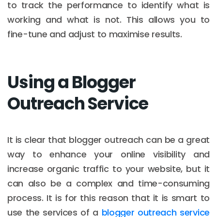
to track the performance to identify what is
working and what is not. This allows you to
fine-tune and adjust to maximise results.
Using a Blogger
Outreach Service
It is clear that blogger outreach can be a great
way to enhance your online visibility and
increase organic traffic to your website, but it
can also be a complex and time-consuming
process. It is for this reason that it is smart to
use the services of a
blogger outreach service