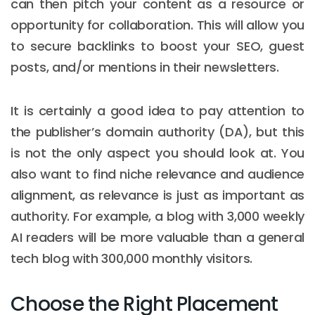
can then pitch your content as a resource or
opportunity for collaboration. This will allow you
to secure backlinks to boost your SEO, guest
posts, and/or mentions in their newsletters.
It is certainly a good idea to pay attention to
the publisher’s domain authority (DA), but this
is not the only aspect you should look at. You
also want to find niche relevance and audience
alignment, as relevance is just as important as
authority. For example, a blog with 3,000 weekly
AI readers will be more valuable than a general
tech blog with 300,000 monthly visitors.
Choose the Right Placement