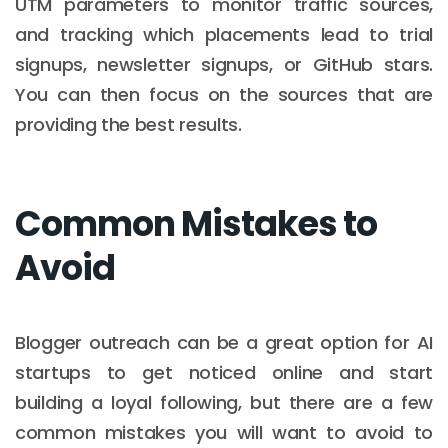
UTM parameters to monitor traffic sources,
and tracking which placements lead to trial
signups, newsletter signups, or GitHub stars.
You can then focus on the sources that are
providing the best results.
Common Mistakes to
Avoid
Blogger outreach can be a great option for AI
startups to get noticed online and start
building a loyal following, but there are a few
common mistakes you will want to avoid to