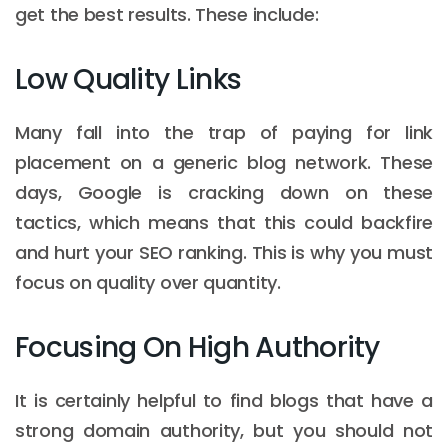
get the best results. These include:
Low Quality Links
Many fall into the trap of paying for link
placement on a generic blog network. These
days, Google is cracking down on these
tactics, which means that this could backfire
and hurt your SEO ranking. This is why you must
focus on quality over quantity.
Focusing On High Authority
It is certainly helpful to find blogs that have a
strong domain authority, but you should not