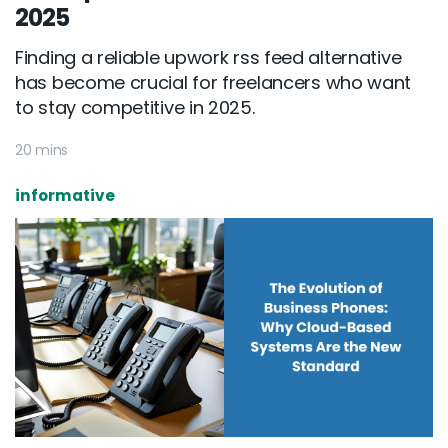
2025
Finding a reliable upwork rss feed alternative
has become crucial for freelancers who want
to stay competitive in 2025.
20 mins
informative