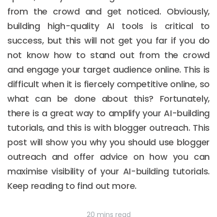
from the crowd and get noticed. Obviously,
building high-quality AI tools is critical to
success, but this will not get you far if you do
not know how to stand out from the crowd
and engage your target audience online. This is
difficult when it is fiercely competitive online, so
what can be done about this? Fortunately,
there is a great way to amplify your AI-building
tutorials, and this is with blogger outreach. This
post will show you why you should use blogger
outreach and offer advice on how you can
maximise visibility of your AI-building tutorials.
Keep reading to find out more.
20 mins read