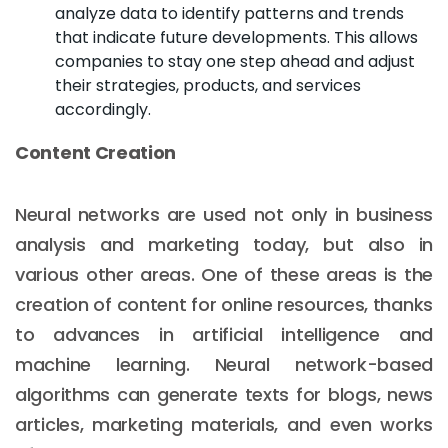
analyze data to identify patterns and trends
that indicate future developments. This allows
companies to stay one step ahead and adjust
their strategies, products, and services
accordingly.
Content Creation
Neural networks are used not only in business
analysis and marketing today, but also in
various other areas. One of these areas is the
creation of content for online resources, thanks
to advances in artificial intelligence and
machine learning. Neural network-based
algorithms can generate texts for blogs, news
articles, marketing materials, and even works