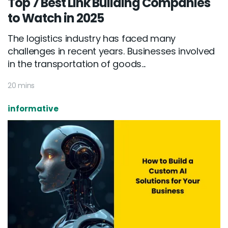
Top 7 Best Link Building Companies
to Watch in 2025
The logistics industry has faced many
challenges in recent years. Businesses involved
in the transportation of goods...
20 mins
informative