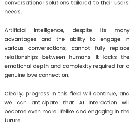
conversational solutions tailored to their users’
needs.
Artificial intelligence, despite its many
advantages and the ability to engage in
various conversations, cannot fully replace
relationships between humans. It lacks the
emotional depth and complexity required for a
genuine love connection.
Clearly, progress in this field will continue, and
we can anticipate that AI interaction will
become even more lifelike and engaging in the
future.