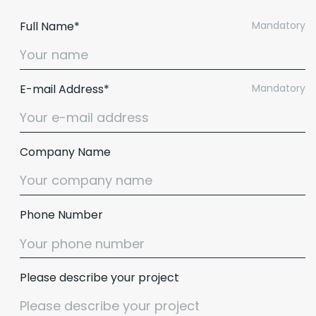
Full Name*
Mandatory
E-mail Address*
Mandatory
Company Name
Phone Number
Please describe your project