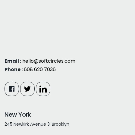
Email :
hello@softcircles.com
Phone :
608 620 7036
New York
245 Newkirk Avenue 3, Brooklyn