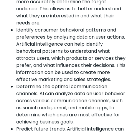
more accurately determine the target
audience. This allows us to better understand
what they are interested in and what their
needs are.
Identify consumer behavioral patterns and
preferences by analyzing data on user actions.
Artificial intelligence can help identify
behavioral patterns to understand what
attracts users, which products or services they
prefer, and what influences their decisions. This
information can be used to create more
effective marketing and sales strategies.
Determine the optimal communication
channels. AI can analyze data on user behavior
across various communication channels, such
as social media, email, and mobile apps, to
determine which ones are most effective for
achieving business goals.
Predict future trends. Artificial intelligence can