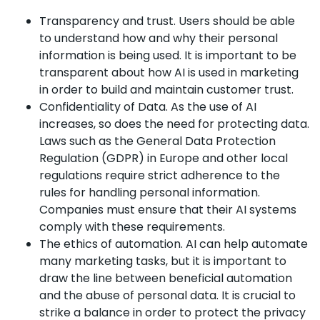
Transparency and trust. Users should be able
to understand how and why their personal
information is being used. It is important to be
transparent about how AI is used in marketing
in order to build and maintain customer trust.
Confidentiality of Data. As the use of AI
increases, so does the need for protecting data.
Laws such as the General Data Protection
Regulation (GDPR) in Europe and other local
regulations require strict adherence to the
rules for handling personal information.
Companies must ensure that their AI systems
comply with these requirements.
The ethics of automation. AI can help automate
many marketing tasks, but it is important to
draw the line between beneficial automation
and the abuse of personal data. It is crucial to
strike a balance in order to protect the privacy