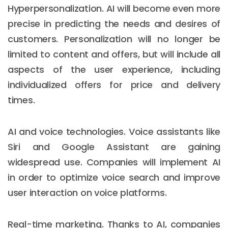
Hyperpersonalization. AI will become even more
precise in predicting the needs and desires of
customers. Personalization will no longer be
limited to content and offers, but will include all
aspects of the user experience, including
individualized offers for price and delivery
times.
AI and voice technologies. Voice assistants like
Siri and Google Assistant are gaining
widespread use. Companies will implement AI
in order to optimize voice search and improve
user interaction on voice platforms.
Real-time marketing. Thanks to AI, companies