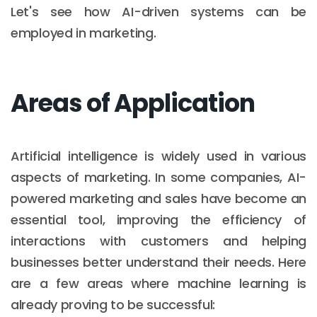
Let's see how AI-driven systems can be
employed in marketing.
Areas of Application
Artificial intelligence is widely used in various
aspects of marketing. In some companies, AI-
powered marketing and sales have become an
essential tool, improving the efficiency of
interactions with customers and helping
businesses better understand their needs. Here
are a few areas where machine learning is
already proving to be successful: