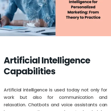
Artificial Intelligence
Capabilities
Artificial intelligence is used today not only for
work but also for communication and
relaxation. Chatbots and voice assistants can