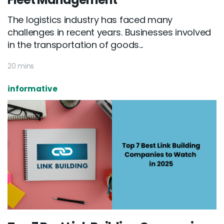
The logistics industry has faced many
challenges in recent years. Businesses involved
in the transportation of goods...
20 mins
informative