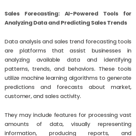
Sales Forecasting: AI-Powered Tools for
Analyzing Data and Predicting Sales Trends
Data analysis and sales trend forecasting tools
are platforms that assist businesses in
analyzing available data and identifying
patterns, trends, and behaviors. These tools
utilize machine learning algorithms to generate
predictions and forecasts about market,
customer, and sales activity.
They may include features for processing vast
amounts of data, visually representing
information, producing reports, and