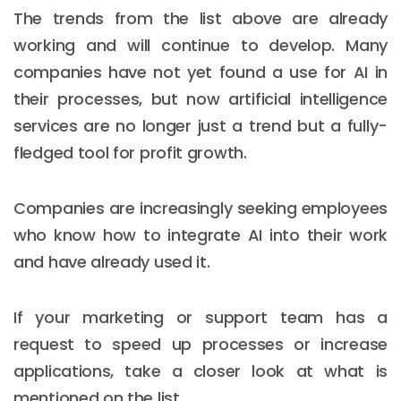
The trends from the list above are already
working and will continue to develop. Many
companies have not yet found a use for AI in
their processes, but now artificial intelligence
services are no longer just a trend but a fully-
fledged tool for profit growth.
Companies are increasingly seeking employees
who know how to integrate AI into their work
and have already used it.
If your marketing or support team has a
request to speed up processes or increase
applications, take a closer look at what is
mentioned on the list.