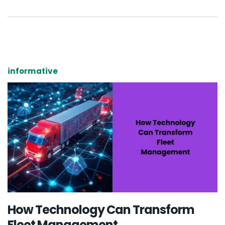
informative
How Technology Can Transform
Fleet Management