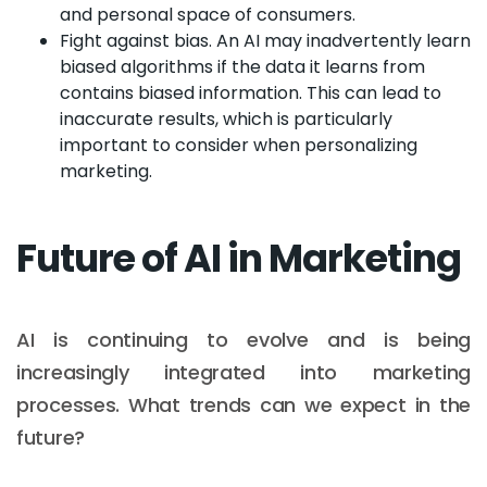
and personal space of consumers.
Fight against bias. An AI may inadvertently learn
biased algorithms if the data it learns from
contains biased information. This can lead to
inaccurate results, which is particularly
important to consider when personalizing
marketing.
Future of AI in Marketing
AI is continuing to evolve and is being
increasingly integrated into marketing
processes. What trends can we expect in the
future?