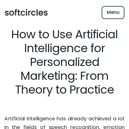
Menu
How to Use Artificial
Intelligence for
Personalized
Marketing: From
Theory to Practice
Artificial intelligence has already achieved a lot
in the fields of speech recognition, emotion