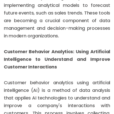
implementing analytical models to forecast
future events, such as sales trends. These tools
are becoming a crucial component of data
management and decision-making processes
in modern organizations.
Customer Behavior Analytics: Using Artificial
Intelligence to Understand and Improve
Customer Interactions
Customer behavior analytics using artificial
intelligence (AI) is a method of data analysis
that applies AI technologies to understand and
improve a company's interactions with
customers. This process involves collecting,