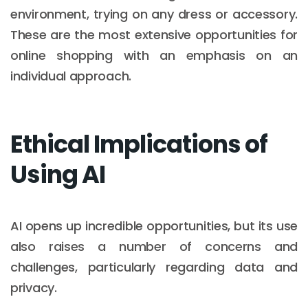
environment, trying on any dress or accessory.
These are the most extensive opportunities for
online shopping with an emphasis on an
individual approach.
Ethical Implications of
Using AI
AI opens up incredible opportunities, but its use
also raises a number of concerns and
challenges, particularly regarding data and
privacy.