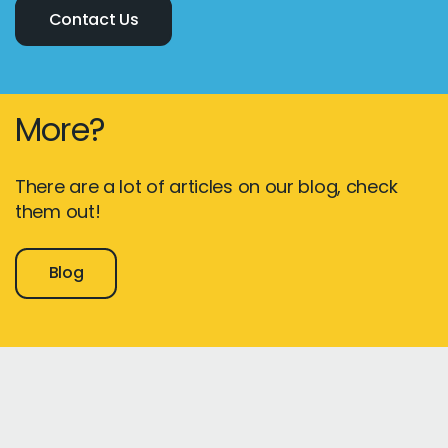
Contact Us
More?
There are a lot of articles on our blog, check
them out!
Blog