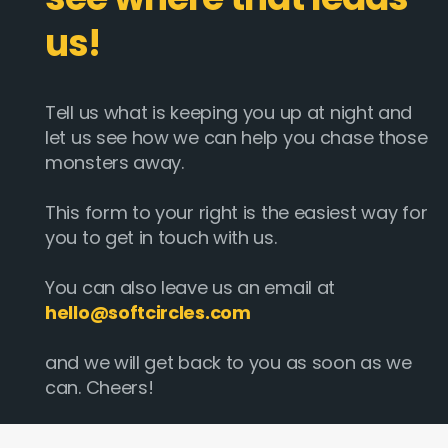
us!
Tell us what is keeping you up at night and
let us see how we can help you chase those
monsters away.
This form to your right is the easiest way for
you to get in touch with us.
You can also leave us an email at
hello@softcircles.com
and we will get back to you as soon as we
can. Cheers!