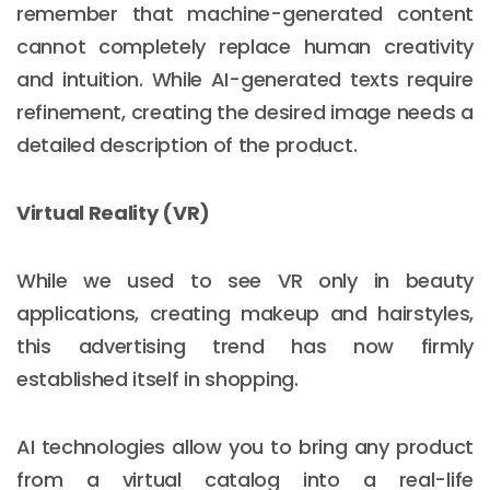
remember that machine-generated content
cannot completely replace human creativity
and intuition. While AI-generated texts require
refinement, creating the desired image needs a
detailed description of the product.
Virtual Reality (VR)
While we used to see VR only in beauty
applications, creating makeup and hairstyles,
this advertising trend has now firmly
established itself in shopping.
AI technologies allow you to bring any product
from a virtual catalog into a real-life