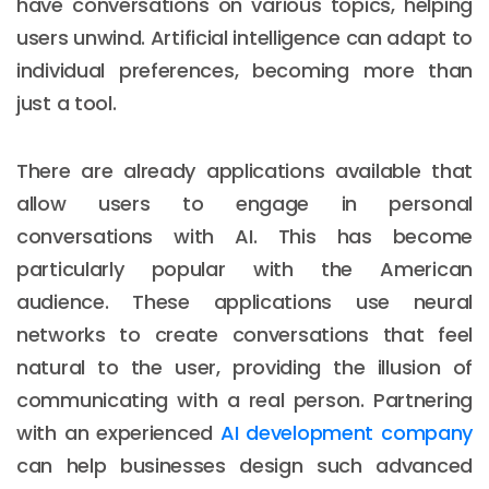
have conversations on various topics, helping
users unwind. Artificial intelligence can adapt to
individual preferences, becoming more than
just a tool.
There are already applications available that
allow users to engage in personal
conversations with AI. This has become
particularly popular with the American
audience. These applications use neural
networks to create conversations that feel
natural to the user, providing the illusion of
communicating with a real person. Partnering
with an experienced
AI development company
can help businesses design such advanced