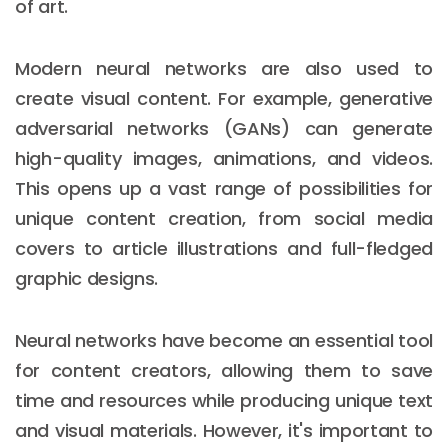
of art.
Modern neural networks are also used to
create visual content. For example, generative
adversarial networks (GANs) can generate
high-quality images, animations, and videos.
This opens up a vast range of possibilities for
unique content creation, from social media
covers to article illustrations and full-fledged
graphic designs.
Neural networks have become an essential tool
for content creators, allowing them to save
time and resources while producing unique text
and visual materials. However, it's important to