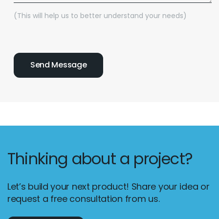
(This will help us to better understand your needs)
Thinking about a project?
Let’s build your next product! Share your idea or
request a free consultation from us.