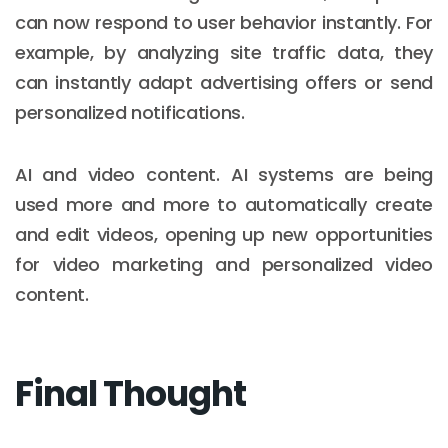
can now respond to user behavior instantly. For
example, by analyzing site traffic data, they
can instantly adapt advertising offers or send
personalized notifications.
AI and video content. AI systems are being
used more and more to automatically create
and edit videos, opening up new opportunities
for video marketing and personalized video
content.
Final Thought