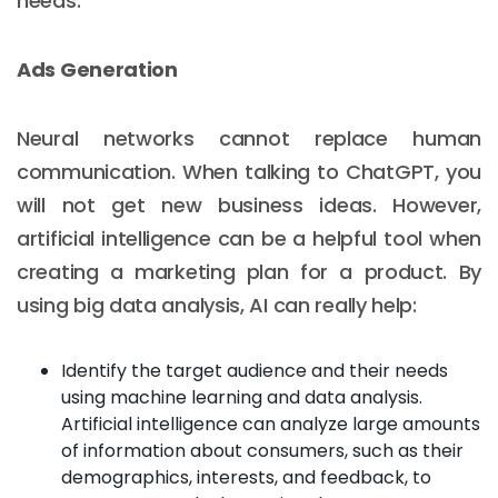
needs.
Ads Generation
Neural networks cannot replace human
communication. When talking to ChatGPT, you
will not get new business ideas. However,
artificial intelligence can be a helpful tool when
creating a marketing plan for a product. By
using big data analysis, AI can really help:
Identify the target audience and their needs
using machine learning and data analysis.
Artificial intelligence can analyze large amounts
of information about consumers, such as their
demographics, interests, and feedback, to