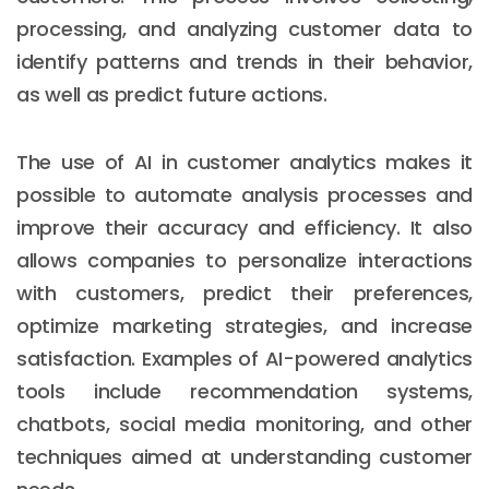
processing, and analyzing customer data to
identify patterns and trends in their behavior,
as well as predict future actions.
The use of AI in customer analytics makes it
possible to automate analysis processes and
improve their accuracy and efficiency. It also
allows companies to personalize interactions
with customers, predict their preferences,
optimize marketing strategies, and increase
satisfaction. Examples of AI-powered analytics
tools include recommendation systems,
chatbots, social media monitoring, and other
techniques aimed at understanding customer