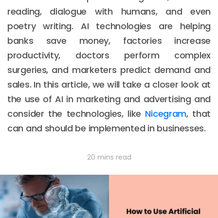
reading, dialogue with humans, and even
poetry writing. AI technologies are helping
banks save money, factories increase
productivity, doctors perform complex
surgeries, and marketers predict demand and
sales. In this article, we will take a closer look at
the use of AI in marketing and advertising and
consider the technologies, like
Nicegram
, that
can and should be implemented in businesses.
20 mins read