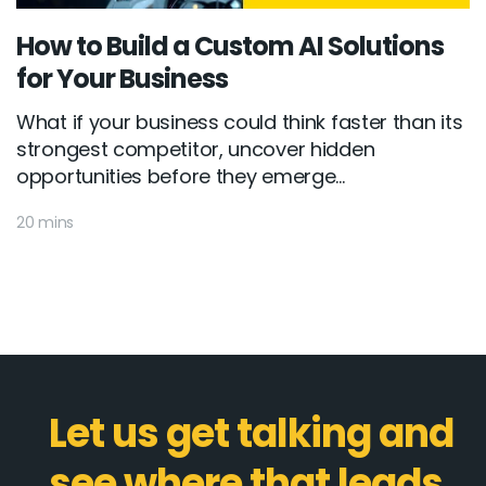
How to Build a Custom AI Solutions
for Your Business
What if your business could think faster than its
strongest competitor, uncover hidden
opportunities before they emerge...
20 mins
Let us get talking and
see where that leads