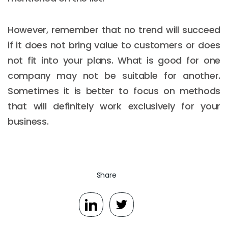
However, remember that no trend will succeed
if it does not bring value to customers or does
not fit into your plans. What is good for one
company may not be suitable for another.
Sometimes it is better to focus on methods
that will definitely work exclusively for your
business.
Share