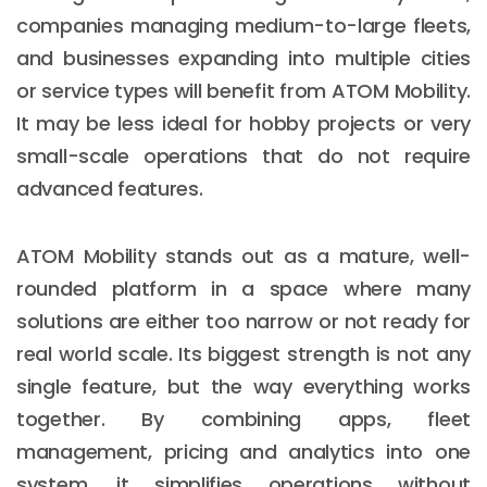
companies managing medium-to-large fleets,
and businesses expanding into multiple cities
or service types will benefit from ATOM Mobility.
It may be less ideal for hobby projects or very
small-scale operations that do not require
advanced features.
ATOM Mobility stands out as a mature, well-
rounded platform in a space where many
solutions are either too narrow or not ready for
real world scale. Its biggest strength is not any
single feature, but the way everything works
together. By combining apps, fleet
management, pricing and analytics into one
system, it simplifies operations without