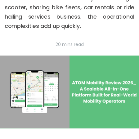
scooter, sharing bike fleets, car rentals or ride
hailing services business, the operational
complexities add up quickly.
20 mins read