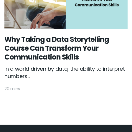
Why Taking a Data Storytelling
Course Can Transform Your
Communication Skills
In a world driven by data, the ability to interpret
numbers...
20 mins