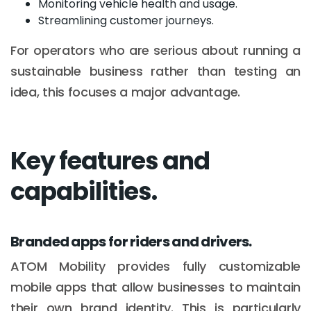
Monitoring vehicle health and usage.
Streamlining customer journeys.
For operators who are serious about running a
sustainable business rather than testing an
idea, this focuses a major advantage.
Key features and
capabilities.
Branded apps for riders and drivers.
ATOM Mobility provides fully customizable
mobile apps that allow businesses to maintain
their own brand identity. This is particularly