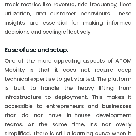
track metrics like revenue, ride frequency, fleet
utilization, and customer behaviours. These
insights are essential for making informed
decisions and scaling effectively.
Ease of use and setup.
One of the more appealing aspects of ATOM
Mobility is that it does not require deep
technical expertise to get started. The platform
is built to handle the heavy lifting from
infrastructure to deployment. This makes it
accessible to entrepreneurs and businesses
that do not have in-house development
teams. At the same time, it's not overly
simplified. There is still a learning curve when it