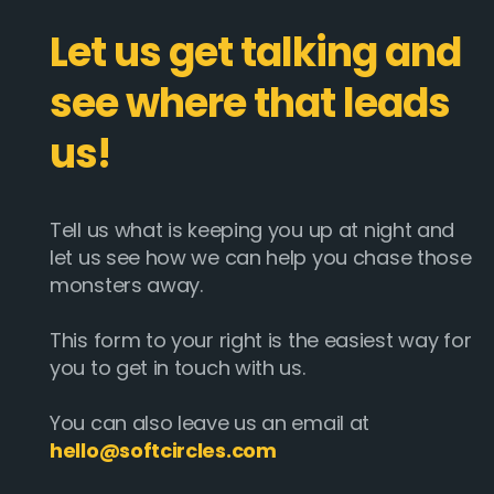
Let us get talking and
see where that leads
us!
Tell us what is keeping you up at night and
let us see how we can help you chase those
monsters away.
This form to your right is the easiest way for
you to get in touch with us.
You can also leave us an email at
hello@softcircles.com