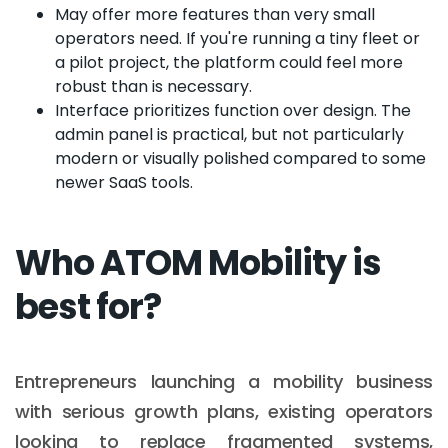
May offer more features than very small
operators need. If you're running a tiny fleet or
a pilot project, the platform could feel more
robust than is necessary.
Interface prioritizes function over design. The
admin panel is practical, but not particularly
modern or visually polished compared to some
newer SaaS tools.
Who ATOM Mobility is
best for?
Entrepreneurs launching a mobility business
with serious growth plans, existing operators
looking to replace fragmented systems,