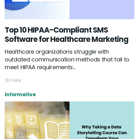
Top 10 HIPAA-Compliant SMS
Software for Healthcare Marketing
Healthcare organizations struggle with
outdated communication methods that fail to
meet HIPAA requirements...
20 mins
informative