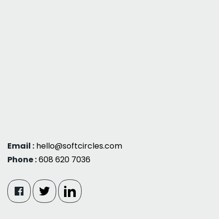
Email :
hello@softcircles.com
Phone :
608 620 7036