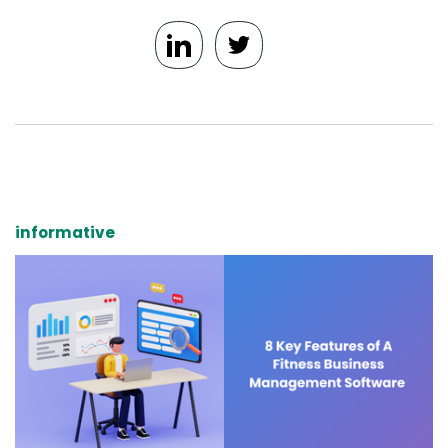
informative