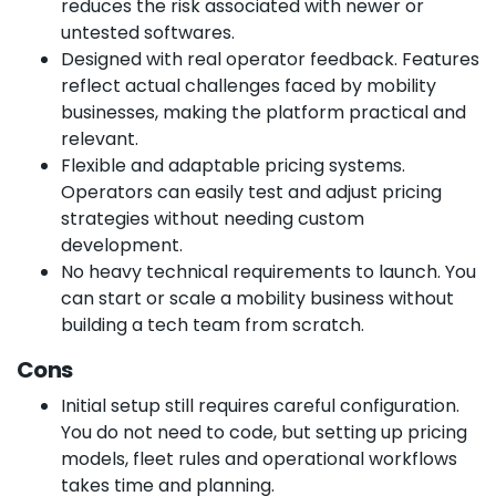
reduces the risk associated with newer or
untested softwares.
Designed with real operator feedback. Features
reflect actual challenges faced by mobility
businesses, making the platform practical and
relevant.
Flexible and adaptable pricing systems.
Operators can easily test and adjust pricing
strategies without needing custom
development.
No heavy technical requirements to launch. You
can start or scale a mobility business without
building a tech team from scratch.
Cons
Initial setup still requires careful configuration.
You do not need to code, but setting up pricing
models, fleet rules and operational workflows
takes time and planning.