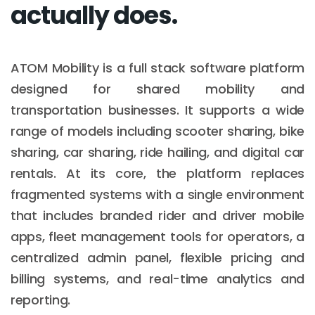
actually does.
ATOM Mobility is a full stack software platform
designed for shared mobility and
transportation businesses. It supports a wide
range of models including scooter sharing, bike
sharing, car sharing, ride hailing, and digital car
rentals. At its core, the platform replaces
fragmented systems with a single environment
that includes branded rider and driver mobile
apps, fleet management tools for operators, a
centralized admin panel, flexible pricing and
billing systems, and real-time analytics and
reporting.