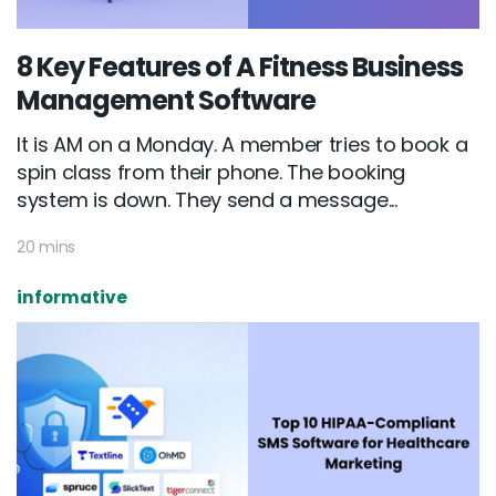
8 Key Features of A Fitness Business
Management Software
It is AM on a Monday. A member tries to book a
spin class from their phone. The booking
system is down. They send a message...
20 mins
informative