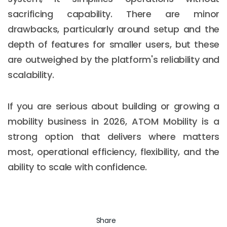
sacrificing capability. There are minor
drawbacks, particularly around setup and the
depth of features for smaller users, but these
are outweighed by the platform's reliability and
scalability.
If you are serious about building or growing a
mobility business in 2026, ATOM Mobility is a
strong option that delivers where matters
most, operational efficiency, flexibility, and the
ability to scale with confidence.
Share