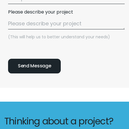
Please describe your project
(This will help us to better understand your needs)
Thinking about a project?