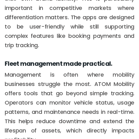
important in competitive markets where
differentiation matters. The apps are designed
to be user-friendly while still supporting
complex features like booking payments and
trip tracking.
Fleet management made practical.
Management is often where mobility
businesses struggle the most. ATOM Mobility
offers tools that go beyond simple tracking.
Operators can monitor vehicle status, usage
patterns, and maintenance needs in real-time.
This helps reduce downtime and extend the
lifespan of assets, which directly impacts