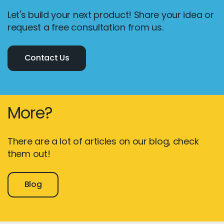
Let's build your next product! Share your idea or
request a free consultation from us.
Contact Us
More?
There are a lot of articles on our blog, check
them out!
Blog