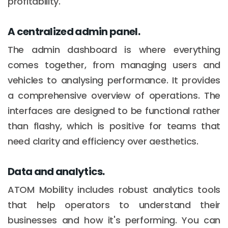
profitability.
A centralized admin panel.
The admin dashboard is where everything
comes together, from managing users and
vehicles to analysing performance. It provides
a comprehensive overview of operations. The
interfaces are designed to be functional rather
than flashy, which is positive for teams that
need clarity and efficiency over aesthetics.
Data and analytics.
ATOM Mobility includes robust analytics tools
that help operators to understand their
businesses and how it's performing. You can