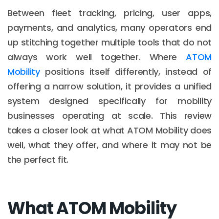
Between fleet tracking, pricing, user apps,
payments, and analytics, many operators end
up stitching together multiple tools that do not
always work well together. Where
ATOM
Mobility
positions itself differently, instead of
offering a narrow solution, it provides a unified
system designed specifically for mobility
businesses operating at scale. This review
takes a closer look at what ATOM Mobility does
well, what they offer, and where it may not be
the perfect fit.
What ATOM Mobility