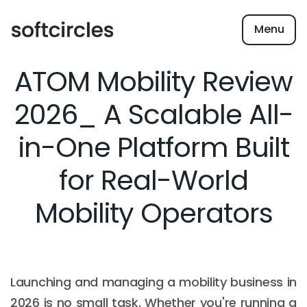
Menu
ATOM Mobility Review
2026_ A Scalable All-
in-One Platform Built
for Real-World
Mobility Operators
Launching and managing a mobility business in
2026 is no small task. Whether you're running a