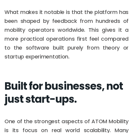
What makes it notable is that the platform has
been shaped by feedback from hundreds of
mobility operators worldwide. This gives it a
more practical operations first feel compared
to the software built purely from theory or
startup experimentation.
Built for businesses, not
just start-ups.
One of the strongest aspects of ATOM Mobility
is its focus on real world scalability. Many