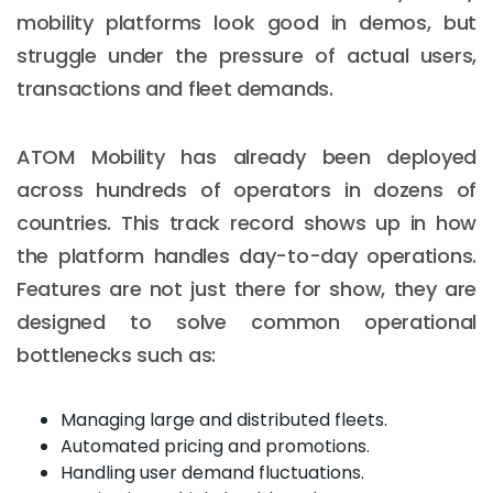
mobility platforms look good in demos, but
struggle under the pressure of actual users,
transactions and fleet demands.
ATOM Mobility has already been deployed
across hundreds of operators in dozens of
countries. This track record shows up in how
the platform handles day-to-day operations.
Features are not just there for show, they are
designed to solve common operational
bottlenecks such as:
Managing large and distributed fleets.
Automated pricing and promotions.
Handling user demand fluctuations.