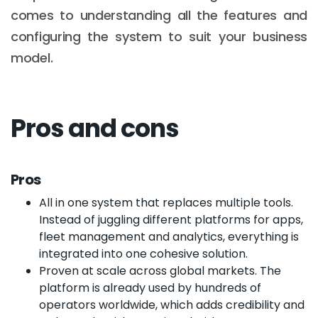
comes to understanding all the features and
configuring the system to suit your business
model.
Pros and cons
Pros
All in one system that replaces multiple tools.
Instead of juggling different platforms for apps,
fleet management and analytics, everything is
integrated into one cohesive solution.
Proven at scale across global markets. The
platform is already used by hundreds of
operators worldwide, which adds credibility and