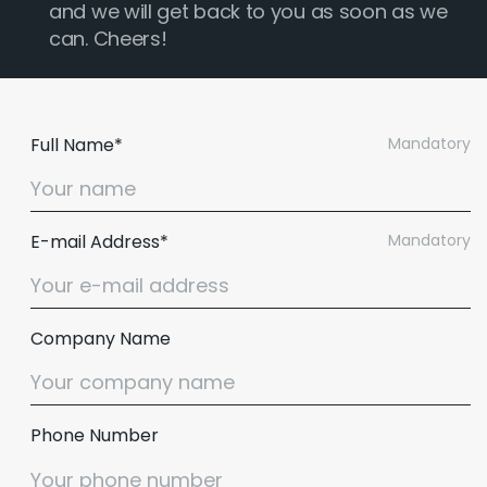
and we will get back to you as soon as we
can. Cheers!
Full Name*
Mandatory
E-mail Address*
Mandatory
Company Name
Phone Number