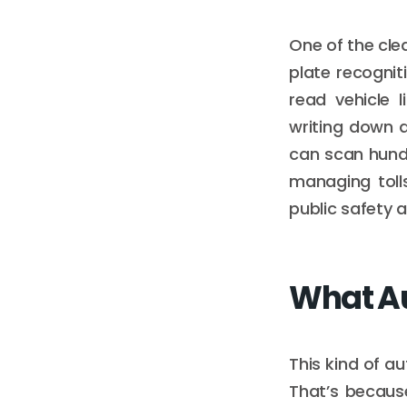
One of the cle
plate recognit
read vehicle 
writing down 
can scan hundr
managing tolls
public safety 
What Au
This kind of a
That’s because