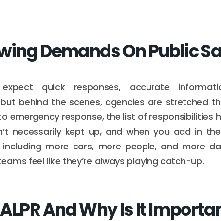
wing Demands On Public Sa
expect quick responses, accurate informat
but behind the scenes, agencies are stretched thi
emergency response, the list of responsibilities 
’t necessarily kept up, and when you add in the
, including more cars, more people, and more dat
ams feel like they’re always playing catch-up.
 ALPR And Why Is It Importa