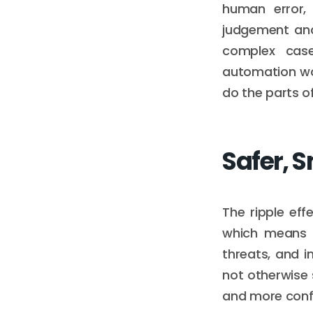
human error,
judgement and
complex case
automation wo
do the parts of
Safer, 
The ripple eff
which means q
threats, and 
not otherwise 
and more confi