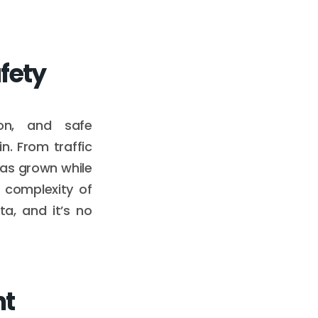
fety
ion, and safe
n. From traffic
has grown while
 complexity of
a, and it’s no
nt