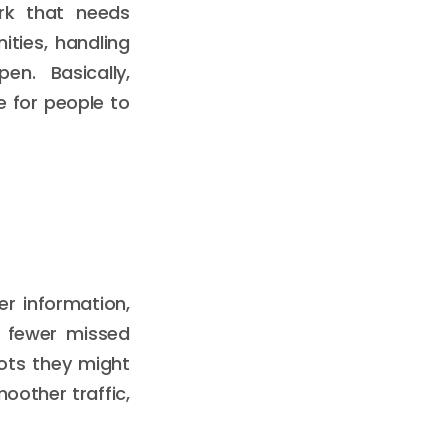
rk that needs
ties, handling
n. Basically,
 for people to
er information,
n fewer missed
ots they might
oother traffic,