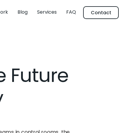
ork
Blog
Services
FAQ
Contact
e Future
y
teams in control rooms, the