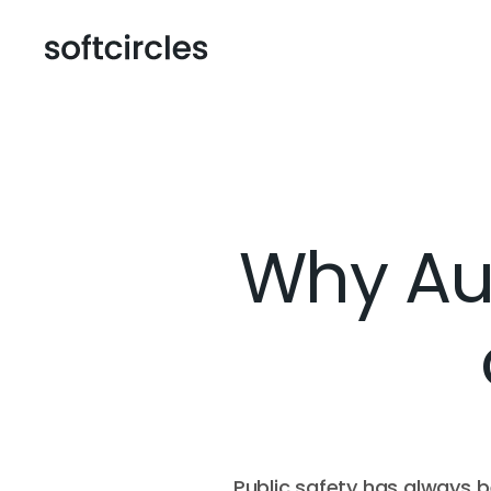
Why Aut
Public safety has always b