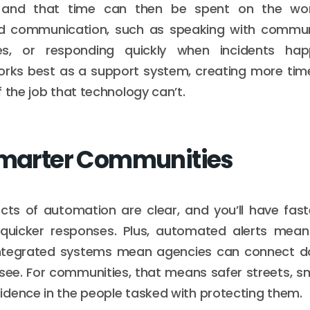
 and that time can then be spent on the wo
 communication, such as speaking with communi
s, or responding quickly when incidents happe
rks best as a support system, creating more time
 the job that technology can’t.
Smarter Communities
ects of automation are clear, and you’ll have fast
uicker responses. Plus, automated alerts mea
integrated systems mean agencies can connect d
see. For communities, that means safer streets, sm
dence in the people tasked with protecting them.