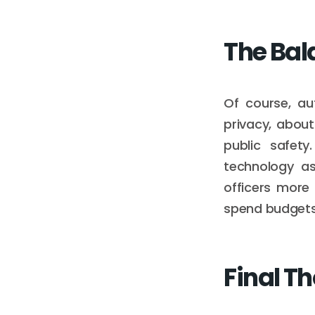
The Bal
Of course, au
privacy, about
public safet
technology as
officers more 
spend budgets 
Final T