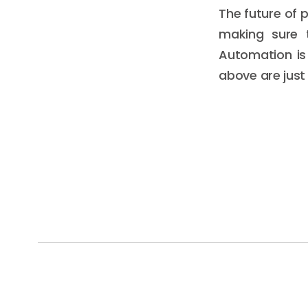
The future of p
making sure t
Automation is
above are just 