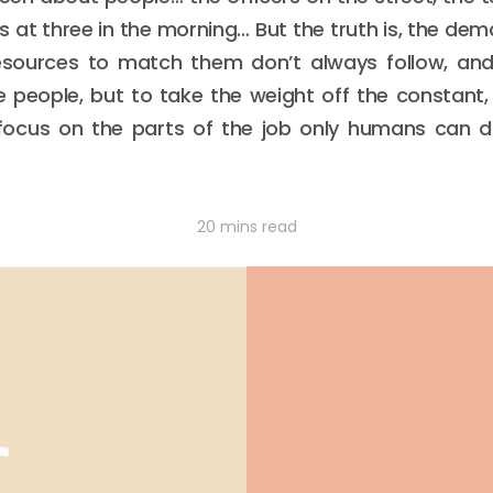
s at three in the morning… But the truth is, the d
resources to match them don’t always follow, an
ace people, but to take the weight off the constant,
ocus on the parts of the job only humans can do
20 mins read