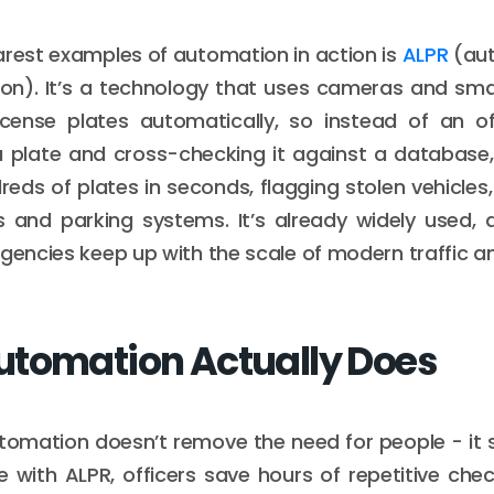
arest examples of automation in action is
ALPR
(aut
ion). It’s a technology that uses cameras and sm
license plates automatically, so instead of an of
a plate and cross-checking it against a database
eds of plates in seconds, flagging stolen vehicles, 
 and parking systems. It’s already widely used, a
agencies keep up with the scale of modern traffic a
tomation Actually Does
utomation doesn’t remove the need for people - it
 with ALPR, officers save hours of repetitive ch