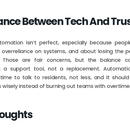
ance Between Tech And Tru
tomation isn’t perfect, especially because peop
 overreliance on systems, and about losing the p
y. Those are fair concerns, but the balance c
 a support tool, not a replacement. Automati
time to talk to residents, not less, and it shoul
wisely instead of burning out teams with overtime
houghts