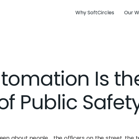
Why SoftCircles
Our W
omation Is th
of Public Safet
een about people… the officers on the street, the 