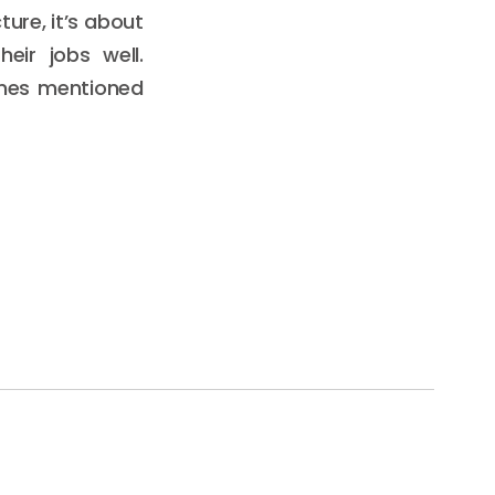
ture, it’s about
eir jobs well.
ones mentioned