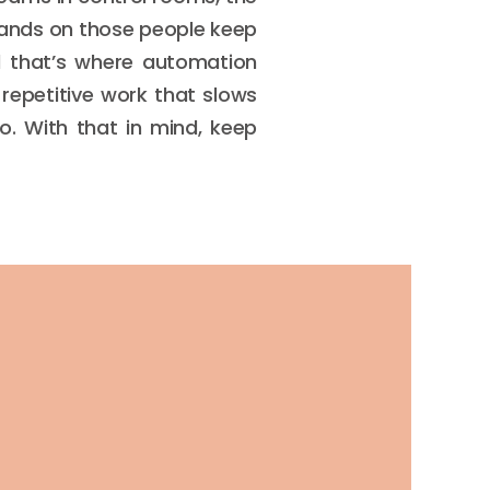
emands on those people keep
d that’s where automation
 repetitive work that slows
. With that in mind, keep