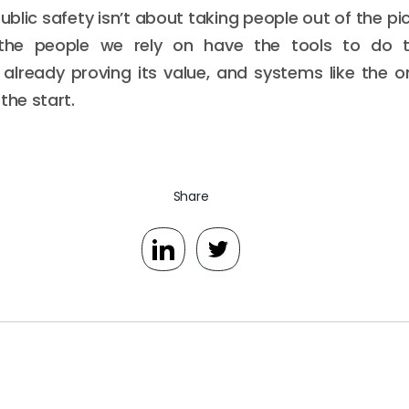
ublic safety isn’t about taking people out of the pic
he people we rely on have the tools to do th
 already proving its value, and systems like the 
the start.
Share