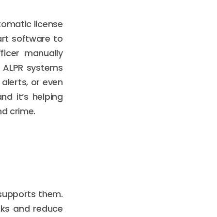
omatic license
art software to
ficer manually
, ALPR systems
alerts, or even
nd it’s helping
nd crime.
 supports them.
ecks and reduce