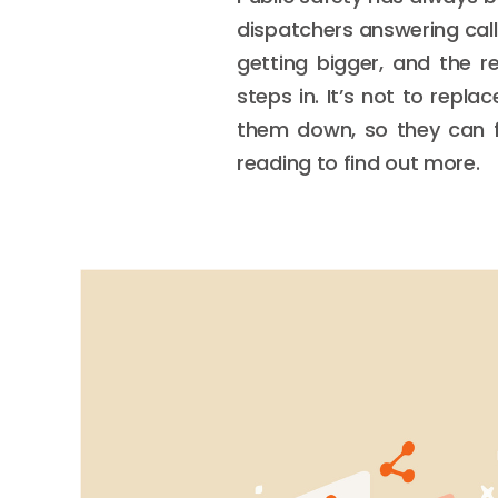
dispatchers answering call
getting bigger, and the 
steps in. It’s not to repl
them down, so they can f
reading to find out more.