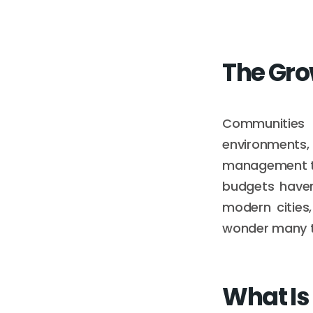
The Gro
Communities 
environments, 
management to 
budgets haven
modern cities
wonder many te
What Is