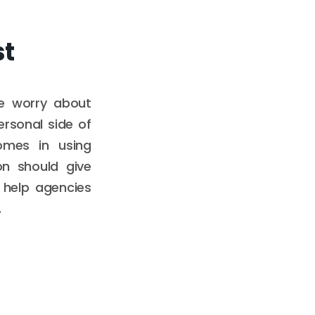
st
le worry about
ersonal side of
omes in using
on should give
d help agencies
.