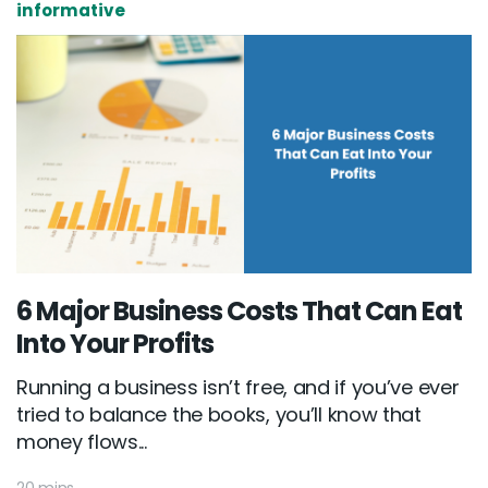
informative
6 Major Business Costs That Can Eat
Into Your Profits
Running a business isn’t free, and if you’ve ever
tried to balance the books, you’ll know that
money flows...