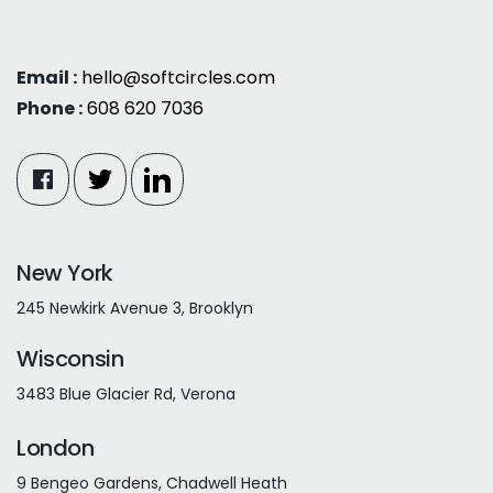
Email :
hello@softcircles.com
Phone :
608 620 7036
New York
245 Newkirk Avenue 3, Brooklyn
Wisconsin
3483 Blue Glacier Rd, Verona
London
9 Bengeo Gardens, Chadwell Heath