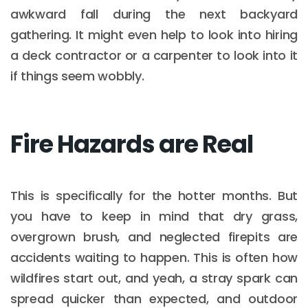
awkward fall during the next backyard
gathering. It might even help to look into hiring
a deck contractor or a carpenter to look into it
if things seem wobbly.
Fire Hazards are Real
This is specifically for the hotter months. But
you have to keep in mind that dry grass,
overgrown brush, and neglected firepits are
accidents waiting to happen. This is often how
wildfires start out, and yeah, a stray spark can
spread quicker than expected, and outdoor