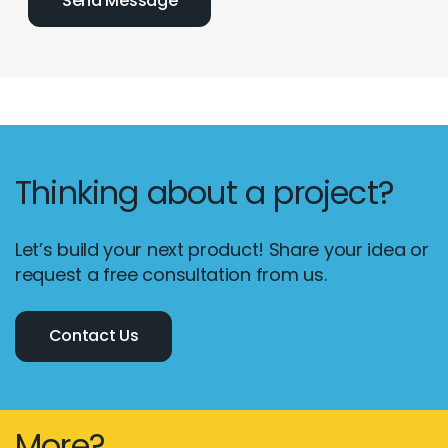
Thinking about a project?
Let’s build your next product! Share your idea or
request a free consultation from us.
Contact Us
More?