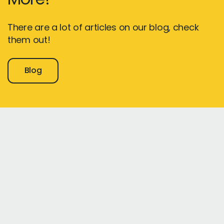
There are a lot of articles on our blog, check
them out!
Blog