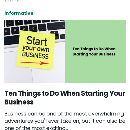
20 mins
informative
Ten Things to Do When Starting Your
Business
Business can be one of the most overwhelming
adventures you'll ever take on, but it can also be
one of the most exciting...