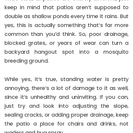
keep in mind that patios aren’t supposed to
double as shallow ponds every time it rains. But
yes, this is actually something that’s far more
common than you’d think. So, poor drainage,
blocked grates, or years of wear can turn a
backyard hangout spot into a mosquito
breeding ground.
While yes, it’s true, standing water is pretty
annoying, there’s a lot of damage to it as well,
since it’s unhealthy and uninviting. If you can,
just try and look into adjusting the slope,
sealing cracks, or adding proper drainage, keep
the patio a place for chairs and drinks, not
waders and bug spray.