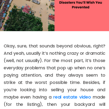
Okay, sure, that sounds beyond obvious, right?
And yeah, usually it’s nothing crazy or dramatic
(well, not usually). For the most part, it’s those
everyday problems that pop up when no one’s
paying attention, and they always seem to
strike at the worst possible time. Besides, if
you’re looking into selling your house and
maybe even having a
real estate video
made
(for the listing), then your backyard will