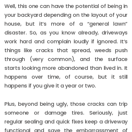
Well, this one can have the potential of being in
your backyard depending on the layout of your
house, but it’s more of a “general lawn”
disaster. So, as you know already, driveways
work hard and complain loudly if ignored. It’s
things like cracks that spread, weeds push
through (very common), and the surface
starts looking more abandoned than lived in. It
happens over time, of course, but it still
happens if you give it a year or two.
Plus, beyond being ugly, those cracks can trip
someone or damage tires. Seriously, just
regular sealing and quick fixes keep a driveway
functional and save the embarrassment of