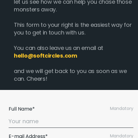
let us see how we can help you chase those
monsters away.
This form to your right is the easiest way for
you to get in touch with us.
You can also leave us an email at
hello@softcircles.com
and we will get back to you as soon as we
can. Cheers!
Full Name*
Mandatory
E-mail Address*
Mandatory