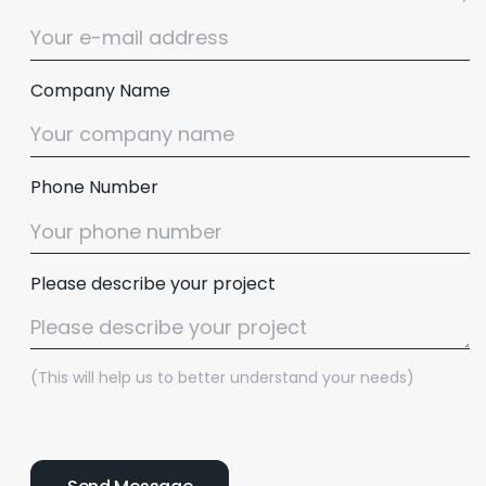
Company Name
Phone Number
Please describe your project
(This will help us to better understand your needs)