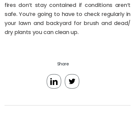
fires don’t stay contained if conditions aren’t
safe. You’re going to have to check regularly in
your lawn and backyard for brush and dead/
dry plants you can clean up.
Share