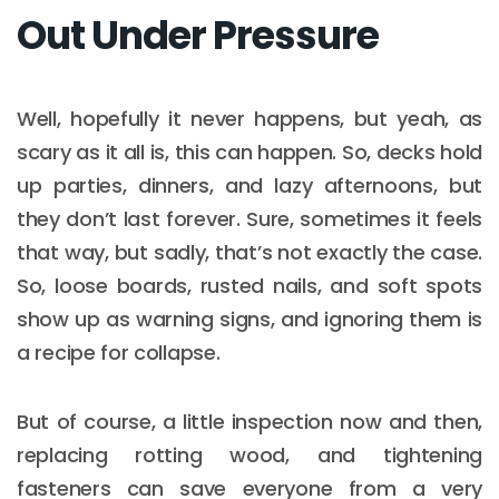
Out Under Pressure
Well, hopefully it never happens, but yeah, as
scary as it all is, this can happen. So, decks hold
up parties, dinners, and lazy afternoons, but
they don’t last forever. Sure, sometimes it feels
that way, but sadly, that’s not exactly the case.
So, loose boards, rusted nails, and soft spots
show up as warning signs, and ignoring them is
a recipe for collapse.
But of course, a little inspection now and then,
replacing rotting wood, and tightening
fasteners can save everyone from a very