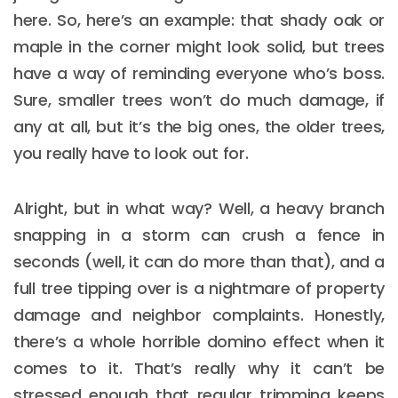
here. So, here’s an example: that shady oak or
maple in the corner might look solid, but trees
have a way of reminding everyone who’s boss.
Sure, smaller trees won’t do much damage, if
any at all, but it’s the big ones, the older trees,
you really have to look out for.
Alright, but in what way? Well, a heavy branch
snapping in a storm can crush a fence in
seconds (well, it can do more than that), and a
full tree tipping over is a nightmare of property
damage and neighbor complaints. Honestly,
there’s a whole horrible domino effect when it
comes to it. That’s really why it can’t be
stressed enough that regular trimming keeps