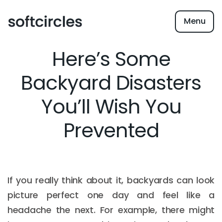
Menu
Here’s Some
Backyard Disasters
You’ll Wish You
Prevented
If you really think about it, backyards can look
picture perfect one day and feel like a
headache the next. For example, there might