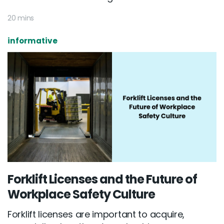
20 mins
informative
Forklift Licenses and the Future of
Workplace Safety Culture
Forklift licenses are important to acquire,