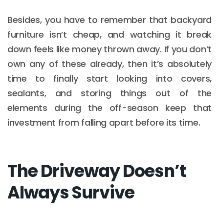
Besides, you have to remember that backyard
furniture isn’t cheap, and watching it break
down feels like money thrown away. If you don’t
own any of these already, then it’s absolutely
time to finally start looking into covers,
sealants, and storing things out of the
elements during the off-season keep that
investment from falling apart before its time.
The Driveway Doesn’t
Always Survive