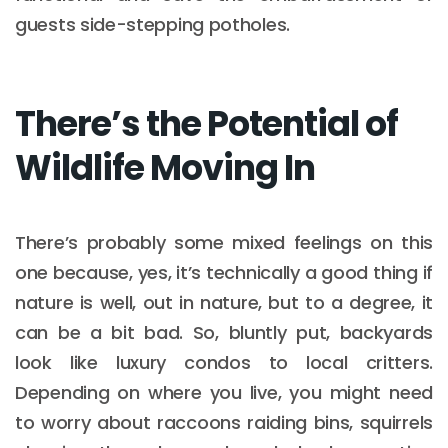
guests side-stepping potholes.
There’s the Potential of
Wildlife Moving In
There’s probably some mixed feelings on this
one because, yes, it’s technically a good thing if
nature is well, out in nature, but to a degree, it
can be a bit bad. So, bluntly put, backyards
look like luxury condos to local critters.
Depending on where you live, you might need
to worry about raccoons raiding bins, squirrels