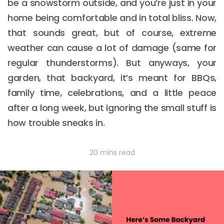
be a snowstorm outside, and you’re just in your
home being comfortable and in total bliss. Now,
that sounds great, but of course, extreme
weather can cause a lot of damage (same for
regular thunderstorms). But anyways, your
garden, that backyard, it’s meant for BBQs,
family time, celebrations, and a little peace
after a long week, but ignoring the small stuff is
how trouble sneaks in.
20 mins read