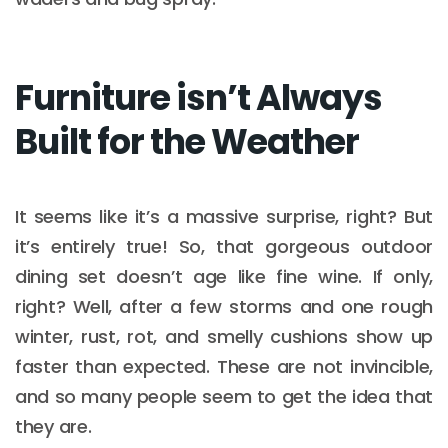
Furniture isn’t Always
Built for the Weather
It seems like it’s a massive surprise, right? But
it’s entirely true! So, that gorgeous outdoor
dining set doesn’t age like fine wine. If only,
right? Well, after a few storms and one rough
winter, rust, rot, and smelly cushions show up
faster than expected. These are not invincible,
and so many people seem to get the idea that
they are.