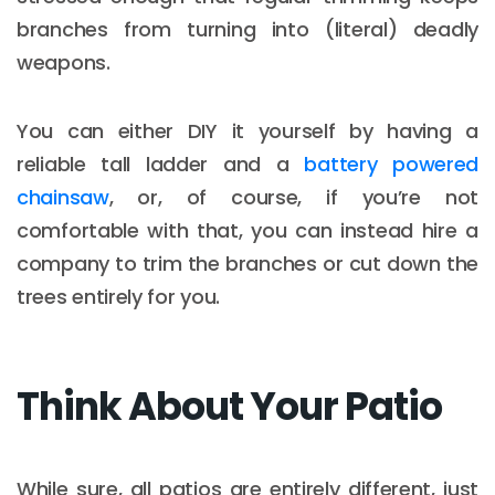
branches from turning into (literal) deadly
weapons.
You can either DIY it yourself by having a
reliable tall ladder and a
battery powered
chainsaw
, or, of course, if you’re not
comfortable with that, you can instead hire a
company to trim the branches or cut down the
trees entirely for you.
Think About Your Patio
While sure, all patios are entirely different, just