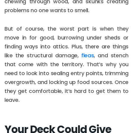
chewing through wood, and skunks creating
problems no one wants to smell.
But of course, the worst part is when they
move in for good, burrowing under sheds or
finding ways into attics. Plus, there are things
like the structural damage,
fleas
, and stench
that come with the territory. That’s why you
need to look into sealing entry points, trimming
overgrowth, and locking up food sources. Once
they get comfortable, it’s hard to get them to
leave.
Your Deck Could Give