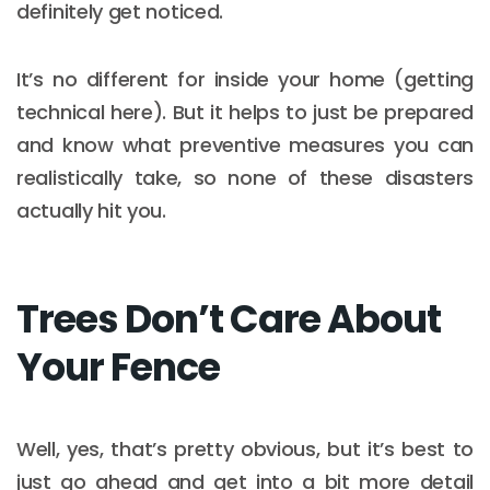
definitely get noticed.
It’s no different for inside your home (getting
technical here). But it helps to just be prepared
and know what preventive measures you can
realistically take, so none of these disasters
actually hit you.
Trees Don’t Care About
Your Fence
Well, yes, that’s pretty obvious, but it’s best to
just go ahead and get into a bit more detail