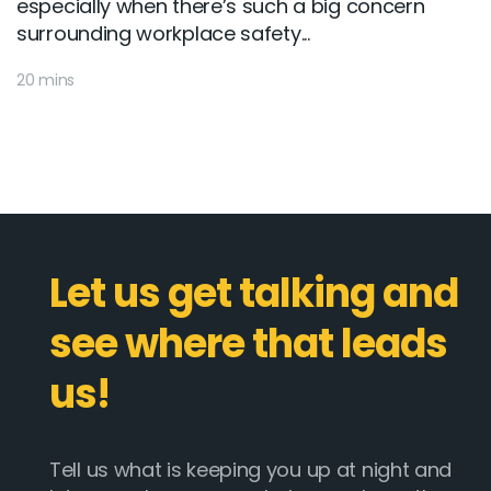
especially when there’s such a big concern
surrounding workplace safety...
20 mins
Let us get talking and
see where that leads
us!
Tell us what is keeping you up at night and