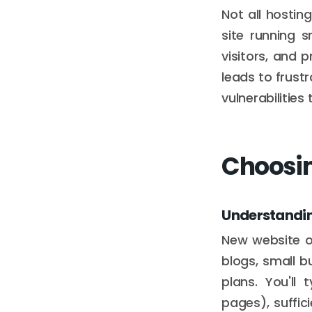
Not all hostin
site running 
visitors, and 
leads to frust
vulnerabilitie
Choosin
Understandin
New website o
blogs, small bu
plans. You'll
pages), suffic