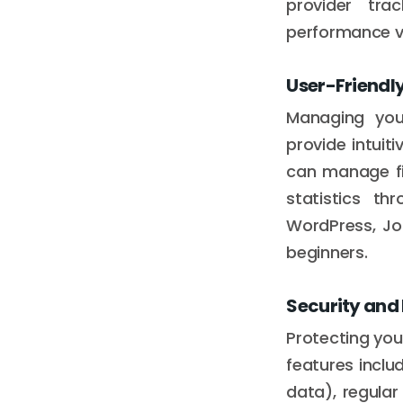
provider tr
performance v
User-Friendly
Managing your
provide intuit
can manage fil
statistics th
WordPress, Jo
beginners.
Security and
Protecting your
features inclu
data), regula