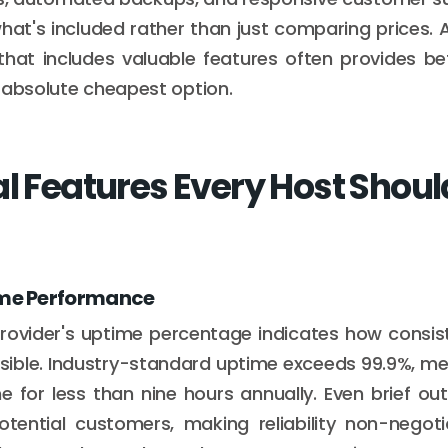
hat's included rather than just comparing prices. A
that includes valuable features often provides be
 absolute cheapest option.
al Features Every Host Shoul
ime Performance
rovider's uptime percentage indicates how consist
ible. Industry-standard uptime exceeds 99.9%, me
ne for less than nine hours annually. Even brief o
otential customers, making reliability non-negot