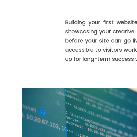
Building your first websit
showcasing your creative p
before your site can go l
accessible to visitors wor
up for long-term success 