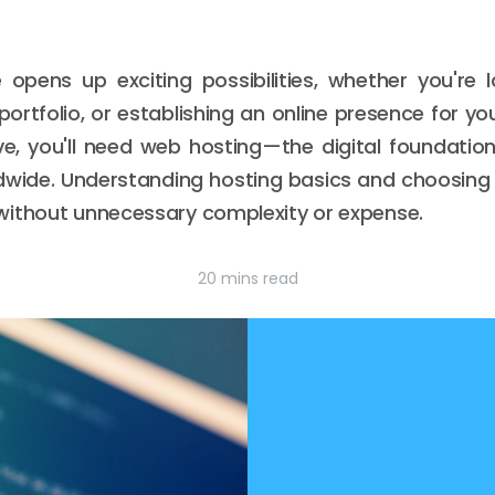
e opens up exciting possibilities, whether you're
ortfolio, or establishing an online presence for yo
ive, you'll need web hosting—the digital foundati
ldwide. Understanding hosting basics and choosing 
without unnecessary complexity or expense.
20 mins read