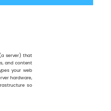
a server) that
es, and content
types your web
erver hardware,
frastructure so