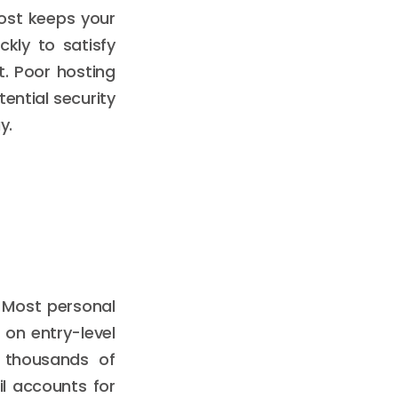
host keeps your
kly to satisfy
t. Poor hosting
ential security
y.
 Most personal
l on entry-level
s thousands of
il accounts for