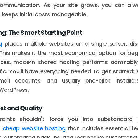
communication. As your site grows, you can a
e keeps initial costs manageable.
g: The Smart Starting Point
g
places multiple websites on a single server, dis
This makes it the most economical option for begi
rces, modern shared hosting performs admirably 
ic. You'll have everything needed to get started:
ail accounts, and usually one-click installe
 WordPress.
st and Quality
raints shouldn't force you into substandard 
r
cheap website hosting
that includes essential fea
es, automated backups, and responsive customer s