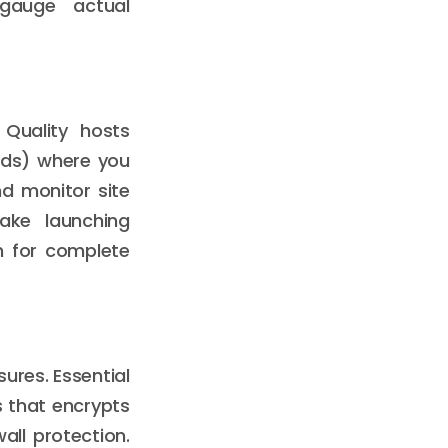
gauge actual
 Quality hosts
ards) where you
nd monitor site
make launching
n for complete
sures. Essential
s that encrypts
ll protection.