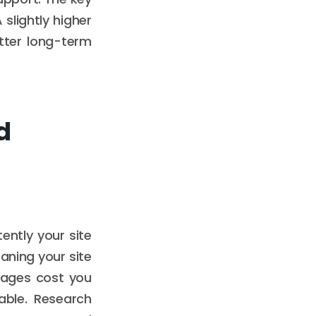
 slightly higher
tter long-term
d
ently your site
aning your site
utages cost you
iable. Research