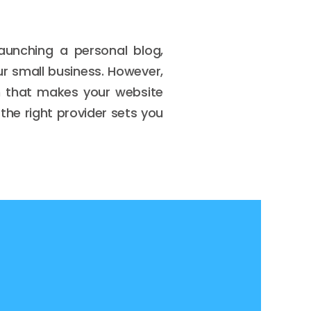
 launching a personal blog,
ur small business. However,
on that makes your website
the right provider sets you