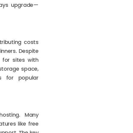
lways upgrade—
tributing costs
nners. Despite
for sites with
 storage space,
rs for popular
hosting. Many
tures like free
upport. The key