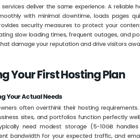
g services deliver the same experience. A reliable 
smoothly with minimal downtime, loads pages quic
provides security measures to protect your conten
rating slow loading times, frequent outages, and pot
s that damage your reputation and drive visitors awa
g Your First Hosting Plan
g Your Actual Needs
wners often overthink their hosting requirements.
siness sites, and portfolios function perfectly wel
 typically need modest storage (5-10GB handle
ient bandwidth for your expected traffic, and ema