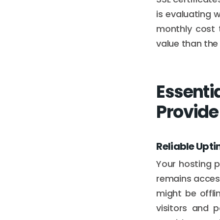
is evaluating w
monthly cost 
value than the
Essenti
Provide
Reliable Upt
Your hosting p
remains access
might be offli
visitors and p