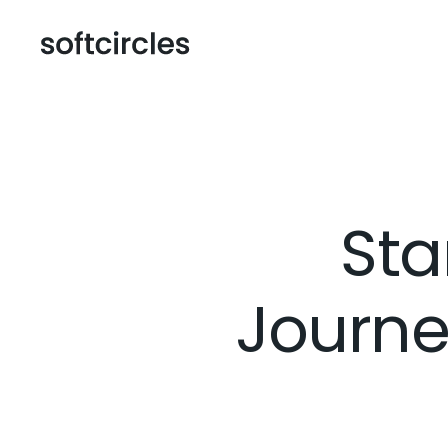
Sta
Journe