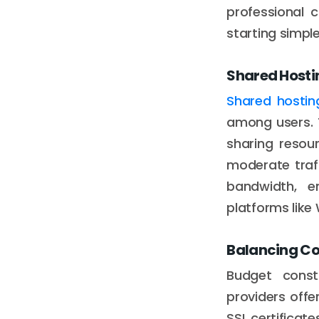
professional 
starting simpl
Shared Hostin
Shared hostin
among users. 
sharing resou
moderate traff
bandwidth, em
platforms like
Balancing Co
Budget const
providers offe
SSL certificat