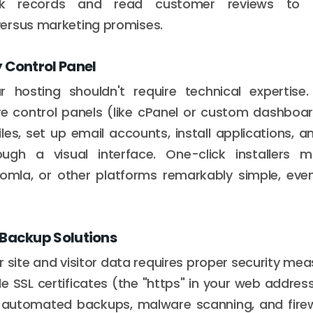
ack records and read customer reviews to 
ersus marketing promises.
 Control Panel
 hosting shouldn't require technical expertise.
ive control panels (like cPanel or custom dashbo
es, set up email accounts, install applications, a
rough a visual interface. One-click installers 
omla, or other platforms remarkably simple, eve
 Backup Solutions
 site and visitor data requires proper security mea
de SSL certificates (the "https" in your web addres
r automated backups, malware scanning, and firewa