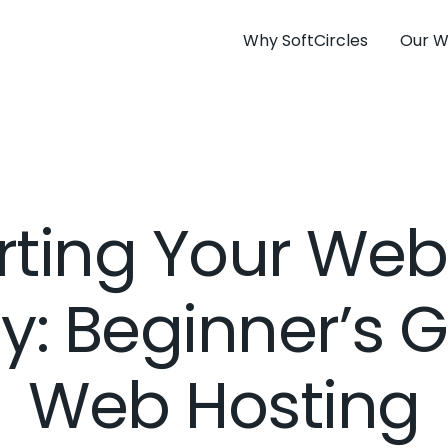
Why SoftCircles
Our W
rting Your Web
y: Beginner’s G
Web Hosting