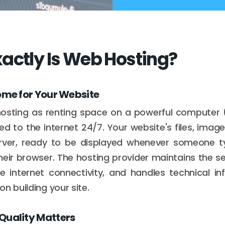
actly Is Web Hosting?
ome for Your Website
hosting as renting space on a powerful computer (
d to the internet 24/7. Your website's files, imag
server, ready to be displayed whenever someone 
heir browser. The hosting provider maintains the s
le internet connectivity, and handles technical in
n building your site.
Quality Matters