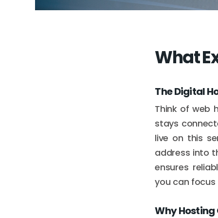
What Ex
The Digital H
Think of web 
stays connecte
live on this 
address into t
ensures reliab
you can focus o
Why Hosting 