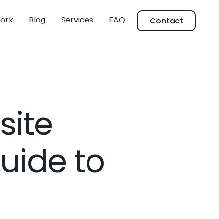
ork
Blog
Services
FAQ
Contact
site
uide to