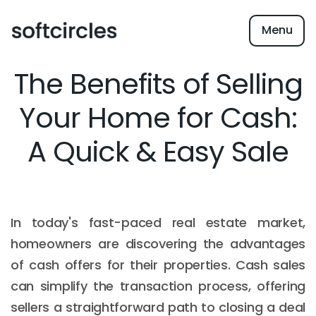
Menu
The Benefits of Selling
Your Home for Cash:
A Quick & Easy Sale
In today's fast-paced real estate market,
homeowners are discovering the advantages
of cash offers for their properties. Cash sales
can simplify the transaction process, offering
sellers a straightforward path to closing a deal