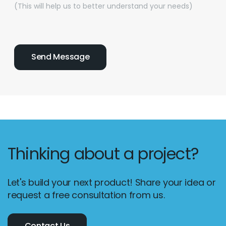
(This will help us to better understand your needs)
Thinking about a project?
Let's build your next product! Share your idea or
request a free consultation from us.
Contact Us