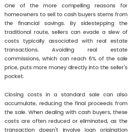
One of the more compelling reasons for
homeowners to sell to cash buyers stems from
the financial savings. By sidestepping the
traditional route, sellers can evade a slew of
costs typically associated with real estate
transactions. Avoiding real estate
commissions, which can reach 6% of the sale
price, puts more money directly into the seller's
pocket.
Closing costs in a standard sale can also
accumulate, reducing the final proceeds from
the sale. When dealing with cash buyers, these
costs are often reduced or eliminated, as the
transaction doesn't involve loan origination