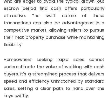
who are eager to avoid the typical drawn-out
escrow period find cash offers particularly
attractive. The swift nature of these
transactions can also be advantageous in a
competitive market, allowing sellers to pursue
their next property purchase while maintaining
flexibility.
Homeowners seeking rapid sales cannot
underestimate the value of working with cash
buyers. It's a streamlined process that delivers
speed and efficiency unmatched by standard
sales, setting a clear path to hand over the
keys swiftly.