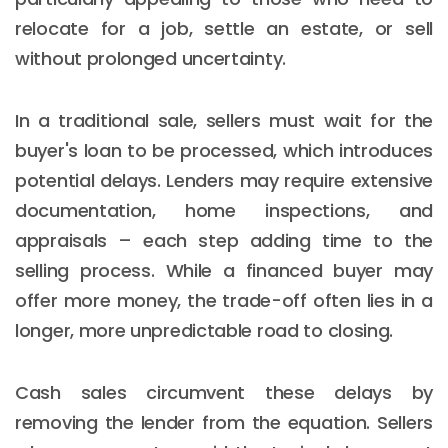
relocate for a job, settle an estate, or sell
without prolonged uncertainty.
In a traditional sale, sellers must wait for the
buyer's loan to be processed, which introduces
potential delays. Lenders may require extensive
documentation, home inspections, and
appraisals – each step adding time to the
selling process. While a financed buyer may
offer more money, the trade-off often lies in a
longer, more unpredictable road to closing.
Cash sales circumvent these delays by
removing the lender from the equation. Sellers