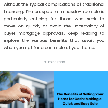
without the typical complications of traditional
financing. The prospect of a hassle-free sale is
particularly enticing for those who seek to
move on quickly or avoid the uncertainty of
buyer mortgage approvals. Keep reading to
explore the various benefits that await you
when you opt for a cash sale of your home.
20 mins read