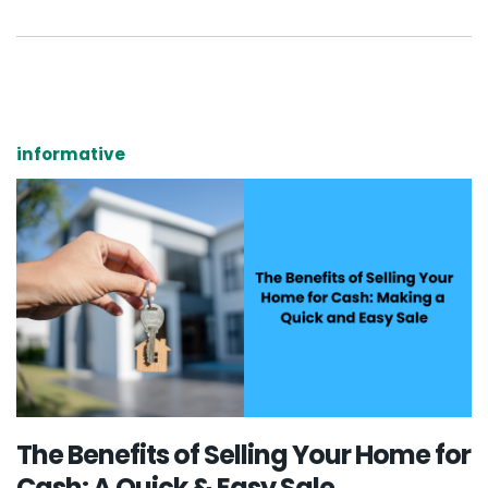
informative
The Benefits of Selling Your Home for
Cash: A Quick & Easy Sale