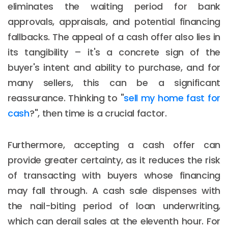
eliminates the waiting period for bank
approvals, appraisals, and potential financing
fallbacks. The appeal of a cash offer also lies in
its tangibility – it's a concrete sign of the
buyer's intent and ability to purchase, and for
many sellers, this can be a significant
reassurance. Thinking to "
sell my home fast for
cash
?", then time is a crucial factor.
Furthermore, accepting a cash offer can
provide greater certainty, as it reduces the risk
of transacting with buyers whose financing
may fall through. A cash sale dispenses with
the nail-biting period of loan underwriting,
which can derail sales at the eleventh hour. For