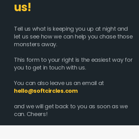
us!
Tell us what is keeping you up at night and
let us see how we can help you chase those
monsters away.
This form to your right is the easiest way for
you to get in touch with us.
You can also leave us an email at
hello@softcircles.com
and we will get back to you as soon as we
can. Cheers!