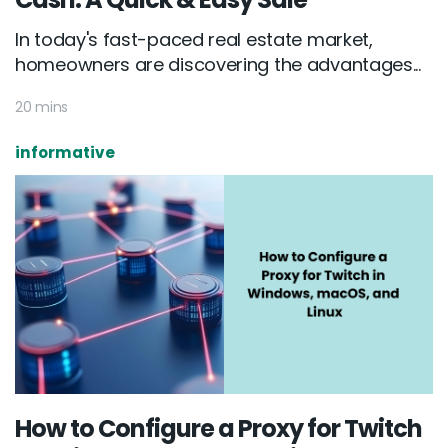
In today's fast-paced real estate market,
homeowners are discovering the advantages...
20 mins
informative
How to Configure a Proxy for Twitch