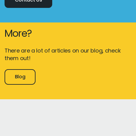
More?
There are a lot of articles on our blog, check
them out!
Blog