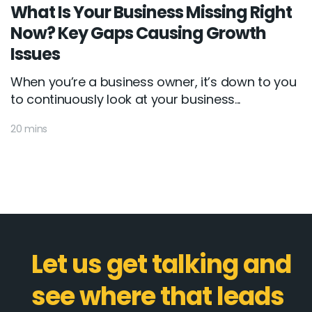
What Is Your Business Missing Right
Now? Key Gaps Causing Growth
Issues
When you’re a business owner, it’s down to you
to continuously look at your business...
20 mins
Let us get talking and
see where that leads