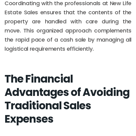
Coordinating with the professionals at New Life
Estate Sales ensures that the contents of the
property are handled with care during the
move. This organized approach complements
the rapid pace of a cash sale by managing all
logistical requirements efficiently.
The Financial
Advantages of Avoiding
Traditional Sales
Expenses