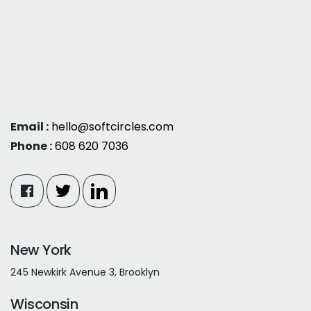
Email :
hello@softcircles.com
Phone :
608 620 7036
New York
245 Newkirk Avenue 3, Brooklyn
Wisconsin