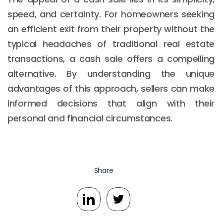
speed, and certainty. For homeowners seeking
an efficient exit from their property without the
typical headaches of traditional real estate
transactions, a cash sale offers a compelling
alternative. By understanding the unique
advantages of this approach, sellers can make
informed decisions that align with their
personal and financial circumstances.
Share