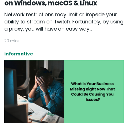
on Windows, macOS & Linux
Network restrictions may limit or impede your
ability to stream on Twitch. Fortunately, by using
a proxy, you will have an easy way...
20 mins
informative