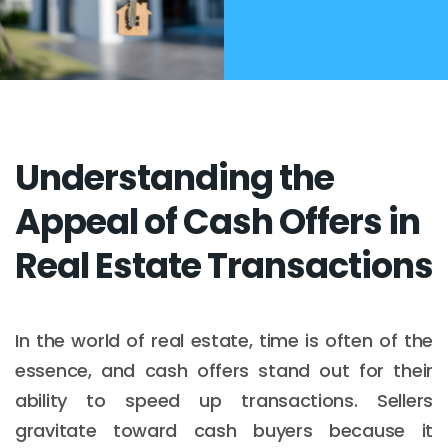
Understanding the
Appeal of Cash Offers in
Real Estate Transactions
In the world of real estate, time is often of the
essence, and cash offers stand out for their
ability to speed up transactions. Sellers
gravitate toward cash buyers because it