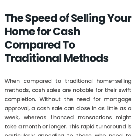
The Speed of Selling Your
Home for Cash
Compared To
Traditional Methods
When compared to traditional home-selling
methods, cash sales are notable for their swift
completion. Without the need for mortgage
approval, a cash sale can close in as little as a
week, whereas financed transactions might
take a month or longer. This rapid turnaround is
particularly appealing to those who need to