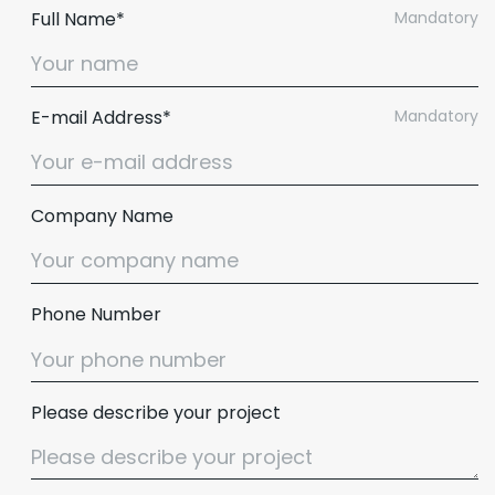
Full Name*
Mandatory
E-mail Address*
Mandatory
Company Name
Phone Number
Please describe your project