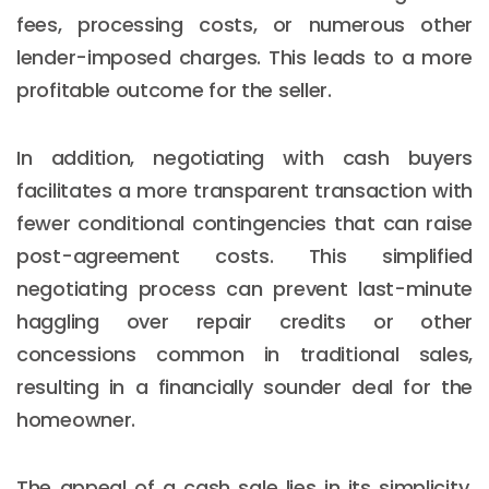
fees, processing costs, or numerous other
lender-imposed charges. This leads to a more
profitable outcome for the seller.
In addition, negotiating with cash buyers
facilitates a more transparent transaction with
fewer conditional contingencies that can raise
post-agreement costs. This simplified
negotiating process can prevent last-minute
haggling over repair credits or other
concessions common in traditional sales,
resulting in a financially sounder deal for the
homeowner.
The appeal of a cash sale lies in its simplicity,