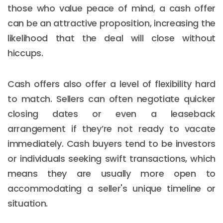
those who value peace of mind, a cash offer
can be an attractive proposition, increasing the
likelihood that the deal will close without
hiccups.
Cash offers also offer a level of flexibility hard
to match. Sellers can often negotiate quicker
closing dates or even a leaseback
arrangement if they’re not ready to vacate
immediately. Cash buyers tend to be investors
or individuals seeking swift transactions, which
means they are usually more open to
accommodating a seller's unique timeline or
situation.