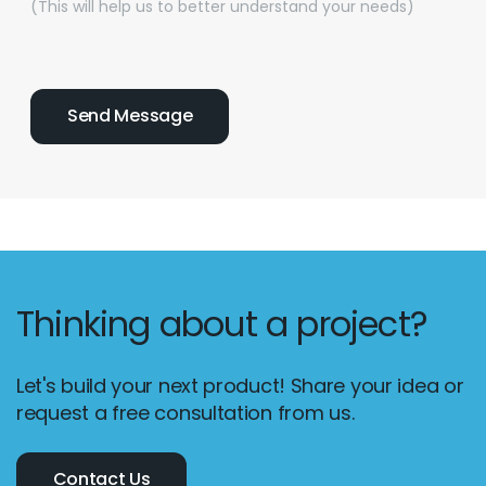
(This will help us to better understand your needs)
Thinking about a project?
Let's build your next product! Share your idea or
request a free consultation from us.
Contact Us