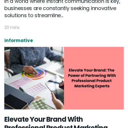
In a world where instant communication is key,
businesses are constantly seeking innovative
solutions to streamline...
20 mins
informative
Elevate Your Brand With
Professional Product Marketing