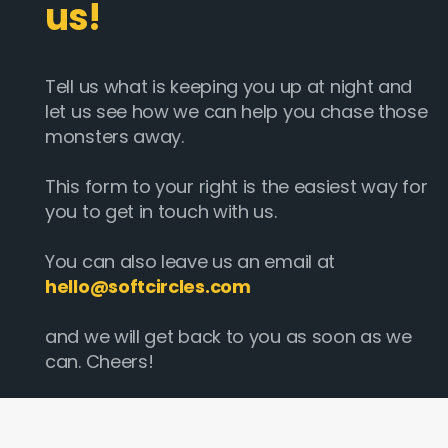
us!
Tell us what is keeping you up at night and
let us see how we can help you chase those
monsters away.
This form to your right is the easiest way for
you to get in touch with us.
You can also leave us an email at
hello@softcircles.com
and we will get back to you as soon as we
can. Cheers!