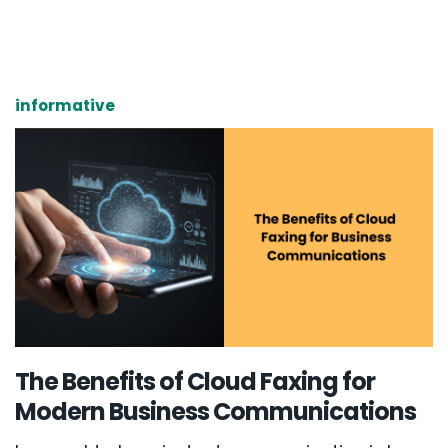
informative
The Benefits of Cloud Faxing for
Modern Business Communications