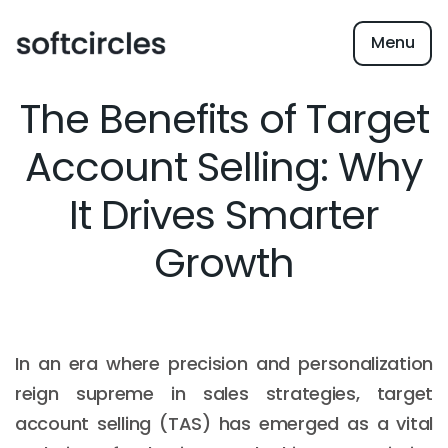
Menu
The Benefits of Target
Account Selling: Why
It Drives Smarter
Growth
In an era where precision and personalization
reign supreme in sales strategies, target
account selling (TAS) has emerged as a vital