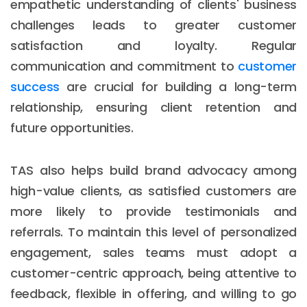
empathetic understanding of clients' business
challenges leads to greater customer
satisfaction and loyalty. Regular
communication and commitment to
customer
success
are crucial for building a long-term
relationship, ensuring client retention and
future opportunities.
TAS also helps build brand advocacy among
high-value clients, as satisfied customers are
more likely to provide testimonials and
referrals. To maintain this level of personalized
engagement, sales teams must adopt a
customer-centric approach, being attentive to
feedback, flexible in offering, and willing to go