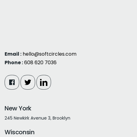
Email :
hello@softcircles.com
Phone :
608 620 7036
New York
245 Newkirk Avenue 3, Brooklyn
Wisconsin