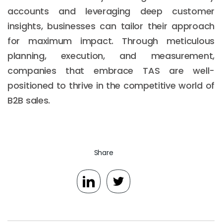
accounts and leveraging deep customer
insights, businesses can tailor their approach
for maximum impact. Through meticulous
planning, execution, and measurement,
companies that embrace TAS are well-
positioned to thrive in the competitive world of
B2B sales.
Share