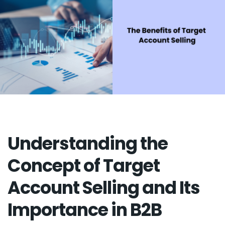
Understanding the
Concept of Target
Account Selling and Its
Importance in B2B