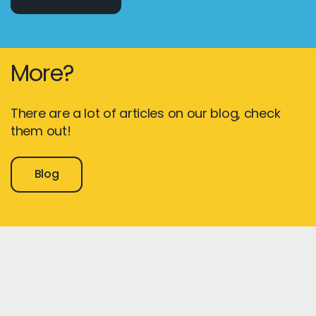
More?
There are a lot of articles on our blog, check
them out!
Blog