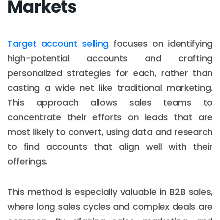
Markets
Target account selling
focuses on identifying
high-potential accounts and crafting
personalized strategies for each, rather than
casting a wide net like traditional marketing.
This approach allows sales teams to
concentrate their efforts on leads that are
most likely to convert, using data and research
to find accounts that align well with their
offerings.
This method is especially valuable in B2B sales,
where long sales cycles and complex deals are