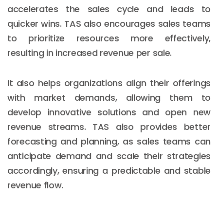
accelerates the sales cycle and leads to
quicker wins. TAS also encourages sales teams
to prioritize resources more effectively,
resulting in increased revenue per sale.
It also helps organizations align their offerings
with market demands, allowing them to
develop innovative solutions and open new
revenue streams. TAS also provides better
forecasting and planning, as sales teams can
anticipate demand and scale their strategies
accordingly, ensuring a predictable and stable
revenue flow.