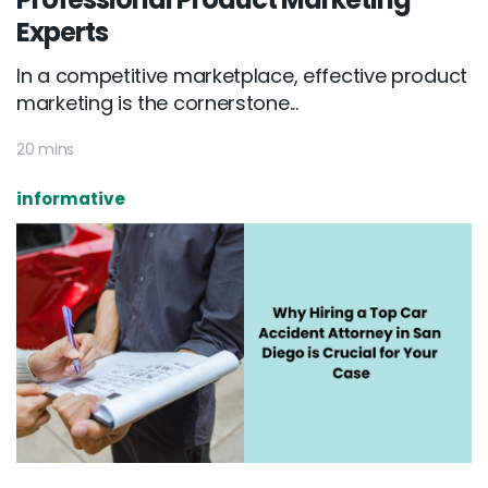
Experts
In a competitive marketplace, effective product
marketing is the cornerstone...
20 mins
informative