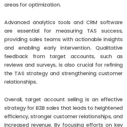
areas for optimization.
Advanced analytics tools and CRM software
are essential for measuring TAS success,
providing sales teams with actionable insights
and enabling early intervention. Qualitative
feedback from target accounts, such as
reviews and surveys, is also crucial for refining
the TAS strategy and strengthening customer
relationships.
Overall, target account selling is an effective
strategy for B2B sales that leads to heightened
efficiency, stronger customer relationships, and
increased revenue. By focusing efforts on key