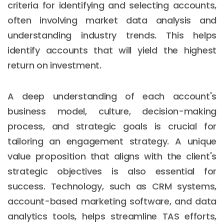
criteria for identifying and selecting accounts,
often involving market data analysis and
understanding industry trends. This helps
identify accounts that will yield the highest
return on investment.
A deep understanding of each account's
business model, culture, decision-making
process, and strategic goals is crucial for
tailoring an engagement strategy. A unique
value proposition that aligns with the client's
strategic objectives is also essential for
success. Technology, such as CRM systems,
account-based marketing software, and data
analytics tools, helps streamline TAS efforts,