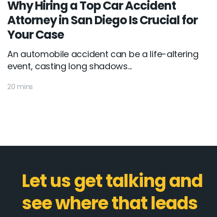
Why Hiring a Top Car Accident
Attorney in San Diego Is Crucial for
Your Case
An automobile accident can be a life-altering
event, casting long shadows...
20 mins
Let us get talking and
see where that leads