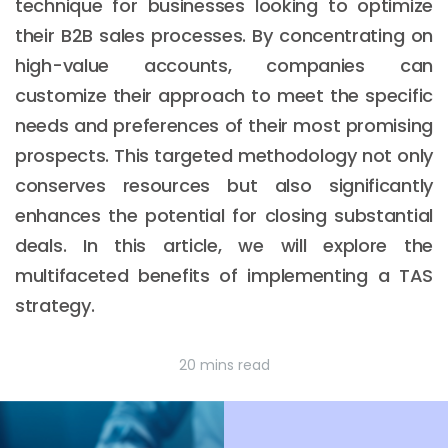
technique for businesses looking to optimize
their B2B sales processes. By concentrating on
high-value accounts, companies can
customize their approach to meet the specific
needs and preferences of their most promising
prospects. This targeted methodology not only
conserves resources but also significantly
enhances the potential for closing substantial
deals. In this article, we will explore the
multifaceted benefits of implementing a TAS
strategy.
20 mins read