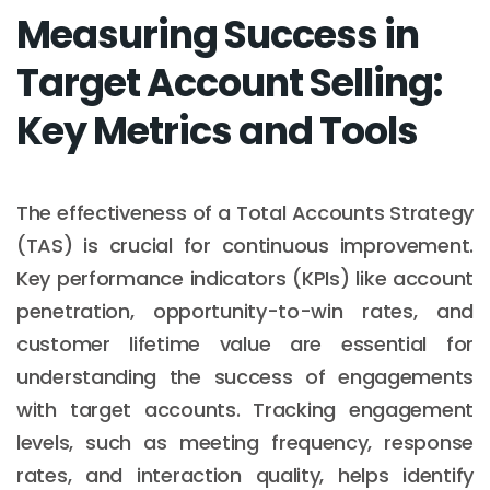
Measuring Success in
Target Account Selling:
Key Metrics and Tools
The effectiveness of a Total Accounts Strategy
(TAS) is crucial for continuous improvement.
Key performance indicators (KPIs) like account
penetration, opportunity-to-win rates, and
customer lifetime value are essential for
understanding the success of engagements
with target accounts. Tracking engagement
levels, such as meeting frequency, response
rates, and interaction quality, helps identify