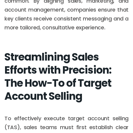
common. By aligning sales, marketing, and
account management, companies ensure that
key clients receive consistent messaging and a
more tailored, consultative experience.
Streamlining Sales
Efforts with Precision:
The How-To of Target
Account Selling
To effectively execute target account selling
(TAS), sales teams must first establish clear