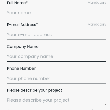
Full Name*
Mandatory
E-mail Address*
Mandatory
Company Name
Phone Number
Please describe your project