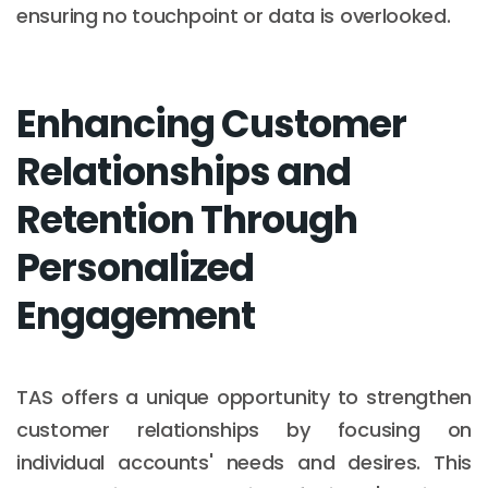
ensuring no touchpoint or data is overlooked.
Enhancing Customer
Relationships and
Retention Through
Personalized
Engagement
TAS offers a unique opportunity to strengthen
customer relationships by focusing on
individual accounts' needs and desires. This