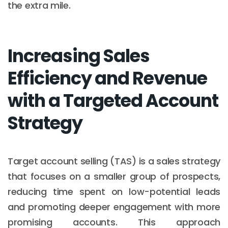
the extra mile.
Increasing Sales
Efficiency and Revenue
with a Targeted Account
Strategy
Target account selling (TAS) is a sales strategy
that focuses on a smaller group of prospects,
reducing time spent on low-potential leads
and promoting deeper engagement with more
promising accounts. This approach