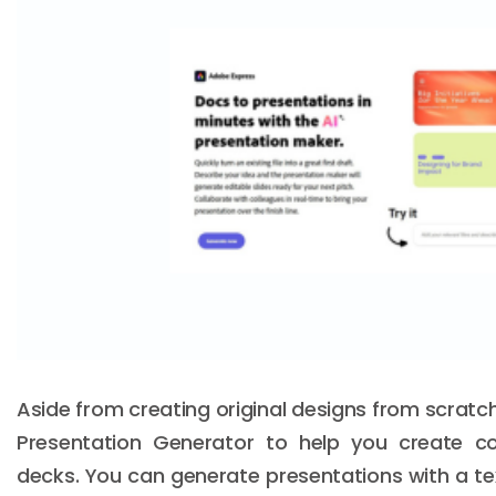
Aside from creating original designs from scratch
Presentation Generator to help you create c
decks. You can generate presentations with a te