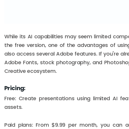
While its AI capabilities may seem limited comp
the free version, one of the advantages of usi
also access several Adobe features. If you're a
Adobe Fonts, stock photography, and Photosho
Creative ecosystem.
Pricing:
Free: Create presentations using limited AI fe
assets.
Paid plans: From $9.99 per month, you can ac