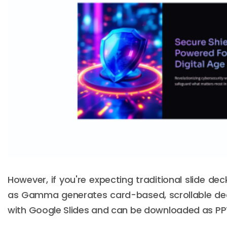
However, if you're expecting traditional slide d
as Gamma generates card-based, scrollable dec
with Google Slides and can be downloaded as PPTX