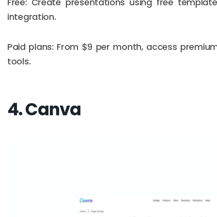
Free: Create presentations using free templat
integration.
Paid plans: From $9 per month, access premiu
tools.
4. Canva