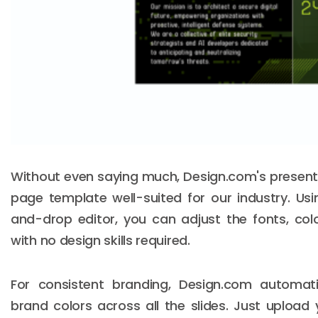
Without even saying much, Design.com's present
page template well-suited for our industry. Usi
and-drop editor, you can adjust the fonts, col
with no design skills required.
For consistent branding, Design.com automati
brand colors across all the slides. Just upload