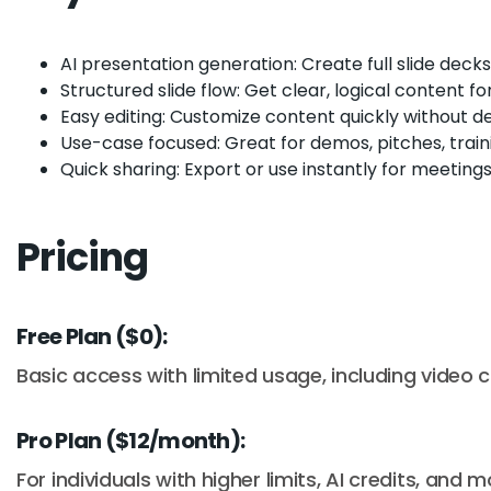
AI presentation generation: Create full slide dec
Structured slide flow: Get clear, logical content fo
Easy editing: Customize content quickly without des
Use-case focused: Great for demos, pitches, trainin
Quick sharing: Export or use instantly for meeting
Pricing
Free Plan ($0):
Basic access with limited usage, including video 
Pro Plan ($12/month):
For individuals with higher limits, AI credits, and 