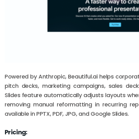
Powered by Anthropic, Beautiful.ai helps corpor
pitch decks, marketing campaigns, sales deck
Slides feature automatically adjusts layouts wh
removing manual reformatting in recurring repo
available in PPTX, PDF, JPG, and Google Slides.
Pricing: