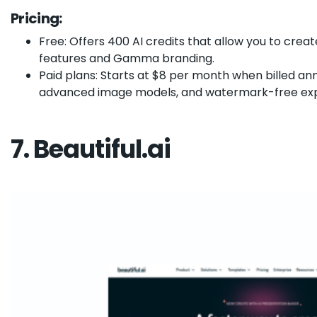
Pricing:
Free: Offers 400 AI credits that allow you to crea
features and Gamma branding.
Paid plans: Starts at $8 per month when billed ann
advanced image models, and watermark-free exp
7. Beautiful.ai