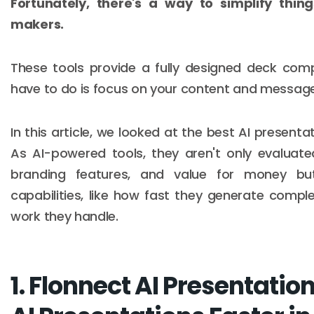
Fortunately, there's a way to simplify thi
makers.
These tools provide a fully designed deck comp
have to do is focus on your content and message
In this article, we looked at the best AI presenta
As AI-powered tools, they aren't only evaluate
branding features, and value for money but
capabilities, like how fast they generate com
work they handle.
1. Flonnect AI Presentatio