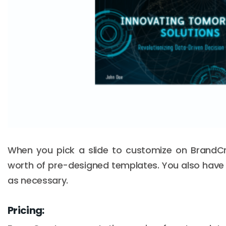
When you pick a slide to customize on BrandC
worth of pre-designed templates. You also have 
as necessary.
Pricing: