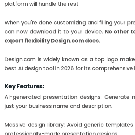
platform will handle the rest.
When you're done customizing and filling your pr
can now download it to your device.
No other to
export flexibility Design.com does.
Design.com is widely known as a top logo maker,
best AI design tool in 2026 for its comprehensiv
Key Features:
AI-generated presentation designs: Generate m
just your business name and description.
Massive design library: Avoid generic templates 
professionally-made presentation designs.