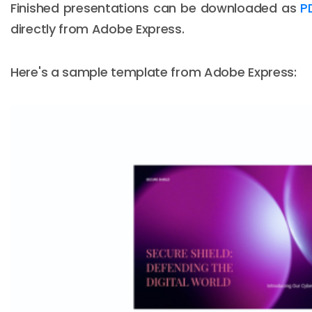
Finished presentations can be downloaded as
P
directly from Adobe Express.
Here's a sample template from Adobe Express: