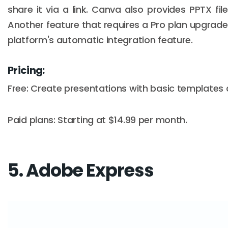
share it via a link. Canva also provides PPTX file
Another feature that requires a Pro plan upgrade 
platform's automatic integration feature.
Pricing:
Free: Create presentations with basic templates 
Paid plans: Starting at $14.99 per month.
5. Adobe Express