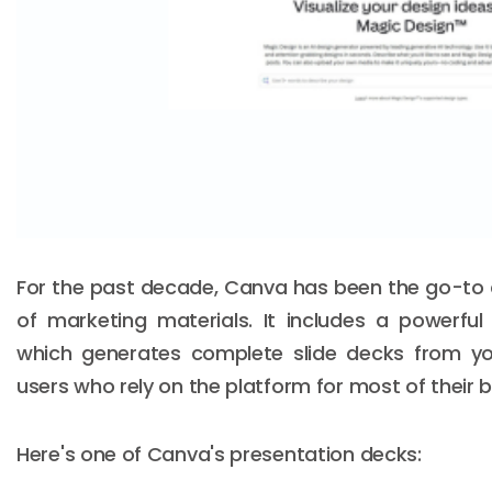
For the past decade, Canva has been the go-to 
of marketing materials. It includes a powerful
which generates complete slide decks from your
users who rely on the platform for most of their 
Here's one of Canva's presentation decks: