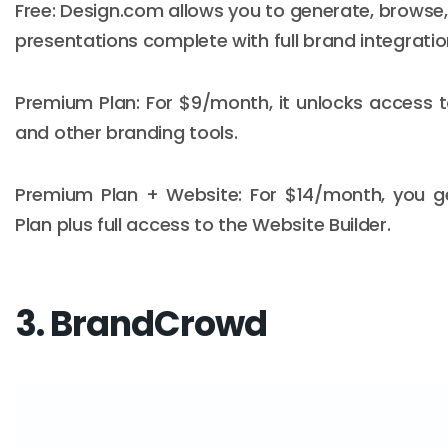
Free: Design.com allows you to generate, browse
presentations complete with full brand integratio
Premium Plan: For $9/month, it unlocks access 
and other branding tools.
Premium Plan + Website: For $14/month, you g
Plan plus full access to the Website Builder.
3. BrandCrowd