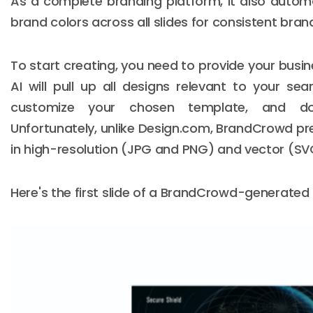
As a complete branding platform, it also automa
brand colors across all slides for consistent bran
To start creating, you need to provide your bus
AI will pull up all designs relevant to your se
customize your chosen template, and do
Unfortunately, unlike Design.com, BrandCrowd pr
in high-resolution (JPG and PNG) and vector (SVG
Here's the first slide of a BrandCrowd-generated