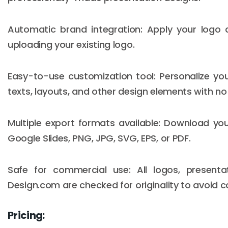
Automatic brand integration: Apply your logo
uploading your existing logo.
Easy-to-use customization tool: Personalize yo
texts, layouts, and other design elements with no d
Multiple export formats available: Download you
Google Slides, PNG, JPG, SVG, EPS, or PDF.
Safe for commercial use: All logos, present
Design.com are checked for originality to avoid c
Pricing: