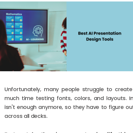
Unfortunately, many people struggle to creat
much time testing fonts, colors, and layouts. I
isn't enough anymore, so they have to figure ou
across all decks.