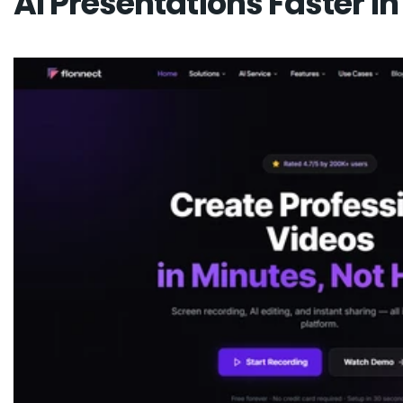
AI Presentations Faster in