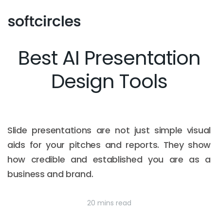
Best AI Presentation
Design Tools
Slide presentations are not just simple visual
aids for your pitches and reports. They show
how credible and established you are as a
business and brand.
20 mins read