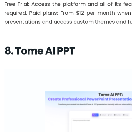
Free Trial: Access the platform and all of its fe
required. Paid plans: From $12 per month when b
presentations and access custom themes and full
8. Tome AI PPT