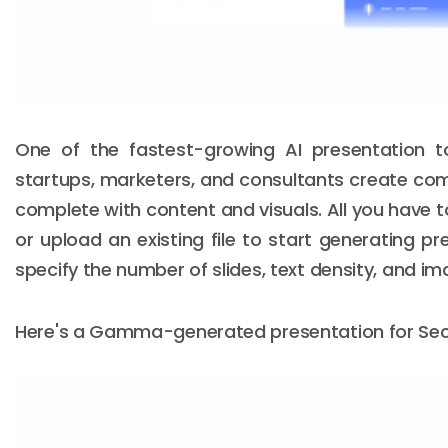
One of the fastest-growing AI presentation 
startups, marketers, and consultants create co
complete with content and visuals. All you have to
or upload an existing file to start generating pr
specify the number of slides, text density, and i
Here's a Gamma-generated presentation for Secu