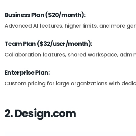
Business Plan ($20/month):
Advanced AI features, higher limits, and more ge
Team Plan ($32/user/month):
Collaboration features, shared workspace, admin 
Enterprise Plan:
Custom pricing for large organizations with dedi
2. Design.com