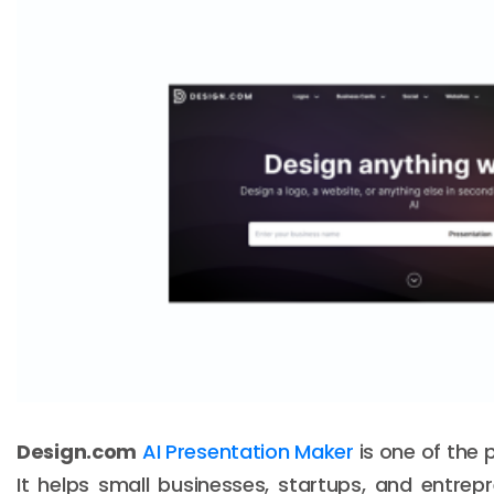
Design.com
AI Presentation Maker
is one of the 
It helps small businesses, startups, and entrep