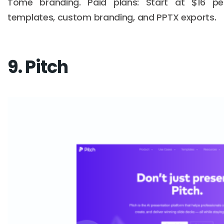
Tome branding. Paid plans: Start at $16 
templates, custom branding, and PPTX exports.
9. Pitch