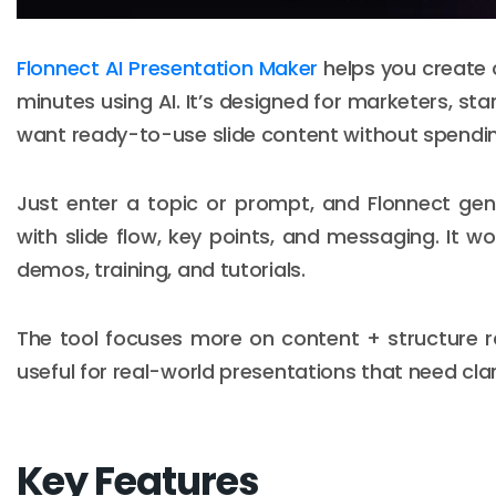
Flonnect AI Presentation Maker
helps you create c
minutes using AI. It’s designed for marketers, s
want ready-to-use slide content without spending
Just enter a topic or prompt, and Flonnect ge
with slide flow, key points, and messaging. It wo
demos, training, and tutorials.
The tool focuses more on content + structure ra
useful for real-world presentations that need cla
Key Features