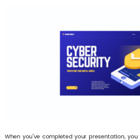
When you've completed your presentation, you c