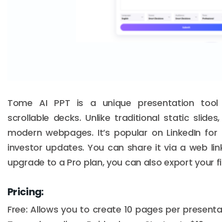
Tome AI PPT is a unique presentation tool t
scrollable decks. Unlike traditional static slide
modern webpages. It’s popular on LinkedIn for
investor updates. You can share it via a web lin
upgrade to a Pro plan, you can also export your fi
Pricing:
Free: Allows you to create 10 pages per present