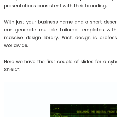
presentations consistent with their branding.
With just your business name and a short descri
can generate multiple tailored templates wit
massive design library. Each design is profes
worldwide.
Here we have the first couple of slides for a cyb
Shield”: