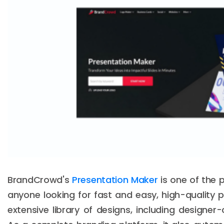
BrandCrowd's
Presentation Maker
is one of the p
anyone looking for fast and easy, high-quality pr
extensive library of designs, including designe