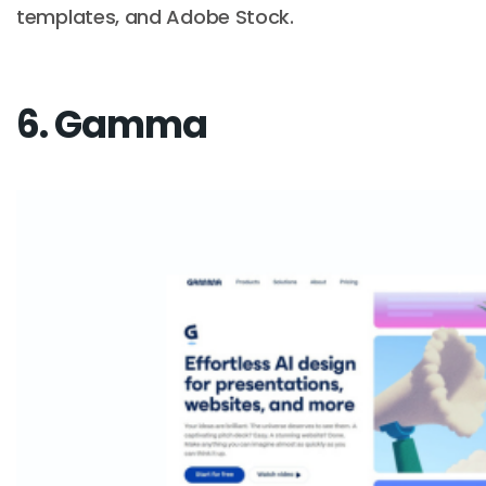
templates, and Adobe Stock.
6. Gamma