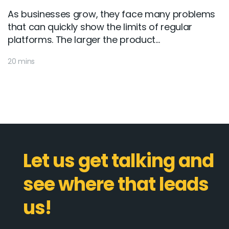
As businesses grow, they face many problems
that can quickly show the limits of regular
platforms. The larger the product...
20 mins
Let us get talking and
see where that leads
us!