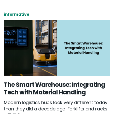
informative
The Smart Warehouse: Integrating
Tech with Material Handling
Modern logistics hubs look very different today
than they did a decade ago. Forklifts and racks