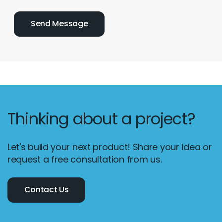
Thinking about a project?
Let's build your next product! Share your idea or
request a free consultation from us.
Contact Us