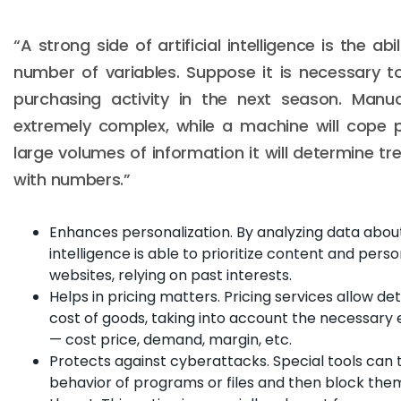
“A strong side of artificial intelligence is the abi
number of variables. Suppose it is necessary 
purchasing activity in the next season. Manua
extremely complex, while a machine will cope 
large volumes of information it will determine t
with numbers.”
Enhances personalization. By analyzing data about 
intelligence is able to prioritize content and perso
websites, relying on past interests.
Helps in pricing matters. Pricing services allow d
cost of goods, taking into account the necessar
— cost price, demand, margin, etc.
Protects against cyberattacks. Special tools can
behavior of programs or files and then block them