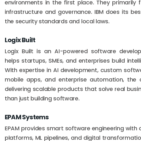
environments in the first place. They primarily
infrastructure and governance. IBM does its bes
the security standards and local laws.
Logix Built
Logix Built is an AI-powered software devel
helps startups, SMEs, and enterprises build intelli
With expertise in AI development, custom softwa
mobile apps, and enterprise automation, the
delivering scalable products that solve real busi
than just building software.
EPAM Systems
EPAM provides smart software engineering with d
platforms, ML pipelines, and digital transformati