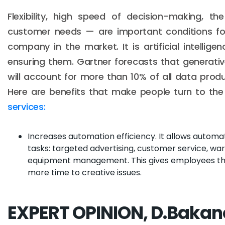
Flexibility, high speed of decision-making, th
customer needs — are important conditions fo
company in the market. It is artificial intellige
ensuring them. Gartner forecasts that generative 
will account for more than 10% of all data prod
Here are benefits that make people turn to th
services:
Increases automation efficiency. It allows autom
tasks: targeted advertising, customer service, wa
equipment management. This gives employees th
more time to creative issues.
EXPERT OPINION, D.Bakan