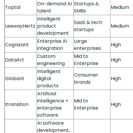
On-demand AI
Startups &
Toptal
Medium
talent
SMBs
Intelligent
SaaS & tech
LeewayHertz
product
Medium
startups
development
Enterprise AI
Large
Cognizant
High
integration
enterprises
Custom
Mid to
DataArt
High
engineering
Enterprise
Intelligent
Consumer
Globant
digital
High
brands
products
Artificial
intelligence +
Mid to
Itransition
High
enterprise
Enterprise
software
AI software
development,