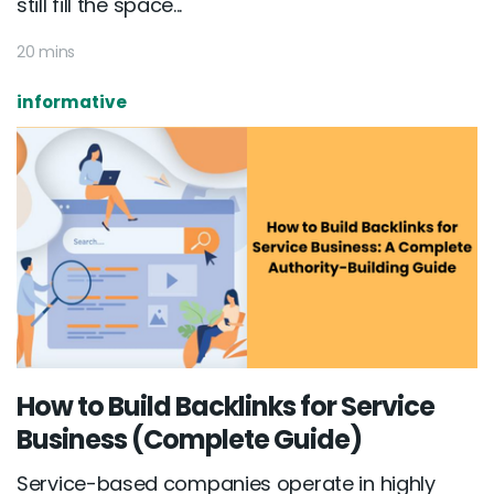
still fill the space...
20 mins
informative
How to Build Backlinks for Service
Business (Complete Guide)
Service-based companies operate in highly