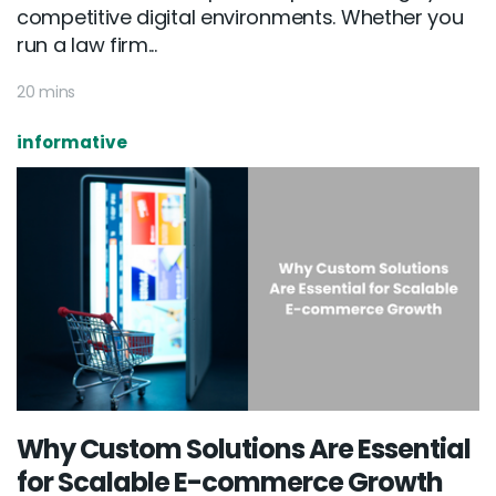
competitive digital environments. Whether you
run a law firm...
20 mins
informative
Why Custom Solutions Are Essential
for Scalable E-commerce Growth