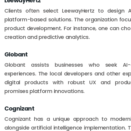
LeewayHertz
Clients often select LeewayHertz to design 
platform-based solutions. The organization fo
product development. For instance, one can ch
creation and predictive analytics.
Globant
Globant assists businesses who seek AI
experiences. The local developers and other ex
digital products with robust UX and produc
promises platform innovations.
Cognizant
Cognizant has a unique approach to moderni
alongside artificial intelligence implementation