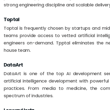
strong engineering discipline and scalable delive
Toptal
Toptal is frequently chosen by startups and mid
teams provide access to vetted artificial intel
engineers on-demand. Tpptal eliminates the nee
house team.
DataArt
DataArt is one of the top AI development se
artificial intelligence development with powerfu
practices. From media to medicine, the co
spectrum of industries.