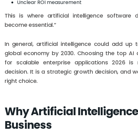
Unclear ROI measurement
This is where artificial intelligence software
become essential.”
In general, artificial intelligence could add up t
global economy by 2030. Choosing the top AI 
for scalable enterprise applications 2026 is 
decision. It is a strategic growth decision, and 
right choice.
Why Artificial Intelligence
Business