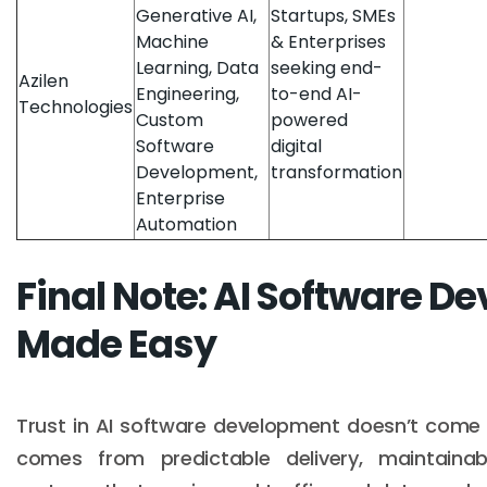
Generative AI,
Startups, SMEs
Machine
& Enterprises
Learning, Data
seeking end-
Azilen
Engineering,
to-end AI-
Technologies
Custom
powered
Software
digital
Development,
transformation
Enterprise
Automation
Final Note: AI Software 
Made Easy
Trust in AI software development doesn’t come 
comes from predictable delivery, maintainab