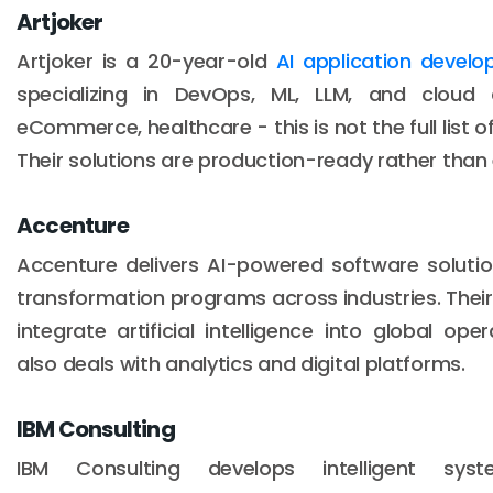
Artjoker
Artjoker is a 20-year-old
AI application deve
specializing in DevOps, ML, LLM, and cloud ar
eCommerce, healthcare - this is not the full list of
Their solutions are production-ready rather than
Accenture
Accenture delivers AI-powered software solutio
transformation programs across industries. Their 
integrate artificial intelligence into global o
also deals with analytics and digital platforms.
IBM Consulting
IBM Consulting develops intelligent sys