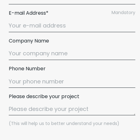
E-mail Address*
Mandatory
Company Name
Phone Number
Please describe your project
(This will help us to better understand your needs)