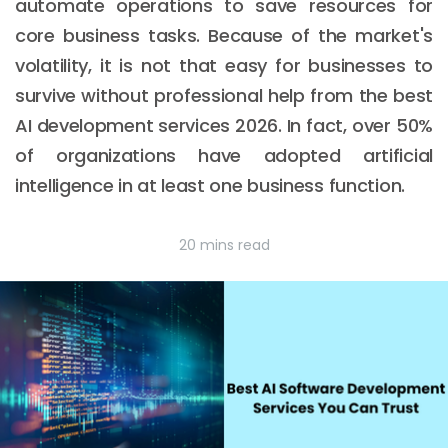
automate operations to save resources for
core business tasks. Because of the market's
volatility, it is not that easy for businesses to
survive without professional help from the best
AI development services 2026. In fact, over 50%
of organizations have adopted artificial
intelligence in at least one business function.
20 mins read