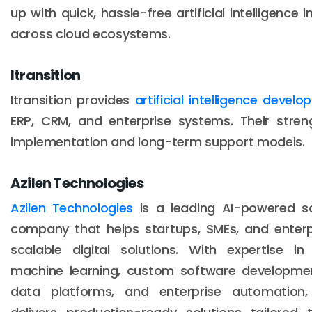
up with quick, hassle-free artificial intelligence i
across cloud ecosystems.
Itransition
Itransition provides
artificial intelligence devel
ERP, CRM, and enterprise systems. Their streng
implementation and long-term support models.
Azilen Technologies
Azilen Technologies
is a leading AI-powered s
company that helps startups, SMEs, and enterpri
scalable digital solutions. With expertise in ar
machine learning, custom software development
data platforms, and enterprise automation, 