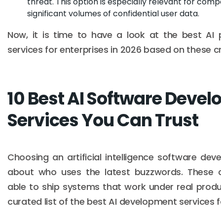
threat. This option is especially relevant for com
significant volumes of confidential user data.
Now, it is time to have a look at the best AI
services for enterprises in 2026 based on these cri
10 Best AI Software Deve
Services You Can Trust
Choosing an artificial intelligence software dev
about who uses the latest buzzwords. These 
able to ship systems that work under real produ
curated list of the best AI development services f