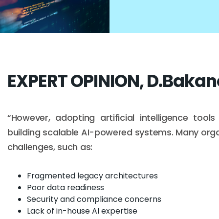
EXPERT OPINION, D.Bakan
“However, adopting artificial intelligence too
building scalable AI-powered systems. Many organ
challenges, such as:
Fragmented legacy architectures
Poor data readiness
Security and compliance concerns
Lack of in-house AI expertise