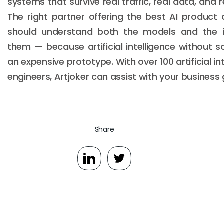
systems that survive real traffic, real data, and 
The right partner offering the best AI product
should understand both the models and the i
them — because artificial intelligence without so
an expensive prototype. With over 100 artificial 
engineers, Artjoker can assist with your business 
Share