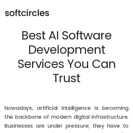
Best AI Software
Development
Services You Can
Trust
Nowadays, artificial intelligence is becoming
the backbone of modern digital infrastructure.
Businesses are under pressure; they have to