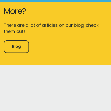
More?
There are a lot of articles on our blog, check
them out!
Blog