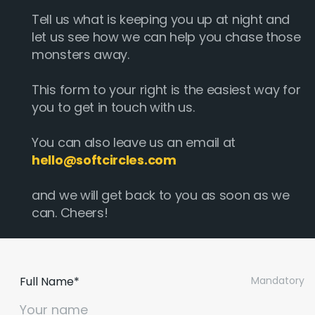
Tell us what is keeping you up at night and
let us see how we can help you chase those
monsters away.
This form to your right is the easiest way for
you to get in touch with us.
You can also leave us an email at
hello@softcircles.com
and we will get back to you as soon as we
can. Cheers!
Full Name*
Mandatory