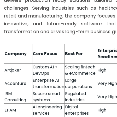
delivers production-ready solutions tailored
challenges. Serving industries such as healthcar
retail, and manufacturing, the company focuses 
innovative, and future-ready software that 
transformation and drives long-term business g
Enterpri
Company
Core Focus
Best For
Readine
Custom AI +
Scaling fintech
Artjoker
High
DevOps
& eCommerce
Enterprise AI
Large
Accenture
Very High
transformation
corporations
IBM
Secure smart
Regulated
Very High
Consulting
systems
industries
AI engineering
Digital
EPAM
High
services
enterprises