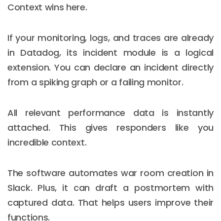
Context wins here.
If your monitoring, logs, and traces are already
in Datadog, its incident module is a logical
extension. You can declare an incident directly
from a spiking graph or a failing monitor.
All relevant performance data is instantly
attached. This gives responders like you
incredible context.
The software automates war room creation in
Slack. Plus, it can draft a postmortem with
captured data. That helps users improve their
functions.