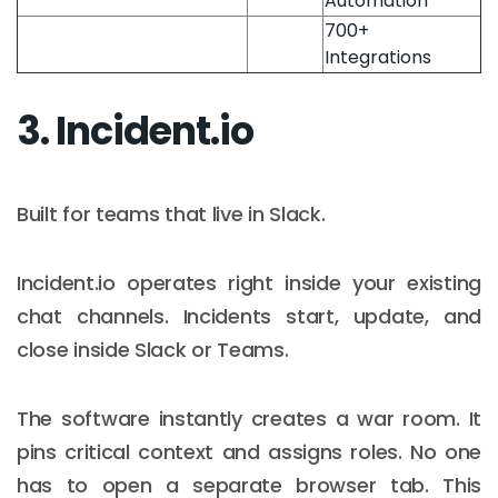
Automation
700+
Integrations
3. Incident.io
Built for teams that live in Slack.
Incident.io operates right inside your existing
chat channels. Incidents start, update, and
close inside Slack or Teams.
The software instantly creates a war room. It
pins critical context and assigns roles. No one
has to open a separate browser tab. This