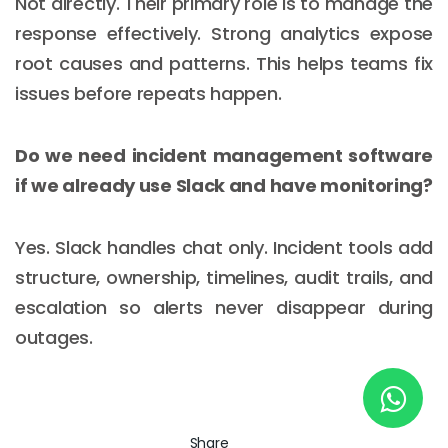
Not directly. Their primary role is to manage the
response effectively. Strong analytics expose
root causes and patterns. This helps teams fix
New York
issues before repeats happen.
245 Newkirk Avenue 3, Brooklyn
Wisconsin
Do we need incident management software
if we already use Slack and have monitoring?
3483 Blue Glacier Rd, Verona
London
Yes. Slack handles chat only. Incident tools add
9 Bengeo Gardens, Chadwell Heath
structure, ownership, timelines, audit trails, and
escalation so alerts never disappear during
Lahore
outages.
G-13 69 B, Street 2, Gulberg III
Copyright © 2026
softcircles
. All rights reserved.
Share