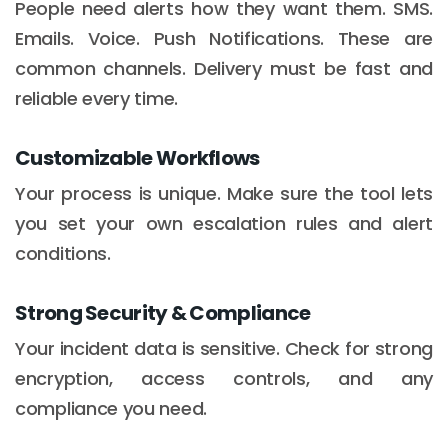
People need alerts how they want them. SMS.
Emails. Voice. Push Notifications. These are
common channels. Delivery must be fast and
reliable every time.
Customizable Workflows
Your process is unique. Make sure the tool lets
you set your own escalation rules and alert
conditions.
Strong Security & Compliance
Your incident data is sensitive. Check for strong
encryption, access controls, and any
compliance you need.