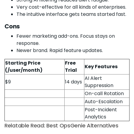
Very cost-effective for all kinds of enterprises.
The intuitive interface gets teams started fast.
Cons
Fewer marketing add-ons. Focus stays on
response.
Newer brand. Rapid feature updates.
Starting Price
Free
Key Features
(/user/month)
Trial
AI Alert
$9
14 days
Suppression
On-call Rotation
Auto-Escalation
Post-Incident
Analytics
Relatable Read: Best OpsGenie Alternatives