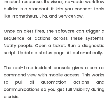
incident response. Its visual, no-code workflow
builder is a standout. It lets you connect tools
like Prometheus, Jira, and ServiceNow.
Once an alert fires, the software can trigger a
sequence of actions across these systems.
Notify people. Open a ticket. Run a diagnostic
script. Update a status page. All automatically.
The real-time incident console gives a central
command view with mobile access. This works
to pull all automation actions and
communications so you get full visibility during
a crisis.