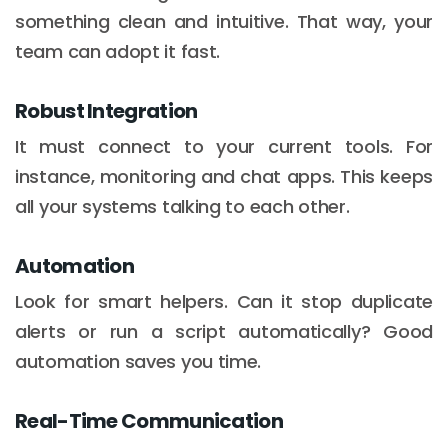
something clean and intuitive. That way, your
team can adopt it fast.
Robust Integration
It must connect to your current tools. For
instance, monitoring and chat apps. This keeps
all your systems talking to each other.
Automation
Look for smart helpers. Can it stop duplicate
alerts or run a script automatically? Good
automation saves you time.
Real-Time Communication