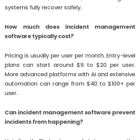
systems fully recover safely.
How much does incident management
software typically cost?
Pricing is usually per user per month. Entry-level
plans can start around $9 to $20 per user.
More advanced platforms with AI and extensive
automation can range from $40 to $100+ per
user.
Email :
hello@softcircles.com
Can incident management software prevent
Phone :
608 620 7036
incidents from happening?