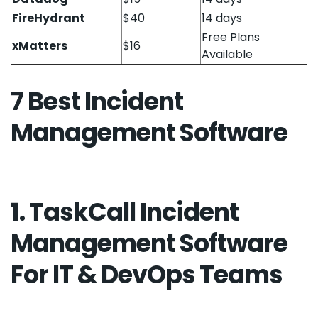
FireHydrant
$40
14 days
Free Plans
xMatters
$16
Available
7 Best Incident
Management Software
1. TaskCall Incident
Management Software
For IT & DevOps Teams