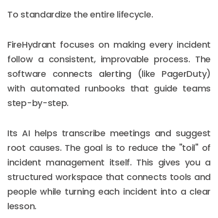
To standardize the entire lifecycle.
FireHydrant focuses on making every incident
follow a consistent, improvable process. The
software connects alerting (like PagerDuty)
with automated runbooks that guide teams
step-by-step.
Its AI helps transcribe meetings and suggest
root causes. The goal is to reduce the "toil" of
incident management itself. This gives you a
structured workspace that connects tools and
people while turning each incident into a clear
lesson.