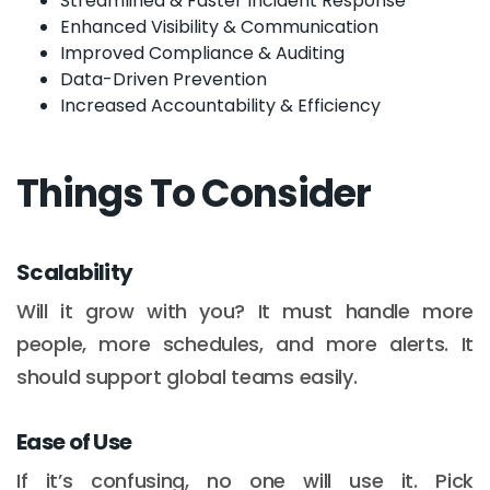
Streamlined & Faster Incident Response
Enhanced Visibility & Communication
Improved Compliance & Auditing
Data-Driven Prevention
Increased Accountability & Efficiency
Things To Consider
Scalability
Will it grow with you? It must handle more
people, more schedules, and more alerts. It
should support global teams easily.
Ease of Use
If it’s confusing, no one will use it. Pick