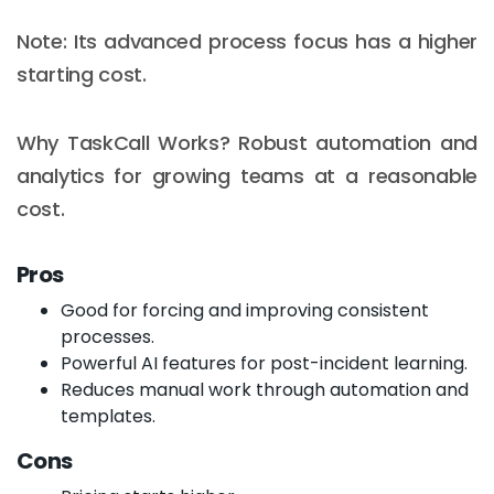
Note: Its advanced process focus has a higher
starting cost.
Why TaskCall Works? Robust automation and
analytics for growing teams at a reasonable
cost.
Pros
Good for forcing and improving consistent
processes.
Powerful AI features for post-incident learning.
Reduces manual work through automation and
templates.
Cons