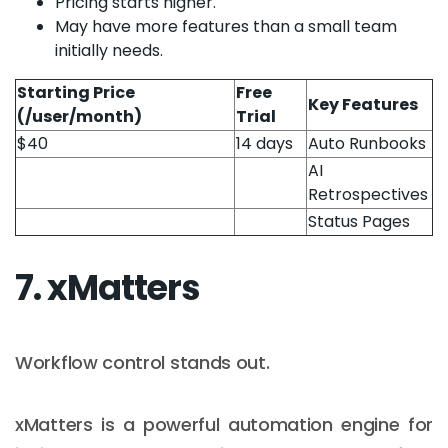
Pricing starts higher.
May have more features than a small team
initially needs.
Starting Price
Free
Key Features
(/user/month)
Trial
$40
14 days
Auto Runbooks
AI
Retrospectives
Status Pages
7. xMatters
Workflow control stands out.
xMatters is a powerful automation engine for