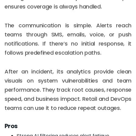
ensures coverage is always handled.
The communication is simple. Alerts reach
teams through SMS, emails, voice, or push
notifications. If there’s no initial response, it
follows predefined escalation paths.
After an incident, its analytics provide clean
visuals on system vulnerabilities and team
performance. They track root causes, response
speed, and business impact. Retail and DevOps
teams can use it to reduce repeat outages.
Pros
Strong AI filtering reduces alert fatigue.