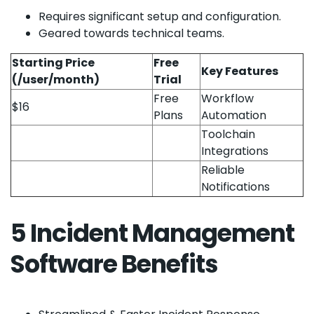
Requires significant setup and configuration.
Geared towards technical teams.
Starting Price
Free
Key Features
(/user/month)
Trial
Free
Workflow
$16
Plans
Automation
Toolchain
Integrations
Reliable
Notifications
5 Incident Management
Software Benefits