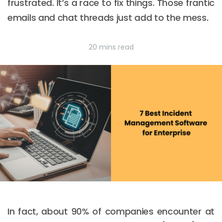
frustrated. It’s a race to fix things. Those frantic
emails and chat threads just add to the mess.
20 mins read
In fact, about 90% of companies encounter at