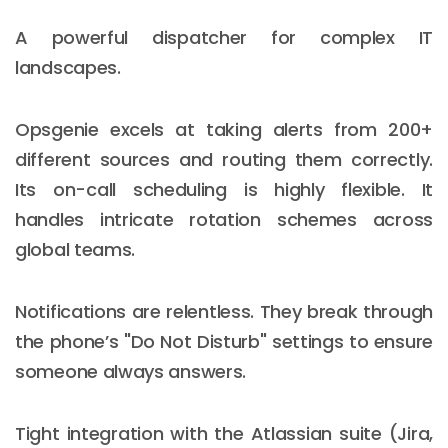
A powerful dispatcher for complex IT
landscapes.
Opsgenie excels at taking alerts from 200+
different sources and routing them correctly.
Its on-call scheduling is highly flexible. It
handles intricate rotation schemes across
global teams.
Notifications are relentless. They break through
the phone’s "Do Not Disturb" settings to ensure
someone always answers.
Tight integration with the Atlassian suite (Jira,