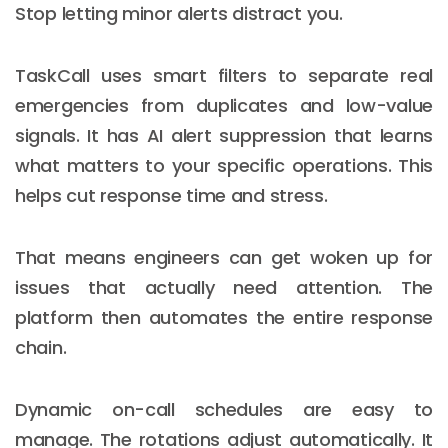
Stop letting minor alerts distract you.
TaskCall uses smart filters to separate real
emergencies from duplicates and low-value
signals. It has AI alert suppression that learns
what matters to your specific operations. This
helps cut response time and stress.
That means engineers can get woken up for
issues that actually need attention. The
platform then automates the entire response
chain.
Dynamic on-call schedules are easy to
manage. The rotations adjust automatically. It