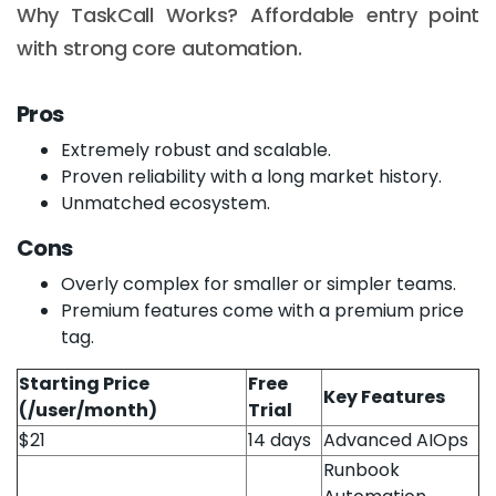
Why TaskCall Works? Affordable entry point
with strong core automation.
Pros
Extremely robust and scalable.
Proven reliability with a long market history.
Unmatched ecosystem.
Cons
Overly complex for smaller or simpler teams.
Premium features come with a premium price
tag.
Starting Price
Free
Key Features
(/user/month)
Trial
$21
14 days
Advanced AIOps
Runbook