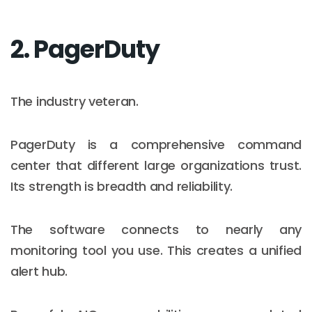
2. PagerDuty
The industry veteran.
PagerDuty is a comprehensive command
center that different large organizations trust.
Its strength is breadth and reliability.
The software connects to nearly any
monitoring tool you use. This creates a unified
alert hub.