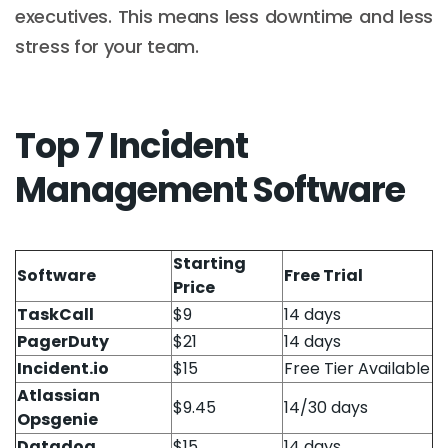
executives. This means less downtime and less
stress for your team.
Top 7 Incident
Management Software
Starting
Software
Free Trial
Price
TaskCall
$9
14 days
PagerDuty
$21
14 days
Incident.io
$15
Free Tier Available
Atlassian
$9.45
14/30 days
Opsgenie
Datadog
$15
14 days