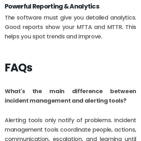
Powerful Reporting & Analytics
The software must give you detailed analytics.
Good reports show your MTTA and MTTR. This
helps you spot trends and improve.
FAQs
What's the main difference between
incident management and alerting tools?
Alerting tools only notify of problems. Incident
management tools coordinate people, actions,
communication, escalation, and learning until