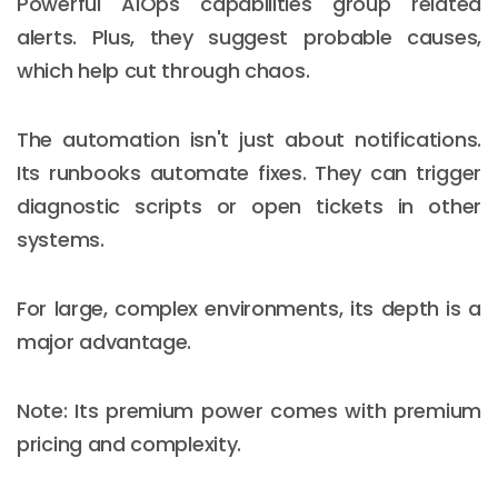
Powerful AIOps capabilities group related
alerts. Plus, they suggest probable causes,
which help cut through chaos.
The automation isn't just about notifications.
Its runbooks automate fixes. They can trigger
diagnostic scripts or open tickets in other
systems.
For large, complex environments, its depth is a
major advantage.
Note: Its premium power comes with premium
pricing and complexity.