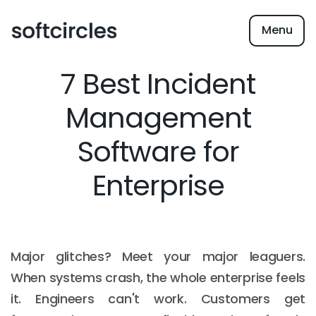
Menu
7 Best Incident
Management
Software for
Enterprise
Major glitches? Meet your major leaguers.
When systems crash, the whole enterprise feels
it. Engineers can't work. Customers get