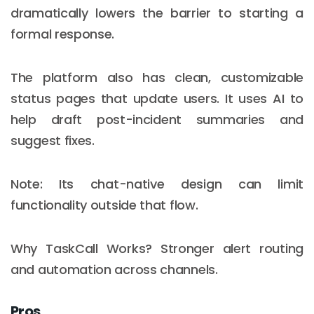
dramatically lowers the barrier to starting a
formal response.
The platform also has clean, customizable
status pages that update users. It uses AI to
help draft post-incident summaries and
suggest fixes.
Note: Its chat-native design can limit
functionality outside that flow.
Why TaskCall Works? Stronger alert routing
and automation across channels.
Pros