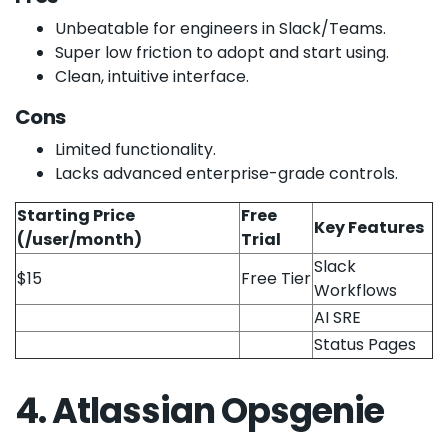
Unbeatable for engineers in Slack/Teams.
Super low friction to adopt and start using.
Clean, intuitive interface.
Cons
Limited functionality.
Lacks advanced enterprise-grade controls.
Starting Price
Free
Key Features
(/user/month)
Trial
Slack
$15
Free Tier
Workflows
AI SRE
Status Pages
4. Atlassian Opsgenie