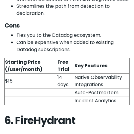
Streamlines the path from detection to
declaration.
Cons
Ties you to the Datadog ecosystem.
Can be expensive when added to existing
Datadog subscriptions.
Starting Price
Free
Key Features
(/user/month)
Trial
14
Native Observability
$15
days
Integrations
Auto-Postmortem
Incident Analytics
6. FireHydrant