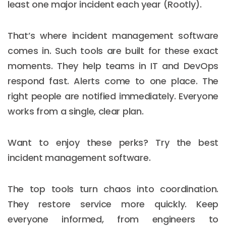
least one major incident each year (Rootly).
That’s where incident management software
comes in. Such tools are built for these exact
moments. They help teams in IT and DevOps
respond fast. Alerts come to one place. The
right people are notified immediately. Everyone
works from a single, clear plan.
Want to enjoy these perks? Try the best
incident management software.
The top tools turn chaos into coordination.
They restore service more quickly. Keep
everyone informed, from engineers to