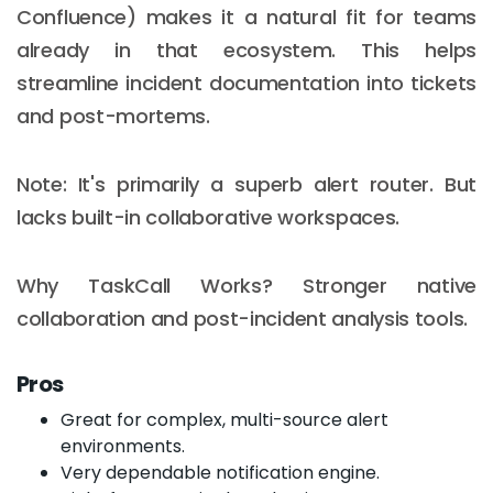
Confluence) makes it a natural fit for teams
already in that ecosystem. This helps
streamline incident documentation into tickets
and post-mortems.
Note: It's primarily a superb alert router. But
lacks built-in collaborative workspaces.
Why TaskCall Works? Stronger native
collaboration and post-incident analysis tools.
Pros
Great for complex, multi-source alert
environments.
Very dependable notification engine.