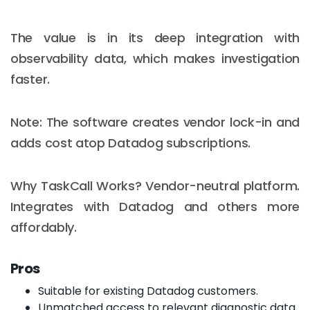
The value is in its deep integration with
observability data, which makes investigation
faster.
Note: The software creates vendor lock-in and
adds cost atop Datadog subscriptions.
Why TaskCall Works? Vendor-neutral platform.
Integrates with Datadog and others more
affordably.
Pros
Suitable for existing Datadog customers.
Unmatched access to relevant diagnostic data.