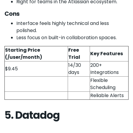
Right for teams in the Atlassian ecosystem.
Cons
Interface feels highly technical and less
polished.
Less focus on built-in collaboration spaces.
Starting Price
Free
Key Features
(/user/month)
Trial
14/30
200+
$9.45
days
Integrations
Flexible
Scheduling
Reliable Alerts
5. Datadog