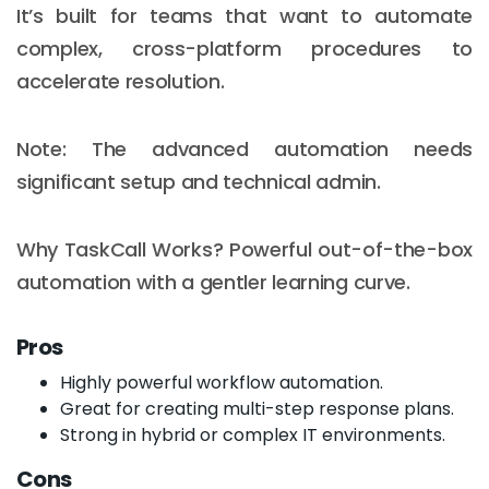
It’s built for teams that want to automate
complex, cross-platform procedures to
accelerate resolution.
Note: The advanced automation needs
significant setup and technical admin.
Why TaskCall Works? Powerful out-of-the-box
automation with a gentler learning curve.
Pros
Highly powerful workflow automation.
Great for creating multi-step response plans.
Strong in hybrid or complex IT environments.
Cons