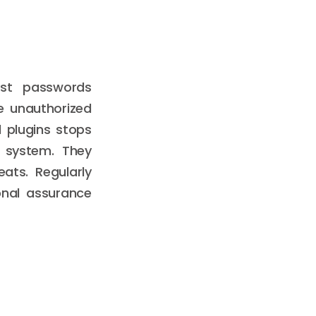
ust passwords
e unauthorized
 plugins stops
r system. They
ats. Regularly
onal assurance