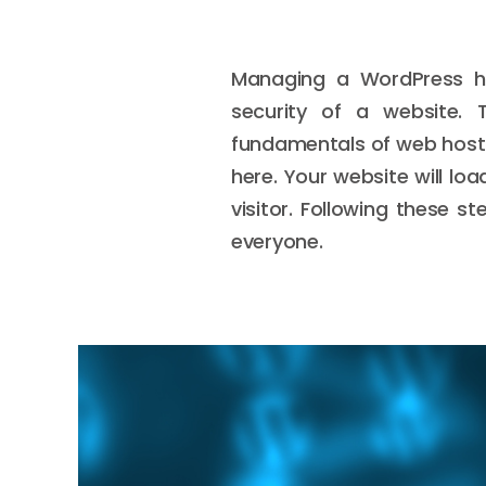
Managing a WordPress ho
security of a website. 
fundamentals of web hosti
here. Your website will lo
visitor. Following these 
everyone.