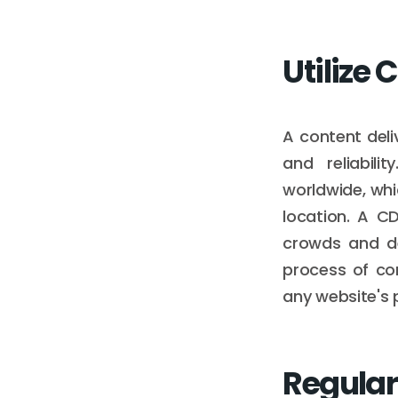
Utilize
A content del
and reliabili
worldwide, whi
location. A C
crowds and de
process of con
any website's 
Regular