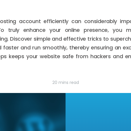
sting account efficiently can considerably im
To truly enhance your online presence, you m
ng. Discover simple and effective tricks to superc
ad faster and run smoothly, thereby ensuring an exc
steps keeps your website safe from hackers and en
20 mins read