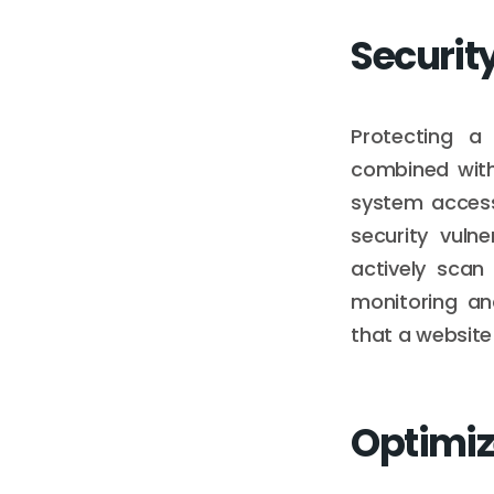
Securit
Protecting a
combined with
system access
security vuln
actively scan
monitoring an
that a website
Optimiz