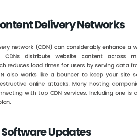
 Content Delivery Networks
ivery network (CDN) can considerably enhance a w
ty. CDNs distribute website content across mu
ch reduces load times for users by serving data f
DN also works like a bouncer to keep your site s
structive online attacks. Many hosting companie
necting with top CDN services. Including one is a
plan.
 Software Updates