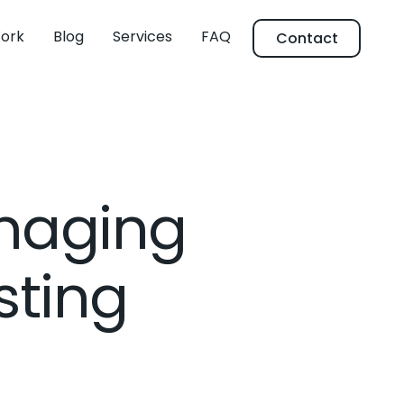
ork
Blog
Services
FAQ
Contact
anaging
sting