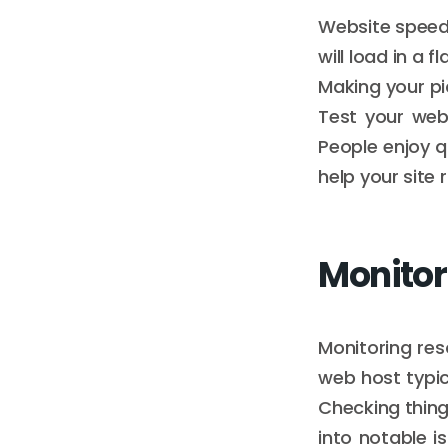
Website speed 
will load in a 
Making your pi
Test your webs
People enjoy q
help your site 
Monitor
Monitoring res
web host typi
Checking thing
into notable is