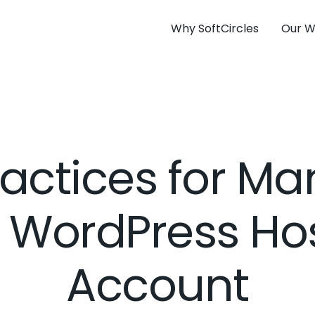
Why SoftCircles
Our W
ractices for M
 WordPress Ho
Account