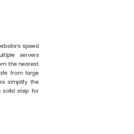
ebsite’s speed
ltiple servers
rom the nearest
afe from large
s simplify the
 solid step for