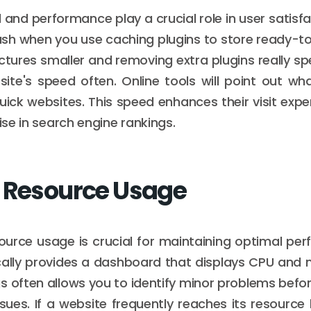
and performance play a crucial role in user satisfac
flash when you use caching plugins to store ready-t
ctures smaller and removing extra plugins really sp
ite's speed often. Online tools will point out wha
uick websites. This speed enhances their visit exp
rise in search engine rankings.
 Resource Usage
ource usage is crucial for maintaining optimal pe
cally provides a dashboard that displays CPU and
s often allows you to identify minor problems befo
sues. If a website frequently reaches its resource 