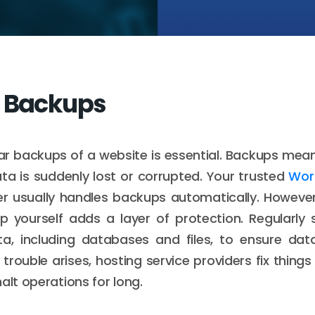
r Backups
ar backups of a website is essential. Backups mean
ata is suddenly lost or corrupted. Your trusted
Wor
er usually handles backups automatically. Howeve
 yourself adds a layer of protection. Regularly 
ta, including databases and files, to ensure dat
trouble arises, hosting service providers fix things
alt operations for long.