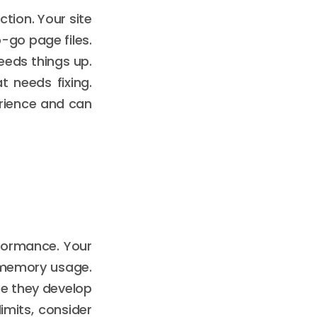
tion. Your site
o-go page files.
eeds things up.
t needs fixing.
erience and can
rformance. Your
 memory usage.
re they develop
limits, consider