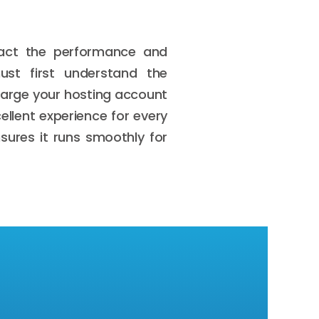
pact the performance and
ust first understand the
harge your hosting account
ellent experience for every
sures it runs smoothly for