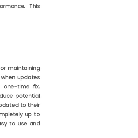
ormance. This
for maintaining
r when updates
 one-time fix.
duce potential
updated to their
ompletely up to
asy to use and