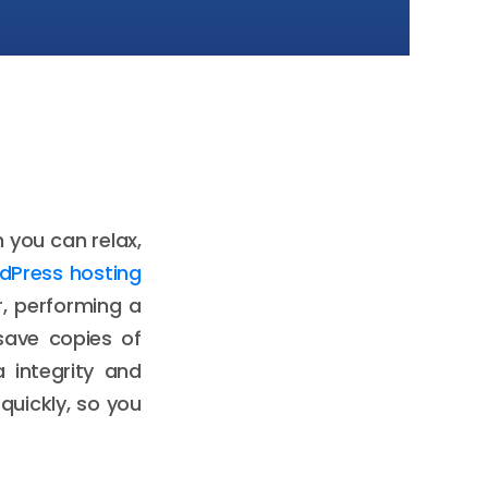
 you can relax,
dPress hosting
r, performing a
save copies of
a integrity and
 quickly, so you