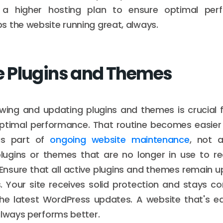
 a higher hosting plan to ensure optimal perf
 the website running great, always.
 Plugins and Themes
ewing and updating plugins and themes is crucial 
optimal performance. That routine becomes easie
as part of
ongoing website maintenance
, not a
ugins or themes that are no longer in use to re
. Ensure that all active plugins and themes remain 
s. Your site receives solid protection and stays c
 the latest WordPress updates. A website that's e
always performs better.