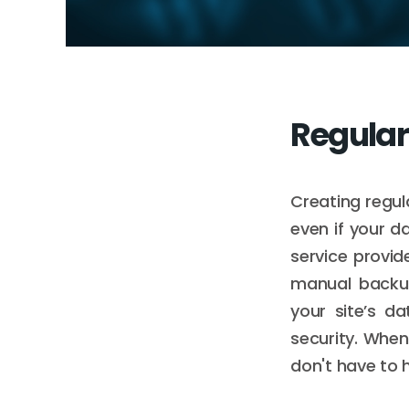
Regula
Creating regul
even if your d
service provid
manual backup
your site’s da
security. When 
don't have to h