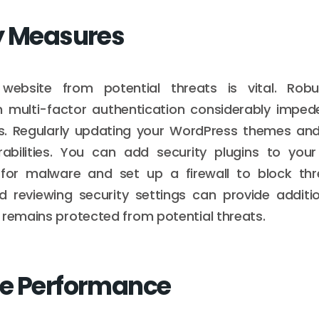
y Measures
 website from potential threats is vital. Rob
 multi-factor authentication considerably imped
. Regularly updating your WordPress themes and
erabilities. You can add security plugins to you
 for malware and set up a firewall to block thre
d reviewing security settings can provide additi
 remains protected from potential threats.
e Performance