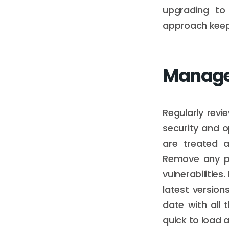
upgrading to
approach keeps
Manage
Regularly revi
security and 
are treated 
Remove any pl
vulnerabilities
latest version
date with all
quick to load 