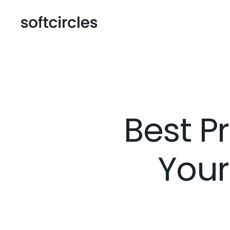
Best P
Your