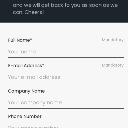
and we will get back to you as soon as we
can. Cheers!
Full Name*
Mandatory
E-mail Address*
Mandatory
Company Name
Phone Number