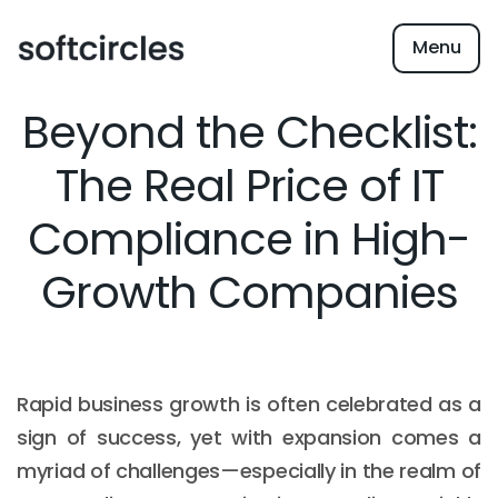
Menu
Beyond the Checklist:
The Real Price of IT
Compliance in High-
Growth Companies
Rapid business growth is often celebrated as a
sign of success, yet with expansion comes a
myriad of challenges—especially in the realm of