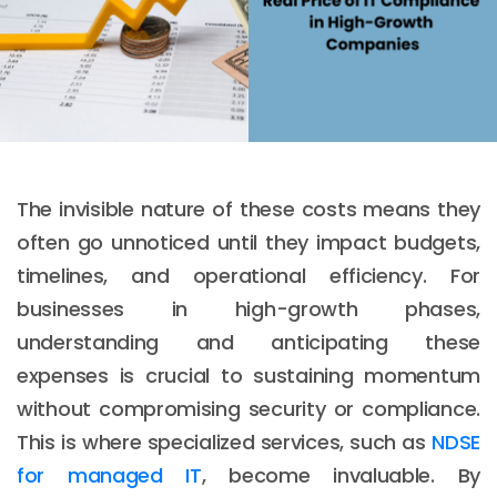
The invisible nature of these costs means they
often go unnoticed until they impact budgets,
timelines, and operational efficiency. For
businesses in high-growth phases,
understanding and anticipating these
expenses is crucial to sustaining momentum
without compromising security or compliance.
This is where specialized services, such as
NDSE
for managed IT
, become invaluable. By