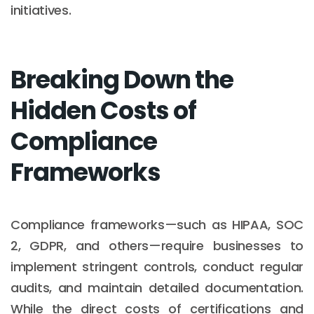
initiatives.
Breaking Down the
Hidden Costs of
Compliance
Frameworks
Compliance frameworks—such as HIPAA, SOC
2, GDPR, and others—require businesses to
implement stringent controls, conduct regular
audits, and maintain detailed documentation.
While the direct costs of certifications and