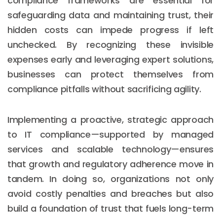
compliance frameworks are essential for
safeguarding data and maintaining trust, their
hidden costs can impede progress if left
unchecked. By recognizing these invisible
expenses early and leveraging expert solutions,
businesses can protect themselves from
compliance pitfalls without sacrificing agility.
Implementing a proactive, strategic approach
to IT compliance—supported by managed
services and scalable technology—ensures
that growth and regulatory adherence move in
tandem. In doing so, organizations not only
avoid costly penalties and breaches but also
build a foundation of trust that fuels long-term