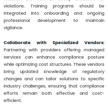
violations. Training programs should be
integrated into onboarding and ongoing
professional development to maintain
vigilance.
Collaborate with Specialized Vendors:
Partnering with providers offering managed
services can enhance compliance posture
while optimizing cost structures. These vendors
bring updated knowledge of regulatory
changes and can tailor solutions to specific
industry challenges, ensuring that compliance
efforts remain both effective and cost-
efficient.