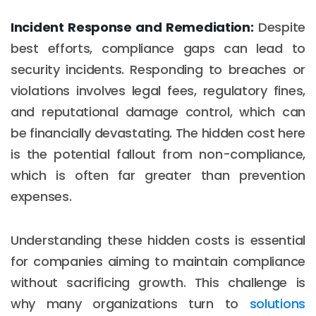
Incident Response and Remediation:
Despite
best efforts, compliance gaps can lead to
security incidents. Responding to breaches or
violations involves legal fees, regulatory fines,
and reputational damage control, which can
be financially devastating. The hidden cost here
is the potential fallout from non-compliance,
which is often far greater than prevention
expenses.
Understanding these hidden costs is essential
for companies aiming to maintain compliance
without sacrificing growth. This challenge is
why many organizations turn to
solutions