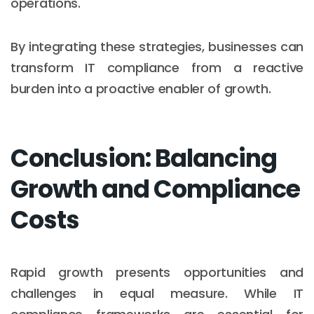
operations.
By integrating these strategies, businesses can
transform IT compliance from a reactive
burden into a proactive enabler of growth.
Conclusion: Balancing
Growth and Compliance
Costs
Rapid growth presents opportunities and
challenges in equal measure. While IT