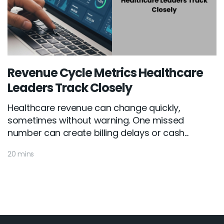
Revenue Cycle Metrics Healthcare
Leaders Track Closely
Healthcare revenue can change quickly,
sometimes without warning. One missed
number can create billing delays or cash...
20 mins