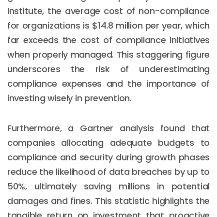
Institute, the average cost of non-compliance
for organizations is $14.8 million per year, which
far exceeds the cost of compliance initiatives
when properly managed. This staggering figure
underscores the risk of underestimating
compliance expenses and the importance of
investing wisely in prevention.
Furthermore, a Gartner analysis found that
companies allocating adequate budgets to
compliance and security during growth phases
reduce the likelihood of data breaches by up to
50%, ultimately saving millions in potential
damages and fines. This statistic highlights the
tangible return on investment that proactive