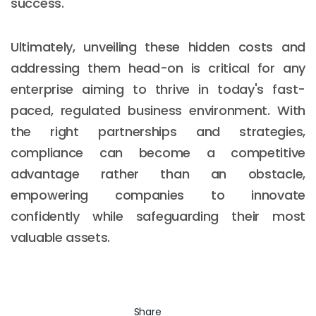
success.
Ultimately, unveiling these hidden costs and
addressing them head-on is critical for any
enterprise aiming to thrive in today's fast-
paced, regulated business environment. With
the right partnerships and strategies,
compliance can become a competitive
advantage rather than an obstacle,
empowering companies to innovate
confidently while safeguarding their most
valuable assets.
Share