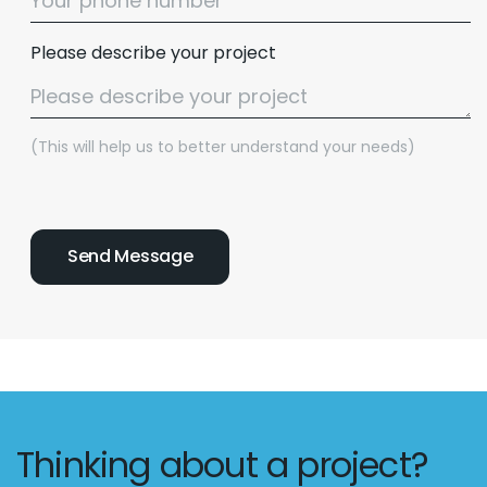
Please describe your project
(This will help us to better understand your needs)
Thinking about a project?