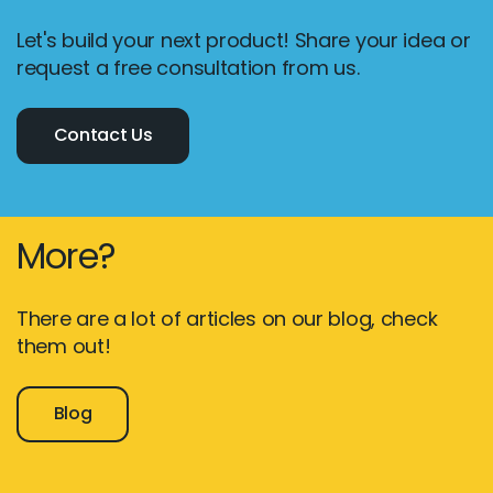
Let's build your next product! Share your idea or
request a free consultation from us.
Contact Us
More?
There are a lot of articles on our blog, check
them out!
Blog