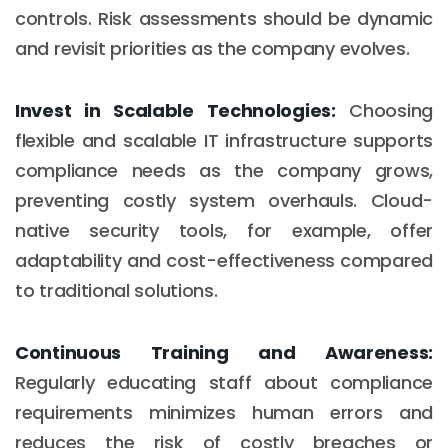
controls. Risk assessments should be dynamic
and revisit priorities as the company evolves.
Invest in Scalable Technologies:
Choosing
flexible and scalable IT infrastructure supports
compliance needs as the company grows,
preventing costly system overhauls. Cloud-
native security tools, for example, offer
adaptability and cost-effectiveness compared
to traditional solutions.
Continuous Training and Awareness:
Regularly educating staff about compliance
requirements minimizes human errors and
reduces the risk of costly breaches or