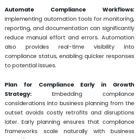
Automate Compliance Workflows:
Implementing automation tools for monitoring,
reporting, and documentation can significantly
reduce manual effort and errors. Automation
also provides real-time visibility into
compliance status, enabling quicker responses
to potential issues.
Plan for Compliance Early in Growth
Strategy:
Embedding compliance
considerations into business planning from the
outset avoids costly retrofits and disruptions
later. Early planning ensures that compliance
frameworks scale naturally with business