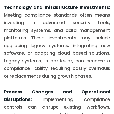
Technology and Infrastructure Investments:
Meeting compliance standards often means
investing in advanced security tools,
monitoring systems, and data management
platforms. These investments may include
upgrading legacy systems, integrating new
software, or adopting cloud-based solutions.
Legacy systems, in particular, can become a
compliance liability, requiring costly overhauls
or replacements during growth phases.
Process Changes and Operational
Disruptions:
Implementing compliance
controls can disrupt existing workflows,