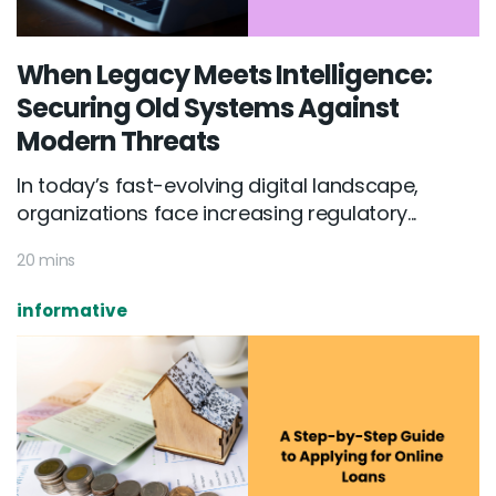
When Legacy Meets Intelligence:
Securing Old Systems Against
Modern Threats
In today’s fast-evolving digital landscape,
organizations face increasing regulatory...
20 mins
informative