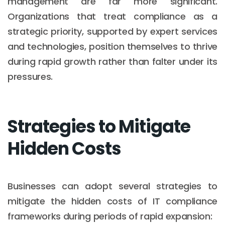
management are far more significant.
Organizations that treat compliance as a
strategic priority, supported by expert services
and technologies, position themselves to thrive
during rapid growth rather than falter under its
pressures.
Strategies to Mitigate
Hidden Costs
Businesses can adopt several strategies to
mitigate the hidden costs of IT compliance
frameworks during periods of rapid expansion: