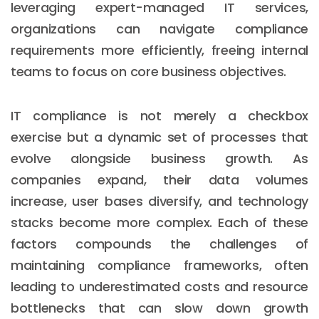
leveraging expert-managed IT services,
organizations can navigate compliance
requirements more efficiently, freeing internal
teams to focus on core business objectives.
IT compliance is not merely a checkbox
exercise but a dynamic set of processes that
evolve alongside business growth. As
companies expand, their data volumes
increase, user bases diversify, and technology
stacks become more complex. Each of these
factors compounds the challenges of
maintaining compliance frameworks, often
leading to underestimated costs and resource
bottlenecks that can slow down growth