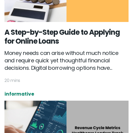
A Step-by-Step Guide to Applying
for Online Loans
Money needs can arise without much notice
and require quick yet thoughtful financial
decisions. Digital borrowing options have...
20 mins
informative