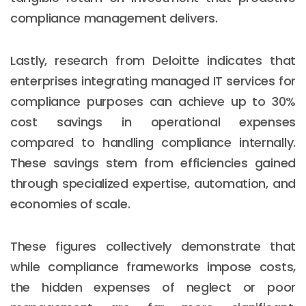
compliance management delivers.
Lastly, research from Deloitte indicates that
enterprises integrating managed IT services for
compliance purposes can achieve up to 30%
cost savings in operational expenses
compared to handling compliance internally.
These savings stem from efficiencies gained
through specialized expertise, automation, and
economies of scale.
These figures collectively demonstrate that
while compliance frameworks impose costs,
the hidden expenses of neglect or poor