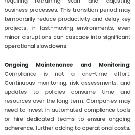
requiring retraining staff and adjusting
business processes. This transition period may
temporarily reduce productivity and delay key
projects. In fast-moving environments, even
minor disruptions can cascade into significant
operational slowdowns.
Ongoing Maintenance and Monitoring:
Compliance is not a one-time effort.
Continuous monitoring, risk assessments, and
updates to policies consume time and
resources over the long term. Companies may
need to invest in automated compliance tools
or hire dedicated teams to ensure ongoing
adherence, further adding to operational costs.