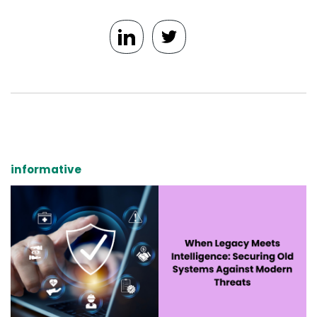
informative