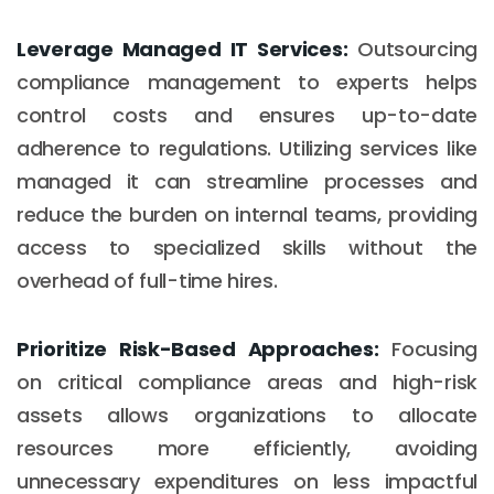
Leverage Managed IT Services:
Outsourcing
compliance management to experts helps
control costs and ensures up-to-date
adherence to regulations. Utilizing services like
managed it can streamline processes and
reduce the burden on internal teams, providing
access to specialized skills without the
overhead of full-time hires.
Prioritize Risk-Based Approaches:
Focusing
on critical compliance areas and high-risk
assets allows organizations to allocate
resources more efficiently, avoiding
unnecessary expenditures on less impactful