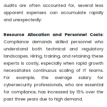
audits are often accounted for, several less
apparent expenses can accumulate rapidly
and unexpectedly:
Resource Allocation and Personnel Costs:
Compliance demands skilled personnel who
understand both technical and regulatory
landscapes. Hiring, training, and retaining these
experts is costly, especially when rapid growth
necessitates continuous scaling of IT teams.
For example, the average salary for
cybersecurity professionals, who are essential
for compliance, has increased by 15% over the
past three years due to high demand.