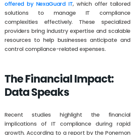
offered by NexaGuard IT
, which offer tailored
solutions to manage IT compliance
complexities effectively. These specialized
providers bring industry expertise and scalable
resources to help businesses anticipate and
control compliance-related expenses.
The Financial Impact:
Data Speaks
Recent studies highlight the financial
implications of IT compliance during rapid
growth. According to a report by the Ponemon