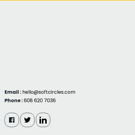
Email :
hello@softcircles.com
Phone :
608 620 7036