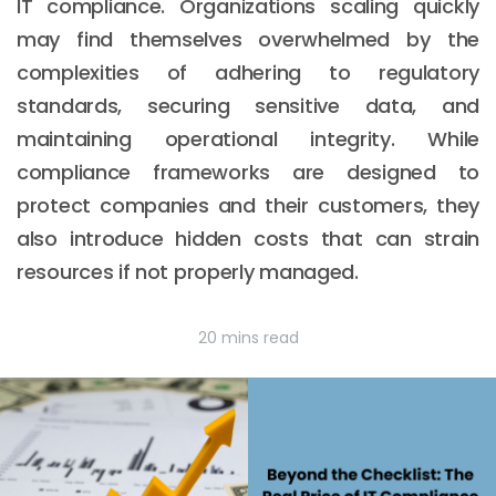
IT compliance. Organizations scaling quickly
may find themselves overwhelmed by the
complexities of adhering to regulatory
standards, securing sensitive data, and
maintaining operational integrity. While
compliance frameworks are designed to
protect companies and their customers, they
also introduce hidden costs that can strain
resources if not properly managed.
20 mins read