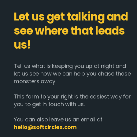
Let us get talking and
see where that leads
us!
Tell us what is keeping you up at night and
let us see how we can help you chase those
monsters away.
This form to your right is the easiest way for
you to get in touch with us.
You can also leave us an email at
hello@softcircles.com