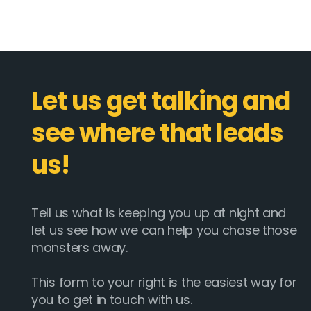
Let us get talking and
see where that leads
us!
Tell us what is keeping you up at night and
let us see how we can help you chase those
monsters away.
This form to your right is the easiest way for
you to get in touch with us.