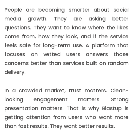
People are becoming smarter about social
media growth. They are asking better
questions. They want to know where the likes
come from, how they look, and if the service
feels safe for long-term use. A platform that
focuses on vetted users answers those
concerns better than services built on random
delivery.
In a crowded market, trust matters. Clean-
looking engagement matters. Strong
presentation matters. That is why Blastup is
getting attention from users who want more
than fast results. They want better results.