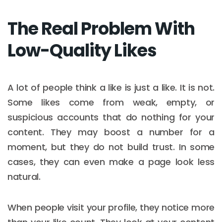
The Real Problem With
Low-Quality Likes
A lot of people think a like is just a like. It is not.
Some likes come from weak, empty, or
suspicious accounts that do nothing for your
content. They may boost a number for a
moment, but they do not build trust. In some
cases, they can even make a page look less
natural.
When people visit your profile, they notice more