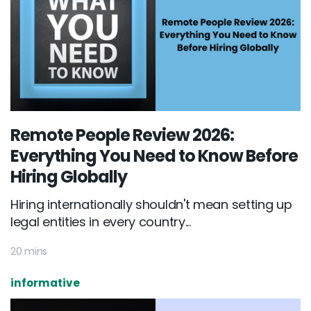
Remote People Review 2026:
Everything You Need to Know Before
Hiring Globally
Hiring internationally shouldn't mean setting up
legal entities in every country...
20 mins
informative