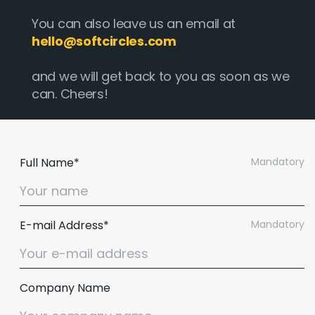
You can also leave us an email at
hello@softcircles.com
and we will get back to you as soon as we
can. Cheers!
Full Name*
Mandatory
E-mail Address*
Mandatory
Company Name