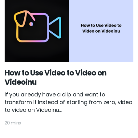
How to Use Video to Video on
Videoinu
If you already have a clip and want to
transform it instead of starting from zero, video
to video on Videoinu...
20 mins