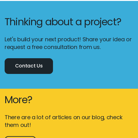
Thinking about a project?
Let's build your next product! Share your idea or
request a free consultation from us.
Contact Us
More?
There are a lot of articles on our blog, check
them out!