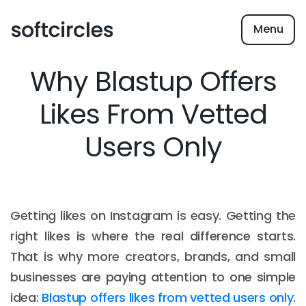
Menu
Why Blastup Offers
Likes From Vetted
Users Only
Getting likes on Instagram is easy. Getting the
right likes is where the real difference starts.
That is why more creators, brands, and small
businesses are paying attention to one simple
idea:
Blastup offers likes from vetted users only
.