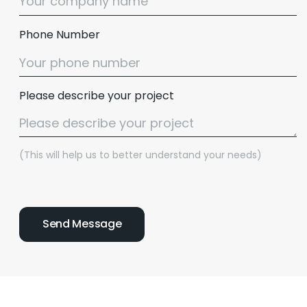
Phone Number
Please describe your project
(This will help us to better understand your needs)