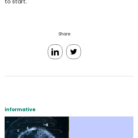
to start.
Share
informative