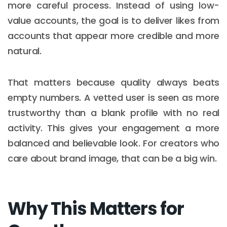
more careful process. Instead of using low-
value accounts, the goal is to deliver likes from
accounts that appear more credible and more
natural.
That matters because quality always beats
empty numbers. A vetted user is seen as more
trustworthy than a blank profile with no real
activity. This gives your engagement a more
balanced and believable look. For creators who
care about brand image, that can be a big win.
Why This Matters for