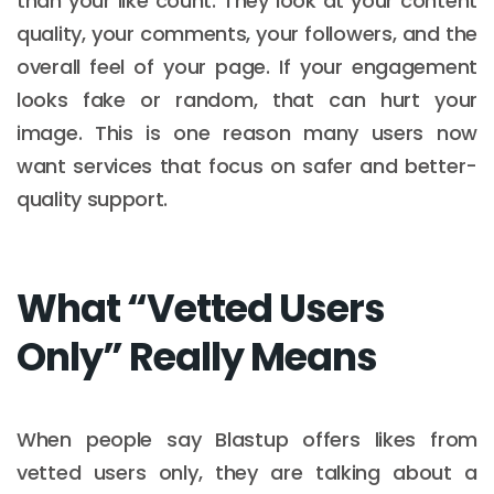
than your like count. They look at your content
quality, your comments, your followers, and the
overall feel of your page. If your engagement
looks fake or random, that can hurt your
image. This is one reason many users now
want services that focus on safer and better-
quality support.
What “Vetted Users
Only” Really Means
When people say Blastup offers likes from
vetted users only, they are talking about a