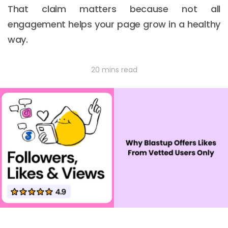
That claim matters because not all
engagement helps your page grow in a healthy
way.
20 mins read