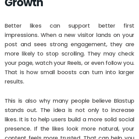
Growth
Better likes can support better first
impressions. When a new visitor lands on your
post and sees strong engagement, they are
more likely to stop scrolling. They may check
your page, watch your Reels, or even follow you.
That is how small boosts can turn into larger
results.
This is also why many people believe Blastup
stands out. The idea is not only to increase
likes. It is to help users build a more solid social
presence. If the likes look more natural, your
content feels more trusted. That can help you