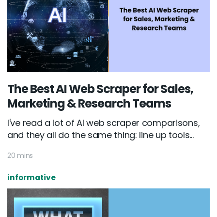
The Best AI Web Scraper for Sales,
Marketing & Research Teams
I've read a lot of AI web scraper comparisons,
and they all do the same thing: line up tools...
20 mins
informative