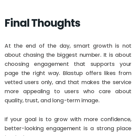
Final Thoughts
At the end of the day, smart growth is not
about chasing the biggest number. It is about
choosing engagement that supports your
page the right way. Blastup offers likes from
vetted users only, and that makes the service
more appealing to users who care about
quality, trust, and long-term image.
If your goal is to grow with more confidence,
better-looking engagement is a strong place