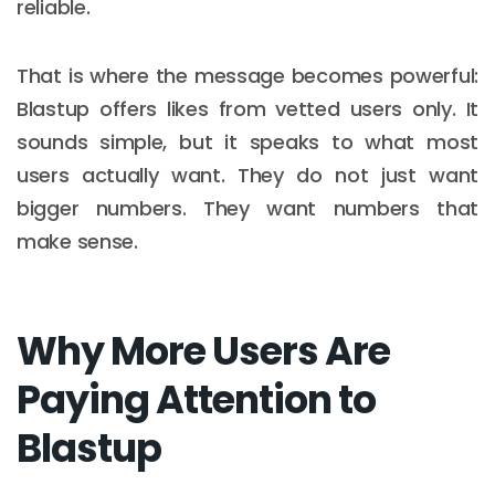
reliable.
That is where the message becomes powerful:
Blastup offers likes from vetted users only. It
sounds simple, but it speaks to what most
users actually want. They do not just want
bigger numbers. They want numbers that
make sense.
Why More Users Are
Paying Attention to
Blastup