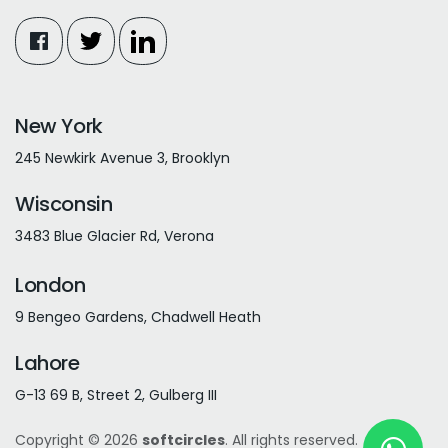
New York
245 Newkirk Avenue 3, Brooklyn
Wisconsin
3483 Blue Glacier Rd, Verona
London
9 Bengeo Gardens, Chadwell Heath
Lahore
G-13 69 B, Street 2, Gulberg III
Copyright © 2026
softcircles
. All rights reserved.