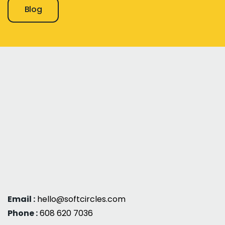
Blog
Email :
hello@softcircles.com
Phone :
608 620 7036