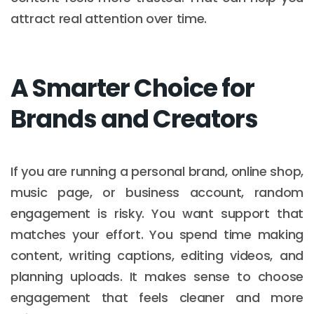
attract real attention over time.
A Smarter Choice for
Brands and Creators
If you are running a personal brand, online shop,
music page, or business account, random
engagement is risky. You want support that
matches your effort. You spend time making
content, writing captions, editing videos, and
planning uploads. It makes sense to choose
engagement that feels cleaner and more