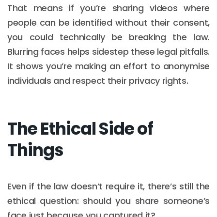
That means if you’re sharing videos where
people can be identified without their consent,
you could technically be breaking the law.
Blurring faces helps sidestep these legal pitfalls.
It shows you’re making an effort to anonymise
individuals and respect their privacy rights.
The Ethical Side of
Things
Even if the law doesn’t require it, there’s still the
ethical question: should you share someone’s
face just because you captured it?