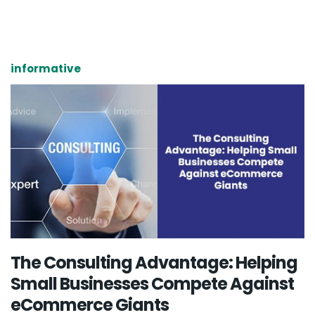
informative
The Consulting Advantage: Helping
Small Businesses Compete Against
eCommerce Giants