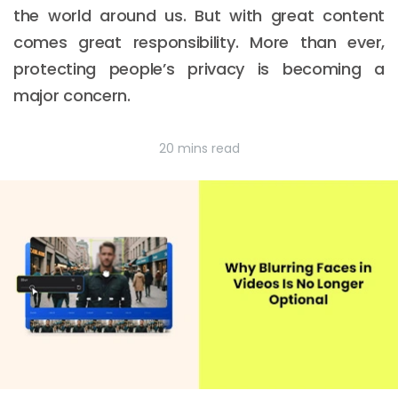
the world around us. But with great content
comes great responsibility. More than ever,
protecting people’s privacy is becoming a
major concern.
20 mins read