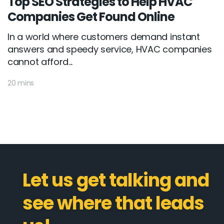
Top SEO Strategies to Help HVAC
Companies Get Found Online
In a world where customers demand instant
answers and speedy service, HVAC companies
cannot afford...
20 mins
Let us get talking and
see where that leads