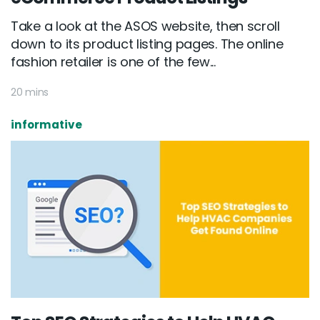
Take a look at the ASOS website, then scroll
down to its product listing pages. The online
fashion retailer is one of the few...
20 mins
informative