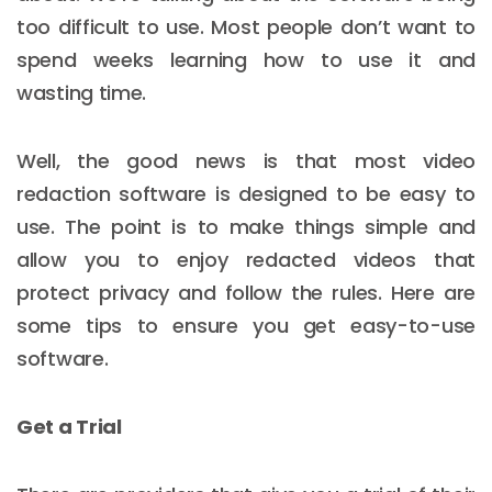
too difficult to use. Most people don’t want to
spend weeks learning how to use it and
wasting time.
Well, the good news is that most video
redaction software is designed to be easy to
use. The point is to make things simple and
allow you to enjoy redacted videos that
protect privacy and follow the rules. Here are
some tips to ensure you get easy-to-use
software.
Get a Trial