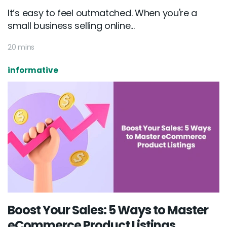
It’s easy to feel outmatched. When you're a
small business selling online...
20 mins
informative
Boost Your Sales: 5 Ways to Master
eCommerce Product Listings