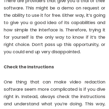
There are providers that give you a trial of their
software. This might be a demo on request or
the ability to use it for free. Either way, it’s going
to give you a good idea of its capabilities and
how simple the interface is. Therefore, trying it
for yourself is the only way to know if it’s the
right choice. Don’t pass up this opportunity, or
you could end up very disappointed.
Check the Instructions
One thing that can make video redaction
software seem more complicated is if you dive
right in. Instead, always check the instructions
and understand what you’re doing. This way,