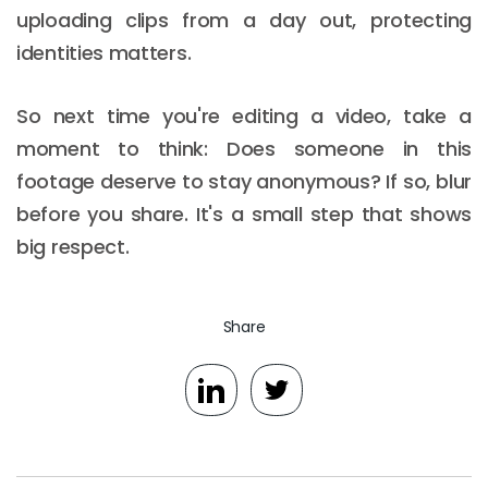
uploading clips from a day out, protecting
identities matters.
So next time you're editing a video, take a
moment to think: Does someone in this
footage deserve to stay anonymous? If so, blur
before you share. It's a small step that shows
big respect.
Share