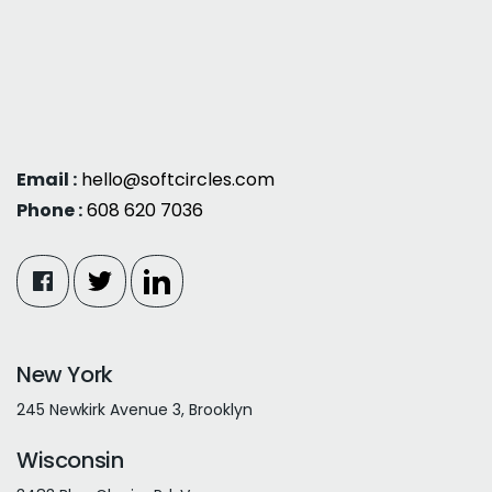
Email :
hello@softcircles.com
Phone :
608 620 7036
New York
245 Newkirk Avenue 3, Brooklyn
Wisconsin