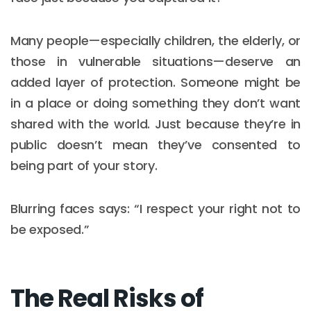
Many people—especially children, the elderly, or
those in vulnerable situations—deserve an
added layer of protection. Someone might be
in a place or doing something they don’t want
shared with the world. Just because they’re in
public doesn’t mean they’ve consented to
being part of your story.
Blurring faces says: “I respect your right not to
be exposed.”
The Real Risks of