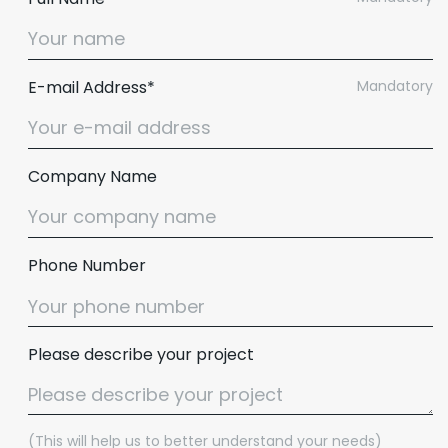
E-mail Address*
Mandatory
Company Name
Phone Number
Please describe your project
(This will help us to better understand your needs)