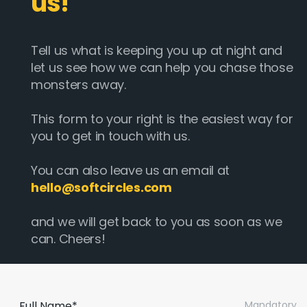
us!
Tell us what is keeping you up at night and
let us see how we can help you chase those
monsters away.
This form to your right is the easiest way for
you to get in touch with us.
You can also leave us an email at
hello@softcircles.com
and we will get back to you as soon as we
can. Cheers!
Full Name*
Mandatory