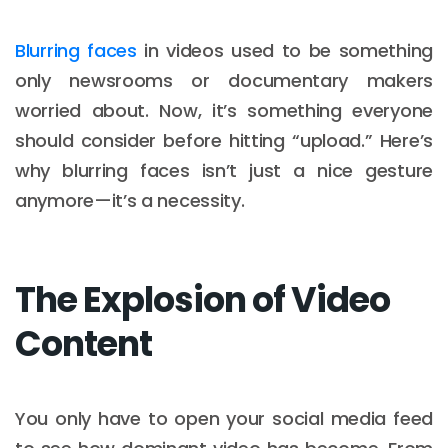
Blurring faces
in videos used to be something
only newsrooms or documentary makers
worried about. Now, it’s something everyone
should consider before hitting “upload.” Here’s
why blurring faces isn’t just a nice gesture
anymore—it’s a necessity.
The Explosion of Video
Content
You only have to open your social media feed