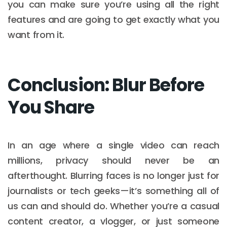
you can make sure you’re using all the right
features and are going to get exactly what you
want from it.
Conclusion: Blur Before
You Share
In an age where a single video can reach
millions, privacy should never be an
afterthought. Blurring faces is no longer just for
journalists or tech geeks—it’s something all of
us can and should do. Whether you’re a casual
content creator, a vlogger, or just someone