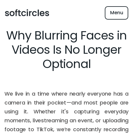
Menu
Why Blurring Faces in
Videos Is No Longer
Optional
We live in a time where nearly everyone has a
camera in their pocket—and most people are
using it. Whether it's capturing everyday
moments, livestreaming an event, or uploading
footage to TikTok, we’re constantly recording