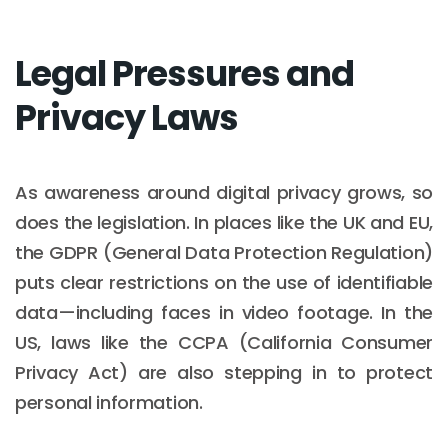
Legal Pressures and
Privacy Laws
As awareness around digital privacy grows, so
does the legislation. In places like the UK and EU,
the GDPR (General Data Protection Regulation)
puts clear restrictions on the use of identifiable
data—including faces in video footage. In the
US, laws like the CCPA (California Consumer
Privacy Act) are also stepping in to protect
personal information.