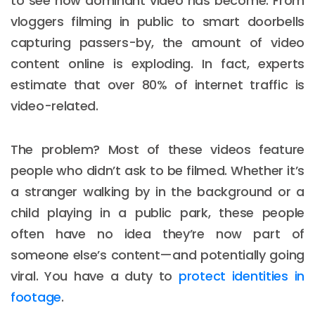
to see how dominant video has become. From
vloggers filming in public to smart doorbells
capturing passers-by, the amount of video
content online is exploding. In fact, experts
estimate that over 80% of internet traffic is
video-related.
The problem? Most of these videos feature
people who didn’t ask to be filmed. Whether it’s
a stranger walking by in the background or a
child playing in a public park, these people
often have no idea they’re now part of
someone else’s content—and potentially going
viral. You have a duty to
protect identities in
footage
.