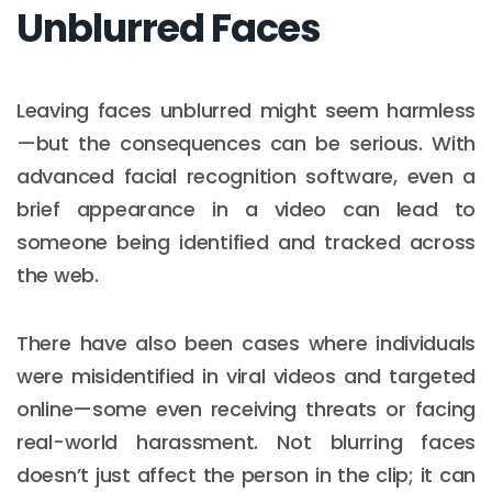
Unblurred Faces
Leaving faces unblurred might seem harmless
—but the consequences can be serious. With
advanced facial recognition software, even a
brief appearance in a video can lead to
someone being identified and tracked across
the web.
There have also been cases where individuals
were misidentified in viral videos and targeted
online—some even receiving threats or facing
real-world harassment. Not blurring faces
doesn’t just affect the person in the clip; it can