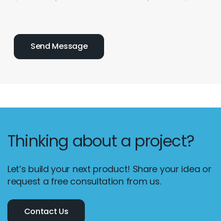
Thinking about a project?
Let’s build your next product! Share your idea or
request a free consultation from us.
Contact Us