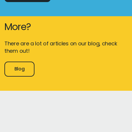
More?
There are a lot of articles on our blog, check
them out!
Blog