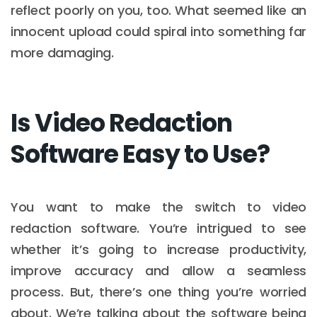
reflect poorly on you, too. What seemed like an
innocent upload could spiral into something far
more damaging.
Is Video Redaction
Software Easy to Use?
You want to make the switch to video
redaction software. You’re intrigued to see
whether it’s going to increase productivity,
improve accuracy and allow a seamless
process. But, there’s one thing you’re worried
about. We’re talking about the software being