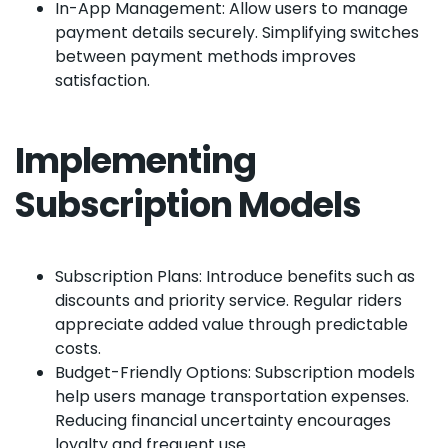
In-App Management: Allow users to manage
payment details securely. Simplifying switches
between payment methods improves
satisfaction.
Implementing
Subscription Models
Subscription Plans: Introduce benefits such as
discounts and priority service. Regular riders
appreciate added value through predictable
costs.
Budget-Friendly Options: Subscription models
help users manage transportation expenses.
Reducing financial uncertainty encourages
loyalty and frequent use.