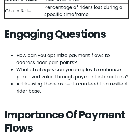
Percentage of riders lost during a
Churn Rate
specific timeframe
Engaging Questions
How can you optimize payment flows to
address rider pain points?
What strategies can you employ to enhance
perceived value through payment interactions?
Addressing these aspects can lead to a resilient
rider base.
Importance Of Payment
Flows