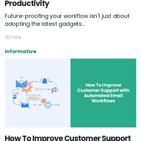
Productivity
Future-proofing your workflow isn't just about
adopting the latest gadgets...
20 mins
informative
How To Improve Customer Support