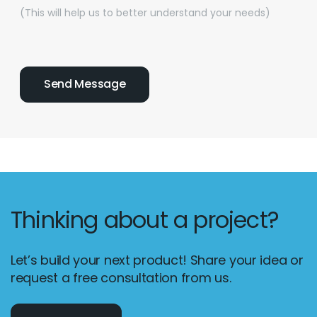
(This will help us to better understand your needs)
Thinking about a project?
Let’s build your next product! Share your idea or
request a free consultation from us.