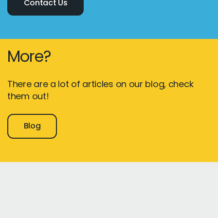
Contact Us
More?
There are a lot of articles on our blog, check
them out!
Blog