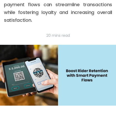
payment flows can streamline transactions
while fostering loyalty and increasing overall
satisfaction.
20 mins read