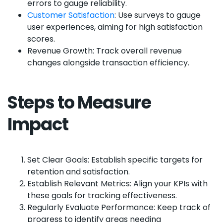
errors to gauge reliability.
Customer Satisfaction
: Use surveys to gauge
user experiences, aiming for high satisfaction
scores.
Revenue Growth: Track overall revenue
changes alongside transaction efficiency.
Steps to Measure
Impact
Set Clear Goals: Establish specific targets for
retention and satisfaction.
Establish Relevant Metrics: Align your KPIs with
these goals for tracking effectiveness.
Regularly Evaluate Performance: Keep track of
progress to identify areas needing