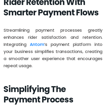
Rider Retention With
Smarter Payment Flows
Streamlining payment processes greatly
enhances rider satisfaction and retention.
Integrating
Antom
’s payment platform into
your business simplifies transactions, creating
a smoother user experience that encourages
repeat usage.
Simplifying The
Payment Process