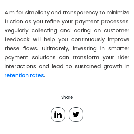
Aim for simplicity and transparency to minimize
friction as you refine your payment processes.
Regularly collecting and acting on customer
feedback will help you continuously improve
these flows. Ultimately, investing in smarter
payment solutions can transform your rider
interactions and lead to sustained growth in
retention rates
.
Share