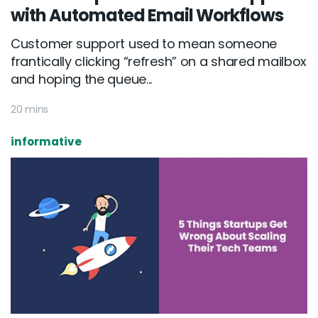
with Automated Email Workflows
Customer support used to mean someone
frantically clicking “refresh” on a shared mailbox
and hoping the queue...
20 mins
informative