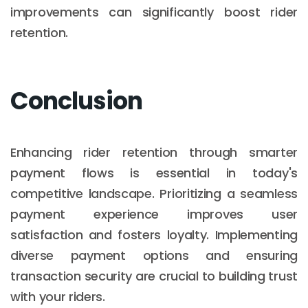
improvements can significantly boost rider
retention.
Conclusion
Enhancing rider retention through smarter
payment flows is essential in today's
competitive landscape. Prioritizing a seamless
payment experience improves user
satisfaction and fosters loyalty. Implementing
diverse payment options and ensuring
transaction security are crucial to building trust
with your riders.