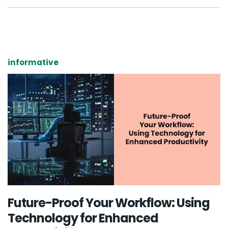
informative
Future-Proof Your Workflow: Using
Technology for Enhanced