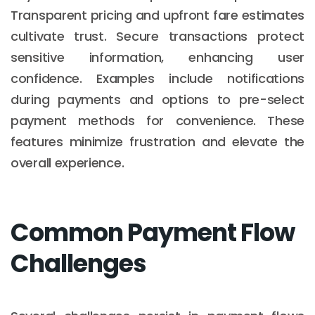
Transparent pricing and upfront fare estimates
cultivate trust. Secure transactions protect
sensitive information, enhancing user
confidence. Examples include notifications
during payments and options to pre-select
payment methods for convenience. These
features minimize frustration and elevate the
overall experience.
Common Payment Flow
Challenges