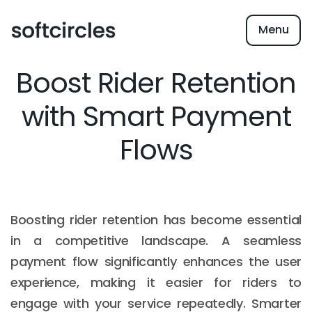
Menu
Boost Rider Retention
with Smart Payment
Flows
Boosting rider retention has become essential
in a competitive landscape. A seamless
payment flow significantly enhances the user
experience, making it easier for riders to
engage with your service repeatedly. Smarter