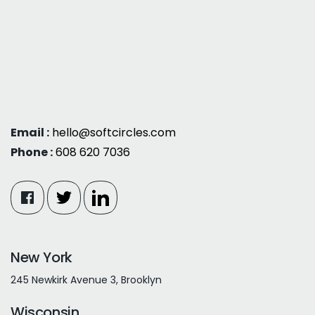
Email :
hello@softcircles.com
Phone :
608 620 7036
New York
245 Newkirk Avenue 3, Brooklyn
Wisconsin