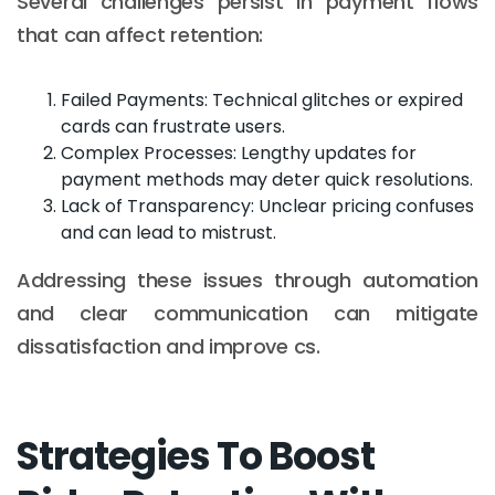
Several challenges persist in payment flows
that can affect retention:
Failed Payments: Technical glitches or expired
cards can frustrate users.
Complex Processes: Lengthy updates for
payment methods may deter quick resolutions.
Lack of Transparency: Unclear pricing confuses
and can lead to mistrust.
Addressing these issues through automation
and clear communication can mitigate
dissatisfaction and improve cs.
Strategies To Boost