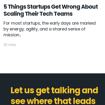
5 Things Startups Get Wrong About
Scaling Their Tech Teams
For most startups, the early days are marked
by energy, agility, and a shared sense of
mission...
20 mins
Let us get talking and
see where that leads