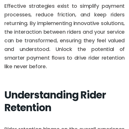
Effective strategies exist to simplify payment
processes, reduce friction, and keep riders
returning. By implementing innovative solutions,
the interaction between riders and your service
can be transformed, ensuring they feel valued
and understood. Unlock the potential of
smarter payment flows to drive rider retention
like never before.
Understanding Rider
Retention