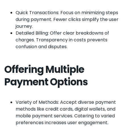
Quick Transactions: Focus on minimizing steps
during payment. Fewer clicks simplify the user
journey.
Detailed Billing: Offer clear breakdowns of
charges. Transparency in costs prevents
confusion and disputes.
Offering Multiple
Payment Options
Variety of Methods: Accept diverse payment
methods like credit cards, digital wallets, and
mobile payment services. Catering to varied
preferences increases user engagement.