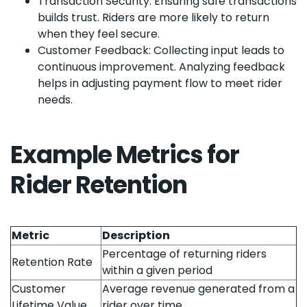
Transaction Security: Ensuring safe transactions
builds trust. Riders are more likely to return
when they feel secure.
Customer Feedback: Collecting input leads to
continuous improvement. Analyzing feedback
helps in adjusting payment flow to meet rider
needs.
Example Metrics for
Rider Retention
Metric
Description
Percentage of returning riders
Retention Rate
within a given period
Customer
Average revenue generated from a
Lifetime Value
rider over time