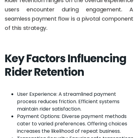
Rider retention hinges on the overall experience
users encounter during engagement. A
seamless payment flow is a pivotal component
of this strategy.
Key Factors Influencing
Rider Retention
User Experience: A streamlined payment
process reduces friction. Efficient systems
maintain rider satisfaction.
Payment Options: Diverse payment methods
cater to varied preferences. Offering choices
increases the likelihood of repeat business.