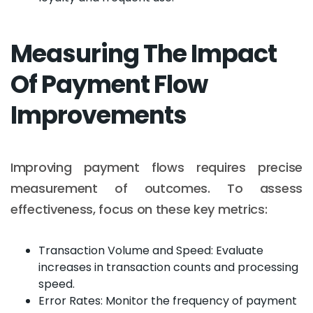
Measuring The Impact
Of Payment Flow
Improvements
Improving payment flows requires precise
measurement of outcomes. To assess
effectiveness, focus on these key metrics:
Transaction Volume and Speed: Evaluate
increases in transaction counts and processing
speed.
Error Rates: Monitor the frequency of payment