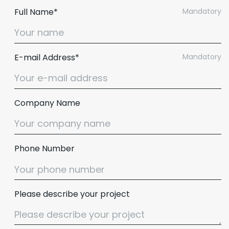
Full Name*
Mandatory
E-mail Address*
Mandatory
Company Name
Phone Number
Please describe your project