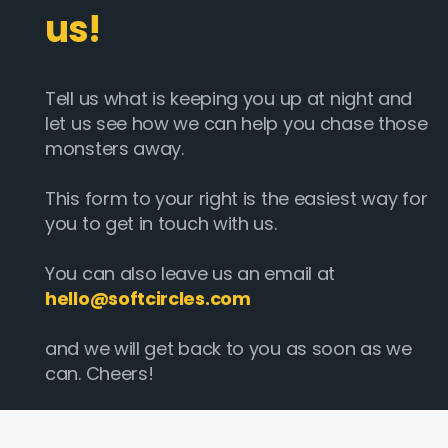
us!
Tell us what is keeping you up at night and
let us see how we can help you chase those
monsters away.
This form to your right is the easiest way for
you to get in touch with us.
You can also leave us an email at
hello@softcircles.com
and we will get back to you as soon as we
can. Cheers!