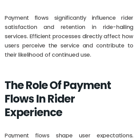
Payment flows significantly influence rider
satisfaction and retention in ride-hailing
services. Efficient processes directly affect how
users perceive the service and contribute to
their likelihood of continued use.
The Role Of Payment
Flows In Rider
Experience
Payment flows shape user expectations.