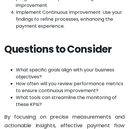
improvement.
Implement Continuous Improvement: Use your
findings to refine processes, enhancing the
payment experience.
Questions to Consider
What specific goals align with your business
objectives?
How often will you review performance metrics
to ensure continuous improvement?
What tools can streamline the monitoring of
these KPIs?
By focusing on precise measurements and
actionable insights, effective payment flow