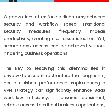
Organizations often face a dichotomy between
security and workflow speed. Traditional
security measures frequently impede
productivity, creating user dissatisfaction. Yet,
secure SaaS access can be achieved without
hindering business operations.
The key to resolving this dilemma lies in
privacy-focused infrastructure that augments,
not diminishes, performance. Implementing a
VPN strategy can significantly enhance SaaS
workflow efficiency. It ensures consistent,
reliable access to critical business applications,