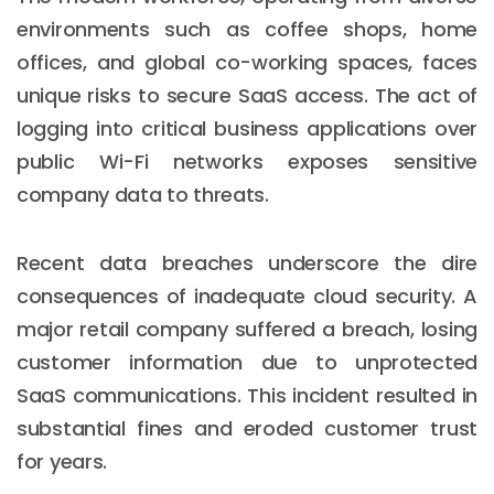
environments such as coffee shops, home
offices, and global co-working spaces, faces
unique risks to secure SaaS access. The act of
logging into critical business applications over
public Wi-Fi networks exposes sensitive
company data to threats.
Recent data breaches underscore the dire
consequences of inadequate cloud security. A
major retail company suffered a breach, losing
customer information due to unprotected
SaaS communications. This incident resulted in
substantial fines and eroded customer trust
for years.