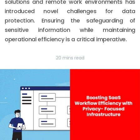
solutions and remote work environments has
introduced novel challenges for data
protection. Ensuring the safeguarding of
sensitive information while maintaining
operational efficiency is a critical imperative.
20 mins read