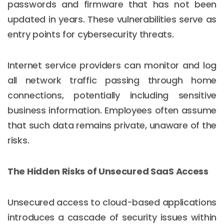
passwords and firmware that has not been
updated in years. These vulnerabilities serve as
entry points for cybersecurity threats.
Internet service providers can monitor and log
all network traffic passing through home
connections, potentially including sensitive
business information. Employees often assume
that such data remains private, unaware of the
risks.
The Hidden Risks of Unsecured SaaS Access
Unsecured access to cloud-based applications
introduces a cascade of security issues within