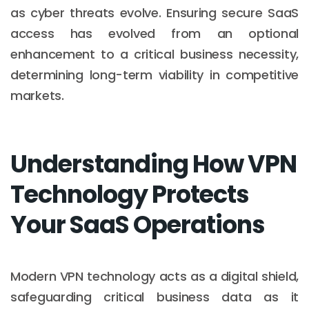
as cyber threats evolve. Ensuring secure SaaS
access has evolved from an optional
enhancement to a critical business necessity,
determining long-term viability in competitive
markets.
Understanding How VPN
Technology Protects
Your SaaS Operations
Modern VPN technology acts as a digital shield,
safeguarding critical business data as it