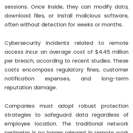
sessions. Once inside, they can modify data,
download files, or install malicious software,
often without detection for weeks or months.
Cybersecurity incidents related to remote
access incur an average cost of $4.45 million
per breach, according to recent studies. These
costs encompass regulatory fines, customer
notification expenses, and long-term
reputation damage.
Companies must adopt robust protection
strategies to safeguard data regardless of
employee location. The traditional network
perimeter is no longer relevant in remote work