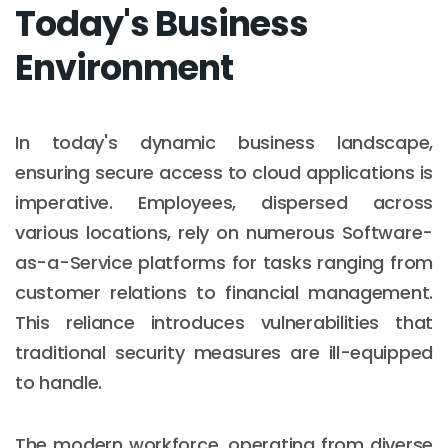
Today's Business
Environment
In today's dynamic business landscape,
ensuring secure access to cloud applications is
imperative. Employees, dispersed across
various locations, rely on numerous Software-
as-a-Service platforms for tasks ranging from
customer relations to financial management.
This reliance introduces vulnerabilities that
traditional security measures are ill-equipped
to handle.
The modern workforce, operating from diverse