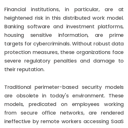
Financial institutions, in particular, are at
heightened risk in this distributed work model.
Banking software and investment platforms,
housing sensitive information, are prime
targets for cybercriminals. Without robust data
protection measures, these organizations face
severe regulatory penalties and damage to
their reputation.
Traditional perimeter-based security models
are obsolete in today's environment. These
models, predicated on employees working
from secure office networks, are rendered
ineffective by remote workers accessing SaaS