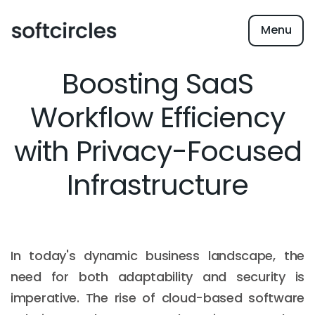
Menu
Boosting SaaS
Workflow Efficiency
with Privacy-Focused
Infrastructure
In today's dynamic business landscape, the
need for both adaptability and security is
imperative. The rise of cloud-based software