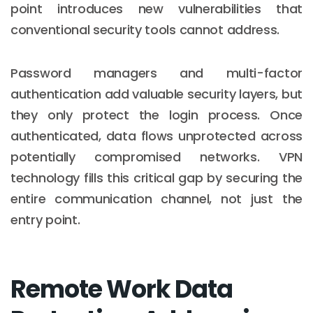
point introduces new vulnerabilities that
conventional security tools cannot address.
Password managers and multi-factor
authentication add valuable security layers, but
they only protect the login process. Once
authenticated, data flows unprotected across
potentially compromised networks. VPN
technology fills this critical gap by securing the
entire communication channel, not just the
entry point.
Remote Work Data