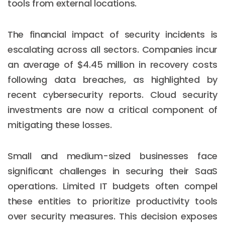
tools from external locations.
The financial impact of security incidents is
escalating across all sectors. Companies incur
an average of $4.45 million in recovery costs
following data breaches, as highlighted by
recent cybersecurity reports. Cloud security
investments are now a critical component of
mitigating these losses.
Small and medium-sized businesses face
significant challenges in securing their SaaS
operations. Limited IT budgets often compel
these entities to prioritize productivity tools
over security measures. This decision exposes