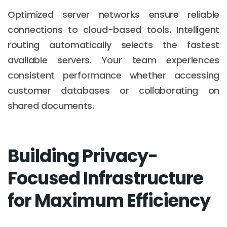
Optimized server networks ensure reliable
connections to cloud-based tools. Intelligent
routing automatically selects the fastest
available servers. Your team experiences
consistent performance whether accessing
customer databases or collaborating on
shared documents.
Building Privacy-
Focused Infrastructure
for Maximum Efficiency