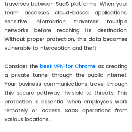
traverses between SaaS platforms. When your
team accesses cloud-based applications,
sensitive information traverses multiple
networks before reaching its destination.
Without proper protection, this data becomes
vulnerable to interception and theft.
Consider the
best VPN for Chrome
as creating
a private tunnel through the public internet.
Your business communications travel through
this secure pathway, invisible to threats. This
protection is essential when employees work
remotely or access SaaS operations from
various locations.