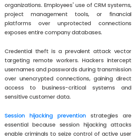
organizations. Employees' use of CRM systems,
project management tools, or financial
platforms over unprotected connections
exposes entire company databases.
Credential theft is a prevalent attack vector
targeting remote workers. Hackers intercept
usernames and passwords during transmission
over unencrypted connections, gaining direct
access to business-critical systems and
sensitive customer data.
Session hijacking prevention
strategies are
essential because session hijacking attacks
enable criminals to seize control of active user