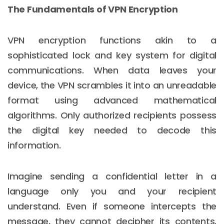
The Fundamentals of VPN Encryption
VPN encryption functions akin to a
sophisticated lock and key system for digital
communications. When data leaves your
device, the VPN scrambles it into an unreadable
format using advanced mathematical
algorithms. Only authorized recipients possess
the digital key needed to decode this
information.
Imagine sending a confidential letter in a
language only you and your recipient
understand. Even if someone intercepts the
message, they cannot decipher its contents.