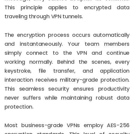
This principle applies to encrypted data
traveling through VPN tunnels.
The encryption process occurs automatically
and instantaneously. Your team members
simply connect to the VPN and continue
working normally. Behind the scenes, every
keystroke, file transfer, and application
interaction receives military-grade protection.
This seamless security ensures productivity
never suffers while maintaining robust data
protection.
Most business-grade VPNs employ AES-256