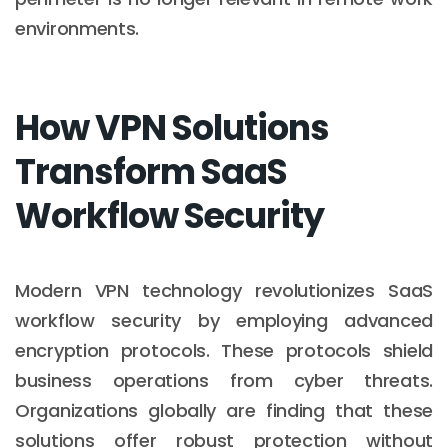
environments.
How VPN Solutions
Transform SaaS
Workflow Security
Modern VPN technology revolutionizes SaaS
workflow security by employing advanced
encryption protocols. These protocols shield
business operations from cyber threats.
Organizations globally are finding that these
solutions offer robust protection without