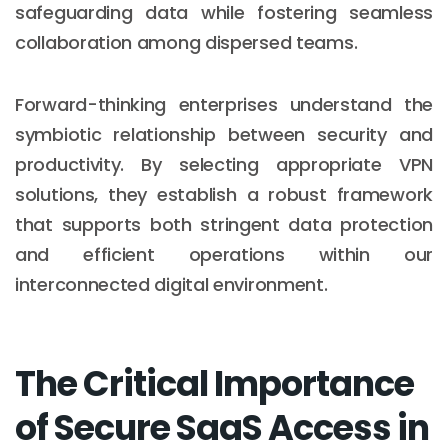
safeguarding data while fostering seamless
collaboration among dispersed teams.
Forward-thinking enterprises understand the
symbiotic relationship between security and
productivity. By selecting appropriate VPN
solutions, they establish a robust framework
that supports both stringent data protection
and efficient operations within our
interconnected digital environment.
The Critical Importance
of Secure SaaS Access in