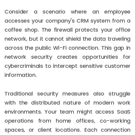
Consider a scenario where an employee
accesses your company's CRM system from a
coffee shop. The firewall protects your office
network, but it cannot shield the data traveling
across the public Wi-Fi connection. This gap in
network security creates opportunities for
cybercriminals to intercept sensitive customer
information.
Traditional security measures also struggle
with the distributed nature of modern work
environments. Your team might access SaaS
operations from home offices, co-working
spaces, or client locations. Each connection