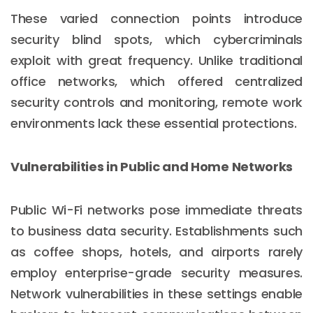
These varied connection points introduce
security blind spots, which cybercriminals
exploit with great frequency. Unlike traditional
office networks, which offered centralized
security controls and monitoring, remote work
environments lack these essential protections.
Vulnerabilities in Public and Home Networks
Public Wi-Fi networks pose immediate threats
to business data security. Establishments such
as coffee shops, hotels, and airports rarely
employ enterprise-grade security measures.
Network vulnerabilities in these settings enable