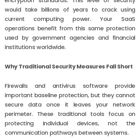
encryption standards. This level of security
would take billions of years to crack using
current computing power. Your SaaS
operations benefit from this same protection
used by government agencies and financial
institutions worldwide.
Why Traditional Security Measures Fall Short
Firewalls and antivirus software provide
important baseline protection, but they cannot
secure data once it leaves your network
perimeter. These traditional tools focus on
protecting individual devices, not the
communication pathways between systems.