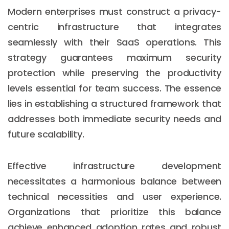
Modern enterprises must construct a privacy-
centric infrastructure that integrates
seamlessly with their SaaS operations. This
strategy guarantees maximum security
protection while preserving the productivity
levels essential for team success. The essence
lies in establishing a structured framework that
addresses both immediate security needs and
future scalability.
Effective infrastructure development
necessitates a harmonious balance between
technical necessities and user experience.
Organizations that prioritize this balance
achieve enhanced adoption rates and robust