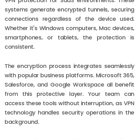
VPN protection for SaaS environments. These
systems generate encrypted tunnels, securing
connections regardless of the device used.
Whether it's Windows computers, Mac devices,
smartphones, or tablets, the protection is
consistent.
The encryption process integrates seamlessly
with popular business platforms. Microsoft 365,
Salesforce, and Google Workspace all benefit
from this protective layer. Your team can
access these tools without interruption, as VPN
technology handles security operations in the
background.