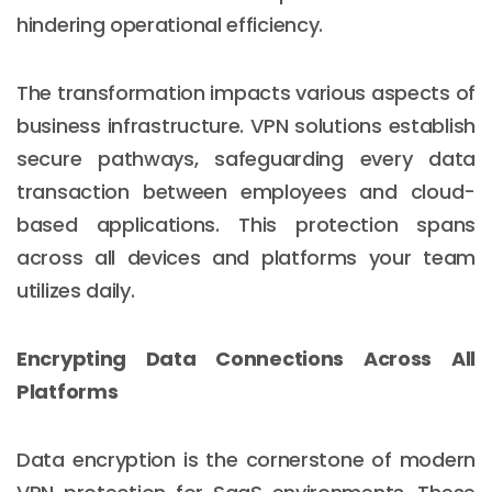
hindering operational efficiency.
The transformation impacts various aspects of
business infrastructure. VPN solutions establish
secure pathways, safeguarding every data
transaction between employees and cloud-
based applications. This protection spans
across all devices and platforms your team
utilizes daily.
Encrypting Data Connections Across All
Platforms
Data encryption is the cornerstone of modern