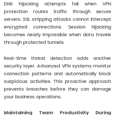
DNS hijacking attempts fail when VPN
protection routes traffic through secure
servers. SSL stripping attacks cannot intercept
encrypted connections. Session hijacking
becomes nearly impossible when data travels
through protected tunnels.
Real-time threat detection adds another
security layer. Advanced VPN systems monitor
connection patterns and automatically block
suspicious activities. This proactive approach
prevents breaches before they can damage
your business operations.
Maintaining Team Productivity During