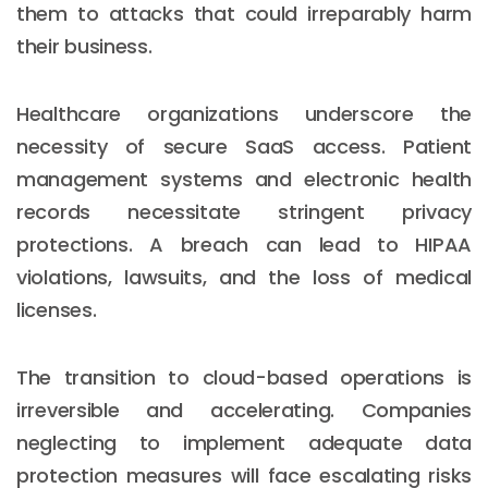
them to attacks that could irreparably harm
their business.
Healthcare organizations underscore the
necessity of secure SaaS access. Patient
management systems and electronic health
records necessitate stringent privacy
protections. A breach can lead to HIPAA
violations, lawsuits, and the loss of medical
licenses.
The transition to cloud-based operations is
irreversible and accelerating. Companies
neglecting to implement adequate data
protection measures will face escalating risks