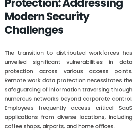
Protection: Addressing
Modern Security
Challenges
The transition to distributed workforces has
unveiled significant vulnerabilities in data
protection across various access points.
Remote work data protection necessitates the
safeguarding of information traversing through
numerous networks beyond corporate control.
Employees frequently access critical SaaS
applications from diverse locations, including
coffee shops, airports, and home offices.