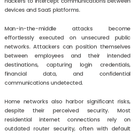
hackers to intercept communications between
devices and SaaS platforms.
Man-in-the-middle attacks become
effortlessly executed on unsecured public
networks. Attackers can position themselves
between employees and their intended
destinations, capturing login credentials,
financial data, and confidential
communications undetected.
Home networks also harbor significant risks,
despite their perceived security. Most
residential internet connections rely on
outdated router security, often with default