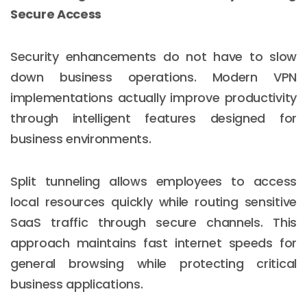
Secure Access
Security enhancements do not have to slow
down business operations. Modern VPN
implementations actually improve productivity
through intelligent features designed for
business environments.
Split tunneling allows employees to access
local resources quickly while routing sensitive
SaaS traffic through secure channels. This
approach maintains fast internet speeds for
general browsing while protecting critical
business applications.