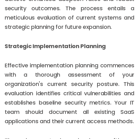
security outcomes. The process entails a
meticulous evaluation of current systems and
strategic planning for future expansion.
Strategic Implementation Planning
Effective implementation planning commences
with a thorough assessment of your
organization's current security posture. This
evaluation identifies critical vulnerabilities and
establishes baseline security metrics. Your IT
Email :
hello@softcircles.com
team should document all existing SaaS
Phone :
608 620 7036
applications and their current access methods.