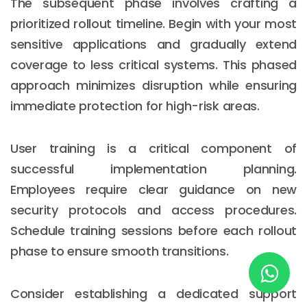
The subsequent phase involves crafting a
prioritized rollout timeline. Begin with your most
sensitive applications and gradually extend
New York
coverage to less critical systems. This phased
245 Newkirk Avenue 3, Brooklyn
approach minimizes disruption while ensuring
Wisconsin
immediate protection for high-risk areas.
3483 Blue Glacier Rd, Verona
User training is a critical component of
London
successful implementation planning.
9 Bengeo Gardens, Chadwell Heath
Employees require clear guidance on new
security protocols and access procedures.
Lahore
Schedule training sessions before each rollout
G-13 69 B, Street 2, Gulberg III
phase to ensure smooth transitions.
Copyright © 2026
softcircles
. All rights reserved.
Consider establishing a dedicated support