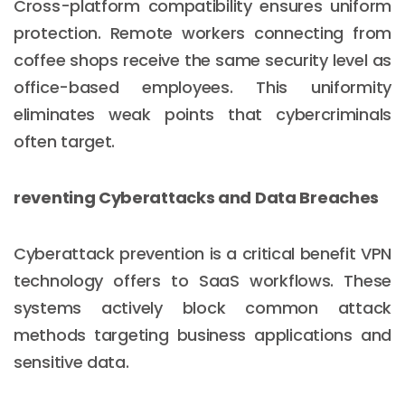
Cross-platform compatibility ensures uniform
protection. Remote workers connecting from
coffee shops receive the same security level as
office-based employees. This uniformity
eliminates weak points that cybercriminals
often target.
reventing Cyberattacks and Data Breaches
Cyberattack prevention is a critical benefit VPN
technology offers to SaaS workflows. These
systems actively block common attack
methods targeting business applications and
sensitive data.