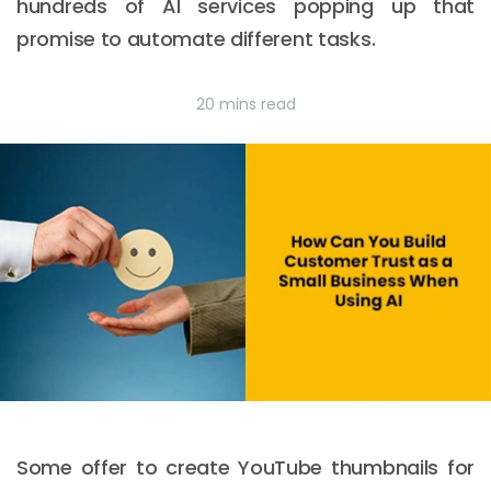
hundreds of AI services popping up that
promise to automate different tasks.
20 mins read
Some offer to create YouTube thumbnails for