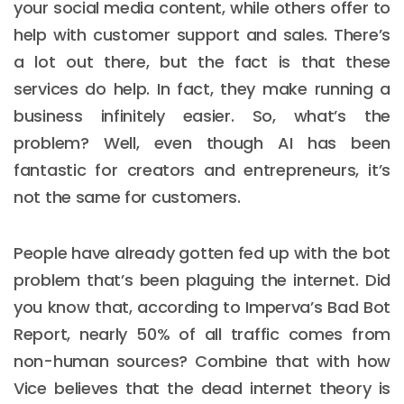
your social media content, while others offer to
help with customer support and sales. There’s
a lot out there, but the fact is that these
services do help. In fact, they make running a
business infinitely easier. So, what’s the
problem? Well, even though AI has been
fantastic for creators and entrepreneurs, it’s
not the same for customers.
People have already gotten fed up with the bot
problem that’s been plaguing the internet. Did
you know that, according to Imperva’s Bad Bot
Report, nearly 50% of all traffic comes from
non-human sources? Combine that with how
Vice believes that the dead internet theory is