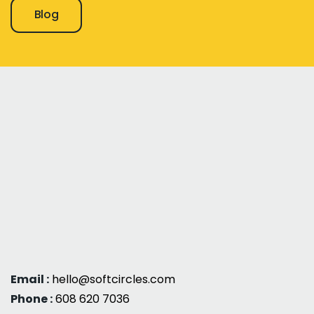
Blog
Email :
hello@softcircles.com
Phone :
608 620 7036