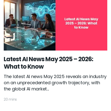
Latest AI News May 2025 – 2026:
What to Know
The latest AI news May 2025 reveals an industry
on an unprecedented growth trajectory, with
the global AI market...
20 mins