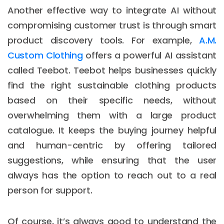
Another effective way to integrate AI without
compromising customer trust is through smart
product discovery tools. For example,
A.M.
Custom Clothing
offers a powerful AI assistant
called Teebot. Teebot helps businesses quickly
find the right sustainable clothing products
based on their specific needs, without
overwhelming them with a large product
catalogue. It keeps the buying journey helpful
and human-centric by offering tailored
suggestions, while ensuring that the user
always has the option to reach out to a real
person for support.
Of course, it’s always good to understand the