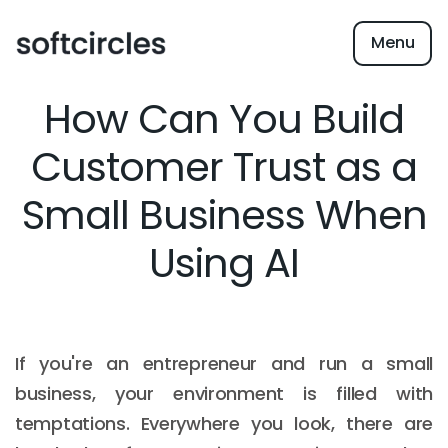
Menu
How Can You Build
Customer Trust as a
Small Business When
Using AI
If you're an entrepreneur and run a small
business, your environment is filled with
temptations. Everywhere you look, there are