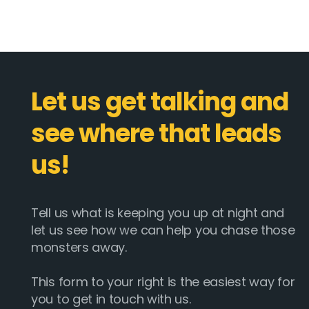
Let us get talking and
see where that leads
us!
Tell us what is keeping you up at night and
let us see how we can help you chase those
monsters away.
This form to your right is the easiest way for
you to get in touch with us.