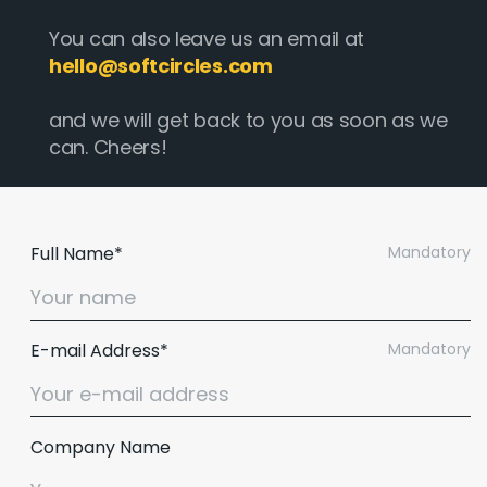
You can also leave us an email at
hello@softcircles.com
and we will get back to you as soon as we
can. Cheers!
Full Name*
Mandatory
E-mail Address*
Mandatory
Company Name