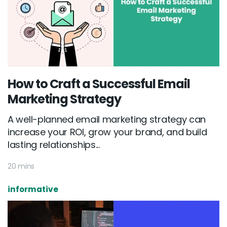
How to Craft a Successful Email
Marketing Strategy
A well-planned email marketing strategy can
increase your ROI, grow your brand, and build
lasting relationships...
20 mins
informative