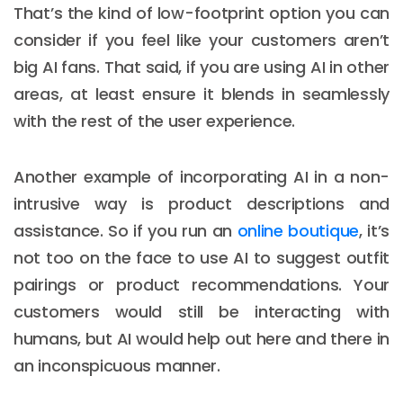
That’s the kind of low-footprint option you can
consider if you feel like your customers aren’t
big AI fans. That said, if you are using AI in other
areas, at least ensure it blends in seamlessly
with the rest of the user experience.
Another example of incorporating AI in a non-
intrusive way is product descriptions and
assistance. So if you run an
online boutique
, it’s
not too on the face to use AI to suggest outfit
pairings or product recommendations. Your
customers would still be interacting with
humans, but AI would help out here and there in
an inconspicuous manner.