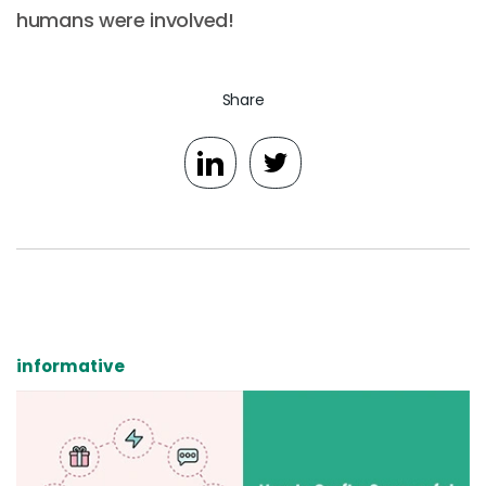
humans were involved!
Share
informative