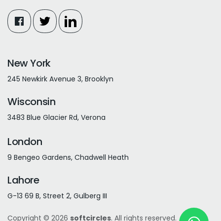
New York
245 Newkirk Avenue 3, Brooklyn
Wisconsin
3483 Blue Glacier Rd, Verona
London
9 Bengeo Gardens, Chadwell Heath
Lahore
G-13 69 B, Street 2, Gulberg III
Copyright © 2026
softcircles
. All rights reserved.