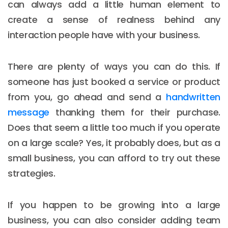
can always add a little human element to
create a sense of realness behind any
interaction people have with your business.
There are plenty of ways you can do this. If
someone has just booked a service or product
from you, go ahead and send a
handwritten
message
thanking them for their purchase.
Does that seem a little too much if you operate
on a large scale? Yes, it probably does, but as a
small business, you can afford to try out these
strategies.
If you happen to be growing into a large
business, you can also consider adding team