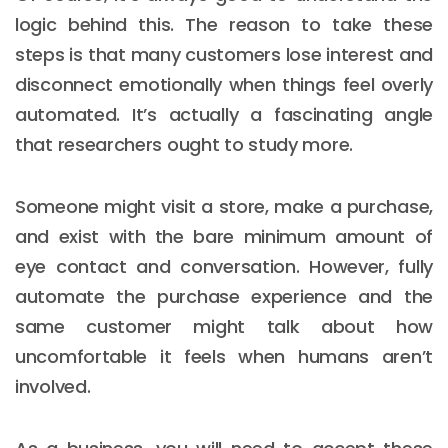
logic behind this. The reason to take these
steps is that many customers lose interest and
disconnect emotionally when things feel overly
automated. It’s actually a fascinating angle
that researchers ought to study more.
Someone might visit a store, make a purchase,
and exist with the bare minimum amount of
eye contact and conversation. However, fully
automate the purchase experience and the
same customer might talk about how
uncomfortable it feels when humans aren’t
involved.