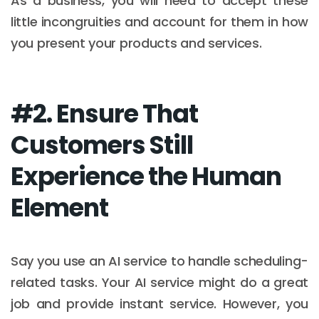
As a business, you will need to accept these
little incongruities and account for them in how
you present your products and services.
#2. Ensure That
Customers Still
Experience the Human
Element
Say you use an AI service to handle scheduling-
related tasks. Your AI service might do a great
job and provide instant service. However, you