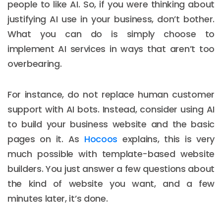
people to like AI. So, if you were thinking about
justifying AI use in your business, don’t bother.
What you can do is simply choose to
implement AI services in ways that aren’t too
overbearing.
For instance, do not replace human customer
support with AI bots. Instead, consider using AI
to build your business website and the basic
pages on it. As
Hocoos
explains, this is very
much possible with template-based website
builders. You just answer a few questions about
the kind of website you want, and a few
minutes later, it’s done.