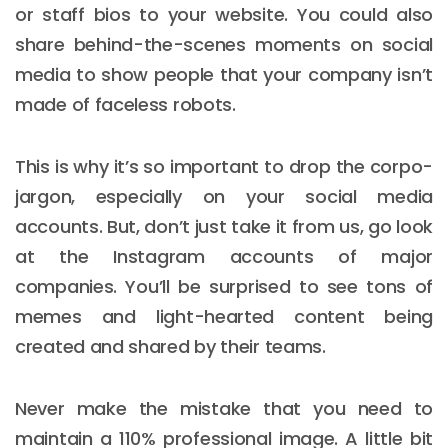
or staff bios to your website. You could also
share behind-the-scenes moments on social
media to show people that your company isn’t
made of faceless robots.
This is why it’s so important to drop the corpo-
jargon, especially on your social media
accounts. But, don’t just take it from us, go look
at the Instagram accounts of major
companies. You’ll be surprised to see tons of
memes and light-hearted content being
created and shared by their teams.
Never make the mistake that you need to
maintain a 110% professional image. A little bit