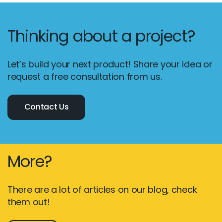
Thinking about a project?
Let’s build your next product! Share your idea or
request a free consultation from us.
Contact Us
More?
There are a lot of articles on our blog, check
them out!