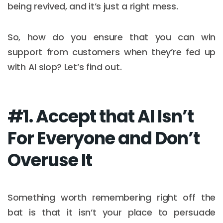
being revived, and it’s just a right mess.
So, how do you ensure that you can win
support from customers when they’re fed up
with AI slop? Let’s find out.
#1. Accept that AI Isn’t
For Everyone and Don’t
Overuse It
Something worth remembering right off the
bat is that it isn’t your place to persuade