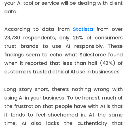
your AI tool or service will be dealing with client
data.
According to data from
Statista
from over
23,730 respondents, only 26% of consumers
trust brands to use AI responsibly. These
findings seem to echo what Salesforce found
when it reported that less than half (42%) of
customers trusted ethical AI use in businesses.
Long story short, there’s nothing wrong with
using AI in your business. To be honest, much of
the frustration that people have with AI is that
it tends to feel shoehorned in. At the same
time, AI also lacks the authenticity that