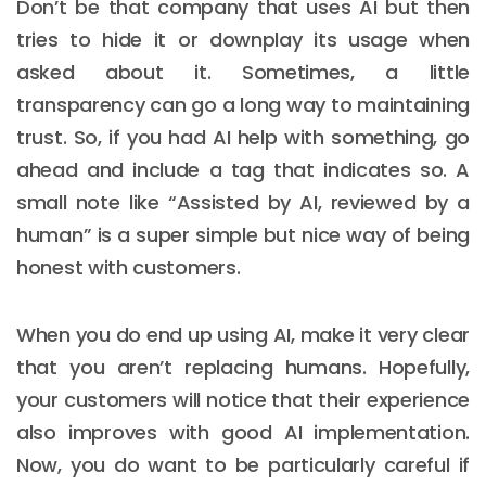
Don’t be that company that uses AI but then
tries to hide it or downplay its usage when
asked about it. Sometimes, a little
transparency can go a long way to maintaining
trust. So, if you had AI help with something, go
ahead and include a tag that indicates so. A
small note like “Assisted by AI, reviewed by a
human” is a super simple but nice way of being
honest with customers.
When you do end up using AI, make it very clear
that you aren’t replacing humans. Hopefully,
your customers will notice that their experience
also improves with good AI implementation.
Now, you do want to be particularly careful if