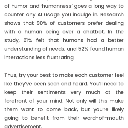
of humor and ‘humanness’ goes a long way to
counter any AI usage you indulge in. Research
shows that 90% of customers prefer dealing
with a human being over a chatbot. In the
study, 61% felt that humans had a better
understanding of needs, and 52% found human
interactions less frustrating.
Thus, try your best to make each customer feel
like they’ve been seen and heard. You’ll need to
keep their sentiments very much at the
forefront of your mind. Not only will this make
them want to come back, but you’re likely
going to benefit from their word-of-mouth
advertisement.