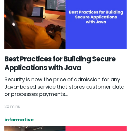
Best Practices for Building Secure
Applications with Java
Security is now the price of admission for any
Java-based service that stores customer data
or processes payments...
20 mins
informative