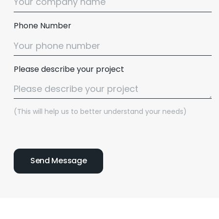
Phone Number
Please describe your project
(This will help us to better understand your needs)