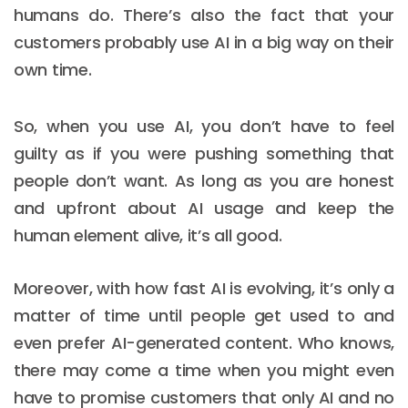
humans do. There’s also the fact that your
customers probably use AI in a big way on their
own time.
So, when you use AI, you don’t have to feel
guilty as if you were pushing something that
people don’t want. As long as you are honest
and upfront about AI usage and keep the
human element alive, it’s all good.
Moreover, with how fast AI is evolving, it’s only a
matter of time until people get used to and
even prefer AI-generated content. Who knows,
there may come a time when you might even
have to promise customers that only AI and no