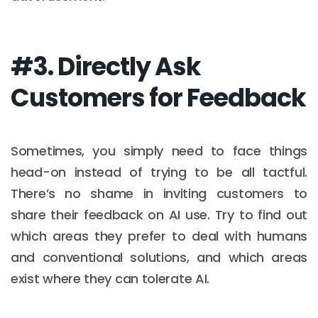
#3. Directly Ask
Customers for Feedback
Sometimes, you simply need to face things
head-on instead of trying to be all tactful.
There’s no shame in inviting customers to
share their feedback on AI use. Try to find out
which areas they prefer to deal with humans
and conventional solutions, and which areas
exist where they can tolerate AI.