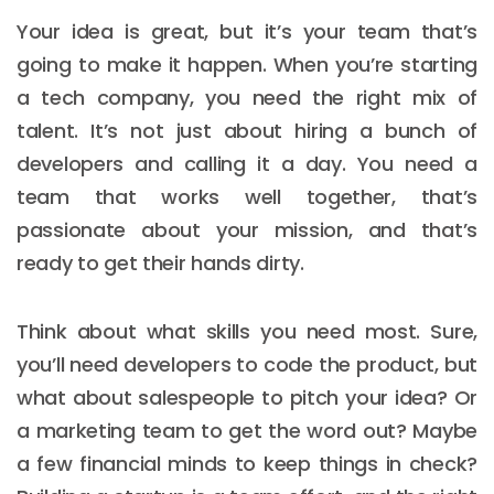
Your idea is great, but it’s your team that’s
going to make it happen. When you’re starting
a tech company, you need the right mix of
talent. It’s not just about hiring a bunch of
developers and calling it a day. You need a
team that works well together, that’s
passionate about your mission, and that’s
ready to get their hands dirty.
Think about what skills you need most. Sure,
you’ll need developers to code the product, but
what about salespeople to pitch your idea? Or
a marketing team to get the word out? Maybe
a few financial minds to keep things in check?