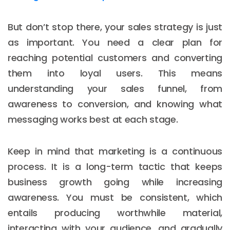
But don’t stop there, your sales strategy is just
as important. You need a clear plan for
reaching potential customers and converting
them into loyal users. This means
understanding your sales funnel, from
awareness to conversion, and knowing what
messaging works best at each stage.
Keep in mind that marketing is a continuous
process. It is a long-term tactic that keeps
business growth going while increasing
awareness. You must be consistent, which
entails producing worthwhile material,
interacting with your audience, and gradually