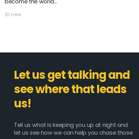
become the world...
20 mins
Let us get talking and
see where that leads
us!
Tell us what is keeping you up at night and
let us see how we can help you chase those