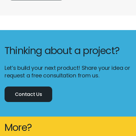
Thinking about a project?
Let’s build your next product! Share your idea or
request a free consultation from us.
Contact Us
More?