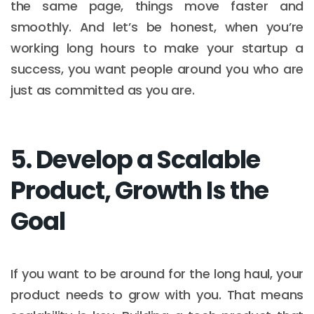
the same page, things move faster and
smoothly. And let’s be honest, when you’re
working long hours to make your startup a
success, you want people around you who are
just as committed as you are.
5. Develop a Scalable
Product, Growth Is the
Goal
If you want to be around for the long haul, your
product needs to grow with you. That means