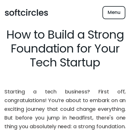
Menu
How to Build a Strong
Foundation for Your
Tech Startup
Starting a tech business? First off,
congratulations! You’re about to embark on an
exciting journey that could change everything.
But before you jump in headfirst, there's one
thing you absolutely need: a strong foundation.