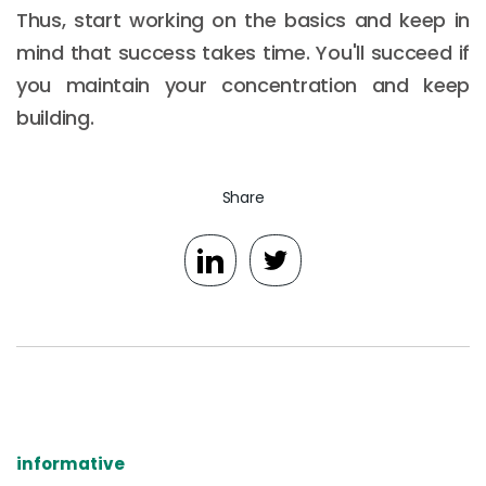
Thus, start working on the basics and keep in
mind that success takes time. You'll succeed if
you maintain your concentration and keep
building.
Share
informative