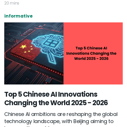
20 mins
informative
Top 5 Chinese AI Innovations
Changing the World 2025 - 2026
Chinese AI ambitions are reshaping the global
technology landscape, with Beijing aiming to