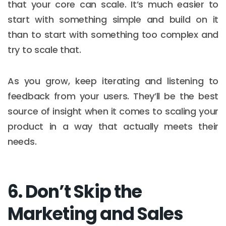
that your core can scale. It’s much easier to
start with something simple and build on it
than to start with something too complex and
try to scale that.
As you grow, keep iterating and listening to
feedback from your users. They’ll be the best
source of insight when it comes to scaling your
product in a way that actually meets their
needs.
6. Don’t Skip the
Marketing and Sales