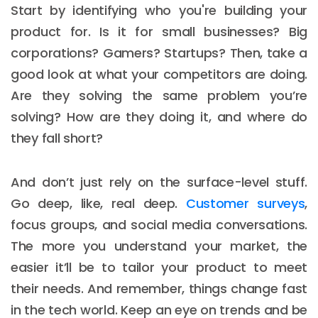
Start by identifying who you're building your
product for. Is it for small businesses? Big
corporations? Gamers? Startups? Then, take a
good look at what your competitors are doing.
Are they solving the same problem you’re
solving? How are they doing it, and where do
they fall short?
And don’t just rely on the surface-level stuff.
Go deep, like, real deep.
Customer surveys
,
focus groups, and social media conversations.
The more you understand your market, the
easier it’ll be to tailor your product to meet
their needs. And remember, things change fast
in the tech world. Keep an eye on trends and be