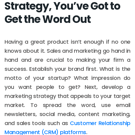
Strategy, You’ve Got to
Get the Word Out
Having a great product isn’t enough if no one
knows about it. Sales and marketing go hand in
hand and are crucial to making your firm a
success. Establish your brand first. What is the
motto of your startup? What impression do
you want people to get? Next, develop a
marketing strategy that appeals to your target
market. To spread the word, use email
newsletters, social media, content marketing,
and sales tools such as
Customer Relationship
Management (CRM) platforms
.