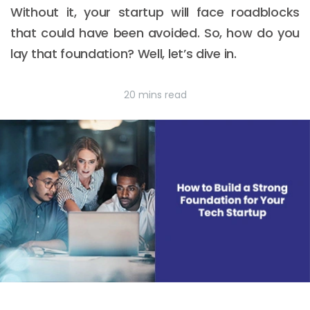
Without it, your startup will face roadblocks
that could have been avoided. So, how do you
lay that foundation? Well, let’s dive in.
20 mins read