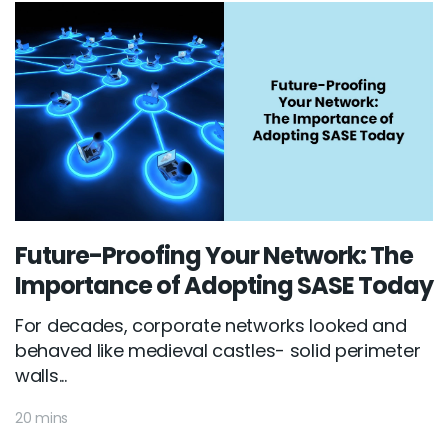
Future-Proofing Your Network: The
Importance of Adopting SASE Today
For decades, corporate networks looked and
behaved like medieval castles- solid perimeter
walls...
20 mins