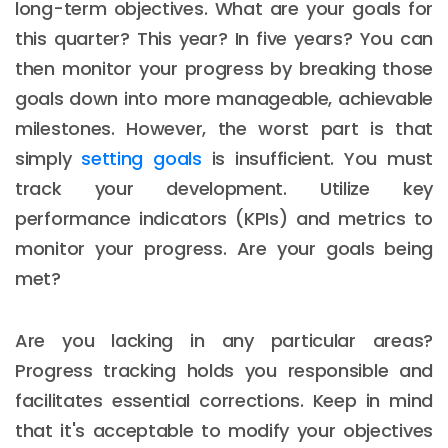
long-term objectives. What are your goals for
this quarter? This year? In five years? You can
then monitor your progress by breaking those
goals down into more manageable, achievable
milestones. However, the worst part is that
simply
setting goals
is insufficient. You must
track your development. Utilize key
performance indicators (KPIs) and metrics to
monitor your progress. Are your goals being
met?
Are you lacking in any particular areas?
Progress tracking holds you responsible and
facilitates essential corrections. Keep in mind
that it's acceptable to modify your objectives