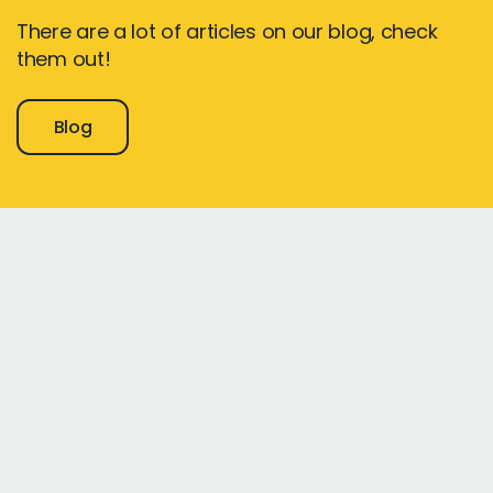
There are a lot of articles on our blog, check
them out!
Blog