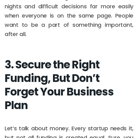
nights and difficult decisions far more easily
when everyone is on the same page. People
want to be a part of something important,
after all.
3. Secure the Right
Funding, But Don’t
Forget Your Business
Plan
Let’s talk about money. Every startup needs it,
but not all funding is created equal. Sure, you