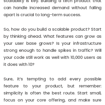
scalability is key. Building a tech product that
can handle increased demand without falling
apart is crucial to long-term success.
So, how do you build a scalable product? Start
by thinking ahead. What features can grow as
your user base grows? Is your infrastructure
strong enough to handle spikes in traffic? Will
your code still work as well with 10,000 users as
it does with 10?
Sure, it’s tempting to add every possible
feature to your product, but remember:
simplicity is often the best route. Start small,
focus on your core offering, and make sure