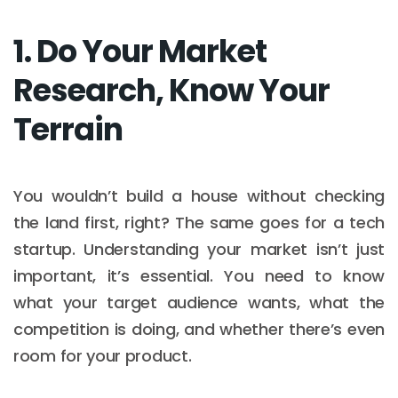
1. Do Your Market
Research, Know Your
Terrain
You wouldn’t build a house without checking
the land first, right? The same goes for a tech
startup. Understanding your market isn’t just
important, it’s essential. You need to know
what your target audience wants, what the
competition is doing, and whether there’s even
room for your product.