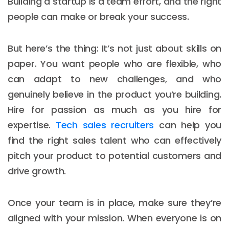
Building a startup is a team effort, and the right
people can make or break your success.
But here’s the thing: It’s not just about skills on
paper. You want people who are flexible, who
can adapt to new challenges, and who
genuinely believe in the product you’re building.
Hire for passion as much as you hire for
expertise.
Tech sales recruiters
can help you
find the right sales talent who can effectively
pitch your product to potential customers and
drive growth.
Once your team is in place, make sure they’re
aligned with your mission. When everyone is on