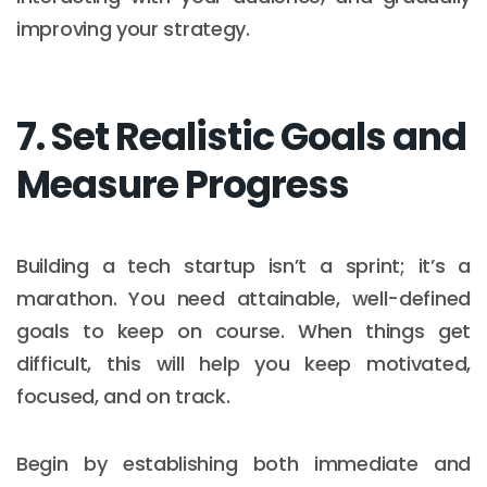
improving your strategy.
7. Set Realistic Goals and
Measure Progress
Building a tech startup isn’t a sprint; it’s a
marathon. You need attainable, well-defined
goals to keep on course. When things get
difficult, this will help you keep motivated,
focused, and on track.
Begin by establishing both immediate and