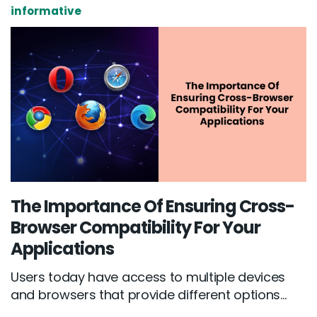
informative
The Importance Of Ensuring Cross-
Browser Compatibility For Your
Applications
Users today have access to multiple devices
and browsers that provide different options...