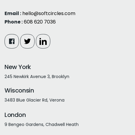
Email :
hello@softcircles.com
Phone :
608 620 7036
New York
245 Newkirk Avenue 3, Brooklyn
Wisconsin
3483 Blue Glacier Rd, Verona
London
9 Bengeo Gardens, Chadwell Heath