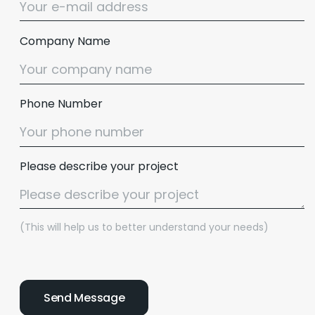
Company Name
Phone Number
Please describe your project
(This will help us to better understand your needs)