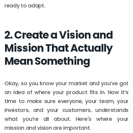
ready to adapt.
2. Create a Vision and
Mission That Actually
Mean Something
Okay, so you know your market and you’ve got
an idea of where your product fits in. Now it’s
time to make sure everyone, your team, your
investors, and your customers, understands
what you’re all about. Here's where your
mission and vision are important.