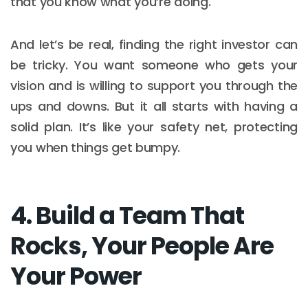
that you know what you’re doing.
And let’s be real, finding the right investor can
be tricky. You want someone who gets your
vision and is willing to support you through the
ups and downs. But it all starts with having a
solid plan. It’s like your safety net, protecting
you when things get bumpy.
4. Build a Team That
Rocks, Your People Are
Your Power