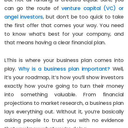
can go the route of
venture capital (VC) or
angel investors
, but don’t be too quick to take
the first offer that comes your way. You need
to know what’s best for your company, and
that means having a clear financial plan.
LThis is where your business plan comes into
play.
Why is a business plan important?
Well,
it’s your roadmap, it’s how you’ll show investors
exactly how you’re going to turn their money
into something valuable. From financial
projections to market research, a business plan
lays everything out. Without it, you’re basically
asking people to trust you with no evidence