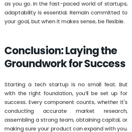
as you go. In the fast-paced world of startups,
adaptability is essential. Remain committed to
your goal, but when it makes sense, be flexible.
Conclusion: Laying the
Groundwork for Success
Starting a tech startup is no small feat. But
with the right foundation, you’ll be set up for
success. Every component counts, whether it's
conducting accurate market research,
assembling a strong team, obtaining capital, or
making sure your product can expand with you.