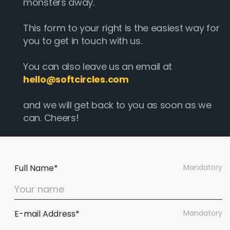
monsters away.
This form to your right is the easiest way for
you to get in touch with us.
You can also leave us an email at
hello@softcircles.com
and we will get back to you as soon as we
can. Cheers!
Full Name*
Mandatory
E-mail Address*
Mandatory