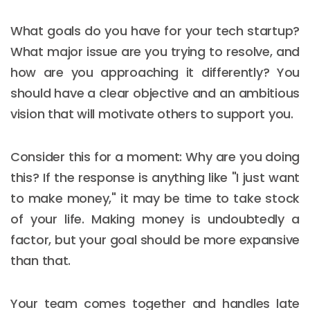
What goals do you have for your tech startup?
What major issue are you trying to resolve, and
how are you approaching it differently? You
should have a clear objective and an ambitious
vision that will motivate others to support you.
Consider this for a moment: Why are you doing
this? If the response is anything like "I just want
to make money," it may be time to take stock
of your life. Making money is undoubtedly a
factor, but your goal should be more expansive
than that.
Your team comes together and handles late