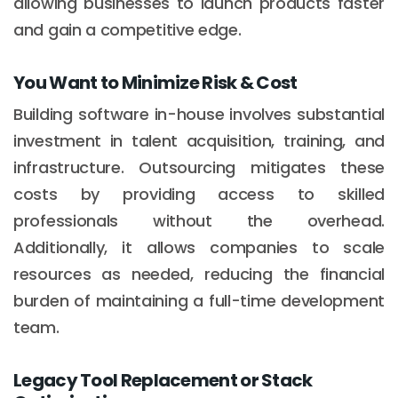
allowing businesses to launch products faster
and gain a competitive edge.
You Want to Minimize Risk & Cost
Building software in-house involves substantial
investment in talent acquisition, training, and
infrastructure. Outsourcing mitigates these
costs by providing access to skilled
professionals without the overhead.
Additionally, it allows companies to scale
resources as needed, reducing the financial
burden of maintaining a full-time development
team.
Legacy Tool Replacement or Stack