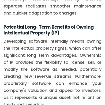
expertise facilitates smoother maintenance
and quicker adaptation to changes.
Potential Long-Term Benefits of Owning
Intellectual Property (IP)
Developing software internally means owning
the intellectual property rights, which can offer
significant long-term advantages. Ownership
of IP provides the flexibility to license, sell, or
modify the software as needed, potentially
creating new revenue streams. Furthermore,
proprietary software can enhance your
company's valuation and appeal to investors,
as it represents a unique asset not reliant on
third-party vendors.