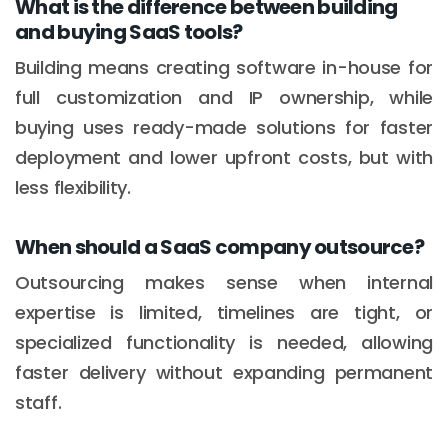
What is the difference between building
and buying SaaS tools?
Building means creating software in-house for
full customization and IP ownership, while
buying uses ready-made solutions for faster
deployment and lower upfront costs, but with
less flexibility.
When should a SaaS company outsource?
Outsourcing makes sense when internal
expertise is limited, timelines are tight, or
specialized functionality is needed, allowing
faster delivery without expanding permanent
staff.