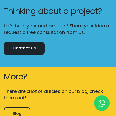
Thinking about a project?
New York
Let’s build your next product! Share your idea or
245 Newkirk Avenue 3, Brooklyn
request a free consultation from us.
Wisconsin
Contact Us
3483 Blue Glacier Rd, Verona
London
9 Bengeo Gardens, Chadwell Heath
More?
Lahore
G-13 69 B, Street 2, Gulberg III
There are a lot of articles on our blog, check
them out!
Copyright © 2026
softcircles
. All rights reserved.
Blog