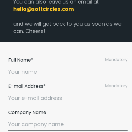
You can also leave us an email at
hello@softcircles.com
and we will get back to you as soon as we
can. Cheers!
Full Name*
Mandatory
E-mail Address*
Mandatory
Company Name