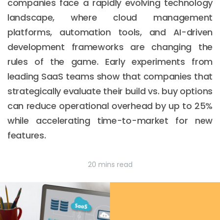
companies face a rapidly evolving technology
landscape, where cloud management
platforms, automation tools, and AI-driven
development frameworks are changing the
rules of the game. Early experiments from
leading SaaS teams show that companies that
strategically evaluate their build vs. buy options
can reduce operational overhead by up to 25%
while accelerating time-to-market for new
features.
20 mins read