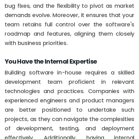
bug fixes, and the flexibility to pivot as market
demands evolve. Moreover, it ensures that your
team retains full control over the software's
roadmap and features, aligning them closely
with business priorities.
You Have the Internal Expertise
Building software in-house requires a skilled
development team proficient in relevant
technologies and practices. Companies with
experienced engineers and product managers
are better positioned to undertake such
projects, as they can navigate the complexities
of development, testing, and deployment
effectively. Additionally, having internal