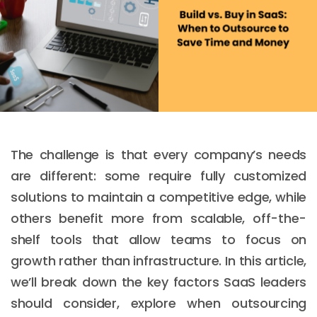
The challenge is that every company’s needs
are different: some require fully customized
solutions to maintain a competitive edge, while
others benefit more from scalable, off-the-
shelf tools that allow teams to focus on
growth rather than infrastructure. In this article,
we’ll break down the key factors SaaS leaders
should consider, explore when outsourcing