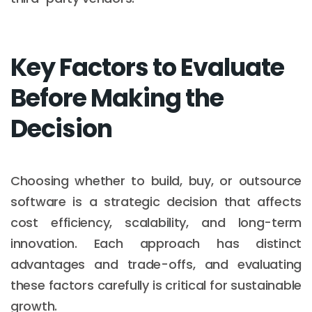
Key Factors to Evaluate
Before Making the
Decision
Choosing whether to build, buy, or outsource
software is a strategic decision that affects
cost efficiency, scalability, and long-term
innovation. Each approach has distinct
advantages and trade-offs, and evaluating
these factors carefully is critical for sustainable
growth.