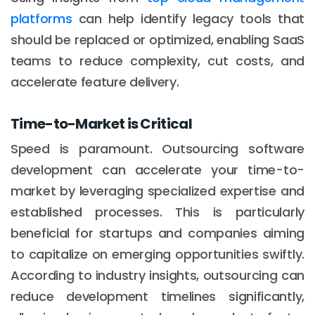
platforms
can help identify legacy tools that
should be replaced or optimized, enabling SaaS
teams to reduce complexity, cut costs, and
accelerate feature delivery.
Time-to-Market is Critical
Speed is paramount. Outsourcing software
development can accelerate your time-to-
market by leveraging specialized expertise and
established processes. This is particularly
beneficial for startups and companies aiming
to capitalize on emerging opportunities swiftly.
According to industry insights, outsourcing can
reduce development timelines significantly,