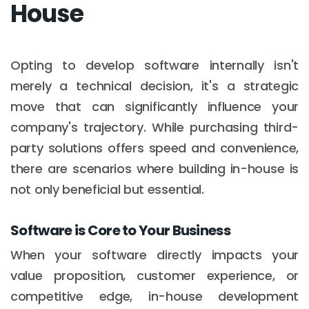
House
Opting to develop software internally isn't
merely a technical decision, it's a strategic
move that can significantly influence your
company's trajectory. While purchasing third-
party solutions offers speed and convenience,
there are scenarios where building in-house is
not only beneficial but essential.
Software is Core to Your Business
When your software directly impacts your
value proposition, customer experience, or
competitive edge, in-house development