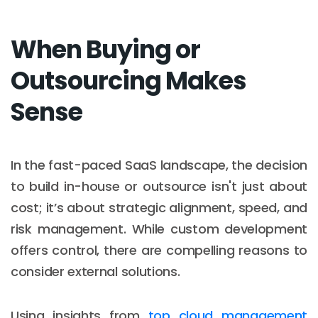
When Buying or
Outsourcing Makes
Sense
In the fast-paced SaaS landscape, the decision
to build in-house or outsource isn't just about
cost; it’s about strategic alignment, speed, and
risk management. While custom development
offers control, there are compelling reasons to
consider external solutions.
Using insights from
top cloud management