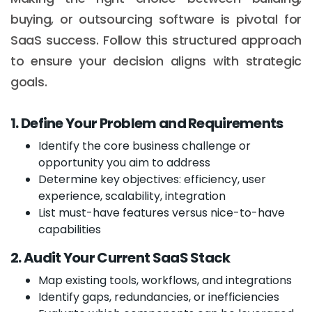
buying, or outsourcing software is pivotal for
SaaS success. Follow this structured approach
to ensure your decision aligns with strategic
goals.
1. Define Your Problem and Requirements
Identify the core business challenge or
opportunity you aim to address
Determine key objectives: efficiency, user
experience, scalability, integration
List must-have features versus nice-to-have
capabilities
2. Audit Your Current SaaS Stack
Map existing tools, workflows, and integrations
Identify gaps, redundancies, or inefficiencies