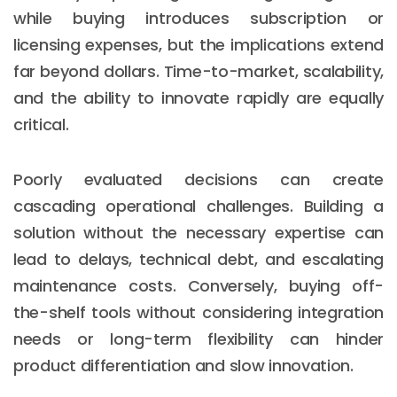
while buying introduces subscription or
licensing expenses, but the implications extend
far beyond dollars. Time-to-market, scalability,
and the ability to innovate rapidly are equally
critical.
Poorly evaluated decisions can create
cascading operational challenges. Building a
solution without the necessary expertise can
lead to delays, technical debt, and escalating
maintenance costs. Conversely, buying off-
the-shelf tools without considering integration
needs or long-term flexibility can hinder
product differentiation and slow innovation.