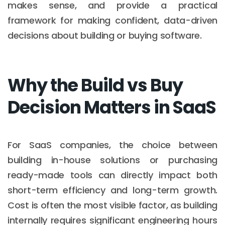
makes sense, and provide a practical
framework for making confident, data-driven
decisions about building or buying software.
Why the Build vs Buy
Decision Matters in SaaS
For SaaS companies, the choice between
building in-house solutions or purchasing
ready-made tools can directly impact both
short-term efficiency and long-term growth.
Cost is often the most visible factor, as building
internally requires significant engineering hours