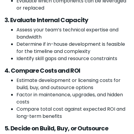
Evaluate which components can be leveraged
or replaced
3. Evaluate Internal Capacity
Assess your team’s technical expertise and
bandwidth
Determine if in-house development is feasible
for the timeline and complexity
Identify skill gaps and resource constraints
4. Compare Costs and ROI
Estimate development or licensing costs for
build, buy, and outsource options
Factor in maintenance, upgrades, and hidden
costs
Compare total cost against expected ROI and
long-term benefits
5. Decide on Build, Buy, or Outsource