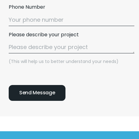
Phone Number
Please describe your project
(This will help us to better understand your needs)
Email :
hello@softcircles.com
Phone :
608 620 7036