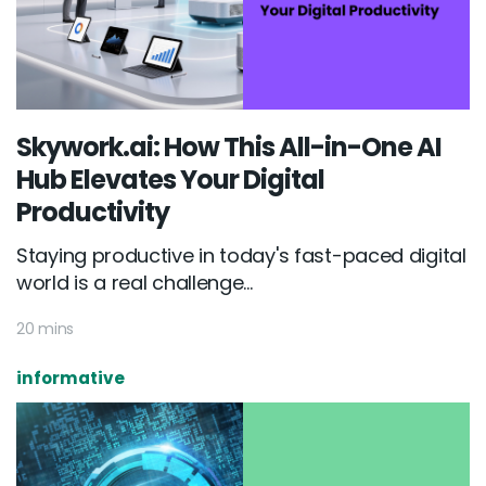
Skywork.ai: How This All-in-One AI
Hub Elevates Your Digital
Productivity
Staying productive in today's fast-paced digital
world is a real challenge...
20 mins
informative