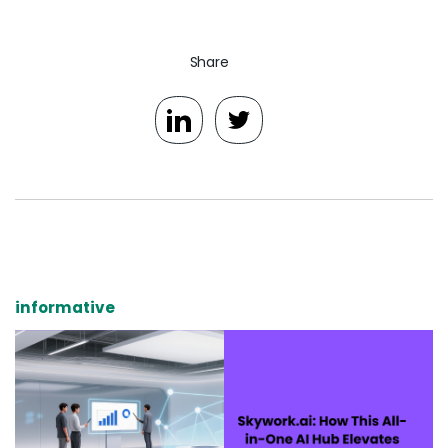
Share
informative