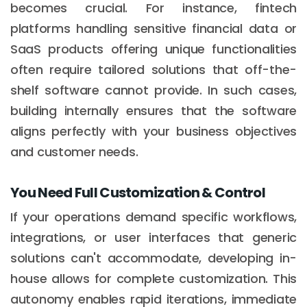
becomes crucial. For instance, fintech
platforms handling sensitive financial data or
SaaS products offering unique functionalities
often require tailored solutions that off-the-
shelf software cannot provide. In such cases,
building internally ensures that the software
aligns perfectly with your business objectives
and customer needs.
You Need Full Customization & Control
If your operations demand specific workflows,
integrations, or user interfaces that generic
solutions can't accommodate, developing in-
house allows for complete customization. This
autonomy enables rapid iterations, immediate