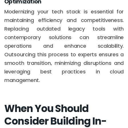
Optimization
Modernizing your tech stack is essential for
maintaining efficiency and competitiveness.
Replacing outdated legacy tools with
contemporary solutions can streamline
operations and enhance scalability.
Outsourcing this process to experts ensures a
smooth transition, minimizing disruptions and
leveraging best practices in cloud
management.
When You Should
Consider Building In-