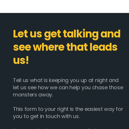
Let us get talking and
see where that leads
us!
Tell us what is keeping you up at night and
let us see how we can help you chase those
monsters away.
This form to your right is the easiest way for
you to get in touch with us.