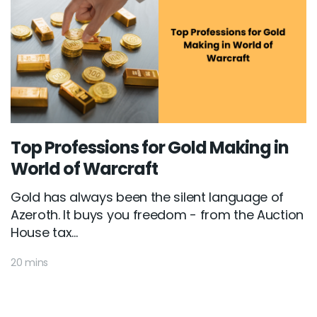
Top Professions for Gold Making in
World of Warcraft
Gold has always been the silent language of
Azeroth. It buys you freedom - from the Auction
House tax...
20 mins