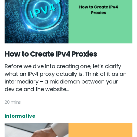
How to Create IPv4 Proxies
Before we dive into creating one, let’s clarify
what an IPv4 proxy actually is. Think of it as an
intermediary – a middleman between your
device and the website...
20 mins
informative