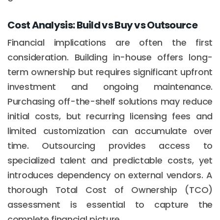
Cost Analysis: Build vs Buy vs Outsource
Financial implications are often the first
consideration. Building in-house offers long-
term ownership but requires significant upfront
investment and ongoing maintenance.
Purchasing off-the-shelf solutions may reduce
initial costs, but recurring licensing fees and
limited customization can accumulate over
time. Outsourcing provides access to
specialized talent and predictable costs, yet
introduces dependency on external vendors. A
thorough Total Cost of Ownership (TCO)
assessment is essential to capture the
complete financial picture.