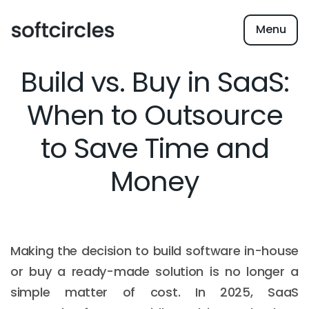
Menu
Build vs. Buy in SaaS:
When to Outsource
to Save Time and
Money
Making the decision to build software in-house
or buy a ready-made solution is no longer a
simple matter of cost. In 2025, SaaS