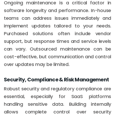
Ongoing maintenance is a critical factor in
software longevity and performance. In-house
teams can address issues immediately and
implement updates tailored to your needs.
Purchased solutions often include vendor
support, but response times and service levels
can vary. Outsourced maintenance can be
cost-effective, but communication and control
over updates may be limited.
Security, Compliance & Risk Management
Robust security and regulatory compliance are
essential, especially for SaaS platforms
handling sensitive data. Building internally
allows complete control over security