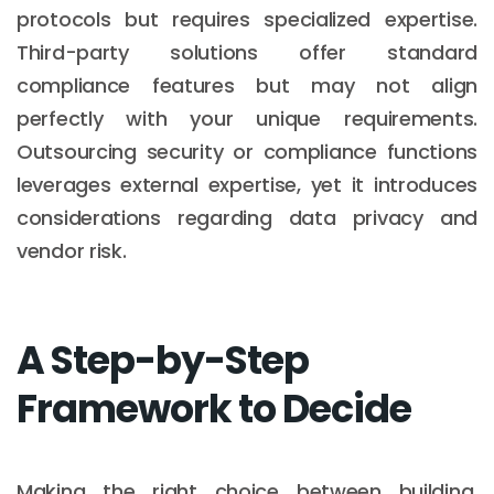
protocols but requires specialized expertise.
Third-party solutions offer standard
compliance features but may not align
perfectly with your unique requirements.
Outsourcing security or compliance functions
leverages external expertise, yet it introduces
considerations regarding data privacy and
vendor risk.
A Step-by-Step
Framework to Decide
Making the right choice between building,