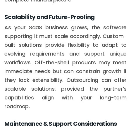
Scalability and Future-Proofing
As your SaaS business grows, the software
supporting it must scale accordingly. Custom-
built solutions provide flexibility to adapt to
evolving requirements and support unique
workflows. Off-the-shelf products may meet
immediate needs but can constrain growth if
they lack extensibility. Outsourcing can offer
scalable solutions, provided the partner’s
capabilities align with your long-term
roadmap.
Maintenance & Support Considerations