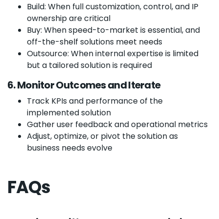
Build: When full customization, control, and IP
ownership are critical
Buy: When speed-to-market is essential, and
off-the-shelf solutions meet needs
Outsource: When internal expertise is limited
but a tailored solution is required
6. Monitor Outcomes and Iterate
Track KPIs and performance of the
implemented solution
Gather user feedback and operational metrics
Adjust, optimize, or pivot the solution as
business needs evolve
FAQs