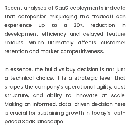
Recent analyses of SaaS deployments indicate
that companies misjudging this tradeoff can
experience up to a 30% reduction in
development efficiency and delayed feature
rollouts, which ultimately affects customer
retention and market competitiveness.
In essence, the build vs buy decision is not just
a technical choice. It is a strategic lever that
shapes the company’s operational agility, cost
structure, and ability to innovate at scale.
Making an informed, data-driven decision here
is crucial for sustaining growth in today’s fast-
paced SaaS landscape.