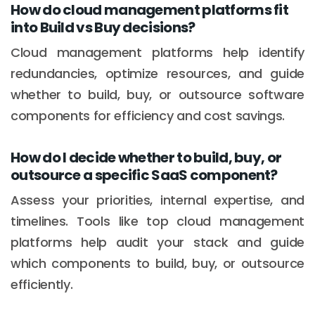
How do cloud management platforms fit
into Build vs Buy decisions?
Cloud management platforms help identify
redundancies, optimize resources, and guide
whether to build, buy, or outsource software
components for efficiency and cost savings.
How do I decide whether to build, buy, or
outsource a specific SaaS component?
Assess your priorities, internal expertise, and
timelines. Tools like top cloud management
platforms help audit your stack and guide
which components to build, buy, or outsource
efficiently.