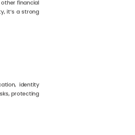
 other financial
y, it’s a strong
tion, identity
sks, protecting