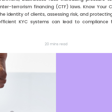
nter-terrorism financing (CTF) laws. Know Your
 the identity of clients, assessing risk, and protecti
fficient KYC systems can lead to compliance fa
20 mins read