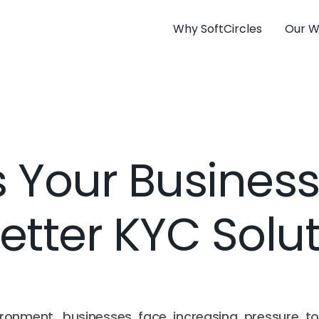
Why SoftCircles
Our W
s Your Busines
etter KYC Solu
vironment, businesses face increasing pressure 