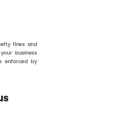
efty fines and
your business
se enforced by
us