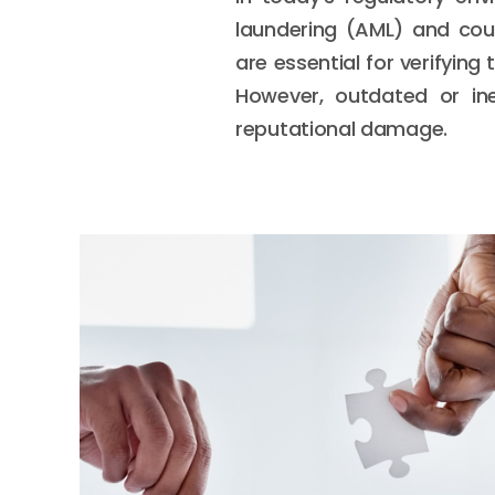
laundering (AML) and cou
are essential for verifying
However, outdated or ine
reputational damage.