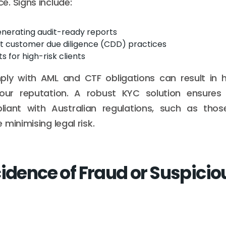
. Signs include:
generating audit-ready reports
nt customer due diligence (CDD) practices
s for high-risk clients
mply with AML and CTF obligations can result in h
ur reputation. A robust KYC solution ensures 
iant with Australian regulations, such as tho
minimising legal risk.
cidence of Fraud or Suspicio