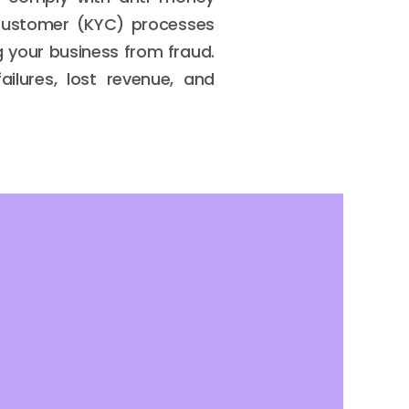
 Customer (KYC) processes
ng your business from fraud.
ilures, lost revenue, and