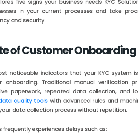
lores five signs your business needs KYC Solutio
nesses in your current processes and take proa
ency and security.
te of Customer Onboarding
st noticeable indicators that your KYC system is
 onboarding. Traditional manual verification p
sive paperwork, repeated data collection, and lon
data quality tools
with advanced rules and machin
your data collection process without repetition.
ss frequently experiences delays such as: