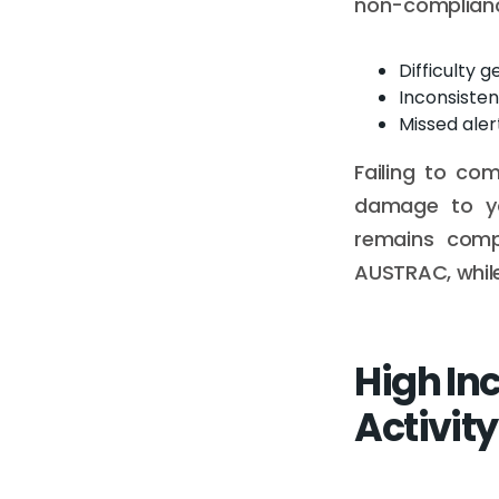
non-compliance
Difficulty 
Inconsiste
Missed alert
Failing to co
damage to yo
remains compl
AUSTRAC, while 
High In
Activity