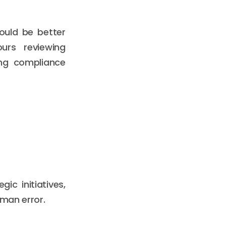
ould be better
urs reviewing
ing compliance
c initiatives,
uman error.