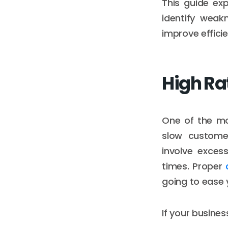
This guide exp
identify weak
improve effici
High Ra
One of the mo
slow customer
involve exces
times. Proper
going to ease 
If your busine