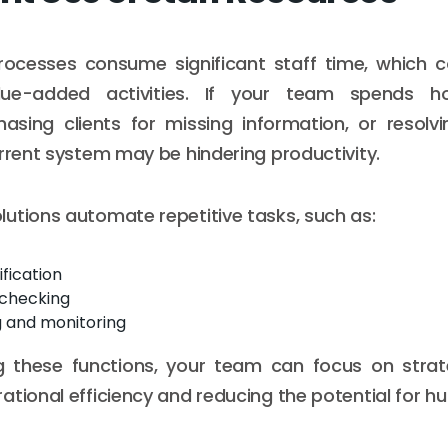
ocesses consume significant staff time, which c
ue-added activities. If your team spends ho
asing clients for missing information, or resolv
urrent system may be hindering productivity.
utions automate repetitive tasks, such as:
ification
checking
g and monitoring
 these functions, your team can focus on strategi
ational efficiency and reducing the potential for h