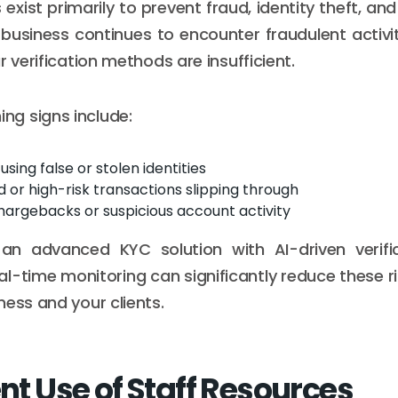
xist primarily to prevent fraud, identity theft, and
 business continues to encounter fraudulent activit
r verification methods are insufficient.
g signs include:
sing false or stolen identities
 or high-risk transactions slipping through
hargebacks or suspicious account activity
an advanced KYC solution with AI-driven verifica
al-time monitoring can significantly reduce these ri
ness and your clients.
ent Use of Staff Resources