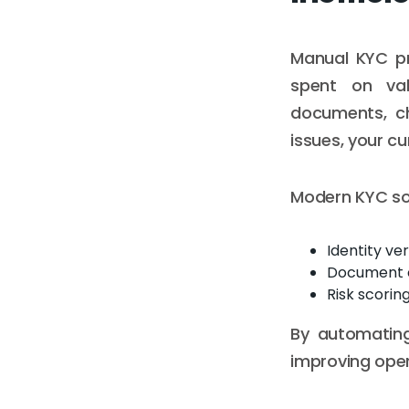
Manual KYC pr
spent on val
documents, ch
issues, your c
Modern KYC sol
Identity ver
Document 
Risk scorin
By automating
improving oper