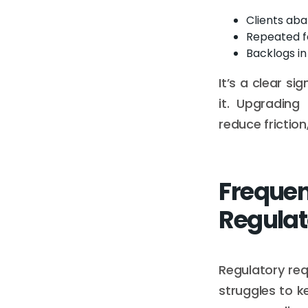
Clients aba
Repeated f
Backlogs i
It’s a clear s
it. Upgradin
reduce frictio
Freque
Regulat
Regulatory req
struggles to k