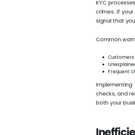
KYC processes e
crimes. If your
signal that you
Common warnin
Customers u
Unexplained
Frequent c
Implementing 
checks, and re
both your busi
Ineffici