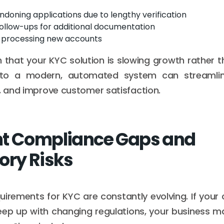
ndoning applications due to lengthy verification
ollow-ups for additional documentation
n processing new accounts
ign that your KYC solution is slowing growth rather 
g to a modern, automated system can streamlin
n, and improve customer satisfaction.
nt Compliance Gaps and
ory Risks
uirements for KYC are constantly evolving. If your
eep up with changing regulations, your business ma