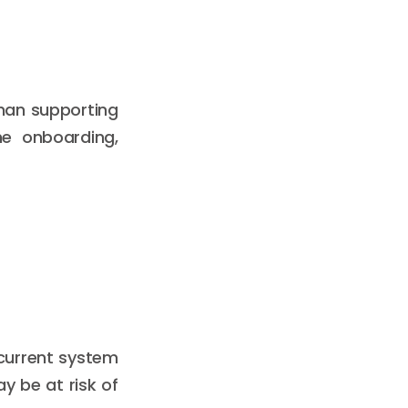
than supporting
e onboarding,
 current system
y be at risk of