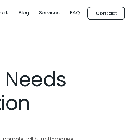
ork
Blog
Services
FAQ
Contact
s Needs
tion
to comply with anti-money