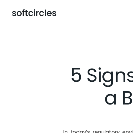
5 Sign
a B
In today’s regulatory en