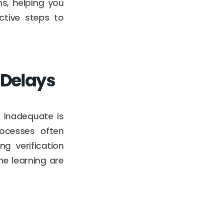
ns, helping you
ctive steps to
 Delays
 inadequate is
rocesses often
g verification
e learning are