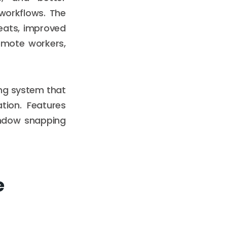
 workflows. The
reats, improved
emote workers,
ing system that
tion. Features
indow snapping
e