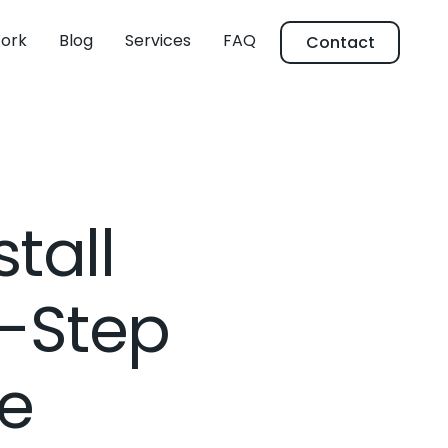
ork
Blog
Services
FAQ
Contact
tall
y-Step
e