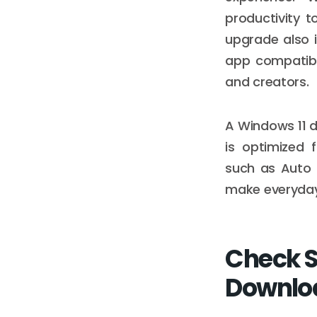
productivity t
upgrade also i
app compatibi
and creators.
A Windows 11 d
is optimized 
such as Auto 
make everyday 
Check S
Downlo