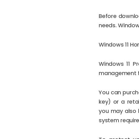
Before downloa
needs. Windows 
Windows 11 Hom
Windows 11 Pr
management f
You can purcha
key) or a reta
you may also b
system requir