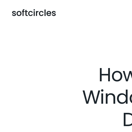
How
Windo