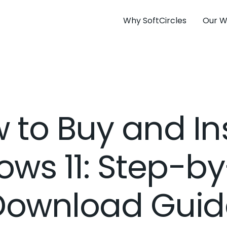
Why SoftCircles
Our W
 to Buy and Ins
ws 11: Step-b
Download Guid