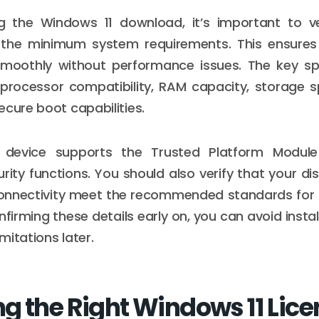
ng the Windows 11 download, it’s important to ve
the minimum system requirements. This ensures
moothly without performance issues. The key spe
 processor compatibility, RAM capacity, storage s
ecure boot capabilities.
r device supports the Trusted Platform Module
ity functions. You should also verify that your dis
onnectivity meet the recommended standards for t
firming these details early on, you can avoid instal
mitations later.
g the Right Windows 11 Lice