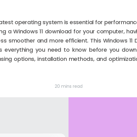
atest operating system is essential for performance,
ning a Windows 11 download for your computer, hav
ss smoother and more efficient. This Windows 11
ns everything you need to know before you downl
sing options, installation methods, and optimizati
20 mins read