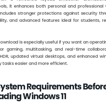
ools, it enhances both personal and professional
ncludes stronger protections against security th
lity, and advanced features ideal for students, r
ownload is especially useful if you want an operat
for gaming, multitasking, and real-time collabora
HDR, updated virtual desktops, and enhanced w
tasks easier and more efficient.
ystem Requirements Befor
ading Windows 11