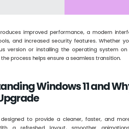
troduces improved performance, a modern inter
ools, and increased security features. Whether y
us version or installing the operating system on
the process helps ensure a seamless transition.
anding Windows 11 and Wh
 Upgrade
 designed to provide a cleaner, faster, and more 
With a refreshed layout, smoother animation