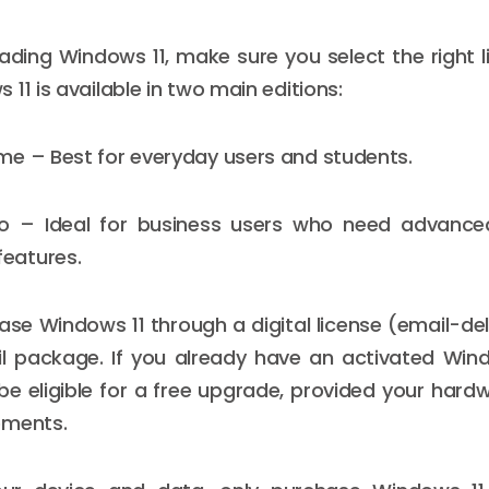
ding Windows 11, make sure you select the right l
11 is available in two main editions:
e – Best for everyday users and students.
o – Ideal for business users who need advance
eatures.
se Windows 11 through a digital license (email-de
il package. If you already have an activated Win
e eligible for a free upgrade, provided your har
ements.