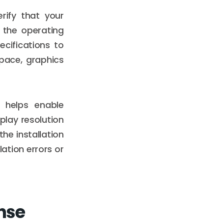
rify that your
 the operating
cifications to
pace, graphics
 helps enable
play resolution
he installation
lation errors or
nse