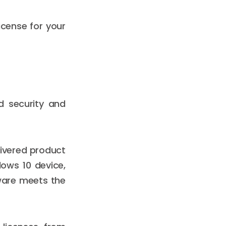
icense for your
d security and
livered product
dows 10 device,
dware meets the