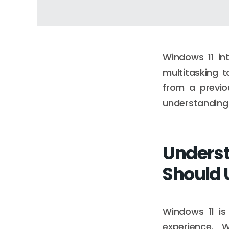
Windows 11 in
multitasking t
from a previo
understanding 
Underst
Should
Windows 11 is
experience. 