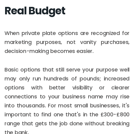
Real Budget
When private plate options are recognized for
marketing purposes, not vanity purchases,
decision-making becomes easier.
Basic options that still serve your purpose well
may only run hundreds of pounds; increased
options with better visibility or clearer
connections to your business name may rise
into thousands. For most small businesses, it's
important to find one that's in the £300-£800
range that gets the job done without breaking
the bank.