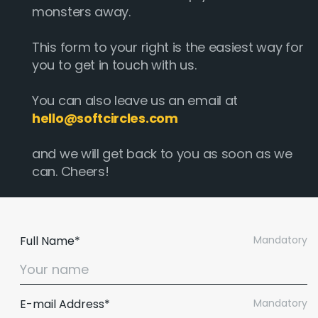
monsters away.
This form to your right is the easiest way for
you to get in touch with us.
You can also leave us an email at
hello@softcircles.com
and we will get back to you as soon as we
can. Cheers!
Full Name*
Mandatory
E-mail Address*
Mandatory