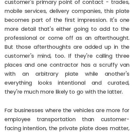
customer's primary point of contact - trades,
mobile services, delivery companies, this plate
becomes part of the first impression. It's one
more detail that's either going to add to the
professional or come off as an afterthought.
But those afterthoughts are added up in the
customer's mind, too. If they're calling three
places and one contractor has a scruffy van
with an arbitrary plate while another's
everything looks intentional and curated,
they're much more likely to go with the latter.
For businesses where the vehicles are more for
employee transportation than customer-
facing intention, the private plate does matter,