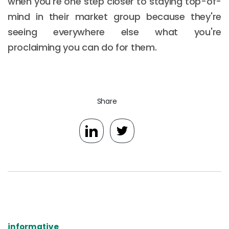
when you're one step closer to staying top-of-
mind in their market group because they're
seeing everywhere else what you're
proclaiming you can do for them.
Share
informative