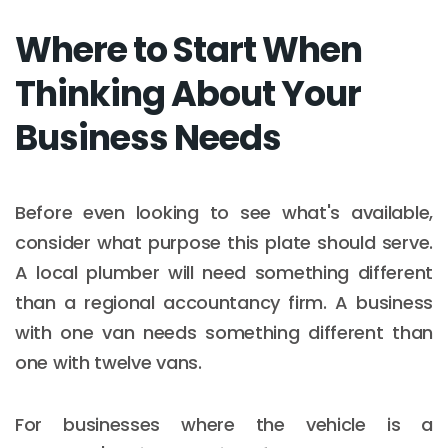
Where to Start When
Thinking About Your
Business Needs
Before even looking to see what's available,
consider what purpose this plate should serve.
A local plumber will need something different
than a regional accountancy firm. A business
with one van needs something different than
one with twelve vans.
For businesses where the vehicle is a