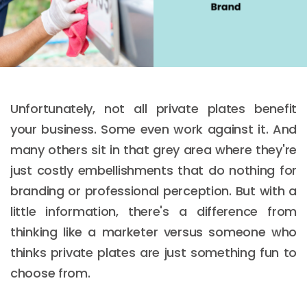
Unfortunately, not all private plates benefit
your business. Some even work against it. And
many others sit in that grey area where they're
just costly embellishments that do nothing for
branding or professional perception. But with a
little information, there's a difference from
thinking like a marketer versus someone who
thinks private plates are just something fun to
choose from.