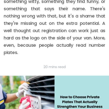
something witty, something they find funny, or
something that says their name. There's
nothing wrong with that, but it's a shame that
they're missing out on the extra potential. A
well thought out registration can work just as
hard as the logo on the side of your van. More,
even, because people actually read number
plates.
20 mins read