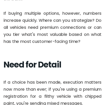
If buying multiple options, however, numbers
increase quickly. Where can you strategize? Do
all vehicles need premium connections or can
you tier what's most valuable based on what
has the most customer-facing time?
Need for Detail
If a choice has been made, execution matters
now more than ever; if you're using a premium
registration for a filthy vehicle with chipped
paint, you're sending mixed messages.