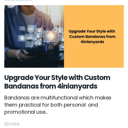
Upgrade Your Style with Custom
Bandanas from 4inlanyards
Bandanas are multifunctional which makes
them practical for both personal and
promotional use...
20 mins