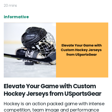
20 mins
informative
Elevate Your Game with Custom
Hockey Jerseys from USportsGear
Hockey is an action packed game with intense
competition, team image and performance