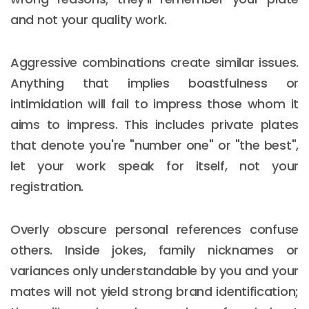
and not your quality work.
Aggressive combinations create similar issues.
Anything that implies boastfulness or
intimidation will fail to impress those whom it
aims to impress. This includes private plates
that denote you're "number one" or "the best",
let your work speak for itself, not your
registration.
Overly obscure personal references confuse
others. Inside jokes, family nicknames or
variances only understandable by you and your
mates will not yield strong brand identification;