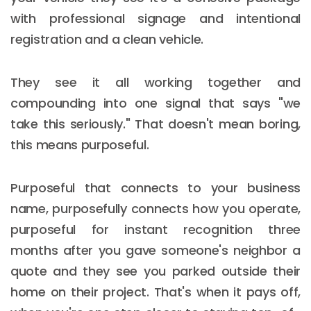
with professional signage and intentional
registration and a clean vehicle.
They see it all working together and
compounding into one signal that says "we
take this seriously." That doesn't mean boring,
this means purposeful.
Purposeful that connects to your business
name, purposefully connects how you operate,
purposeful for instant recognition three
months after you gave someone's neighbor a
quote and they see you parked outside their
home on their project. That's when it pays off,