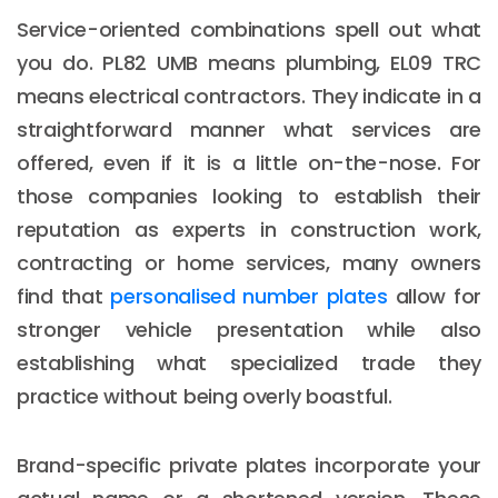
Service-oriented combinations spell out what
you do. PL82 UMB means plumbing, EL09 TRC
means electrical contractors. They indicate in a
straightforward manner what services are
offered, even if it is a little on-the-nose. For
those companies looking to establish their
reputation as experts in construction work,
contracting or home services, many owners
find that
personalised number plates
allow for
stronger vehicle presentation while also
establishing what specialized trade they
practice without being overly boastful.
Brand-specific private plates incorporate your