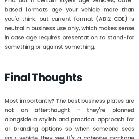
Find out if certain styles age vehicles, date-
based formats age your vehicle more than
you'd think, but current format (AB12 CDE) is
neutral in business use only, which makes sense
in case age requires presentation to stand-for
something or against something.
Final Thoughts
Most importantly? The best business plates are
not an afterthought - they're planned
alongside a stylish and practical approach for
all branding options so when someone sees
your vehicle they see it's a cohesive package