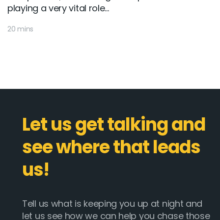
playing a very vital role...
20 mins
Let us get talking and
see where that leads
us!
Tell us what is keeping you up at night and
let us see how we can help you chase those