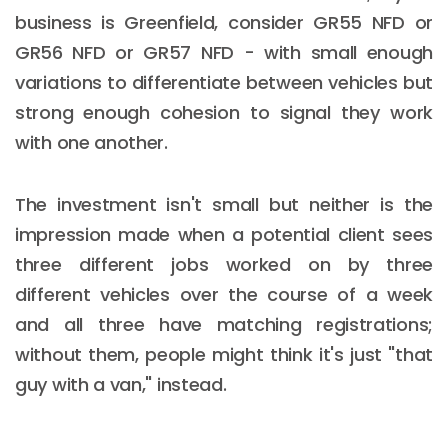
business is Greenfield, consider GR55 NFD or
GR56 NFD or GR57 NFD - with small enough
variations to differentiate between vehicles but
strong enough cohesion to signal they work
with one another.
The investment isn't small but neither is the
impression made when a potential client sees
three different jobs worked on by three
different vehicles over the course of a week
and all three have matching registrations;
without them, people might think it's just "that
guy with a van," instead.