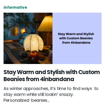
informative
Stay Warm and Stylish with Custom
Beanies from 4inbandana
As winter approaches, it’s time to find ways to
stay warm while still lookin’ snazzy.
Personalized beanies...