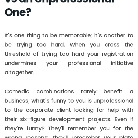
One?
It's one thing to be memorable; it's another to
be trying too hard. When you cross the
threshold of trying too hard your registration
undermines your professional initiative
altogether.
Comedic combinations rarely benefit a
business; what's funny to you is unprofessional
to the corporate client looking for help with
their six-figure development projects. Even if
they're funny? They'll remember you for the
wrong reasons; they'll remember your plate