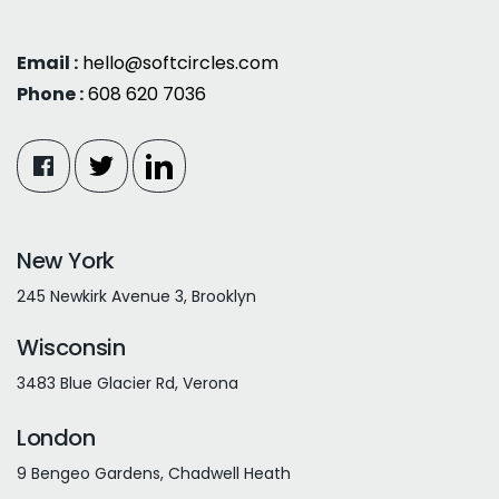
Email :
hello@softcircles.com
Phone :
608 620 7036
New York
245 Newkirk Avenue 3, Brooklyn
Wisconsin
3483 Blue Glacier Rd, Verona
London
9 Bengeo Gardens, Chadwell Heath