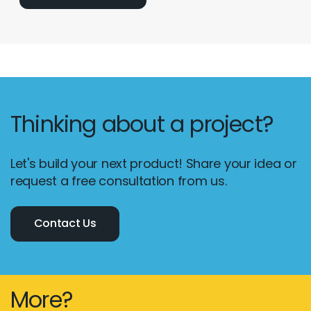
Thinking about a project?
Let's build your next product! Share your idea or
request a free consultation from us.
Contact Us
More?