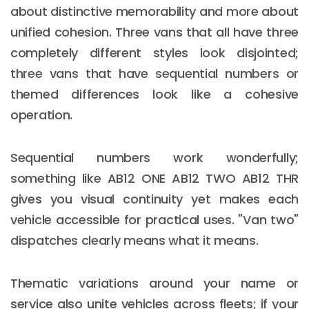
about distinctive memorability and more about
unified cohesion. Three vans that all have three
completely different styles look disjointed;
three vans that have sequential numbers or
themed differences look like a cohesive
operation.
Sequential numbers work wonderfully;
something like AB12 ONE AB12 TWO AB12 THR
gives you visual continuity yet makes each
vehicle accessible for practical uses. "Van two"
dispatches clearly means what it means.
Thematic variations around your name or
service also unite vehicles across fleets; if your