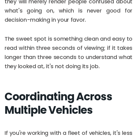
they will merely render people confused about
what's going on, which is never good for
decision-making in your favor.
The sweet spot is something clean and easy to
read within three seconds of viewing; if it takes
longer than three seconds to understand what
they looked at, it's not doing its job.
Coordinating Across
Multiple Vehicles
If you're working with a fleet of vehicles, it's less