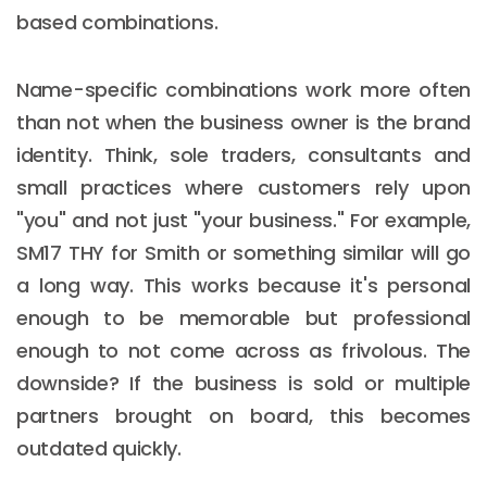
based combinations.
Name-specific combinations work more often
than not when the business owner is the brand
identity. Think, sole traders, consultants and
small practices where customers rely upon
"you" and not just "your business." For example,
SM17 THY for Smith or something similar will go
a long way. This works because it's personal
enough to be memorable but professional
enough to not come across as frivolous. The
downside? If the business is sold or multiple
partners brought on board, this becomes
outdated quickly.