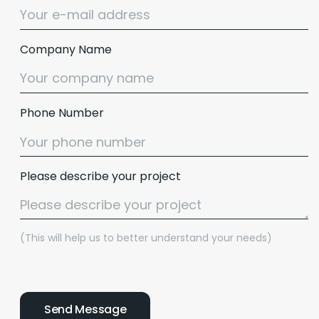
Company Name
Phone Number
Please describe your project
(This will help us to better understand your needs)