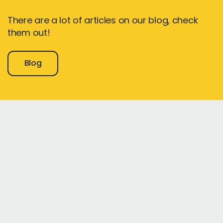
There are a lot of articles on our blog, check
them out!
Blog