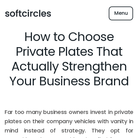
Menu
How to Choose
Private Plates That
Actually Strengthen
Your Business Brand
Far too many business owners invest in private
plates on their company vehicles with vanity in
mind instead of strategy. They opt for