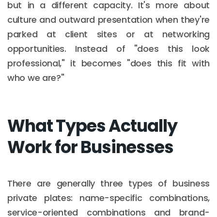
but in a different capacity. It's more about
culture and outward presentation when they're
parked at client sites or at networking
opportunities. Instead of "does this look
professional," it becomes "does this fit with
who we are?"
What Types Actually
Work for Businesses
There are generally three types of business
private plates: name-specific combinations,
service-oriented combinations and brand-