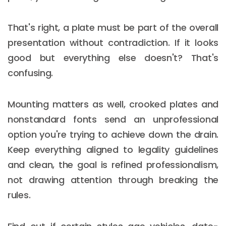
That's right, a plate must be part of the overall
presentation without contradiction. If it looks
good but everything else doesn't? That's
confusing.
Mounting matters as well, crooked plates and
nonstandard fonts send an unprofessional
option you're trying to achieve down the drain.
Keep everything aligned to legality guidelines
and clean, the goal is refined professionalism,
not drawing attention through breaking the
rules.