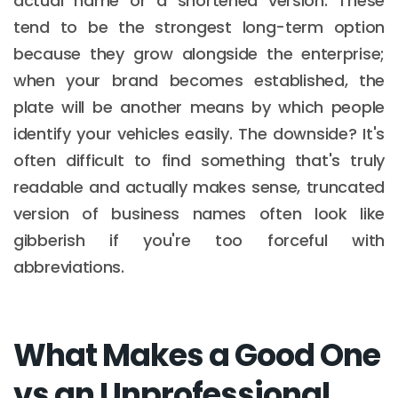
actual name or a shortened version. These
tend to be the strongest long-term option
because they grow alongside the enterprise;
when your brand becomes established, the
plate will be another means by which people
identify your vehicles easily. The downside? It's
often difficult to find something that's truly
readable and actually makes sense, truncated
version of business names often look like
gibberish if you're too forceful with
abbreviations.
What Makes a Good One
vs an Unprofessional