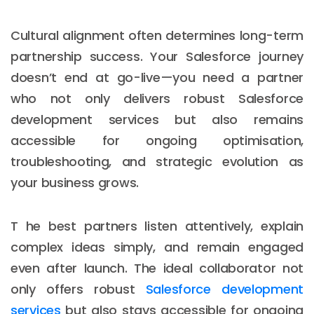
Cultural alignment often determines long-term
partnership success. Your Salesforce journey
doesn’t end at go-live—you need a partner
who not only delivers robust Salesforce
development services but also remains
accessible for ongoing optimisation,
troubleshooting, and strategic evolution as
your business grows.
T he best partners listen attentively, explain
complex ideas simply, and remain engaged
even after launch. The ideal collaborator not
only offers robust
Salesforce development
services
but also stays accessible for ongoing