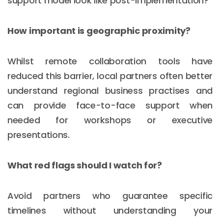
support model look like post-implementation?
How important is geographic proximity?
Whilst remote collaboration tools have
reduced this barrier, local partners often better
understand regional business practises and
can provide face-to-face support when
needed for workshops or executive
presentations.
What red flags should I watch for?
Avoid partners who guarantee specific
timelines without understanding your