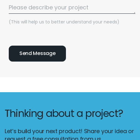
(This will help us to better understand your needs)
Thinking about a project?
Let’s build your next product! Share your idea or
request a free consultation from us.