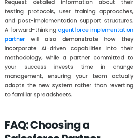
Request detailed information about their
testing protocols, user training approaches,
and post-implementation support structures.
A forward-thinking
agentforce implementation
partner
will also demonstrate how they
incorporate AI-driven capabilities into their
methodology, while a partner committed to
your success invests time in change
management, ensuring your team actually
adopts the new system rather than reverting
to familiar spreadsheets.
FAQ: Choosing a