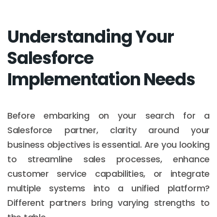
Understanding Your
Salesforce
Implementation Needs
Before embarking on your search for a
Salesforce partner, clarity around your
business objectives is essential. Are you looking
to streamline sales processes, enhance
customer service capabilities, or integrate
multiple systems into a unified platform?
Different partners bring varying strengths to