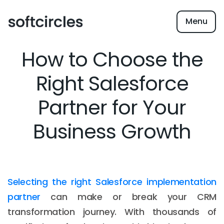
Menu
How to Choose the
Right Salesforce
Partner for Your
Business Growth
Selecting the right Salesforce implementation
partner
can make or break your CRM
transformation journey. With thousands of