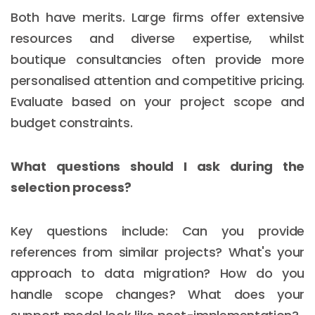
Both have merits. Large firms offer extensive
resources and diverse expertise, whilst
boutique consultancies often provide more
personalised attention and competitive pricing.
Evaluate based on your project scope and
budget constraints.
What questions should I ask during the
selection process?
Key questions include: Can you provide
references from similar projects? What's your
approach to data migration? How do you
handle scope changes? What does your