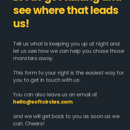
see where that leads
us!
Tell us what is keeping you up at night and
let us see how we can help you chase those
monsters away.
This form to your right is the easiest way for
you to get in touch with us.
You can also leave us an email at
hello@softcircles.com
and we will get back to you as soon as we
can. Cheers!