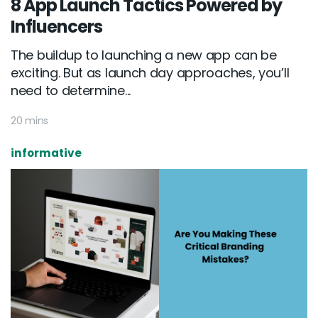
8 App Launch Tactics Powered by
Influencers
The buildup to launching a new app can be
exciting. But as launch day approaches, you’ll
need to determine...
20 mins
informative