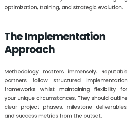
optimization, training, and strategic evolution.
The Implementation
Approach
Methodology matters immensely. Reputable
partners follow structured implementation
frameworks whilst maintaining flexibility for
your unique circumstances. They should outline
clear project phases, milestone deliverables,
and success metrics from the outset.