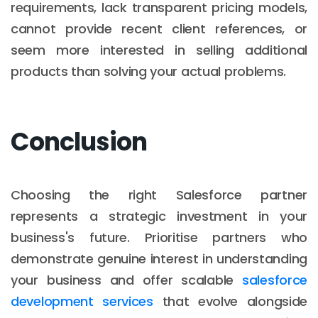
requirements, lack transparent pricing models,
cannot provide recent client references, or
seem more interested in selling additional
products than solving your actual problems.
Conclusion
Choosing the right Salesforce partner
represents a strategic investment in your
business's future. Prioritise partners who
demonstrate genuine interest in understanding
your business and offer scalable
salesforce
development services
that evolve alongside