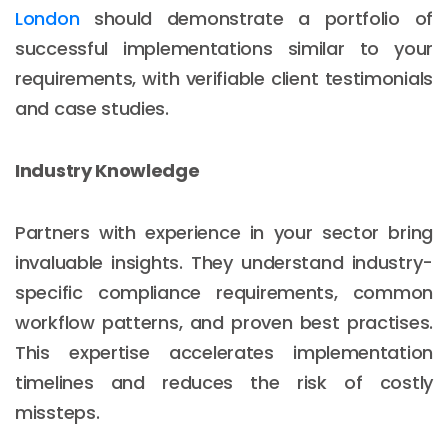
London
should demonstrate a portfolio of
successful implementations similar to your
requirements, with verifiable client testimonials
and case studies.
Industry Knowledge
Partners with experience in your sector bring
invaluable insights. They understand industry-
specific compliance requirements, common
workflow patterns, and proven best practises.
This expertise accelerates implementation
timelines and reduces the risk of costly
missteps.