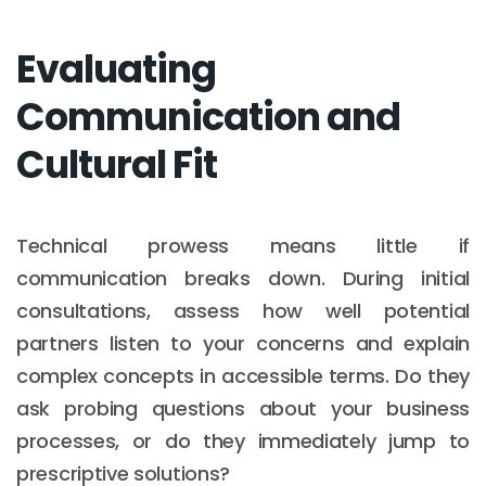
Evaluating
Communication and
Cultural Fit
Technical prowess means little if
communication breaks down. During initial
consultations, assess how well potential
partners listen to your concerns and explain
complex concepts in accessible terms. Do they
ask probing questions about your business
processes, or do they immediately jump to
prescriptive solutions?