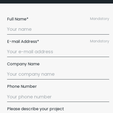
Full Name*
Mandatory
E-mail Address*
Mandatory
Company Name
Phone Number
Please describe your project