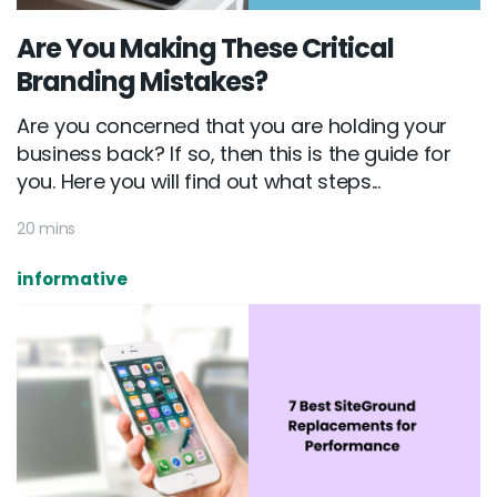
Are You Making These Critical
Branding Mistakes?
Are you concerned that you are holding your
business back? If so, then this is the guide for
you. Here you will find out what steps...
20 mins
informative