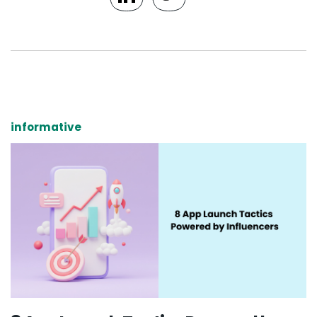
informative