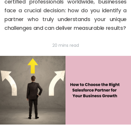
certified professionals worldwide, businesses
face a crucial decision: how do you identify a
partner who truly understands your unique
challenges and can deliver measurable results?
20 mins read