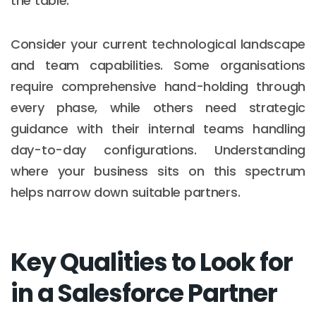
the table.
Consider your current technological landscape
and team capabilities. Some organisations
require comprehensive hand-holding through
every phase, while others need strategic
guidance with their internal teams handling
day-to-day configurations. Understanding
where your business sits on this spectrum
helps narrow down suitable partners.
Key Qualities to Look for
in a Salesforce Partner