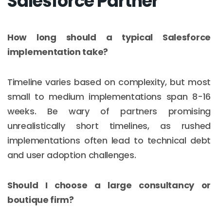
Salesforce Partner
How long should a typical Salesforce
implementation take?
Timeline varies based on complexity, but most
small to medium implementations span 8-16
weeks. Be wary of partners promising
unrealistically short timelines, as rushed
implementations often lead to technical debt
and user adoption challenges.
Should I choose a large consultancy or
boutique firm?