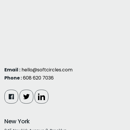
Email :
hello@softcircles.com
Phone :
608 620 7036
New York