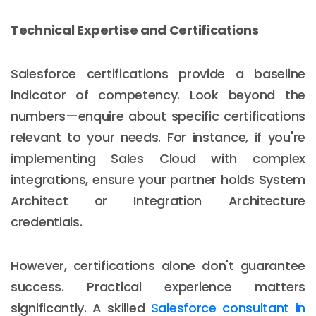
Technical Expertise and Certifications
Salesforce certifications provide a baseline
indicator of competency. Look beyond the
numbers—enquire about specific certifications
relevant to your needs. For instance, if you're
implementing Sales Cloud with complex
integrations, ensure your partner holds System
Architect or Integration Architecture
credentials.
However, certifications alone don't guarantee
success. Practical experience matters
significantly. A skilled
Salesforce consultant in