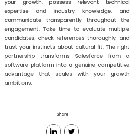
your growth. possess relevant technical
expertise and industry knowledge, and
communicate transparently throughout the
engagement. Take time to evaluate multiple
candidates, check references thoroughly, and
trust your instincts about cultural fit. The right
partnership transforms Salesforce from a
software platform into a genuine competitive
advantage that scales with your growth
ambitions.
Share