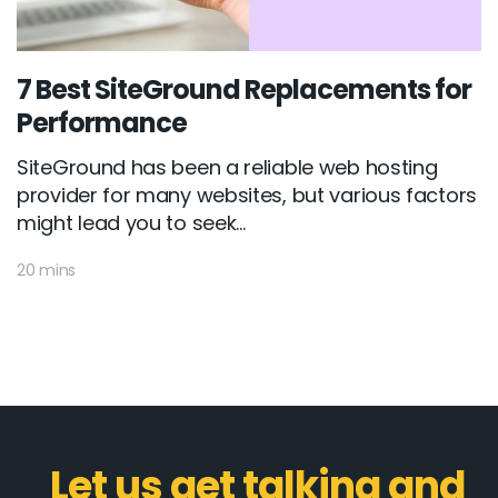
7 Best SiteGround Replacements for
Performance
SiteGround has been a reliable web hosting
provider for many websites, but various factors
might lead you to seek...
20 mins
Let us get talking and