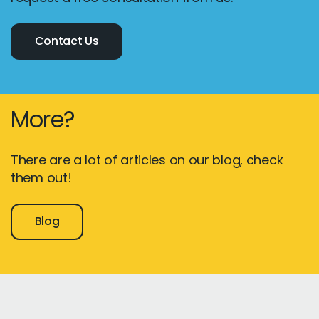
Contact Us
More?
There are a lot of articles on our blog, check
them out!
Blog