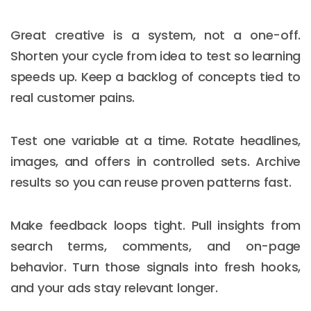
Great creative is a system, not a one-off.
Shorten your cycle from idea to test so learning
speeds up. Keep a backlog of concepts tied to
real customer pains.
Test one variable at a time. Rotate headlines,
images, and offers in controlled sets. Archive
results so you can reuse proven patterns fast.
Make feedback loops tight. Pull insights from
search terms, comments, and on-page
behavior. Turn those signals into fresh hooks,
and your ads stay relevant longer.