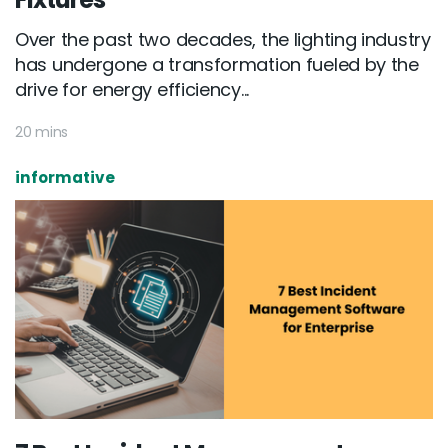
Over the past two decades, the lighting industry
has undergone a transformation fueled by the
drive for energy efficiency...
20 mins
informative