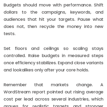
Budgets should move with performance. Shift
dollars to the campaigns, keywords, and
audiences that hit your targets. Pause what
does not, then recycle the money into new
tests.
Set floors and ceilings so scaling stays
controlled. Raise budgets in measured steps
once efficiency stabilizes. Expand close variants
and lookalikes only after your core holds.
Remember that markets change. A
WordStream report pointed out rising average
cost per lead across several industries, which
argues for realistic targets and stronger