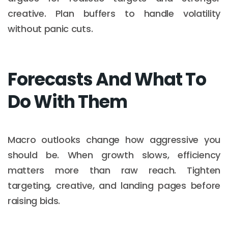
creative. Plan buffers to handle volatility
without panic cuts.
Forecasts And What To
Do With Them
Macro outlooks change how aggressive you
should be. When growth slows, efficiency
matters more than raw reach. Tighten
targeting, creative, and landing pages before
raising bids.