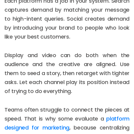
Each platform has a job in your system. Search
captures demand by matching your message
to high-intent queries. Social creates demand
by introducing your brand to people who look
like your best customers.
Display and video can do both when the
audience and the creative are aligned. Use
them to seed a story, then retarget with tighter
asks. Let each channel play its position instead
of trying to do everything.
Teams often struggle to connect the pieces at
speed. That is why some evaluate a
platform
designed for marketing
, because centralizing