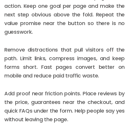
action. Keep one goal per page and make the
next step obvious above the fold. Repeat the
value promise near the button so there is no
guesswork.
Remove distractions that pull visitors off the
path. Limit links, compress images, and keep
forms short. Fast pages convert better on
mobile and reduce paid traffic waste.
Add proof near friction points. Place reviews by
the price, guarantees near the checkout, and
quick FAQs under the form. Help people say yes
without leaving the page.