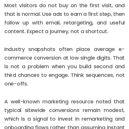
Most visitors do not buy on the first visit, and
that is normal. Use ads to earn a first step, then
follow up with email, retargeting, and useful
content. Expect a journey, not a shortcut.
Industry snapshots often place average e-
commerce conversion at low single digits. That
is not a problem when you build second and
third chances to engage. Think sequences, not
one-offs.
A well-known marketing resource noted that
typical sitewide conversions remain modest,
which is a signal to invest in remarketing and
onboarding flows rather than assuming instant