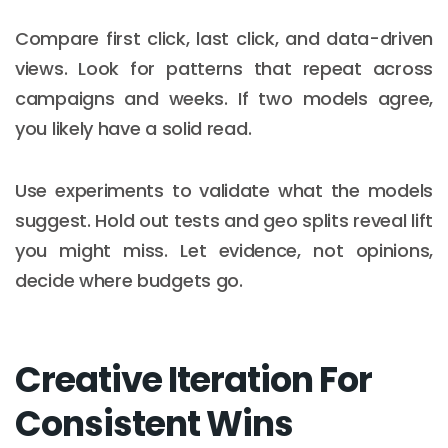
Compare first click, last click, and data-driven
views. Look for patterns that repeat across
campaigns and weeks. If two models agree,
you likely have a solid read.
Use experiments to validate what the models
suggest. Hold out tests and geo splits reveal lift
you might miss. Let evidence, not opinions,
decide where budgets go.
Creative Iteration For
Consistent Wins