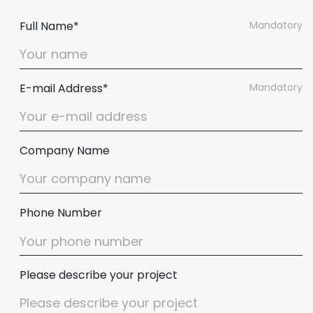
Full Name*
Mandatory
E-mail Address*
Mandatory
Company Name
Phone Number
Email :
hello@softcircles.com
Phone :
608 620 7036
Please describe your project