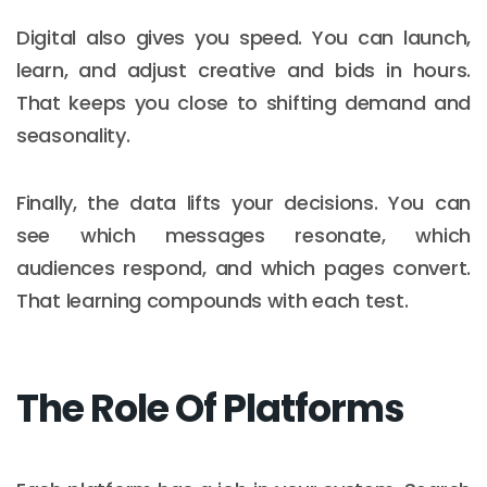
Digital also gives you speed. You can launch,
learn, and adjust creative and bids in hours.
That keeps you close to shifting demand and
seasonality.
Finally, the data lifts your decisions. You can
see which messages resonate, which
audiences respond, and which pages convert.
That learning compounds with each test.
The Role Of Platforms