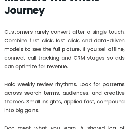
Journey
Customers rarely convert after a single touch.
Combine first click, last click, and data-driven
models to see the full picture. If you sell offline,
connect call tracking and CRM stages so ads
can optimize for revenue.
Hold weekly review rhythms. Look for patterns
across search terms, audiences, and creative
themes. Small insights, applied fast, compound
into big gains.
Document what you learn. A shared log of