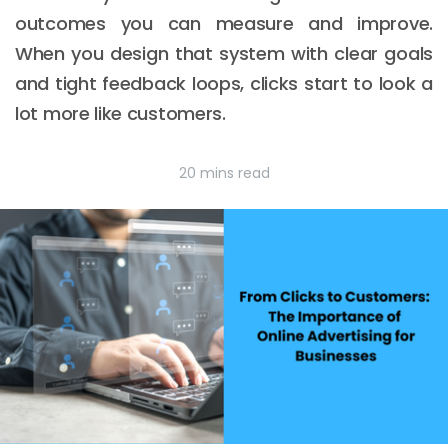
outcomes you can measure and improve.
When you design that system with clear goals
and tight feedback loops, clicks start to look a
lot more like customers.
20 mins read