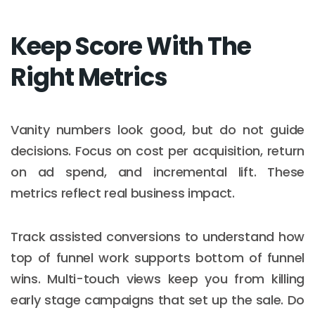
Keep Score With The
Right Metrics
Vanity numbers look good, but do not guide
decisions. Focus on cost per acquisition, return
on ad spend, and incremental lift. These
metrics reflect real business impact.
Track assisted conversions to understand how
top of funnel work supports bottom of funnel
wins. Multi-touch views keep you from killing
early stage campaigns that set up the sale. Do