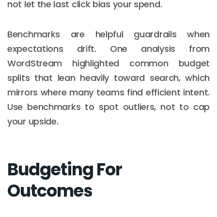
not let the last click bias your spend.
Benchmarks are helpful guardrails when
expectations drift. One analysis from
WordStream highlighted common budget
splits that lean heavily toward search, which
mirrors where many teams find efficient intent.
Use benchmarks to spot outliers, not to cap
your upside.
Budgeting For
Outcomes