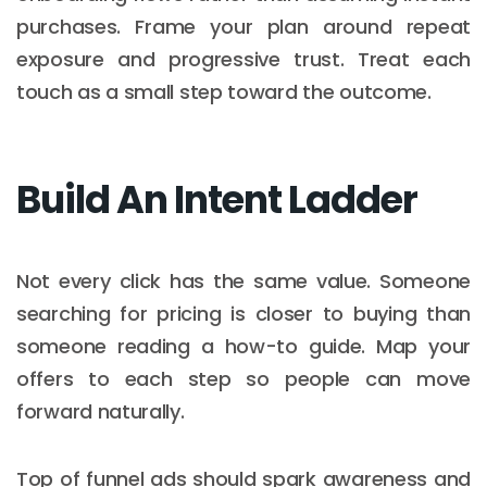
purchases. Frame your plan around repeat
exposure and progressive trust. Treat each
touch as a small step toward the outcome.
Build An Intent Ladder
Not every click has the same value. Someone
searching for pricing is closer to buying than
someone reading a how-to guide. Map your
offers to each step so people can move
forward naturally.
Top of funnel ads should spark awareness and