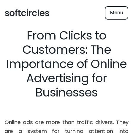
Menu
From Clicks to
Customers: The
Importance of Online
Advertising for
Businesses
Online ads are more than traffic drivers. They
are a system for turning attention into