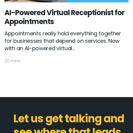
AI-Powered Virtual Receptionist for
Appointments
Appointments really hold everything together
for businesses that depend on services. Now
with an AI-powered virtual...
20 mins
Let us get talking and
see where that leads