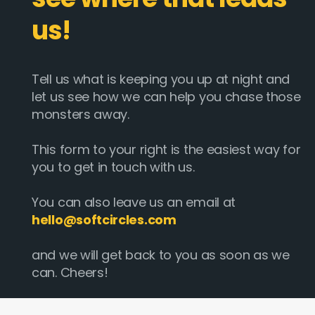
us!
Tell us what is keeping you up at night and
let us see how we can help you chase those
monsters away.
This form to your right is the easiest way for
you to get in touch with us.
You can also leave us an email at
hello@softcircles.com
and we will get back to you as soon as we
can. Cheers!