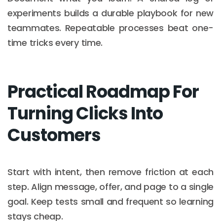
experiments builds a durable playbook for new
teammates. Repeatable processes beat one-
time tricks every time.
Practical Roadmap For
Turning Clicks Into
Customers
Start with intent, then remove friction at each
step. Align message, offer, and page to a single
goal. Keep tests small and frequent so learning
stays cheap.