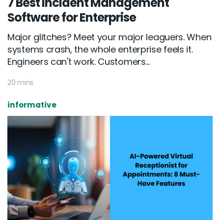
7 Best Incident Management
Software for Enterprise
Major glitches? Meet your major leaguers. When
systems crash, the whole enterprise feels it.
Engineers can't work. Customers...
20 mins
informative