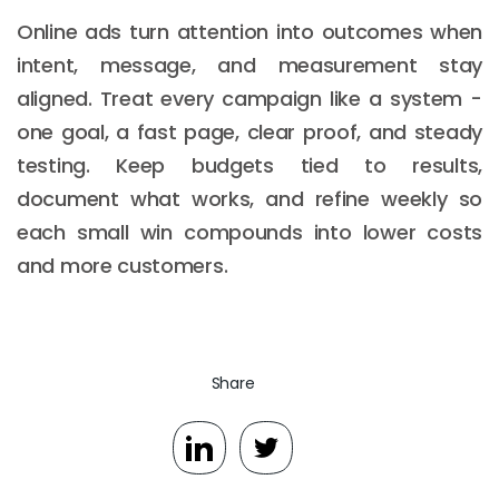
Online ads turn attention into outcomes when
intent, message, and measurement stay
aligned. Treat every campaign like a system -
one goal, a fast page, clear proof, and steady
testing. Keep budgets tied to results,
document what works, and refine weekly so
each small win compounds into lower costs
and more customers.
Share