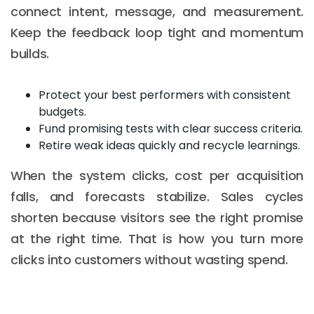
connect intent, message, and measurement.
Keep the feedback loop tight and momentum
builds.
Protect your best performers with consistent
budgets.
Fund promising tests with clear success criteria.
Retire weak ideas quickly and recycle learnings.
When the system clicks, cost per acquisition
falls, and forecasts stabilize. Sales cycles
shorten because visitors see the right promise
at the right time. That is how you turn more
clicks into customers without wasting spend.