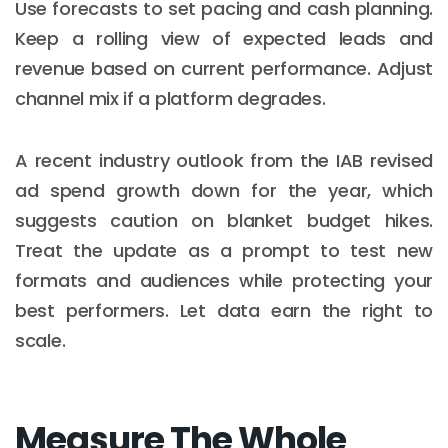
Use forecasts to set pacing and cash planning.
Keep a rolling view of expected leads and
revenue based on current performance. Adjust
channel mix if a platform degrades.
A recent industry outlook from the IAB revised
ad spend growth down for the year, which
suggests caution on blanket budget hikes.
Treat the update as a prompt to test new
formats and audiences while protecting your
best performers. Let data earn the right to
scale.
Measure The Whole