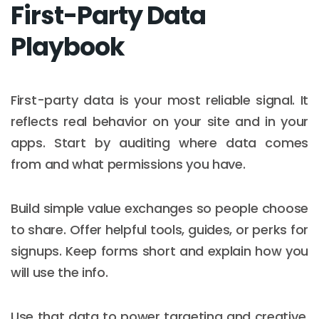
First-Party Data
Playbook
First-party data is your most reliable signal. It
reflects real behavior on your site and in your
apps. Start by auditing where data comes
from and what permissions you have.
Build simple value exchanges so people choose
to share. Offer helpful tools, guides, or perks for
signups. Keep forms short and explain how you
will use the info.
Use that data to power targeting and creative.