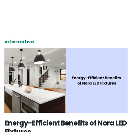
informative
Energy-Efficient Benefits of Nora LED
Fixtures