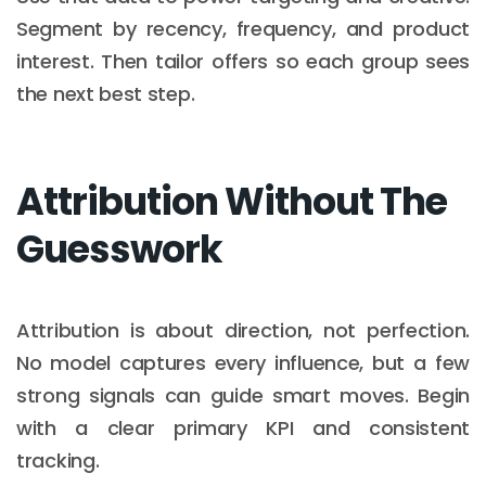
Segment by recency, frequency, and product
interest. Then tailor offers so each group sees
the next best step.
Attribution Without The
Guesswork
Attribution is about direction, not perfection.
No model captures every influence, but a few
strong signals can guide smart moves. Begin
with a clear primary KPI and consistent
tracking.