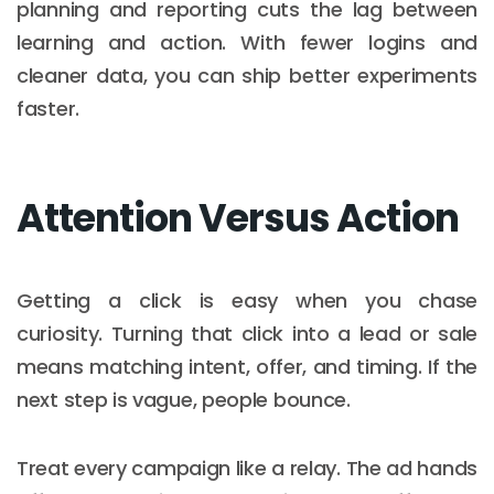
planning and reporting cuts the lag between
learning and action. With fewer logins and
cleaner data, you can ship better experiments
faster.
Attention Versus Action
Getting a click is easy when you chase
curiosity. Turning that click into a lead or sale
means matching intent, offer, and timing. If the
next step is vague, people bounce.
Treat every campaign like a relay. The ad hands