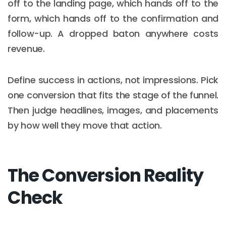
off to the landing page, which hands off to the
form, which hands off to the confirmation and
follow-up. A dropped baton anywhere costs
revenue.
Define success in actions, not impressions. Pick
one conversion that fits the stage of the funnel.
Then judge headlines, images, and placements
by how well they move that action.
The Conversion Reality
Check