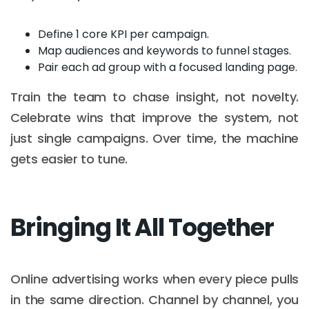
Define 1 core KPI per campaign.
Map audiences and keywords to funnel stages.
Pair each ad group with a focused landing page.
Train the team to chase insight, not novelty.
Celebrate wins that improve the system, not
just single campaigns. Over time, the machine
gets easier to tune.
Bringing It All Together
Online advertising works when every piece pulls
in the same direction. Channel by channel, you