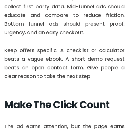
collect first party data. Mid-funnel ads should
educate and compare to reduce friction.
Bottom funnel ads should present proof,
urgency, and an easy checkout.
Keep offers specific. A checklist or calculator
beats a vague ebook. A short demo request
beats an open contact form. Give people a
clear reason to take the next step.
Make The Click Count
The ad earns attention, but the page earns