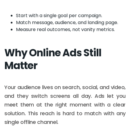
Start with a single goal per campaign.
Match message, audience, and landing page.
Measure real outcomes, not vanity metrics.
Why Online Ads Still
Matter
Your audience lives on search, social, and video,
and they switch screens all day. Ads let you
meet them at the right moment with a clear
solution. This reach is hard to match with any
single offline channel.