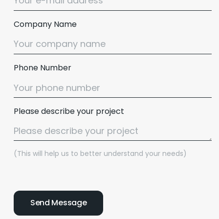
Company Name
Phone Number
Please describe your project
(This will help us to better understand your needs)