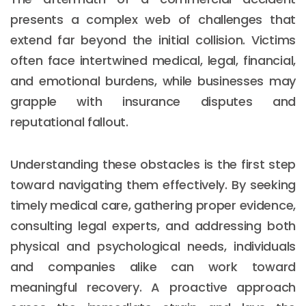
presents a complex web of challenges that
extend far beyond the initial collision. Victims
often face intertwined medical, legal, financial,
and emotional burdens, while businesses may
grapple with insurance disputes and
reputational fallout.
Understanding these obstacles is the first step
toward navigating them effectively. By seeking
timely medical care, gathering proper evidence,
consulting legal experts, and addressing both
physical and psychological needs, individuals
and companies alike can work toward
meaningful recovery. A proactive approach