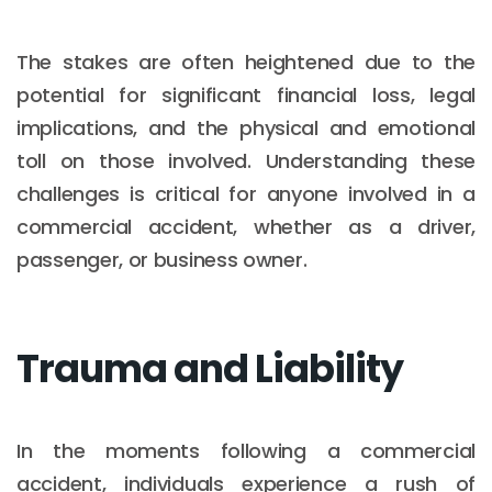
The stakes are often heightened due to the
potential for significant financial loss, legal
implications, and the physical and emotional
toll on those involved. Understanding these
challenges is critical for anyone involved in a
commercial accident, whether as a driver,
passenger, or business owner.
Trauma and Liability
In the moments following a commercial
accident, individuals experience a rush of