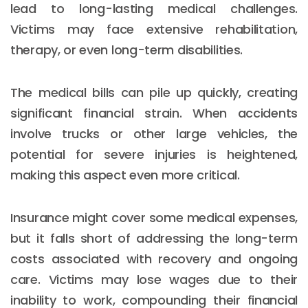
lead to long-lasting medical challenges.
Victims may face extensive rehabilitation,
therapy, or even long-term disabilities.
The medical bills can pile up quickly, creating
significant financial strain. When accidents
involve trucks or other large vehicles, the
potential for severe injuries is heightened,
making this aspect even more critical.
Insurance might cover some medical expenses,
but it falls short of addressing the long-term
costs associated with recovery and ongoing
care. Victims may lose wages due to their
inability to work, compounding their financial