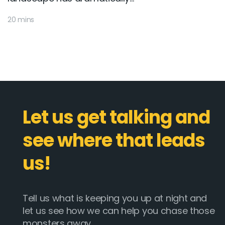
20 mins
Let us get talking and
see where that leads
us!
Tell us what is keeping you up at night and
let us see how we can help you chase those
monsters away.