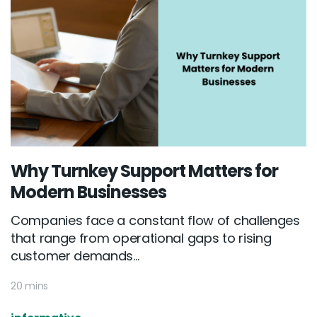
Why Turnkey Support Matters for
Modern Businesses
Companies face a constant flow of challenges
that range from operational gaps to rising
customer demands...
20 mins