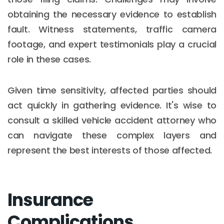
obtaining the necessary evidence to establish
fault. Witness statements, traffic camera
footage, and expert testimonials play a crucial
role in these cases.
Given time sensitivity, affected parties should
act quickly in gathering evidence. It's wise to
consult a skilled vehicle accident attorney who
can navigate these complex layers and
represent the best interests of those affected.
Insurance
Complications