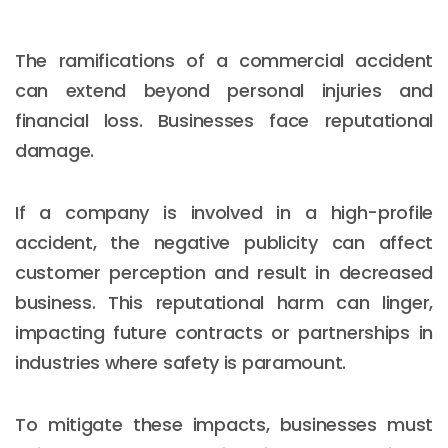
The ramifications of a commercial accident
can extend beyond personal injuries and
financial loss. Businesses face reputational
damage.
If a company is involved in a high-profile
accident, the negative publicity can affect
customer perception and result in decreased
business. This reputational harm can linger,
impacting future contracts or partnerships in
industries where safety is paramount.
To mitigate these impacts, businesses must