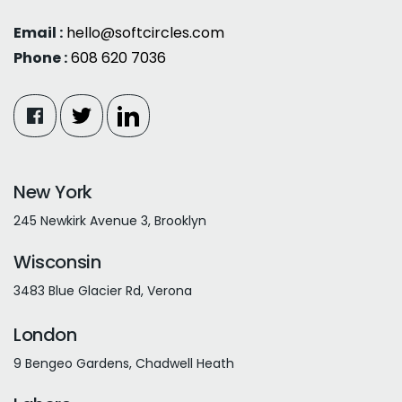
Email :
hello@softcircles.com
Phone :
608 620 7036
New York
245 Newkirk Avenue 3, Brooklyn
Wisconsin
3483 Blue Glacier Rd, Verona
London
9 Bengeo Gardens, Chadwell Heath