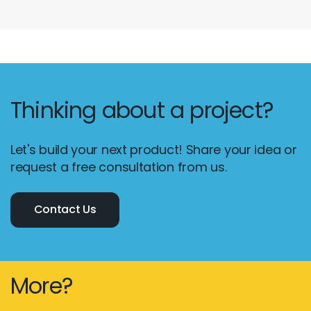
Thinking about a project?
Let's build your next product! Share your idea or
request a free consultation from us.
Contact Us
More?