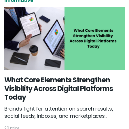
informative
What Core Elements Strengthen
Visibility Across Digital Platforms
Today
Brands fight for attention on search results,
social feeds, inboxes, and marketplaces...
20 mins