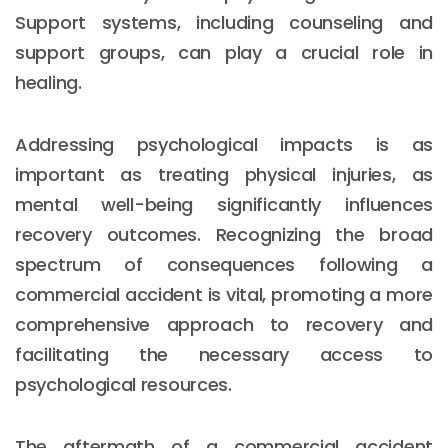
Support systems, including counseling and
support groups, can play a crucial role in
healing.
Addressing psychological impacts is as
important as treating physical injuries, as
mental well-being significantly influences
recovery outcomes. Recognizing the broad
spectrum of consequences following a
commercial accident is vital, promoting a more
comprehensive approach to recovery and
facilitating the necessary access to
psychological resources.
The aftermath of a commercial accident