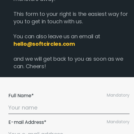
This form to your right is the easiest way for
you to get in touch with us.
You can also leave us an email at
hello@softcircles.com
and we will get back to you as soon as we
can. Cheers!
Full Name*
Mandatory
E-mail Address*
Mandatory