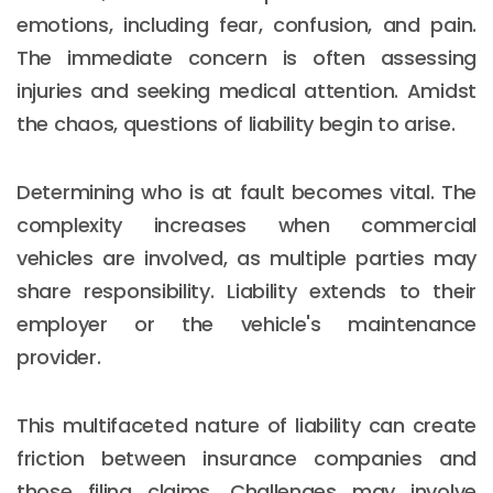
emotions, including fear, confusion, and pain.
The immediate concern is often assessing
injuries and seeking medical attention. Amidst
the chaos, questions of liability begin to arise.
Determining who is at fault becomes vital. The
complexity increases when commercial
vehicles are involved, as multiple parties may
share responsibility. Liability extends to their
employer or the vehicle's maintenance
provider.
This multifaceted nature of liability can create
friction between insurance companies and
those filing claims. Challenges may involve