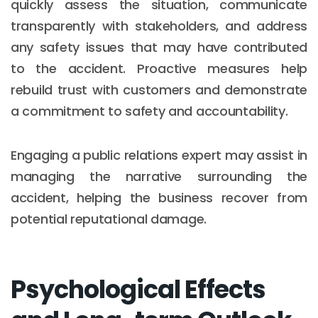
quickly assess the situation, communicate
transparently with stakeholders, and address
any safety issues that may have contributed
to the accident. Proactive measures help
rebuild trust with customers and demonstrate
a commitment to safety and accountability.
Engaging a public relations expert may assist in
managing the narrative surrounding the
accident, helping the business recover from
potential reputational damage.
Psychological Effects