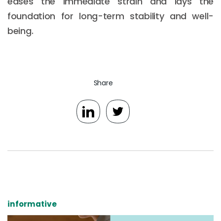
eases the immediate strain and lays the
foundation for long-term stability and well-
being.
Share
informative