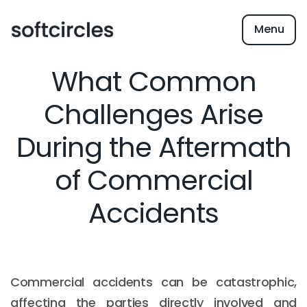
Menu
What Common
Challenges Arise
During the Aftermath
of Commercial
Accidents
Commercial accidents can be catastrophic,
affecting the parties directly involved and