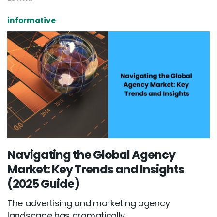
informative
Navigating the Global Agency
Market: Key Trends and Insights
(2025 Guide)
The advertising and marketing agency
landscape has dramatically...