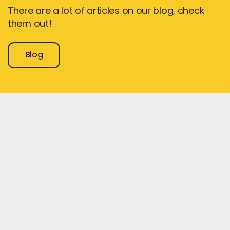
There are a lot of articles on our blog, check
them out!
Blog