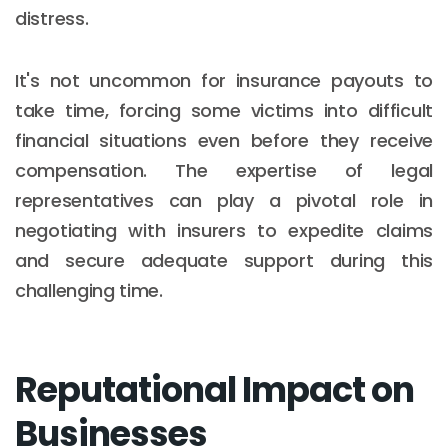
distress.
It's not uncommon for insurance payouts to
take time, forcing some victims into difficult
financial situations even before they receive
compensation. The expertise of legal
representatives can play a pivotal role in
negotiating with insurers to expedite claims
and secure adequate support during this
challenging time.
Reputational Impact on
Businesses