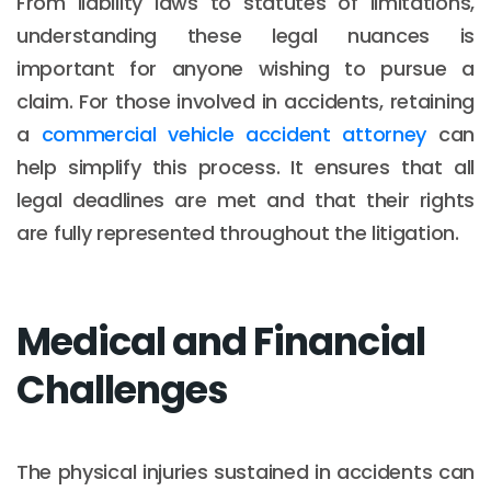
From liability laws to statutes of limitations,
understanding these legal nuances is
important for anyone wishing to pursue a
claim. For those involved in accidents, retaining
a
commercial vehicle accident attorney
can
help simplify this process. It ensures that all
legal deadlines are met and that their rights
are fully represented throughout the litigation.
Medical and Financial
Challenges
The physical injuries sustained in accidents can