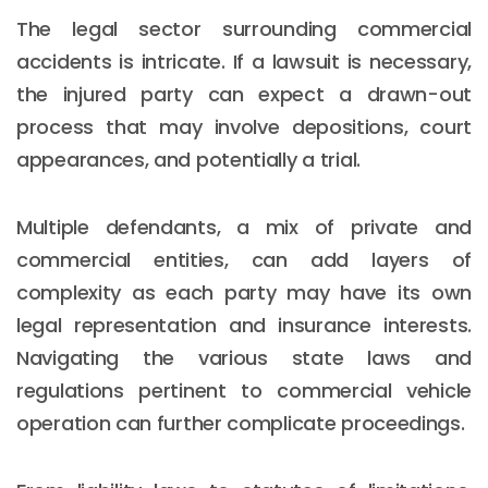
The legal sector surrounding commercial
accidents is intricate. If a lawsuit is necessary,
the injured party can expect a drawn-out
process that may involve depositions, court
appearances, and potentially a trial.
Multiple defendants, a mix of private and
commercial entities, can add layers of
complexity as each party may have its own
legal representation and insurance interests.
Navigating the various state laws and
regulations pertinent to commercial vehicle
operation can further complicate proceedings.