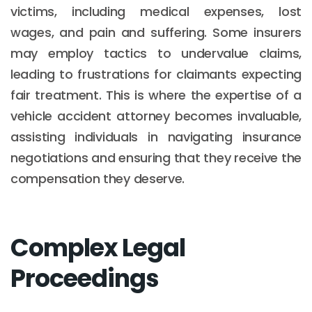
victims, including medical expenses, lost
wages, and pain and suffering. Some insurers
may employ tactics to undervalue claims,
leading to frustrations for claimants expecting
fair treatment. This is where the expertise of a
vehicle accident attorney becomes invaluable,
assisting individuals in navigating insurance
negotiations and ensuring that they receive the
compensation they deserve.
Complex Legal
Proceedings