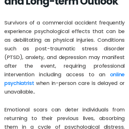
and Long-term Outlook
Survivors of a commercial accident frequently
experience psychological effects that can be
as debilitating as physical injuries. Conditions
such as post-traumatic stress disorder
(PTSD), anxiety, and depression may manifest
after the event, requiring professional
intervention including access to an
online
psychiatrist
when in-person care is delayed or
unavailable..
Emotional scars can deter individuals from
returning to their previous lives, absorbing
them in a cycle of psychological distress.