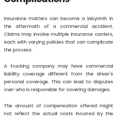
Insurance matters can become a labyrinth in
the aftermath of a commercial accident.
Claims may involve multiple insurance carriers,
each with varying policies that can complicate
the process.
A trucking company may have commercial
liability coverage different from the driver's
personal coverage. This can lead to disputes
over who is responsible for covering damages.
The amount of compensation offered might
not reflect the actual costs incurred by the