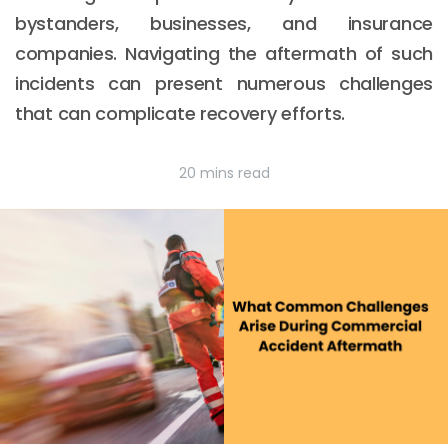
bystanders, businesses, and insurance
companies. Navigating the aftermath of such
incidents can present numerous challenges
that can complicate recovery efforts.
20 mins read