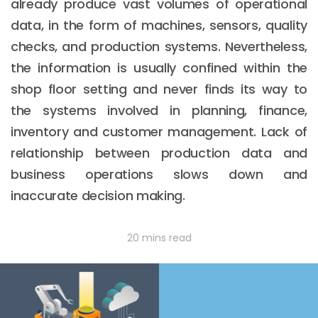
already produce vast volumes of operational
data, in the form of machines, sensors, quality
checks, and production systems. Nevertheless,
the information is usually confined within the
shop floor setting and never finds its way to
the systems involved in planning, finance,
inventory and customer management. Lack of
relationship between production data and
business operations slows down and
inaccurate decision making.
20 mins read