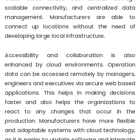
scalable connectivity, and centralized data
management. Manufacturers are able to
connect up locations without the need of
developing large local infrastructure.
Accessibility and collaboration is also
enhanced by cloud environments. Operation
data can be accessed remotely by managers,
engineers and executives via secure web based
applications. This helps in making decisions
faster and also helps the organizations to
react to any changes that occur in the
production. Manufacturers have more flexible
and adaptable systems with cloud technology,
as it is easier to update software and integrate