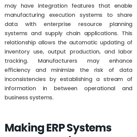
may have integration features that enable
manufacturing execution systems to share
data with enterprise resource planning
systems and supply chain applications. This
relationship allows the automatic updating of
inventory use, output production, and labor
tracking. Manufacturers may enhance
efficiency and minimize the risk of data
inconsistencies by establishing a stream of
information in between operational and
business systems.
Making ERP Systems