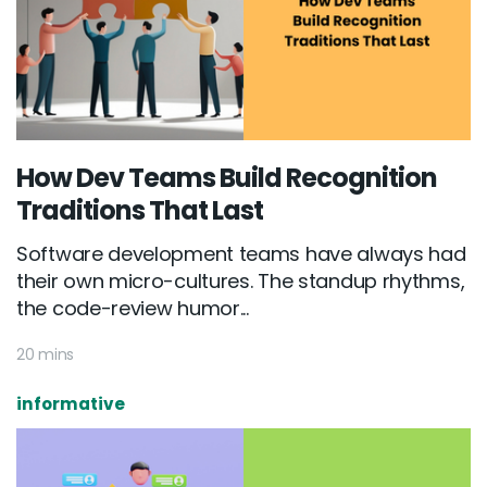
How Dev Teams Build Recognition
Traditions That Last
Software development teams have always had
their own micro-cultures. The standup rhythms,
the code-review humor...
20 mins
informative