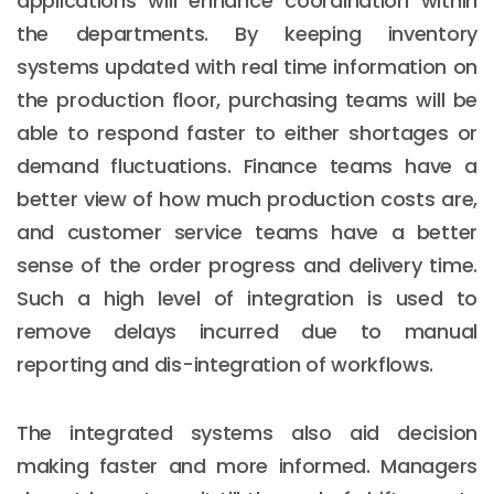
applications will enhance coordination within
the departments. By keeping inventory
systems updated with real time information on
the production floor, purchasing teams will be
able to respond faster to either shortages or
demand fluctuations. Finance teams have a
better view of how much production costs are,
and customer service teams have a better
sense of the order progress and delivery time.
Such a high level of integration is used to
remove delays incurred due to manual
reporting and dis-integration of workflows.
The integrated systems also aid decision
making faster and more informed. Managers