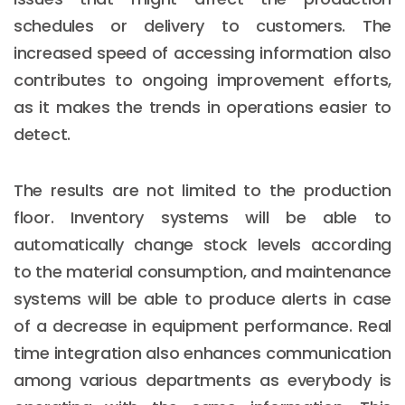
schedules or delivery to customers. The
increased speed of accessing information also
contributes to ongoing improvement efforts,
as it makes the trends in operations easier to
detect.
The results are not limited to the production
floor. Inventory systems will be able to
automatically change stock levels according
to the material consumption, and maintenance
systems will be able to produce alerts in case
of a decrease in equipment performance. Real
time integration also enhances communication
among various departments as everybody is