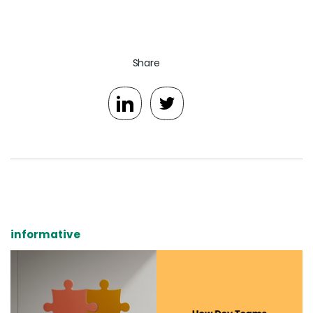
Share
informative