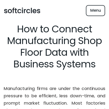
Menu
How to Connect
Manufacturing Shop
Floor Data with
Business Systems
Manufacturing firms are under the continuous
pressure to be efficient, less down-time, and
prompt market fluctuation. Most factories