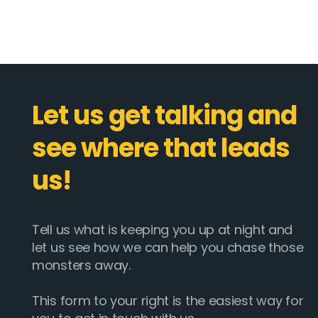
Let us get talking and
see where that leads
us!
Tell us what is keeping you up at night and
Email :
hello@softcircles.com
let us see how we can help you chase those
monsters away.
Phone :
608 620 7036
This form to your right is the easiest way for