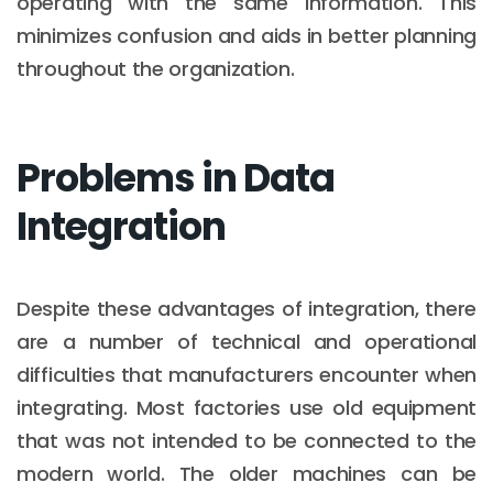
operating with the same information. This
minimizes confusion and aids in better planning
throughout the organization.
Problems in Data
Integration
Despite these advantages of integration, there
are a number of technical and operational
difficulties that manufacturers encounter when
integrating. Most factories use old equipment
that was not intended to be connected to the
modern world. The older machines can be