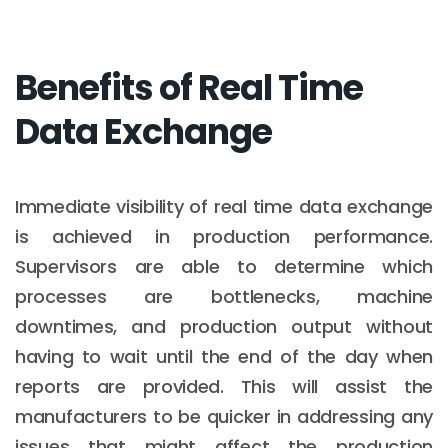
Benefits of Real Time
Data Exchange
Immediate visibility of real time data exchange
is achieved in production performance.
Supervisors are able to determine which
processes are bottlenecks, machine
downtimes, and production output without
having to wait until the end of the day when
reports are provided. This will assist the
manufacturers to be quicker in addressing any
issues that might affect the production