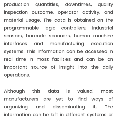
production quantities, downtimes, quality
inspection outcome, operator activity, and
material usage. The data is obtained on the
programmable logic controllers, industrial
sensors, barcode scanners, human machine
interfaces and manufacturing execution
systems. This information can be accessed in
real time in most facilities and can be an
important source of insight into the daily
operations.
Although this data is valued, most
manufacturers are yet to find ways of
organizing and disseminating it. The
information can be left in different systems or