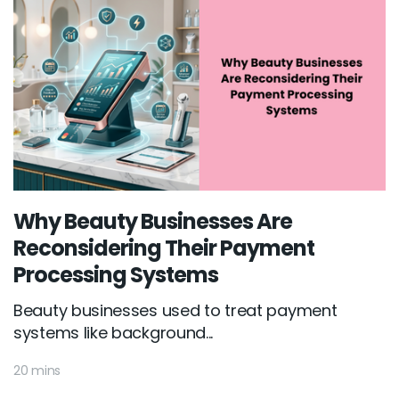
Why Beauty Businesses Are
Reconsidering Their Payment
Processing Systems
Beauty businesses used to treat payment
systems like background...
20 mins