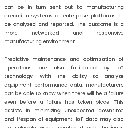
can be in turn sent out to manufacturing
execution systems or enterprise platforms to
be analyzed and reported. The outcome is a
more networked and responsive
manufacturing environment.
Predictive maintenance and optimization of
operations are also facilitated by IoT
technology. With the ability to analyze
equipment performance data, manufacturers
can be able to know when there will be a failure
even before a failure has taken place. This
assists in minimizing unexpected downtime
and lifespan of equipment. IoT data may also
be valuable when combined with business