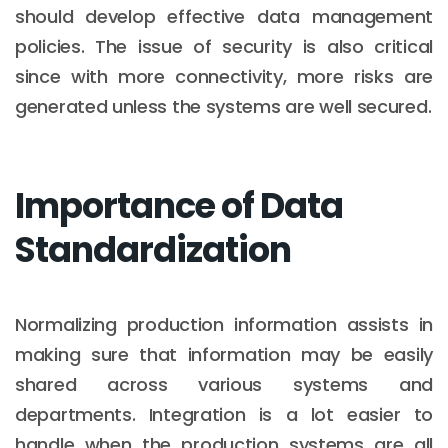
should develop effective data management
policies. The issue of security is also critical
since with more connectivity, more risks are
generated unless the systems are well secured.
Importance of Data
Standardization
Normalizing production information assists in
making sure that information may be easily
shared across various systems and
departments. Integration is a lot easier to
handle when the production systems are all