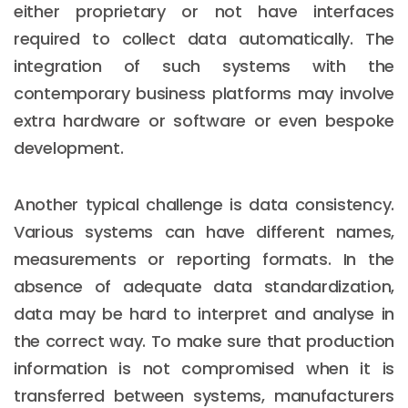
either proprietary or not have interfaces
required to collect data automatically. The
integration of such systems with the
contemporary business platforms may involve
extra hardware or software or even bespoke
development.
Another typical challenge is data consistency.
Various systems can have different names,
measurements or reporting formats. In the
absence of adequate data standardization,
data may be hard to interpret and analyse in
the correct way. To make sure that production
information is not compromised when it is
transferred between systems, manufacturers