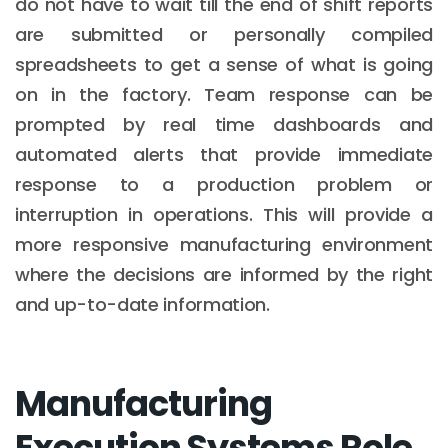
do not have to wait till the end of shift reports
are submitted or personally compiled
spreadsheets to get a sense of what is going
on in the factory. Team response can be
prompted by real time dashboards and
automated alerts that provide immediate
response to a production problem or
interruption in operations. This will provide a
more responsive manufacturing environment
where the decisions are informed by the right
and up-to-date information.
Manufacturing
Execution Systems Role