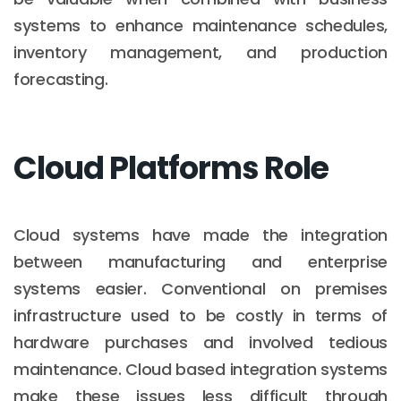
systems to enhance maintenance schedules,
inventory management, and production
forecasting.
Cloud Platforms Role
Cloud systems have made the integration
between manufacturing and enterprise
systems easier. Conventional on premises
infrastructure used to be costly in terms of
hardware purchases and involved tedious
maintenance. Cloud based integration systems
make these issues less difficult through