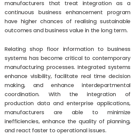
manufacturers that treat integration as a
continuous business enhancement program
have higher chances of realising sustainable
outcomes and business value in the long term.
Relating shop floor information to business
systems has become critical to contemporary
manufacturing processes. Integrated systems
enhance visibility, facilitate real time decision
making, and enhance interdepartmental
coordination. With the integration of
production data and enterprise applications,
manufacturers are able to minimize
inefficiencies, enhance the quality of planning,
and react faster to operational issues.