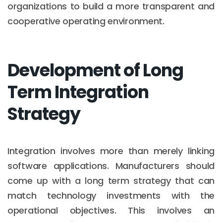
organizations to build a more transparent and
cooperative operating environment.
Development of Long
Term Integration
Strategy
Integration involves more than merely linking
software applications. Manufacturers should
come up with a long term strategy that can
match technology investments with the
operational objectives. This involves an