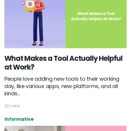
What Makes a Tool Actually Helpful
at Work?
People love adding new tools to their working
day, like various apps, new platforms, and all
kinds...
20 mins
informative