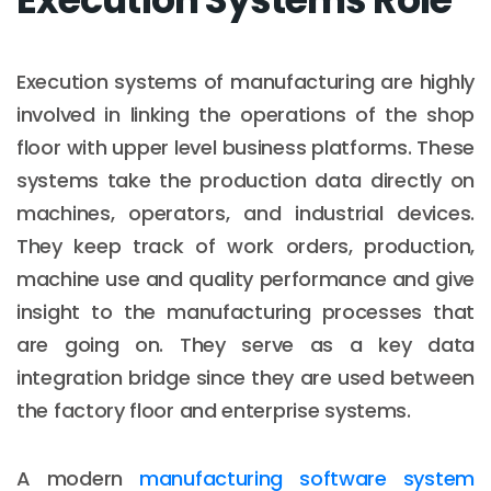
Execution systems of manufacturing are highly
involved in linking the operations of the shop
floor with upper level business platforms. These
systems take the production data directly on
machines, operators, and industrial devices.
They keep track of work orders, production,
machine use and quality performance and give
insight to the manufacturing processes that
are going on. They serve as a key data
integration bridge since they are used between
the factory floor and enterprise systems.
A modern
manufacturing software system