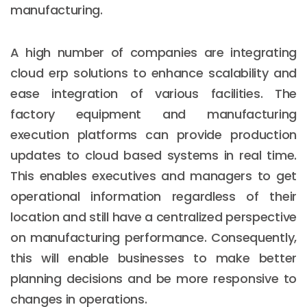
manufacturing.
A high number of companies are integrating
cloud erp solutions to enhance scalability and
ease integration of various facilities. The
factory equipment and manufacturing
execution platforms can provide production
updates to cloud based systems in real time.
This enables executives and managers to get
operational information regardless of their
location and still have a centralized perspective
on manufacturing performance. Consequently,
this will enable businesses to make better
planning decisions and be more responsive to
changes in operations.