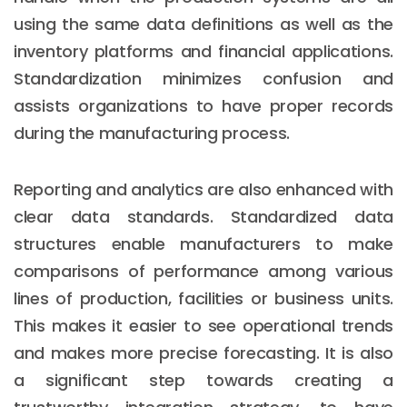
using the same data definitions as well as the
inventory platforms and financial applications.
Standardization minimizes confusion and
assists organizations to have proper records
during the manufacturing process.
Reporting and analytics are also enhanced with
clear data standards. Standardized data
structures enable manufacturers to make
comparisons of performance among various
lines of production, facilities or business units.
This makes it easier to see operational trends
and makes more precise forecasting. It is also
a significant step towards creating a