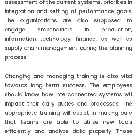
assessment of the current systems, priorities in
integration and setting of performance goals.
The organizations are also supposed to
engage stakeholders in production,
information technology, finance, as well as
supply chain management during the planning
process.
Changing and managing training is also vital
towards long term success. The employees
should know how interconnected systems will
impact their daily duties and processes. The
appropriate training will assist in making sure
that teams are able to utilize new tools
efficiently and analyze data properly. Those