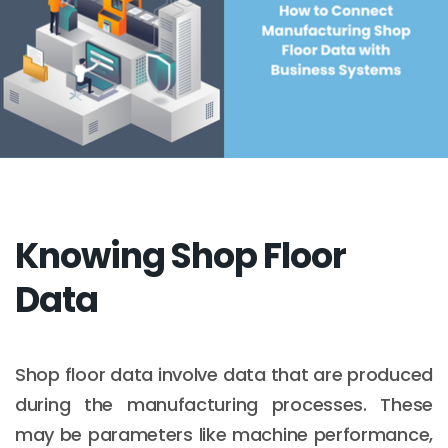
Knowing Shop Floor
Data
Shop floor data involve data that are produced
during the manufacturing processes. These
may be parameters like machine performance,