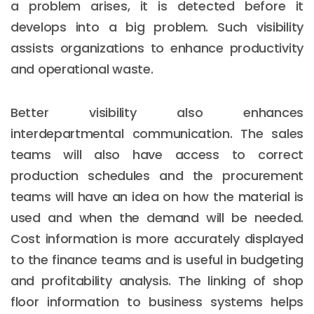
a problem arises, it is detected before it
develops into a big problem. Such visibility
assists organizations to enhance productivity
and operational waste.
Better visibility also enhances
interdepartmental communication. The sales
teams will also have access to correct
production schedules and the procurement
teams will have an idea on how the material is
used and when the demand will be needed.
Cost information is more accurately displayed
to the finance teams and is useful in budgeting
and profitability analysis. The linking of shop
floor information to business systems helps