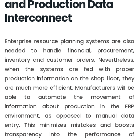
and Production Data
Interconnect
Enterprise resource planning systems are also
needed to handle financial, procurement,
inventory and customer orders. Nevertheless,
when the systems are fed with proper
production information on the shop floor, they
are much more efficient. Manufacturers will be
able to automate the movement of
information about production in the ERP
environment, as opposed to manual data
entry. This minimizes mistakes and boosts
transparency into the performance of