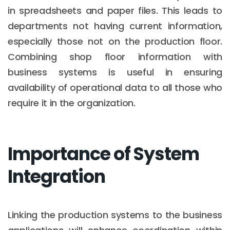
in spreadsheets and paper files. This leads to
departments not having current information,
especially those not on the production floor.
Combining shop floor information with
business systems is useful in ensuring
availability of operational data to all those who
require it in the organization.
Importance of System
Integration
Linking the production systems to the business