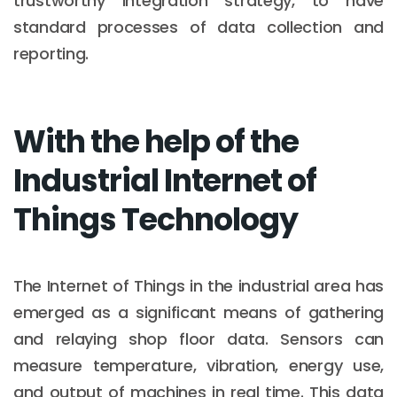
trustworthy integration strategy, to have
standard processes of data collection and
reporting.
With the help of the
Industrial Internet of
Things Technology
The Internet of Things in the industrial area has
emerged as a significant means of gathering
and relaying shop floor data. Sensors can
measure temperature, vibration, energy use,
and output of machines in real time. This data