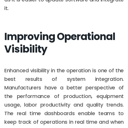
it.
Improving Operational
Visibility
Enhanced visibility in the operation is one of the
best results of system integration.
Manufacturers have a better perspective of
the performance of production, equipment
usage, labor productivity and quality trends.
The real time dashboards enable teams to
keep track of operations in real time and when