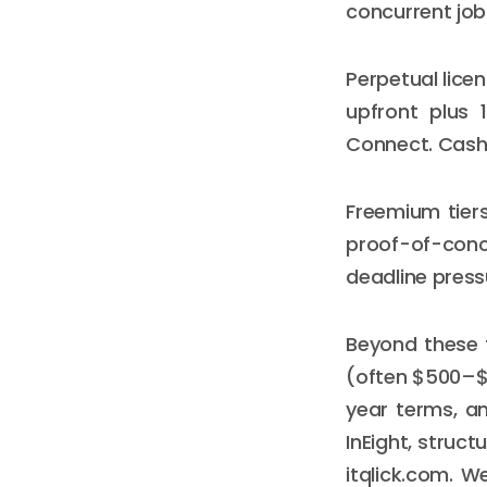
concurrent job
Perpetual lice
upfront plus 
Connect. Cash 
Freemium tiers
proof-of-conc
deadline press
Beyond these 
(often $500–$5
year terms, an
InEight, struc
itqlick.com. W