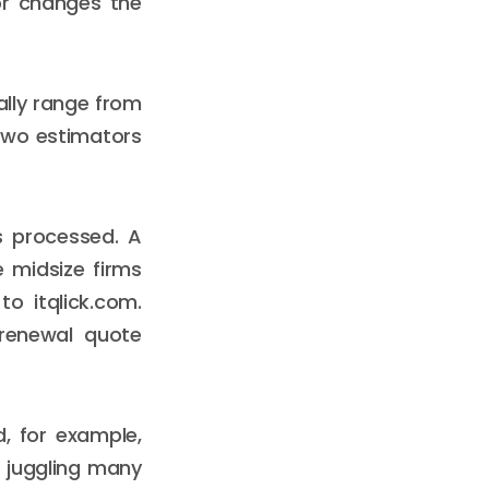
for changes the
ally range from
Two estimators
s processed. A
 midsize firms
to itqlick.com.
 renewal quote
d, for example,
s juggling many