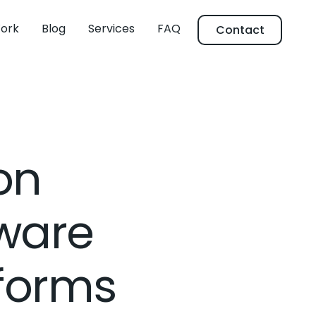
ork
Blog
Services
FAQ
Contact
on
ware
tforms