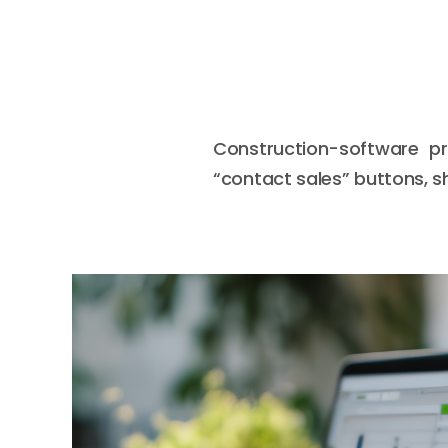
Construction-software pr
“contact sales” buttons, sh