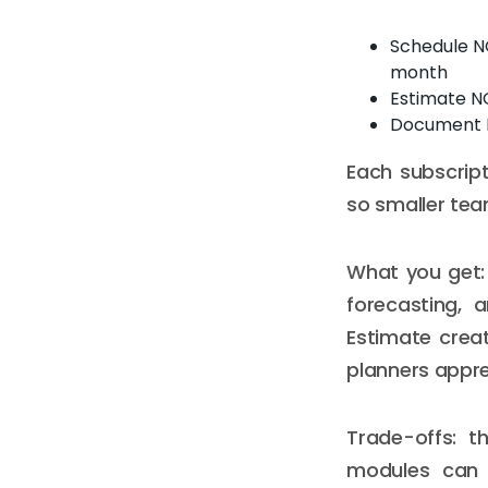
Schedule NO
month
Estimate N
Document N
Each subscrip
so smaller tea
What you get: 
forecasting, 
Estimate creat
planners appre
Trade-offs: t
modules can m