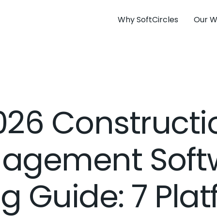
Why SoftCircles
Our W
026 Constructi
agement Soft
ng Guide: 7 Pla