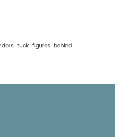
ndors tuck figures behind