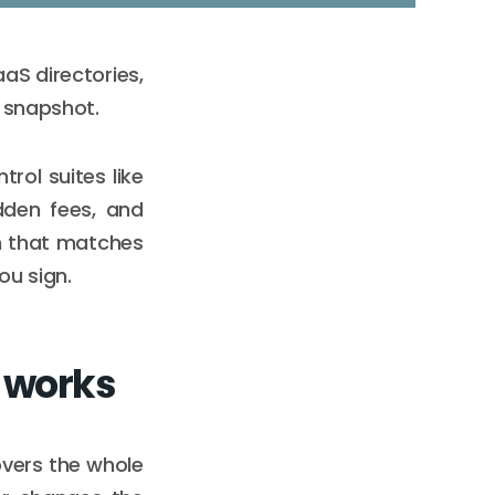
aS directories,
6 snapshot.
ol suites like
dden fees, and
on that matches
ou sign.
 works
covers the whole