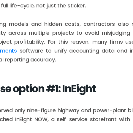
ull life-cycle, not just the sticker.
ing models and hidden costs, contractors also
bility across multiple projects to avoid misjudging
ect profitability. For this reason, many firms u
tements
software to unify accounting data and i
al reporting accuracy.
se option #1: InEight
rved only nine-figure highway and power-plant bid
hed InEight NOW, a self-service storefront with 