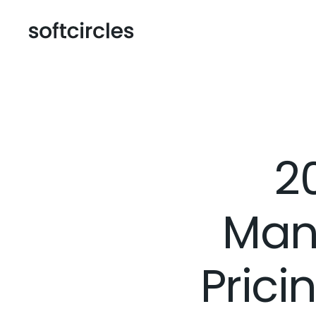
2
Man
Prici