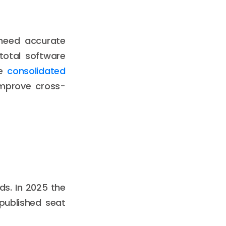
 need accurate
 total software
se
consolidated
mprove cross-
s. In 2025 the
published seat