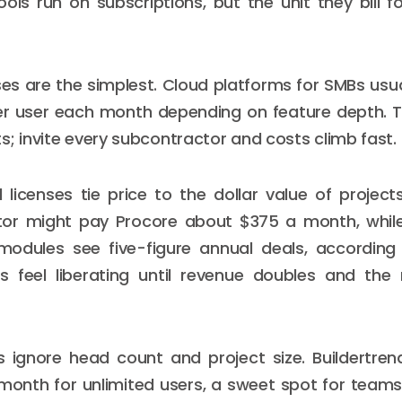
ols run on subscriptions, but the unit they bill 
ses are the simplest. Cloud platforms for SMBs usu
er user each month depending on feature depth. 
s; invite every subcontractor and costs climb fast.
licenses tie price to the dollar value of project
tor might pay Procore about $375 a month, while
modules see five-figure annual deals, according 
rs feel liberating until revenue doubles and the
s ignore head count and project size. Buildertren
 month for unlimited users, a sweet spot for team