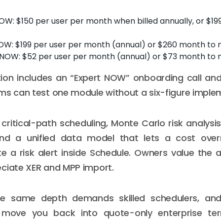
W: $150 per user per month when billed annually, or $19
OW: $199 per user per month (annual) or $260 month to
OW: $52 per user per month (annual) or $73 month to
tion includes an “Expert NOW” onboarding call and
ms can test one module without a six-figure imple
critical-path scheduling, Monte Carlo risk analysi
and a unified data model that lets a cost over
e a risk alert inside Schedule. Owners value the aud
ciate XER and MPP import.
he same depth demands skilled schedulers, an
ove you back into quote-only enterprise terri