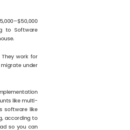
 $5,000–$50,000
ng to Software
house.
. They work for
 migrate under
implementation
nts like multi-
s software like
g, according to
head so you can