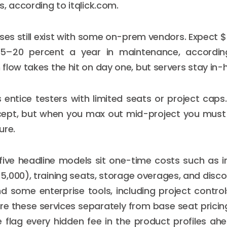
s, according to itqlick.com.
nses still exist with some on-prem vendors. Expect
15–20 percent a year in maintenance, accordi
flow takes the hit on day one, but servers stay in-
 entice testers with limited seats or project caps
ept, but when you max out mid-project you must
ure.
five headline models sit one-time costs such as 
,000), training seats, storage overages, and discou
d some enterprise tools, including project control
ture these services separately from base seat pricin
e flag every hidden fee in the product profiles a