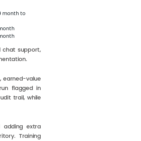
9 month to
 month
 month
 chat support,
mentation.
s, earned-value
run flagged in
it trail, while
d adding extra
tory. Training