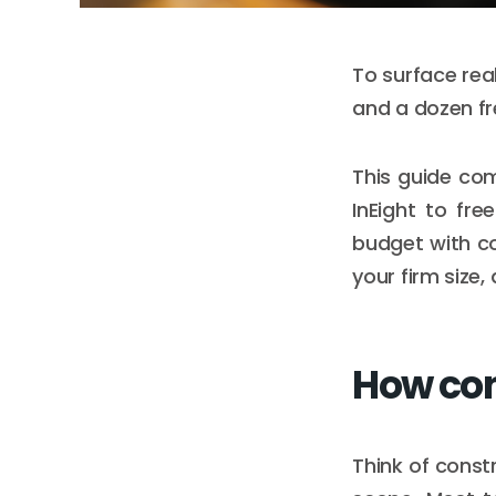
To surface rea
and a dozen fr
This guide co
InEight to fr
budget with co
your firm size,
How con
Think of constr