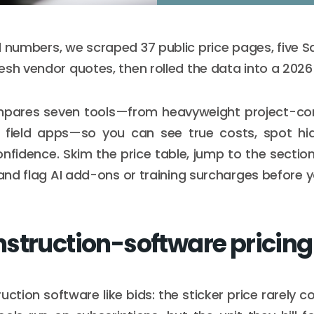
l numbers, we scraped 37 public price pages, five Sa
esh vendor quotes, then rolled the data into a 202
mpares seven tools—from heavyweight project-contr
ee field apps—so you can see true costs, spot hi
nfidence. Skim the price table, jump to the secti
 and flag AI add-ons or training surcharges before y
struction-software pricing
uction software like bids: the sticker price rarely 