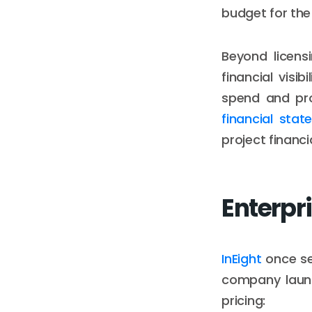
budget for the f
Beyond licens
financial visi
spend and proj
financial sta
project financi
Enterpri
InEight
once se
company launc
pricing: