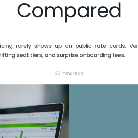
Compared
icing rarely shows up on public rate cards. Ve
ifting seat tiers, and surprise onboarding fees.
20 mins read