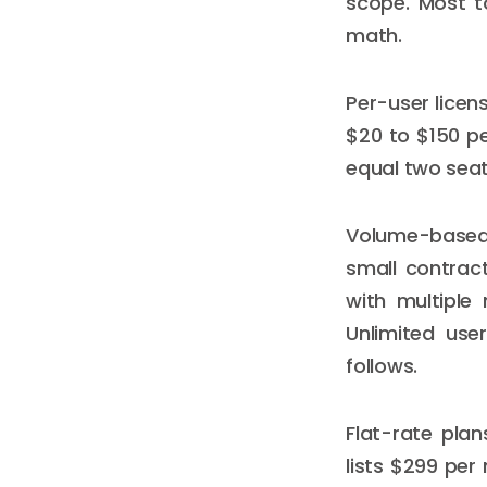
scope. Most to
math.
Per-user licen
$20 to $150 p
equal two seat
Volume-based 
small contrac
with multiple 
Unlimited use
follows.
Flat-rate plan
lists $299 per