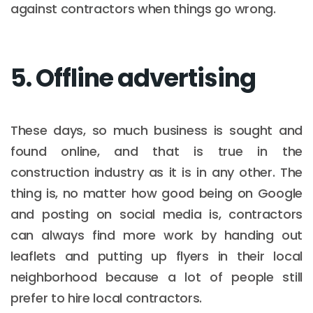
against contractors when things go wrong.
5. Offline advertising
These days, so much business is sought and
found online, and that is true in the
construction industry as it is in any other. The
thing is, no matter how good being on Google
and posting on social media is, contractors
can always find more work by handing out
leaflets and putting up flyers in their local
neighborhood because a lot of people still
prefer to hire local contractors.