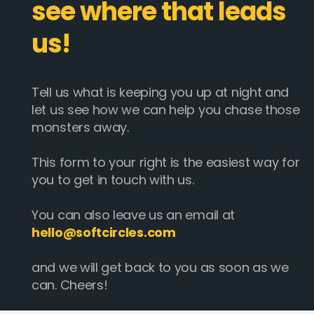
see where that leads
us!
Tell us what is keeping you up at night and
let us see how we can help you chase those
monsters away.
This form to your right is the easiest way for
you to get in touch with us.
You can also leave us an email at
hello@softcircles.com
and we will get back to you as soon as we
can. Cheers!