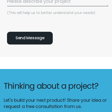
(This will help us to better understand your needs)
Thinking about a project?
Let's build your next product! Share your idea or
request a free consultation from us.