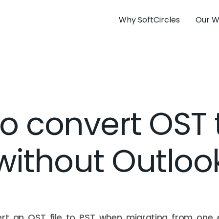
Why SoftCircles
Our W
o convert OST 
without Outloo
rt an OST file to PST when migrating from one 