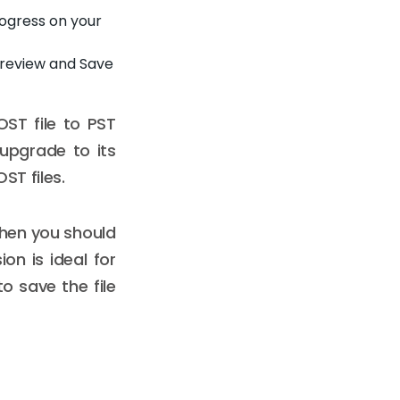
rogress on your
 Preview and Save
ST file to PST
 upgrade to its
ST files.
then you should
sion is ideal for
to save the file