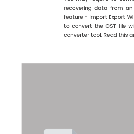
recovering data from an o
feature - Import Export Wi
to convert the OST file w
converter tool. Read this 