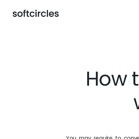
How t
You may require to conve