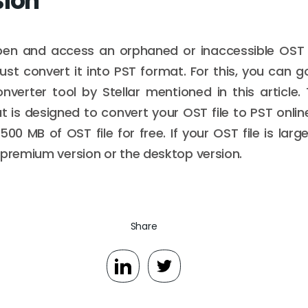
sion
en and access an orphaned or inaccessible OST f
must convert it into PST format. For this, you can g
verter tool by Stellar mentioned in this article.
t is designed to convert your OST file to PST online
00 MB of OST file for free. If your OST file is lar
 premium version or the desktop version.
Share