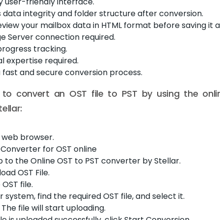
y user-friendly interface.
s data integrity and folder structure after conversion.
view your mailbox data in HTML format before saving it as 
e Server connection required.
rogress tracking.
l expertise required.
a fast and secure conversion process.
 to convert an OST file to PST by using the onl
ellar:
 web browser.
ar Converter for OST online
p to the Online OST to PST converter by Stellar.
load OST File.
OST file.
 system, find the required OST file, and select it.
The file will start uploading.
le is uploaded successfully, click Start Conversion.