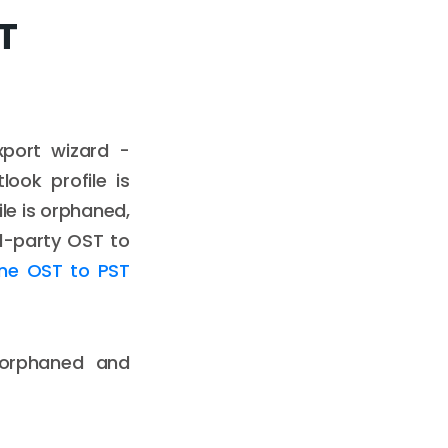
ST
xport wizard -
look profile is
ile is orphaned,
rd-party OST to
ine OST to PST
 orphaned and