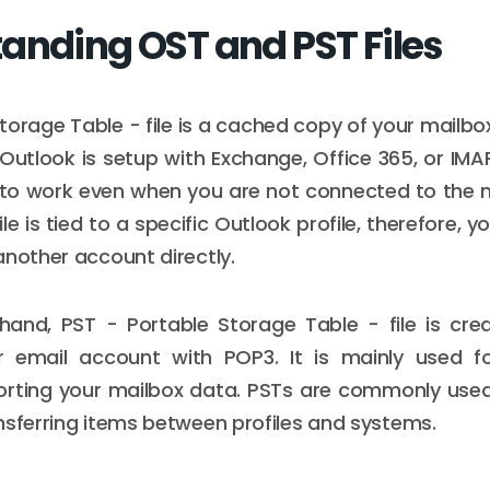
anding OST and PST Files
torage Table - file is a cached copy of your mailbo
utlook is setup with Exchange, Office 365, or IMA
u to work even when you are not connected to the 
ile is tied to a specific Outlook profile, therefore,
another account directly.
hand, PST - Portable Storage Table - file is cr
r email account with POP3. It is mainly used fo
orting your mailbox data. PSTs are commonly used 
nsferring items between profiles and systems.