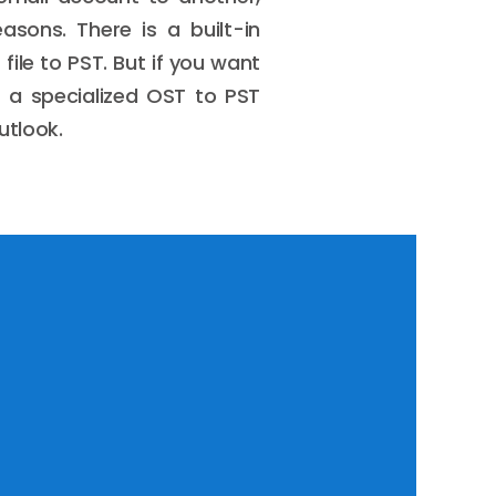
asons. There is a built-in
ile to PST. But if you want
f a specialized OST to PST
utlook.