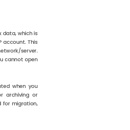
x data, which is
P account. This
network/server.
 you cannot open
eated when you
r archiving or
for migration,