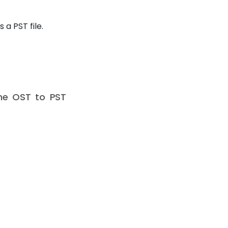
a PST file.
ine OST to PST