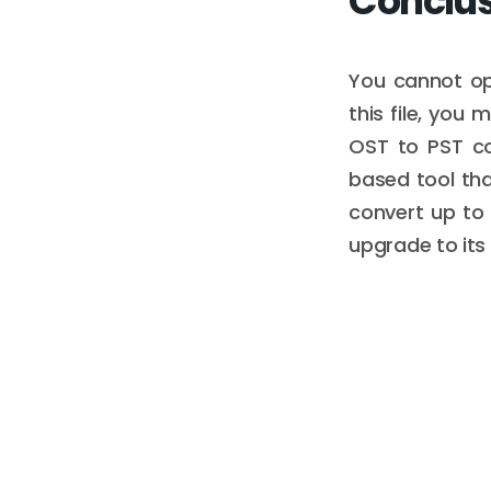
Conclu
You cannot op
this file, you 
OST to PST con
based tool tha
convert up to 5
upgrade to its