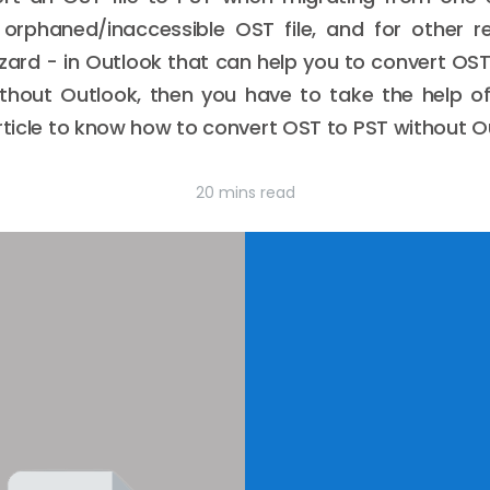
rphaned/inaccessible OST file, and for other re
zard - in Outlook that can help you to convert OST f
ithout Outlook, then you have to take the help o
article to know how to convert OST to PST without O
20 mins read