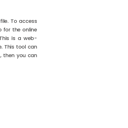
ile. To access
o for the online
 This is a web-
. This tool can
ge, then you can