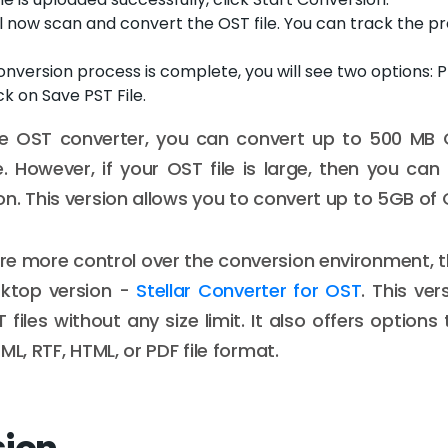
ll now scan and convert the OST file. You can track the p
onversion process is complete, you will see two options:
ick on Save PST File.
ine OST converter, you can convert up to 500 MB O
e. However, if your OST file is large, then you can
n. This version allows you to convert up to 5GB of O
uire more control over the conversion environment, 
sktop version -
Stellar Converter for OST
. This ver
files without any size limit. It also offers options 
ML, RTF, HTML, or PDF file format.