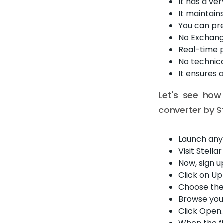
It has a ver
It maintain
You can pre
No Exchang
Real-time p
No technica
It ensures 
Let's see how
converter by St
Launch any
Visit Stell
Now, sign u
Click on Up
Choose the 
Browse your
Click Open. 
When the fi