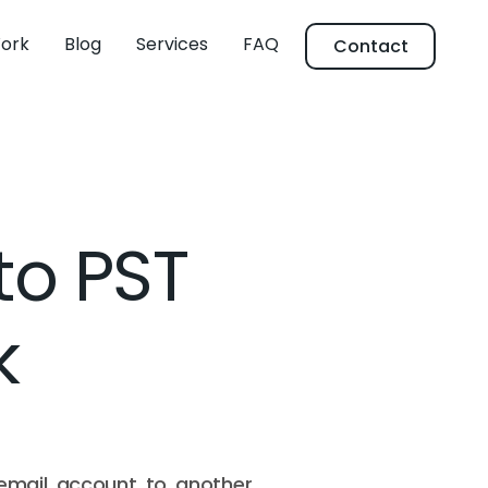
ork
Blog
Services
FAQ
Contact
to PST
k
email account to another,