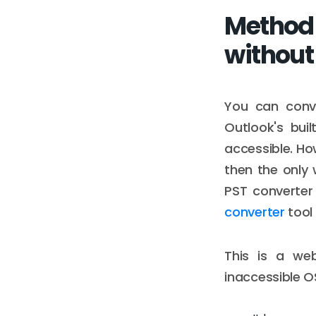
Method t
without
You can conve
Outlook's buil
accessible. How
then the only 
PST converter
converter
tool 
This is a we
inaccessible O