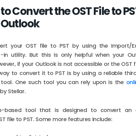
o Convert the OST File to P
 Outlook
rt your OST file to PST by using the Import/E
t-in utility. But this is only helpful when your Out
ever, if your Outlook is not accessible or the OST f
way to convert it to PST is by using a reliable thi
 tool. One such tool you can rely upon is the
onl
by Stellar.
b-based tool that is designed to convert an
ST file to PST. Some more features include: