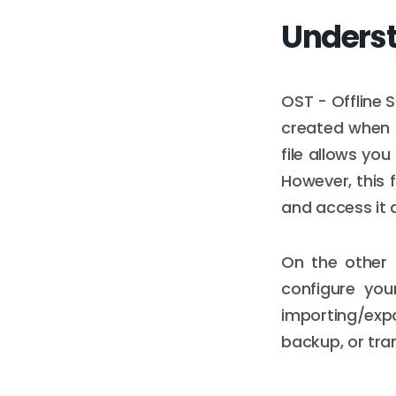
Underst
OST - Offline S
created when O
file allows yo
However, this f
and access it 
On the other 
configure you
importing/exp
backup, or tra