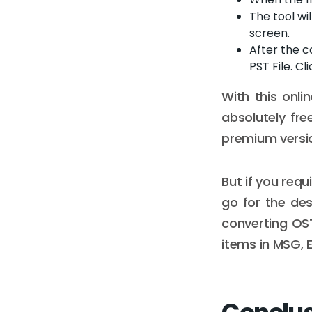
The tool wi
screen.
After the c
PST File. Cl
With this onl
absolutely fre
premium versio
But if you req
go for the de
converting OST 
items in MSG, E