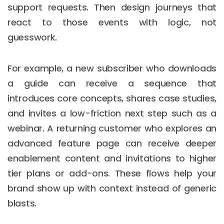
support requests. Then design journeys that
react to those events with logic, not
guesswork.
For example, a new subscriber who downloads
a guide can receive a sequence that
introduces core concepts, shares case studies,
and invites a low-friction next step such as a
webinar. A returning customer who explores an
advanced feature page can receive deeper
enablement content and invitations to higher
tier plans or add-ons. These flows help your
brand show up with context instead of generic
blasts.