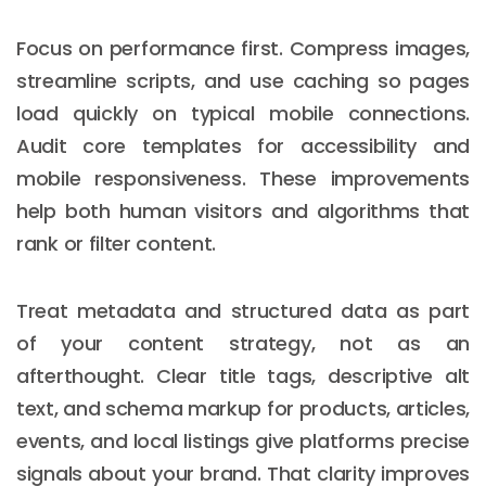
Focus on performance first. Compress images,
streamline scripts, and use caching so pages
load quickly on typical mobile connections.
Audit core templates for accessibility and
mobile responsiveness. These improvements
help both human visitors and algorithms that
rank or filter content.
Treat metadata and structured data as part
of your content strategy, not as an
afterthought. Clear title tags, descriptive alt
text, and schema markup for products, articles,
events, and local listings give platforms precise
signals about your brand. That clarity improves