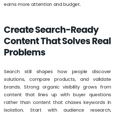
earns more attention and budget.
Create Search-Ready
Content That Solves Real
Problems
Search still shapes how people discover
solutions, compare products, and validate
brands. Strong organic visibility grows from
content that lines up with buyer questions
rather than content that chases keywords in
isolation. Start with audience research,