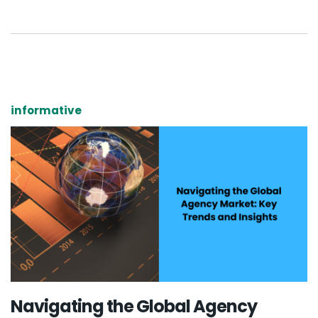
informative
Navigating the Global Agency