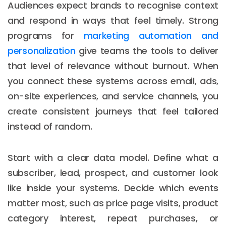
Audiences expect brands to recognise context
and respond in ways that feel timely. Strong
programs for
marketing automation and
personalization
give teams the tools to deliver
that level of relevance without burnout. When
you connect these systems across email, ads,
on-site experiences, and service channels, you
create consistent journeys that feel tailored
instead of random.
Start with a clear data model. Define what a
subscriber, lead, prospect, and customer look
like inside your systems. Decide which events
matter most, such as price page visits, product
category interest, repeat purchases, or