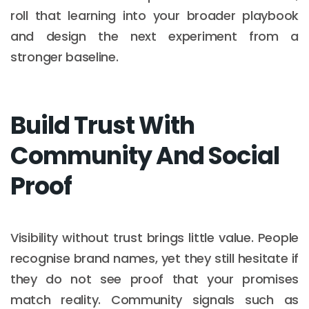
roll that learning into your broader playbook
and design the next experiment from a
stronger baseline.
Build Trust With
Community And Social
Proof
Visibility without trust brings little value. People
recognise brand names, yet they still hesitate if
they do not see proof that your promises
match reality. Community signals such as