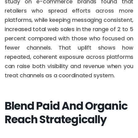
study on e-commerce brands found that
retailers who spread efforts across more
platforms, while keeping messaging consistent,
increased total web sales in the range of 2 to 5
percent compared with those who focused on
fewer channels. That uplift shows how
repeated, coherent exposure across platforms
can raise both visibility and revenue when you
treat channels as a coordinated system.
Blend Paid And Organic
Reach Strategically