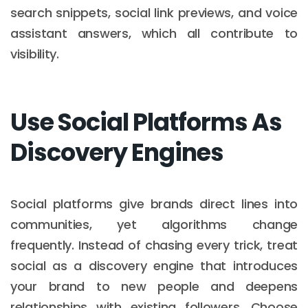
search snippets, social link previews, and voice
assistant answers, which all contribute to
visibility.
Use Social Platforms As
Discovery Engines
Social platforms give brands direct lines into
communities, yet algorithms change
frequently. Instead of chasing every trick, treat
social as a discovery engine that introduces
your brand to new people and deepens
relationships with existing followers. Choose