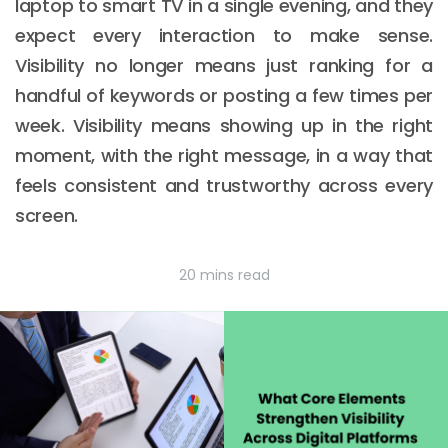
laptop to smart TV in a single evening, and they
expect every interaction to make sense.
Visibility no longer means just ranking for a
handful of keywords or posting a few times per
week. Visibility means showing up in the right
moment, with the right message, in a way that
feels consistent and trustworthy across every
screen.
20 mins read