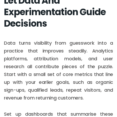
Let Data And
Experimentation Guide
Decisions
Data turns visibility from guesswork into a
practice that improves steadily. Analytics
platforms, attribution models, and user
research all contribute pieces of the puzzle.
Start with a small set of core metrics that line
up with your earlier goals, such as organic
sign-ups, qualified leads, repeat visitors, and
revenue from returning customers.
Set up dashboards that summarise these