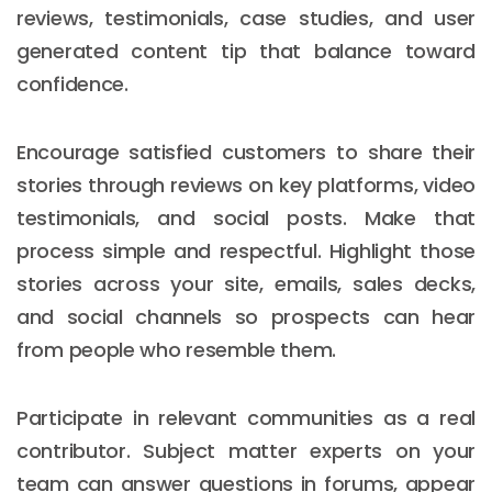
reviews, testimonials, case studies, and user
generated content tip that balance toward
confidence.
Encourage satisfied customers to share their
stories through reviews on key platforms, video
testimonials, and social posts. Make that
process simple and respectful. Highlight those
stories across your site, emails, sales decks,
and social channels so prospects can hear
from people who resemble them.
Participate in relevant communities as a real
contributor. Subject matter experts on your
team can answer questions in forums, appear