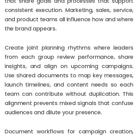
that share goals and processes that support
consistent execution. Marketing, sales, service,
and product teams all influence how and where
the brand appears.
Create joint planning rhythms where leaders
from each group review performance, share
insights, and align on upcoming campaigns.
Use shared documents to map key messages,
launch timelines, and content needs so each
team can contribute without duplication. This
alignment prevents mixed signals that confuse
audiences and dilute your presence.
Document workflows for campaign creation,