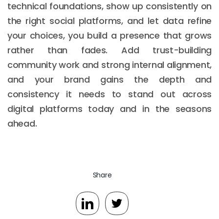
technical foundations, show up consistently on
the right social platforms, and let data refine
your choices, you build a presence that grows
rather than fades. Add trust-building
community work and strong internal alignment,
and your brand gains the depth and
consistency it needs to stand out across
digital platforms today and in the seasons
ahead.
Share