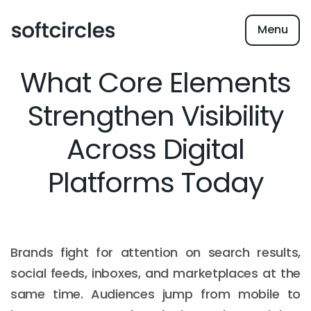
Menu
What Core Elements
Strengthen Visibility
Across Digital
Platforms Today
Brands fight for attention on search results,
social feeds, inboxes, and marketplaces at the
same time. Audiences jump from mobile to