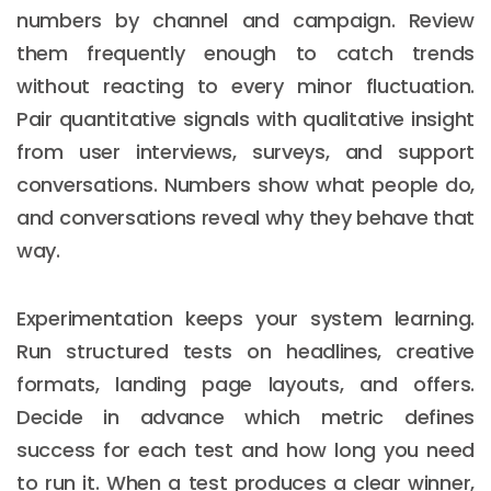
numbers by channel and campaign. Review
them frequently enough to catch trends
without reacting to every minor fluctuation.
Pair quantitative signals with qualitative insight
from user interviews, surveys, and support
conversations. Numbers show what people do,
and conversations reveal why they behave that
way.
Experimentation keeps your system learning.
Run structured tests on headlines, creative
formats, landing page layouts, and offers.
Decide in advance which metric defines
success for each test and how long you need
to run it. When a test produces a clear winner,