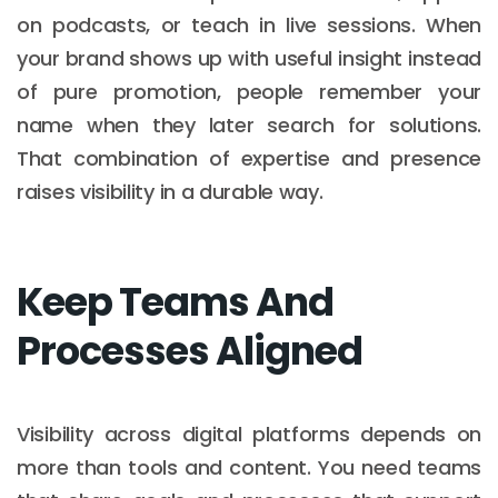
on podcasts, or teach in live sessions. When
your brand shows up with useful insight instead
of pure promotion, people remember your
name when they later search for solutions.
That combination of expertise and presence
raises visibility in a durable way.
Keep Teams And
Processes Aligned
Visibility across digital platforms depends on
more than tools and content. You need teams