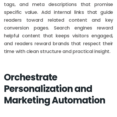
tags, and meta descriptions that promise
specific value. Add internal links that guide
readers toward related content and key
conversion pages. Search engines reward
helpful content that keeps visitors engaged,
and readers reward brands that respect their
time with clean structure and practical insight.
Orchestrate
Personalization and
Marketing Automation