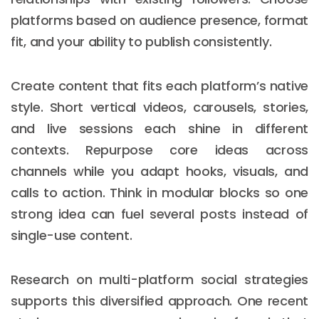
platforms based on audience presence, format
fit, and your ability to publish consistently.
Create content that fits each platform’s native
style. Short vertical videos, carousels, stories,
and live sessions each shine in different
contexts. Repurpose core ideas across
channels while you adapt hooks, visuals, and
calls to action. Think in modular blocks so one
strong idea can fuel several posts instead of
single-use content.
Research on multi-platform social strategies
supports this diversified approach. One recent