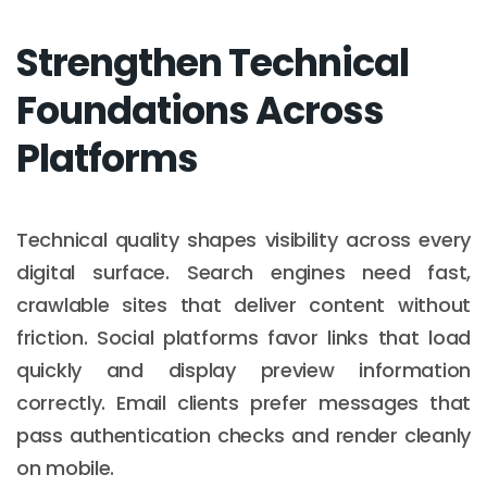
Strengthen Technical
Foundations Across
Platforms
Technical quality shapes visibility across every
digital surface. Search engines need fast,
crawlable sites that deliver content without
friction. Social platforms favor links that load
quickly and display preview information
correctly. Email clients prefer messages that
pass authentication checks and render cleanly
on mobile.