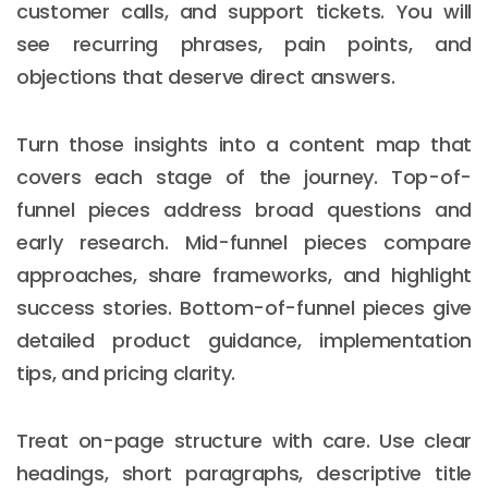
customer calls, and support tickets. You will
see recurring phrases, pain points, and
objections that deserve direct answers.
Turn those insights into a content map that
covers each stage of the journey. Top-of-
funnel pieces address broad questions and
early research. Mid-funnel pieces compare
approaches, share frameworks, and highlight
success stories. Bottom-of-funnel pieces give
detailed product guidance, implementation
tips, and pricing clarity.
Treat on-page structure with care. Use clear
headings, short paragraphs, descriptive title