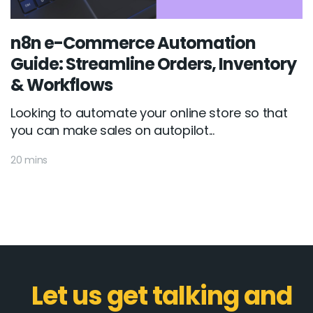
n8n e-Commerce Automation
Guide: Streamline Orders, Inventory
& Workflows
Looking to automate your online store so that
you can make sales on autopilot...
20 mins
Let us get talking and