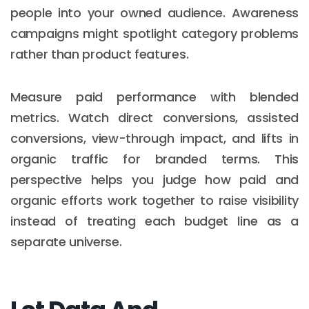
people into your owned audience. Awareness
campaigns might spotlight category problems
rather than product features.
Measure paid performance with blended
metrics. Watch direct conversions, assisted
conversions, view-through impact, and lifts in
organic traffic for branded terms. This
perspective helps you judge how paid and
organic efforts work together to raise visibility
instead of treating each budget line as a
separate universe.