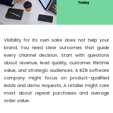
Visibility for its own sake does not help your
brand. You need clear outcomes that guide
every channel decision. Start with questions
about revenue, lead quality, customer lifetime
value, and strategic audiences. A B2B software
company might focus on product-qualified
leads and demo requests. A retailer might care
most about repeat purchases and average
order value.