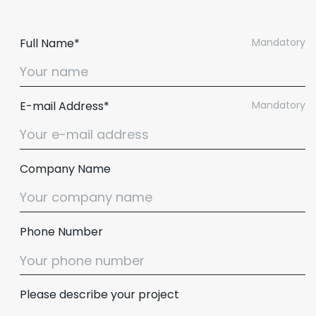
Full Name*
Mandatory
E-mail Address*
Mandatory
Company Name
Phone Number
Please describe your project