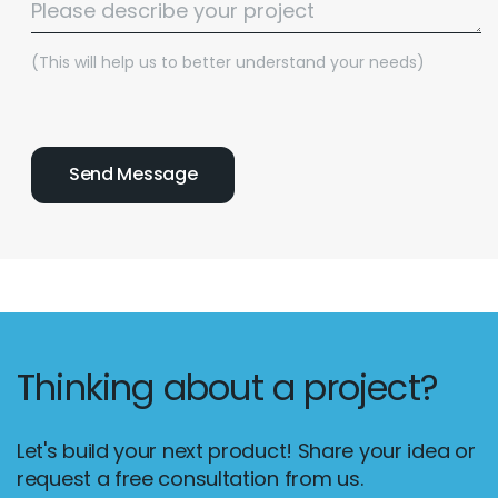
(This will help us to better understand your needs)
Thinking about a project?
Email :
hello@softcircles.com
Phone :
608 620 7036
Let's build your next product! Share your idea or
request a free consultation from us.