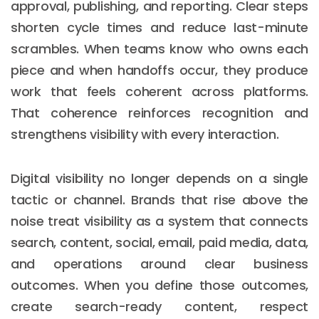
approval, publishing, and reporting. Clear steps
shorten cycle times and reduce last-minute
scrambles. When teams know who owns each
piece and when handoffs occur, they produce
work that feels coherent across platforms.
That coherence reinforces recognition and
strengthens visibility with every interaction.
Digital visibility no longer depends on a single
tactic or channel. Brands that rise above the
noise treat visibility as a system that connects
search, content, social, email, paid media, data,
and operations around clear business
outcomes. When you define those outcomes,
create search-ready content, respect