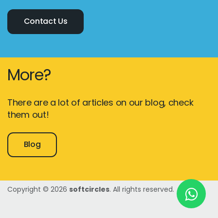
Contact Us
New York
245 Newkirk Avenue 3, Brooklyn
More?
Wisconsin
3483 Blue Glacier Rd, Verona
There are a lot of articles on our blog, check
London
them out!
9 Bengeo Gardens, Chadwell Heath
Blog
Lahore
G-13 69 B, Street 2, Gulberg III
Copyright © 2026
softcircles
. All rights reserved.