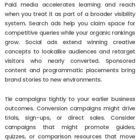
Paid media accelerates learning and reach
when you treat it as part of a broader visibility
system. Search ads help you claim space for
competitive queries while your organic rankings
grow. Social ads extend winning creative
concepts to lookalike audiences and retarget
visitors who nearly converted. Sponsored
content and programmatic placements bring
brand stories to new environments.
Tie campaigns tightly to your earlier business
outcomes. Conversion campaigns might drive
trials, sign-ups, or direct sales. Consider
campaigns that might promote guides,
quizzes, or comparison resources that move