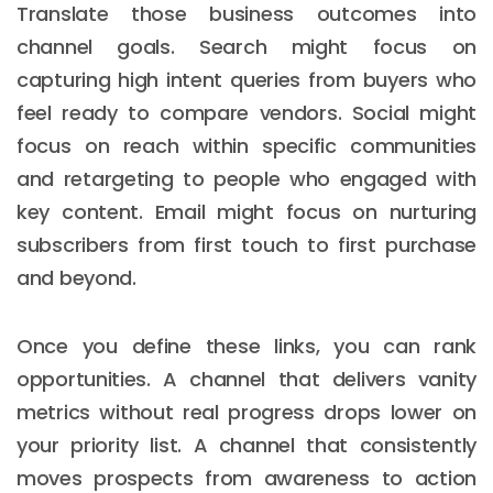
Translate those business outcomes into
channel goals. Search might focus on
capturing high intent queries from buyers who
feel ready to compare vendors. Social might
focus on reach within specific communities
and retargeting to people who engaged with
key content. Email might focus on nurturing
subscribers from first touch to first purchase
and beyond.
Once you define these links, you can rank
opportunities. A channel that delivers vanity
metrics without real progress drops lower on
your priority list. A channel that consistently
moves prospects from awareness to action