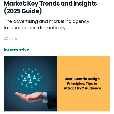
Market: Key Trends and Insights
(2025 Guide)
The advertising and marketing agency
landscape has dramatically...
20 mins
informative