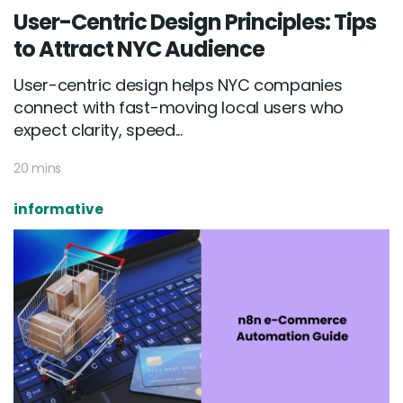
User-Centric Design Principles: Tips
to Attract NYC Audience
User-centric design helps NYC companies
connect with fast-moving local users who
expect clarity, speed...
20 mins
informative