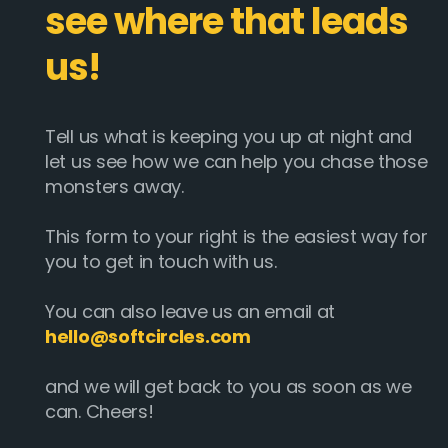
see where that leads
us!
Tell us what is keeping you up at night and
let us see how we can help you chase those
monsters away.
This form to your right is the easiest way for
you to get in touch with us.
You can also leave us an email at
hello@softcircles.com
and we will get back to you as soon as we
can. Cheers!