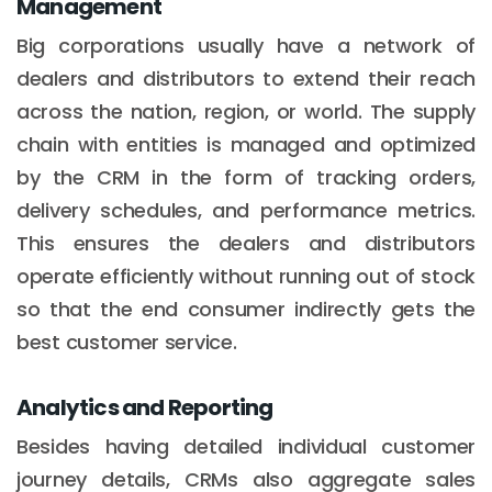
Management
Big corporations usually have a network of
dealers and distributors to extend their reach
across the nation, region, or world. The supply
chain with entities is managed and optimized
by the CRM in the form of tracking orders,
delivery schedules, and performance metrics.
This ensures the dealers and distributors
operate efficiently without running out of stock
so that the end consumer indirectly gets the
best customer service.
Analytics and Reporting
Besides having detailed individual customer
journey details, CRMs also aggregate sales