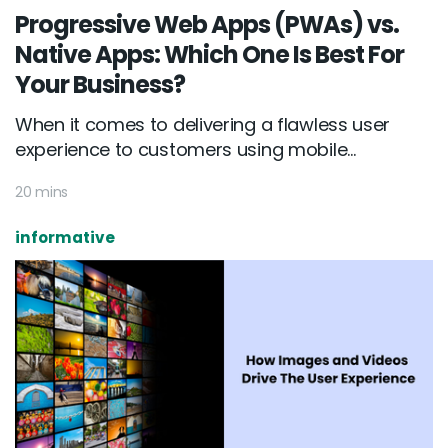
Progressive Web Apps (PWAs) vs.
Native Apps: Which One Is Best For
Your Business?
When it comes to delivering a flawless user
experience to customers using mobile...
20 mins
informative