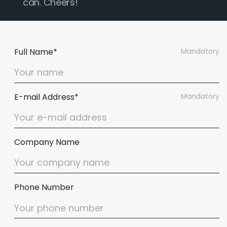
can. Cheers!
Full Name*
Mandatory
E-mail Address*
Mandatory
Company Name
Phone Number