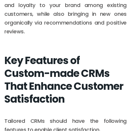
and loyalty to your brand among existing
customers, while also bringing in new ones
organically via recommendations and positive
reviews.
Key Features of
Custom-made CRMs
That Enhance Customer
Satisfaction
Tailored CRMs should have the following
features to enable client satisfaction.