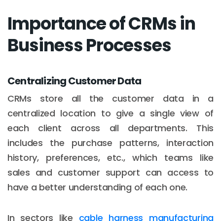
Importance of CRMs in
Business Processes
Centralizing Customer Data
CRMs store all the customer data in a
centralized location to give a single view of
each client across all departments. This
includes the purchase patterns, interaction
history, preferences, etc., which teams like
sales and customer support can access to
have a better understanding of each one.
In sectors like
cable harness manufacturing