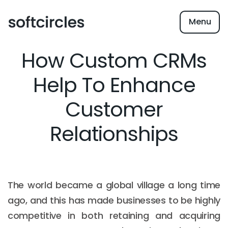
Menu
How Custom CRMs
Help To Enhance
Customer
Relationships
The world became a global village a long time
ago, and this has made businesses to be highly
competitive in both retaining and acquiring