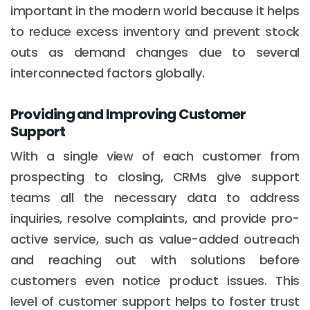
important in the modern world because it helps
to reduce excess inventory and prevent stock
outs as demand changes due to several
interconnected factors globally.
Providing and Improving Customer
Support
With a single view of each customer from
prospecting to closing, CRMs give support
teams all the necessary data to address
inquiries, resolve complaints, and provide pro-
active service, such as value-added outreach
and reaching out with solutions before
customers even notice product issues. This
level of customer support helps to foster trust