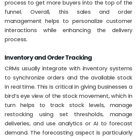
process to get more buyers into the top of the
funnel. Overall, this sales and order
management helps to personalize customer
interactions while enhancing the delivery
process.
Inventory and Order Tracking
CRMs usually integrate with inventory systems
to synchronize orders and the available stock
in real time. This is critical in giving businesses a
bird’s eye view of the stock movement, which in
turn helps to track stock levels, manage
restocking using set thresholds, manage
deliveries, and use analytics or AI to forecast
demand. The forecasting aspect is particularly