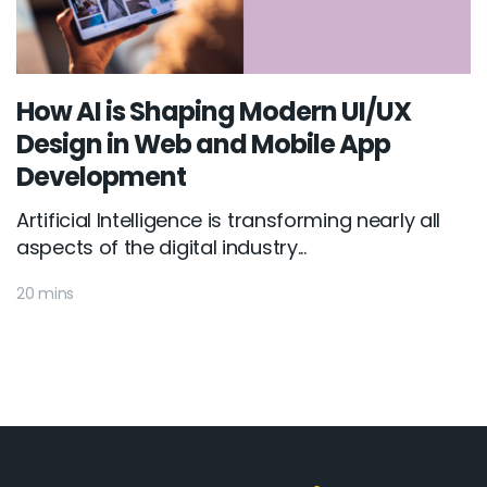
How AI is Shaping Modern UI/UX
Design in Web and Mobile App
Development
Artificial Intelligence is transforming nearly all
aspects of the digital industry...
20 mins