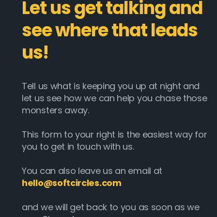
Let us get talking and
see where that leads
us!
Tell us what is keeping you up at night and
let us see how we can help you chase those
monsters away.
This form to your right is the easiest way for
you to get in touch with us.
You can also leave us an email at
hello@softcircles.com
and we will get back to you as soon as we