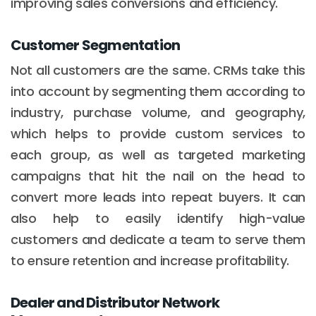
improving sales conversions and efficiency.
Customer Segmentation
Not all customers are the same. CRMs take this
into account by segmenting them according to
industry, purchase volume, and geography,
which helps to provide custom services to
each group, as well as targeted marketing
campaigns that hit the nail on the head to
convert more leads into repeat buyers. It can
also help to easily identify high-value
customers and dedicate a team to serve them
to ensure retention and increase profitability.
Dealer and Distributor Network