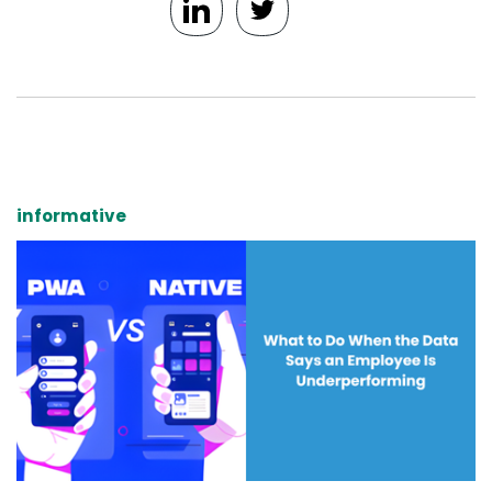
informative