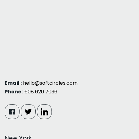
Email :
hello@softcircles.com
Phone :
608 620 7036
New York