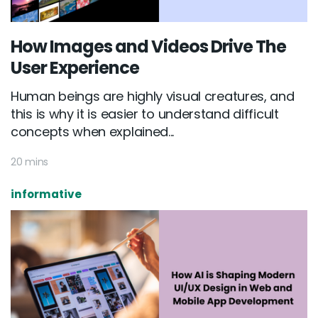
How Images and Videos Drive The
User Experience
Human beings are highly visual creatures, and
this is why it is easier to understand difficult
concepts when explained...
20 mins
informative