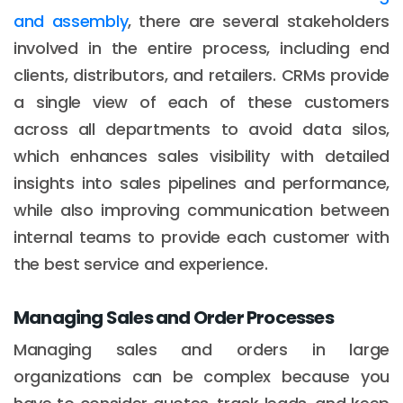
and assembly
, there are several stakeholders
involved in the entire process, including end
clients, distributors, and retailers. CRMs provide
a single view of each of these customers
across all departments to avoid data silos,
which enhances sales visibility with detailed
insights into sales pipelines and performance,
while also improving communication between
internal teams to provide each customer with
the best service and experience.
Managing Sales and Order Processes
Managing sales and orders in large
organizations can be complex because you