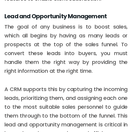
Lead and Opportunity Management
The goal of any business is to boost sales,
which all begins by having as many leads or
prospects at the top of the sales funnel. To
convert these leads into buyers, you must
handle them the right way by providing the
right information at the right time.
A CRM supports this by capturing the incoming
leads, prioritizing them, and assigning each one
to the most suitable sales personnel to guide
them through to the bottom of the funnel. This
lead and opportunity management is critical in