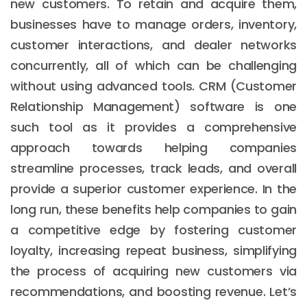
new customers. To retain and acquire them,
businesses have to manage orders, inventory,
customer interactions, and dealer networks
concurrently, all of which can be challenging
without using advanced tools. CRM (Customer
Relationship Management) software is one
such tool as it provides a comprehensive
approach towards helping companies
streamline processes, track leads, and overall
provide a superior customer experience. In the
long run, these benefits help companies to gain
a competitive edge by fostering customer
loyalty, increasing repeat business, simplifying
the process of acquiring new customers via
recommendations, and boosting revenue. Let’s