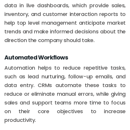
data in live dashboards, which provide sales,
inventory, and customer interaction reports to
help top level management anticipate market
trends and make informed decisions about the
direction the company should take.
Automated Workflows
Automation helps to reduce repetitive tasks,
such as lead nurturing, follow-up emails, and
data entry. CRMs automate these tasks to
reduce or eliminate manual errors, while giving
sales and support teams more time to focus
on their core objectives to increase
productivity.