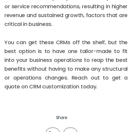
or service recommendations, resulting in higher
revenue and sustained growth, factors that are
critical in business.
You can get these CRMs off the shelf, but the
best option is to have one tailor-made to fit
into your business operations to reap the best
benefits without having to make any structural
or operations changes. Reach out to get a
quote on CRM customization today.
Share