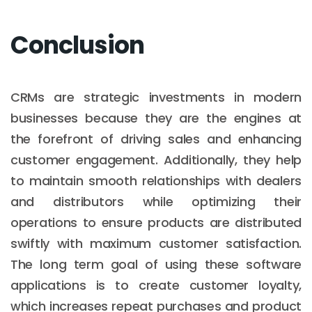
Conclusion
CRMs are strategic investments in modern
businesses because they are the engines at
the forefront of driving sales and enhancing
customer engagement. Additionally, they help
to maintain smooth relationships with dealers
and distributors while optimizing their
operations to ensure products are distributed
swiftly with maximum customer satisfaction.
The long term goal of using these software
applications is to create customer loyalty,
which increases repeat purchases and product