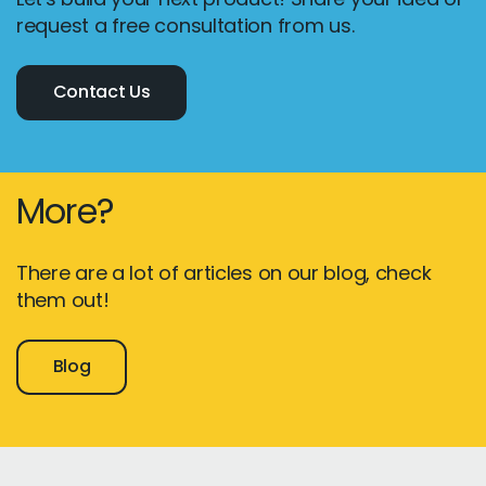
request a free consultation from us.
Contact Us
More?
There are a lot of articles on our blog, check
them out!
Blog