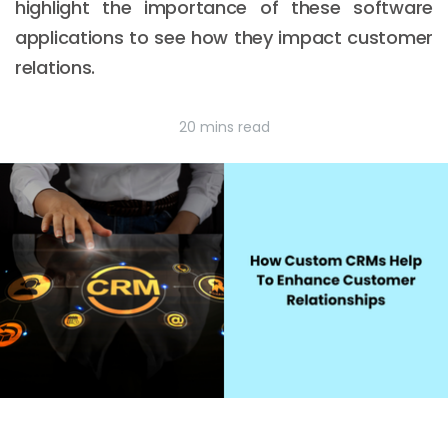
highlight the importance of these software
applications to see how they impact customer
relations.
20 mins read