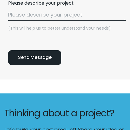
Please describe your project
(This will help us to better understand your needs)
Thinking about a project?
Let's build your next product! Share your idea or