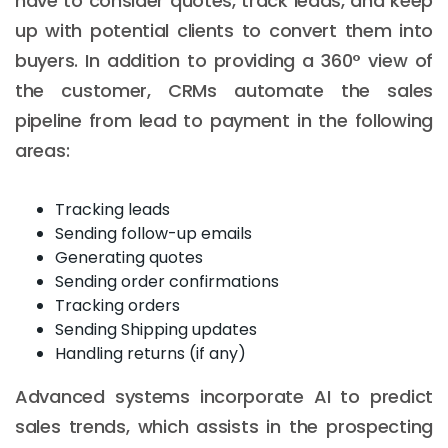
have to consider quotes, track leads, and keep
up with potential clients to convert them into
buyers. In addition to providing a 360° view of
the customer, CRMs automate the sales
pipeline from lead to payment in the following
areas:
Tracking leads
Sending follow-up emails
Generating quotes
Sending order confirmations
Tracking orders
Sending Shipping updates
Handling returns (if any)
Advanced systems incorporate AI to predict
sales trends, which assists in the prospecting