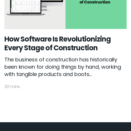
How Software Is Revolutionizing
Every Stage of Construction
The business of construction has historically
been known for doing things by hand, working
with tangible products and boots...
20 mins