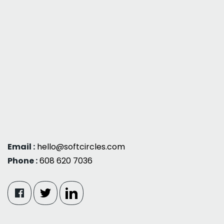
Email :
hello@softcircles.com
Phone :
608 620 7036