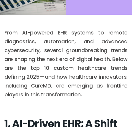
From AI-powered EHR systems to remote
diagnostics, automation, and advanced
cybersecurity, several groundbreaking trends
are shaping the next era of digital health. Below
are the top 10 custom healthcare trends
defining 2025—and how healthcare innovators,
including CureMD, are emerging as frontline
players in this transformation.
1. AI-Driven EHR: A Shift