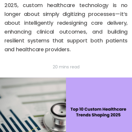
2025, custom healthcare technology is no
longer about simply digitizing processes—it’s
about intelligently redesigning care delivery,
enhancing clinical outcomes, and building
resilient systems that support both patients
and healthcare providers.
20 mins read