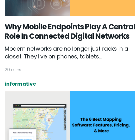
Why Mobile Endpoints Play A Central
Role In Connected Digital Networks
Modern networks are no longer just racks in a
closet. They live on phones, tablets...
20 mins
informative