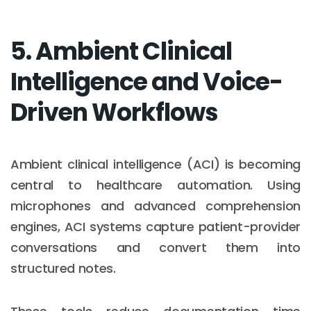
5. Ambient Clinical
Intelligence and Voice-
Driven Workflows
Ambient clinical intelligence (ACI) is becoming
central to healthcare automation. Using
microphones and advanced comprehension
engines, ACI systems capture patient-provider
conversations and convert them into
structured notes.