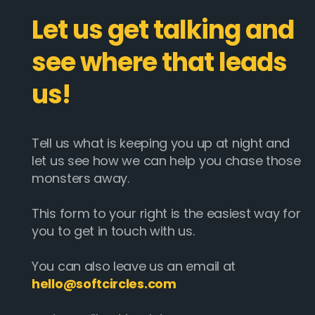
Let us get talking and
see where that leads
us!
Tell us what is keeping you up at night and
let us see how we can help you chase those
monsters away.
This form to your right is the easiest way for
you to get in touch with us.
You can also leave us an email at
hello@softcircles.com