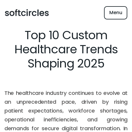
Menu
Top 10 Custom
Healthcare Trends
Shaping 2025
The healthcare industry continues to evolve at
an unprecedented pace, driven by rising
patient expectations, workforce shortages,
operational inefficiencies, and growing
demands for secure digital transformation. In