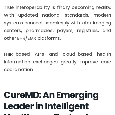
True interoperability is finally becoming reality.
With updated national standards, modern
systems connect seamlessly with labs, imaging
centers, pharmacies, payers, registries, and
other EHR/EMR platforms.
FHIR-based APIs and cloud-based health
information exchanges greatly improve care
coordination.
CureMD: An Emerging
Leader in Intelligent