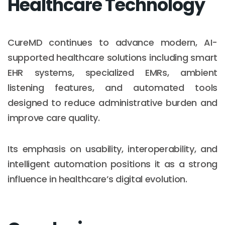
Healthcare Technology
CureMD continues to advance modern, AI-
supported healthcare solutions including smart
EHR systems, specialized EMRs, ambient
listening features, and automated tools
designed to reduce administrative burden and
improve care quality.
Its emphasis on usability, interoperability, and
intelligent automation positions it as a strong
influence in healthcare’s digital evolution.