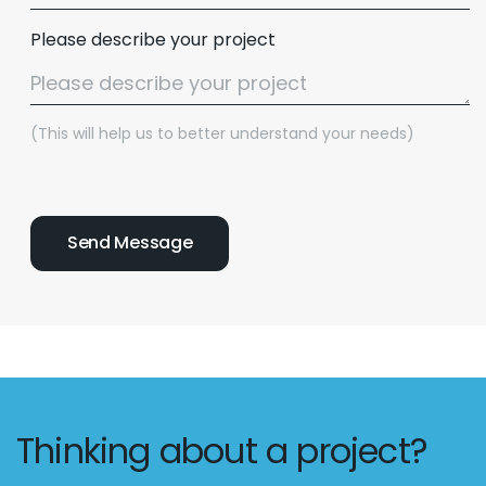
Please describe your project
(This will help us to better understand your needs)
Thinking about a project?