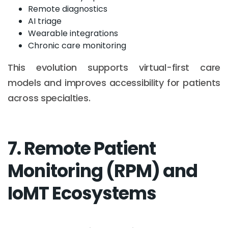
Remote diagnostics
AI triage
Wearable integrations
Chronic care monitoring
This evolution supports virtual-first care
models and improves accessibility for patients
across specialties.
7. Remote Patient
Monitoring (RPM) and
IoMT Ecosystems