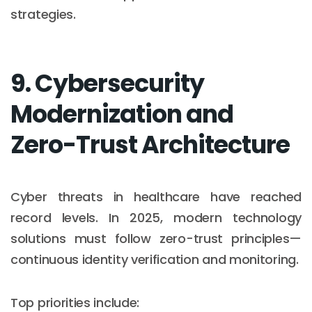
strategies.
9. Cybersecurity
Modernization and
Zero-Trust Architecture
Cyber threats in healthcare have reached
record levels. In 2025, modern technology
solutions must follow zero-trust principles—
continuous identity verification and monitoring.
Top priorities include: