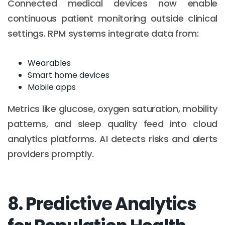
Connected medical devices now enable
continuous patient monitoring outside clinical
settings. RPM systems integrate data from:
Wearables
Smart home devices
Mobile apps
Metrics like glucose, oxygen saturation, mobility
patterns, and sleep quality feed into cloud
analytics platforms. AI detects risks and alerts
providers promptly.
8. Predictive Analytics