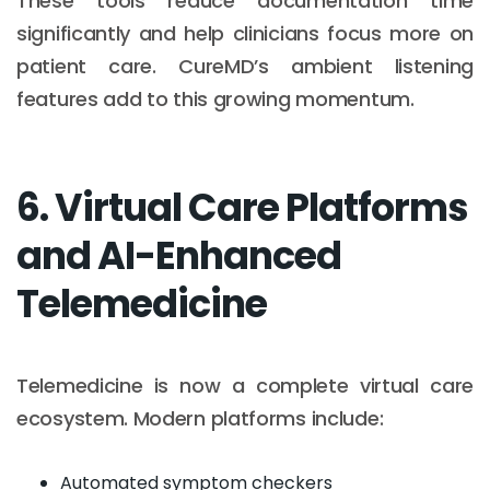
These tools reduce documentation time
significantly and help clinicians focus more on
patient care. CureMD’s ambient listening
features add to this growing momentum.
6. Virtual Care Platforms
and AI-Enhanced
Telemedicine
Telemedicine is now a complete virtual care
ecosystem. Modern platforms include:
Automated symptom checkers