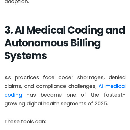
adoption.
3. AI Medical Coding and
Autonomous Billing
Systems
As practices face coder shortages, denied
claims, and compliance challenges,
AI medical
coding
has become one of the fastest-
growing digital health segments of 2025.
These tools can: