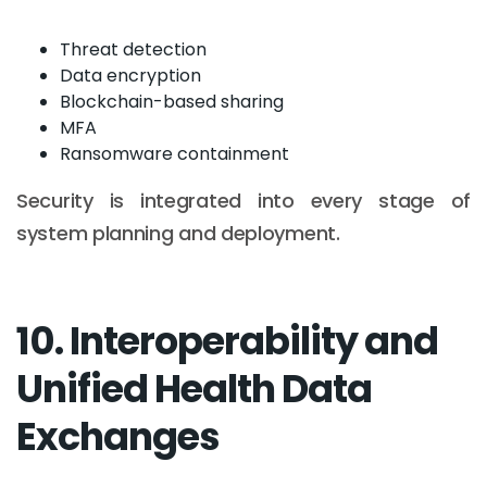
Threat detection
Data encryption
Blockchain-based sharing
MFA
Ransomware containment
Security is integrated into every stage of
system planning and deployment.
10. Interoperability and
Unified Health Data
Exchanges