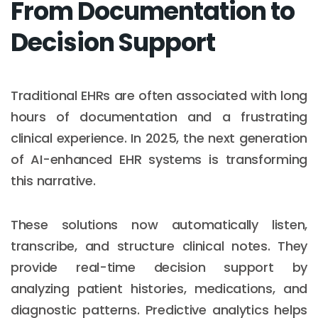
From Documentation to
Decision Support
Traditional EHRs are often associated with long
hours of documentation and a frustrating
clinical experience. In 2025, the next generation
of AI-enhanced EHR systems is transforming
this narrative.
These solutions now automatically listen,
transcribe, and structure clinical notes. They
provide real-time decision support by
analyzing patient histories, medications, and
diagnostic patterns. Predictive analytics helps