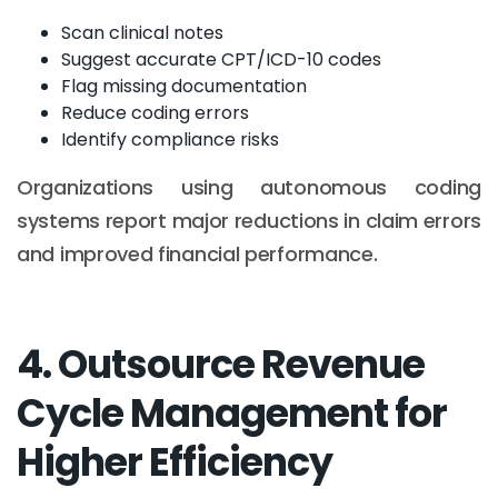
Scan clinical notes
Suggest accurate CPT/ICD-10 codes
Flag missing documentation
Reduce coding errors
Identify compliance risks
Organizations using autonomous coding
systems report major reductions in claim errors
and improved financial performance.
4. Outsource Revenue
Cycle Management for
Higher Efficiency