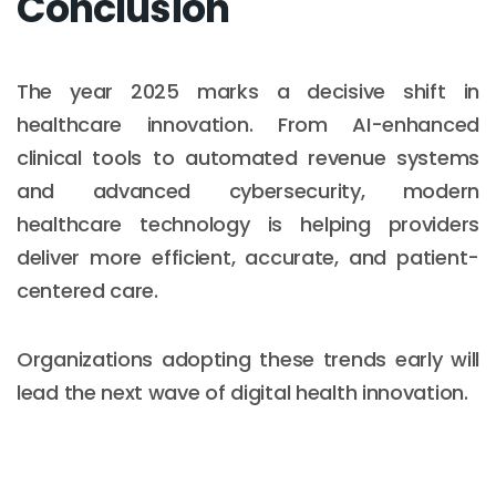
Conclusion
The year 2025 marks a decisive shift in
healthcare innovation. From AI-enhanced
clinical tools to automated revenue systems
and advanced cybersecurity, modern
healthcare technology is helping providers
deliver more efficient, accurate, and patient-
centered care.
Organizations adopting these trends early will
lead the next wave of digital health innovation.