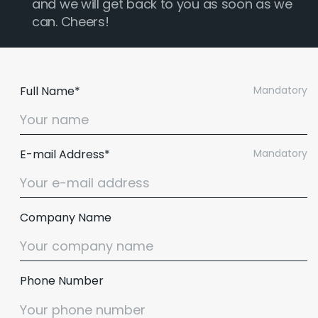
and we will get back to you as soon as we
can. Cheers!
Full Name*
Mandatory
E-mail Address*
Mandatory
Company Name
Phone Number