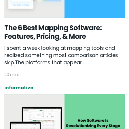
The 6 Best Mapping Software:
Features, Pricing, & More
I spent a week looking at mapping tools and
realized something most comparison articles
skip.The platforms that appear...
20 mins
informative