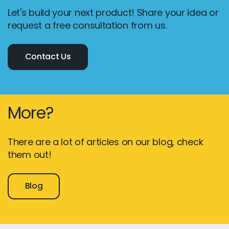
Let's build your next product! Share your idea or
request a free consultation from us.
Contact Us
More?
There are a lot of articles on our blog, check
them out!
Blog