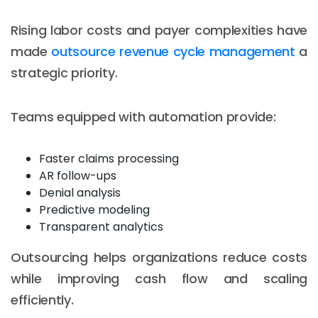
Rising labor costs and payer complexities have
made
outsource revenue cycle management
a
strategic priority.
Teams equipped with automation provide:
Faster claims processing
AR follow-ups
Denial analysis
Predictive modeling
Transparent analytics
Outsourcing helps organizations reduce costs
while improving cash flow and scaling
efficiently.