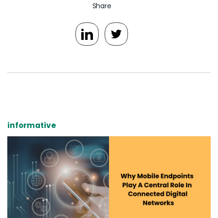
Share
informative