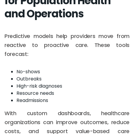
for Population Health
and Operations
Predictive models help providers move from
reactive to proactive care. These tools
forecast:
No-shows
Outbreaks
High-risk diagnoses
Resource needs
Readmissions
With custom dashboards, healthcare
organizations can improve outcomes, reduce
costs, and support value-based care