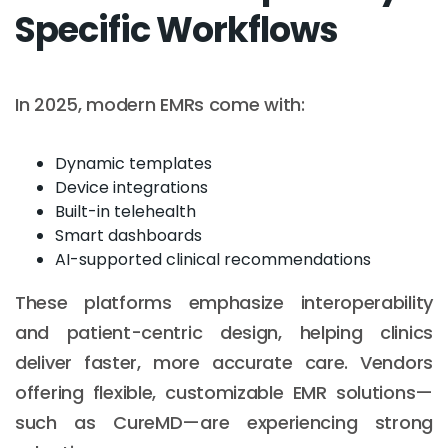
Specific Workflows
In 2025, modern EMRs come with:
Dynamic templates
Device integrations
Built-in telehealth
Smart dashboards
AI-supported clinical recommendations
These platforms emphasize interoperability
and patient-centric design, helping clinics
deliver faster, more accurate care. Vendors
offering flexible, customizable EMR solutions—
such as CureMD—are experiencing strong