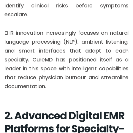
identify clinical risks before symptoms
escalate.
EHR innovation increasingly focuses on natural
language processing (NLP), ambient listening,
and smart interfaces that adapt to each
specialty. CureMD has positioned itself as a
leader in this space with intelligent capabilities
that reduce physician burnout and streamline
documentation.
2. Advanced Digital EMR
Platforms for Specialty-