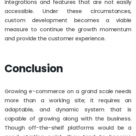
integrations and features that are not easily
accessible. Under these circumstances,
custom development becomes a viable
measure to continue the growth momentum
and provide the customer experience.
Conclusion
Growing e-commerce on a grand scale needs
more than a working site; it requires an
adaptable, and dynamic system that is
capable of growing along with the business.
Though off-the-shelf platforms would be a