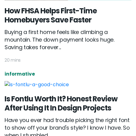
How FHSA Helps First-Time
Homebuyers Save Faster
Buying a first home feels like climbing a
mountain. The down payment looks huge.
Saving takes forever...
20 mins
informative
Is Fontlu Worth It? Honest Review
After Using It In Design Projects
Have you ever had trouble picking the right font
to show off your brand's style? I know I have. So
when I stumbled...