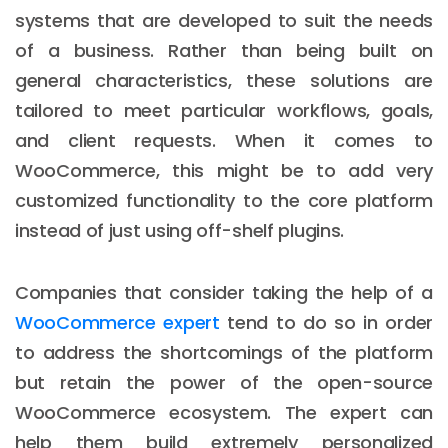
systems that are developed to suit the needs
of a business. Rather than being built on
general characteristics, these solutions are
tailored to meet particular workflows, goals,
and client requests. When it comes to
WooCommerce, this might be to add very
customized functionality to the core platform
instead of just using off-shelf plugins.
Companies that consider taking the help of a
WooCommerce expert
tend to do so in order
to address the shortcomings of the platform
but retain the power of the open-source
WooCommerce ecosystem. The expert can
help them build extremely personalized