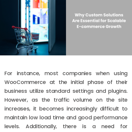
For instance, most companies when using
WooCommerce at the initial phase of their
business utilize standard settings and plugins.
However, as the traffic volume on the site
increases, it becomes increasingly difficult to
maintain low load time and good performance
levels. Additionally, there is a need for