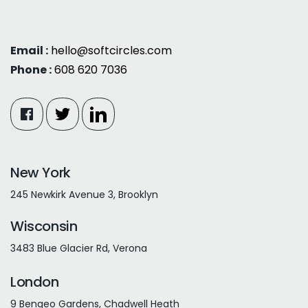
Email :
hello@softcircles.com
Phone :
608 620 7036
New York
245 Newkirk Avenue 3, Brooklyn
Wisconsin
3483 Blue Glacier Rd, Verona
London
9 Bengeo Gardens, Chadwell Heath