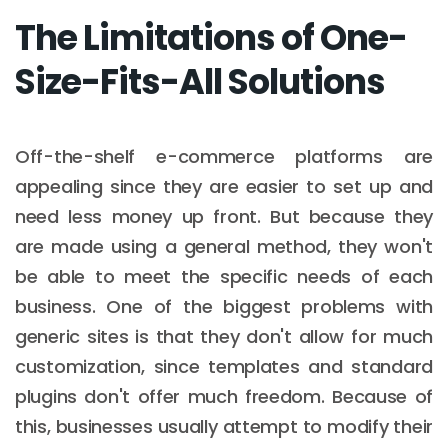
The Limitations of One-
Size-Fits-All Solutions
Off-the-shelf e-commerce platforms are
appealing since they are easier to set up and
need less money up front. But because they
are made using a general method, they won't
be able to meet the specific needs of each
business. One of the biggest problems with
generic sites is that they don't allow for much
customization, since templates and standard
plugins don't offer much freedom. Because of
this, businesses usually attempt to modify their