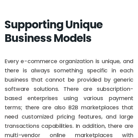
Supporting Unique
Business Models
Every e-commerce organization is unique, and
there is always something specific in each
business that cannot be provided by generic
software solutions. There are subscription-
based enterprises using various payment
terms; there are also B2B marketplaces that
need customized pricing features, and large
transactions capabilities. In addition, there are
multi-vendor online marketplaces with