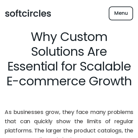
Menu
Why Custom
Solutions Are
Essential for Scalable
E-commerce Growth
As businesses grow, they face many problems
that can quickly show the limits of regular
platforms. The larger the product catalogs, the