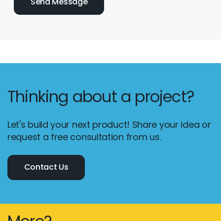
Thinking about a project?
Let's build your next product! Share your idea or
request a free consultation from us.
Contact Us