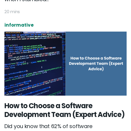
20 mins
informative
How to Choose a Software
Development Team (Expert Advice)
Did you know that 62% of software