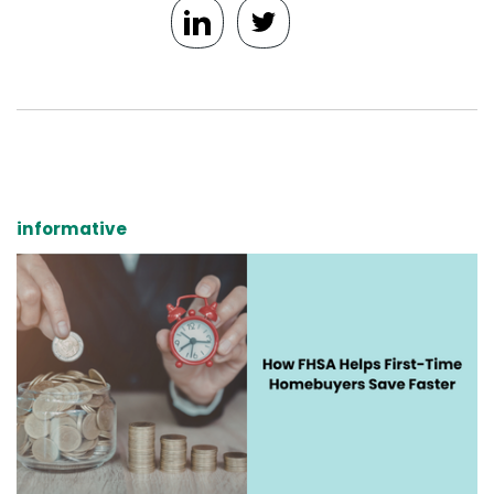
informative