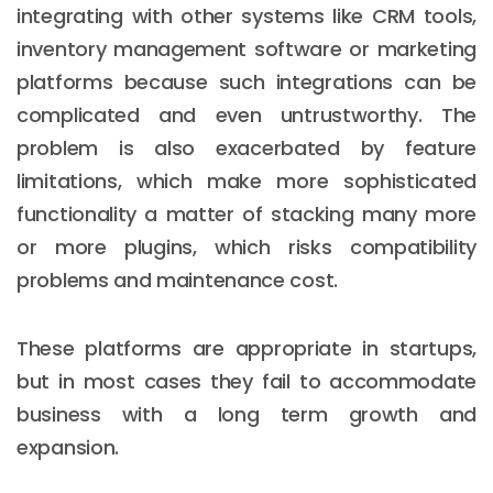
integrating with other systems like CRM tools,
inventory management software or marketing
platforms because such integrations can be
complicated and even untrustworthy. The
problem is also exacerbated by feature
limitations, which make more sophisticated
functionality a matter of stacking many more
or more plugins, which risks compatibility
problems and maintenance cost.
These platforms are appropriate in startups,
but in most cases they fail to accommodate
business with a long term growth and
expansion.