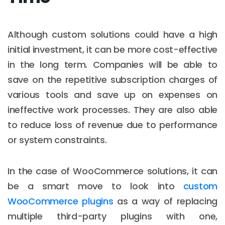
Although custom solutions could have a high
initial investment, it can be more cost-effective
in the long term. Companies will be able to
save on the repetitive subscription charges of
various tools and save up on expenses on
ineffective work processes. They are also able
to reduce loss of revenue due to performance
or system constraints.
In the case of WooCommerce solutions, it can
be a smart move to look into
custom
WooCommerce plugins
as a way of replacing
multiple third-party plugins with one,