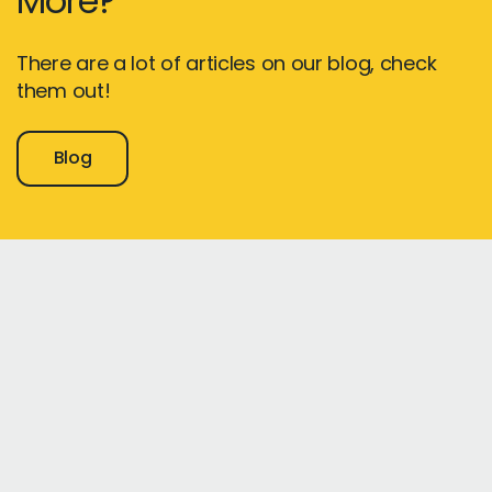
More?
There are a lot of articles on our blog, check
them out!
Blog