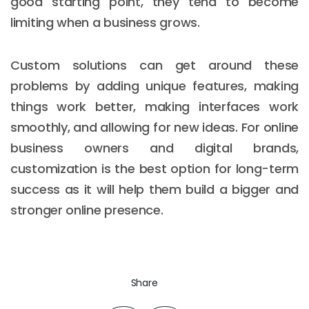
good starting point, they tend to become
limiting when a business grows.
Custom solutions can get around these
problems by adding unique features, making
things work better, making interfaces work
smoothly, and allowing for new ideas. For online
business owners and digital brands,
customization is the best option for long-term
success as it will help them build a bigger and
stronger online presence.
Share