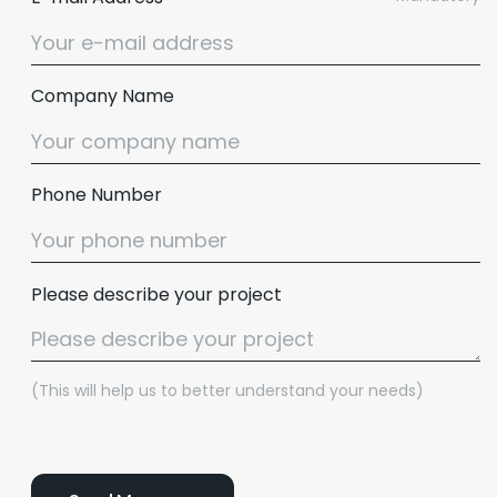
Company Name
Phone Number
Please describe your project
(This will help us to better understand your needs)