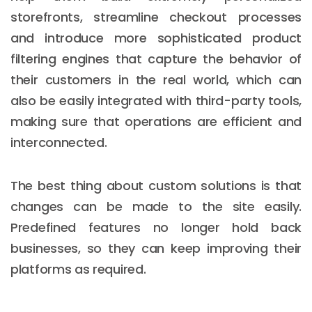
storefronts, streamline checkout processes
and introduce more sophisticated product
filtering engines that capture the behavior of
their customers in the real world, which can
also be easily integrated with third-party tools,
making sure that operations are efficient and
interconnected.
The best thing about custom solutions is that
changes can be made to the site easily.
Predefined features no longer hold back
businesses, so they can keep improving their
platforms as required.