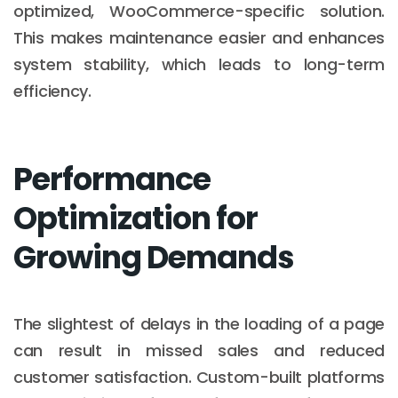
optimized, WooCommerce-specific solution.
This makes maintenance easier and enhances
system stability, which leads to long-term
efficiency.
Performance
Optimization for
Growing Demands
The slightest of delays in the loading of a page
can result in missed sales and reduced
customer satisfaction. Custom-built platforms