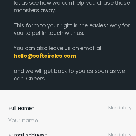
let us see how we can help you chase those
monsters away.
This form to your right is the easiest way for
you to get in touch with us.
You can also leave us an email at
hello@softcircles.com
and we will get back to you as soon as we
can. Cheers!
Full Name*
Mandatory
E-mail Address*
Mandatory