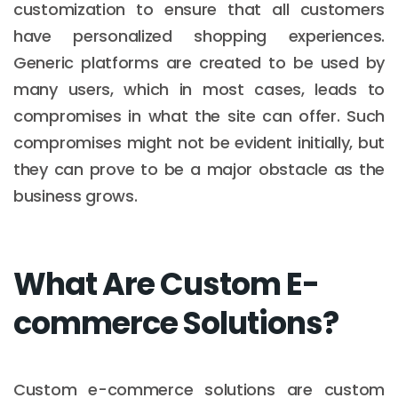
customization to ensure that all customers
have personalized shopping experiences.
Generic platforms are created to be used by
many users, which in most cases, leads to
compromises in what the site can offer. Such
compromises might not be evident initially, but
they can prove to be a major obstacle as the
business grows.
What Are Custom E-
commerce Solutions?
Custom e-commerce solutions are custom