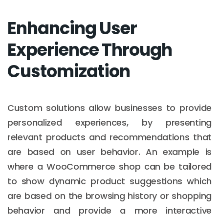
Enhancing User
Experience Through
Customization
Custom solutions allow businesses to provide
personalized experiences, by presenting
relevant products and recommendations that
are based on user behavior. An example is
where a WooCommerce shop can be tailored
to show dynamic product suggestions which
are based on the browsing history or shopping
behavior and provide a more interactive