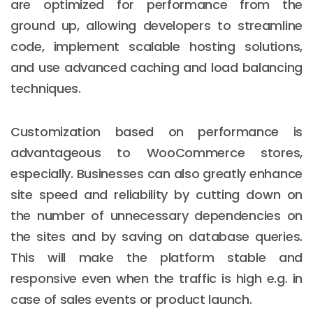
are optimized for performance from the
ground up, allowing developers to streamline
code, implement scalable hosting solutions,
and use advanced caching and load balancing
techniques.
Customization based on performance is
advantageous to WooCommerce stores,
especially. Businesses can also greatly enhance
site speed and reliability by cutting down on
the number of unnecessary dependencies on
the sites and by saving on database queries.
This will make the platform stable and
responsive even when the traffic is high e.g. in
case of sales events or product launch.