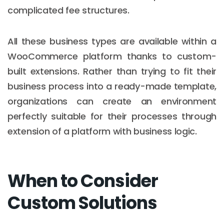
complicated fee structures.
All these business types are available within a
WooCommerce platform thanks to custom-
built extensions. Rather than trying to fit their
business process into a ready-made template,
organizations can create an environment
perfectly suitable for their processes through
extension of a platform with business logic.
When to Consider
Custom Solutions