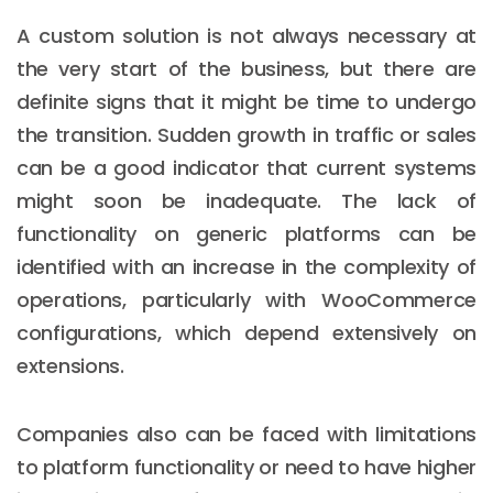
A custom solution is not always necessary at
the very start of the business, but there are
definite signs that it might be time to undergo
the transition. Sudden growth in traffic or sales
can be a good indicator that current systems
might soon be inadequate. The lack of
functionality on generic platforms can be
identified with an increase in the complexity of
operations, particularly with WooCommerce
configurations, which depend extensively on
extensions.
Companies also can be faced with limitations
to platform functionality or need to have higher