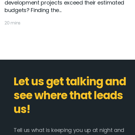
development projects exceed their estimated
budgets? Finding the...
20 mins
Let us get talking and
see where that leads
us!
Tell us what is keeping you up at night and