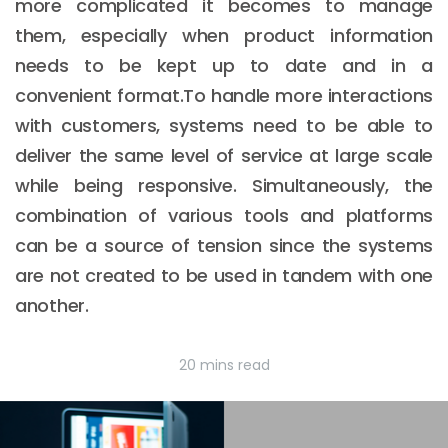
more complicated it becomes to manage
them, especially when product information
needs to be kept up to date and in a
convenient format.To handle more interactions
with customers, systems need to be able to
deliver the same level of service at large scale
while being responsive. Simultaneously, the
combination of various tools and platforms
can be a source of tension since the systems
are not created to be used in tandem with one
another.
20 mins read