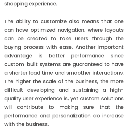
shopping experience.
The ability to customize also means that one
can have optimized navigation, where layouts
can be created to take users through the
buying process with ease. Another important
advantage is better performance since
custom-built systems are guaranteed to have
a shorter load time and smoother interactions.
The higher the scale of the business, the more
difficult developing and sustaining a high-
quality user experience is, yet custom solutions
will contribute to making sure that the
performance and personalization do increase
with the business.