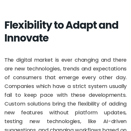
Flexibility to Adapt and
Innovate
The digital market is ever changing and there
are new technologies, trends and expectations
of consumers that emerge every other day.
Companies which have a strict system usually
fail to keep pace with these developments.
Custom solutions bring the flexibility of adding
new features without platform updates,
testing new technologies, like AI-driven
suggestions, and changing workflows based on