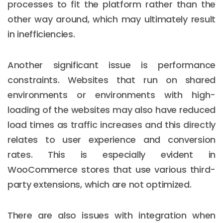
processes to fit the platform rather than the
other way around, which may ultimately result
in inefficiencies.
Another significant issue is performance
constraints. Websites that run on shared
environments or environments with high-
loading of the websites may also have reduced
load times as traffic increases and this directly
relates to user experience and conversion
rates. This is especially evident in
WooCommerce stores that use various third-
party extensions, which are not optimized.
There are also issues with integration when