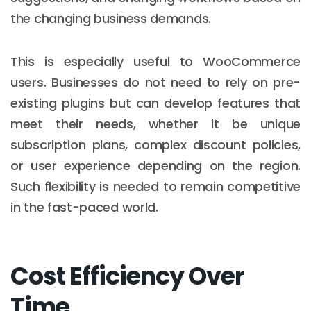
the changing business demands.
This is especially useful to WooCommerce
users. Businesses do not need to rely on pre-
existing plugins but can develop features that
meet their needs, whether it be unique
subscription plans, complex discount policies,
or user experience depending on the region.
Such flexibility is needed to remain competitive
in the fast-paced world.
Cost Efficiency Over
Time