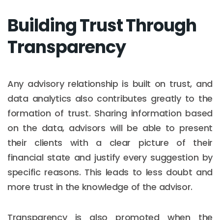
Building Trust Through
Transparency
Any advisory relationship is built on trust, and
data analytics also contributes greatly to the
formation of trust. Sharing information based
on the data, advisors will be able to present
their clients with a clear picture of their
financial state and justify every suggestion by
specific reasons. This leads to less doubt and
more trust in the knowledge of the advisor.
Transparency is also promoted when the