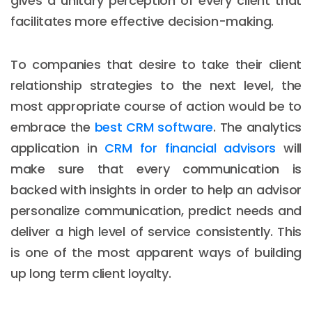
gives a unitary perception of every client that
facilitates more effective decision-making.
To companies that desire to take their client
relationship strategies to the next level, the
most appropriate course of action would be to
embrace the
best CRM software
. The analytics
application in
CRM for financial advisors
will
make sure that every communication is
backed with insights in order to help an advisor
personalize communication, predict needs and
deliver a high level of service consistently. This
is one of the most apparent ways of building
up long term client loyalty.