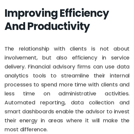
Improving Efficiency
And Productivity
The relationship with clients is not about
involvement, but also efficiency in service
delivery. Financial advisory firms can use data
analytics tools to streamline their internal
processes to spend more time with clients and
less time on administrative activities.
Automated reporting, data collection and
smart dashboards enable the advisor to invest
their energy in areas where it will make the
most difference.