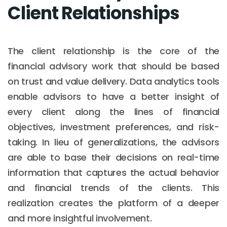
Client Relationships
The client relationship is the core of the
financial advisory work that should be based
on trust and value delivery. Data analytics tools
enable advisors to have a better insight of
every client along the lines of financial
objectives, investment preferences, and risk-
taking. In lieu of generalizations, the advisors
are able to base their decisions on real-time
information that captures the actual behavior
and financial trends of the clients. This
realization creates the platform of a deeper
and more insightful involvement.