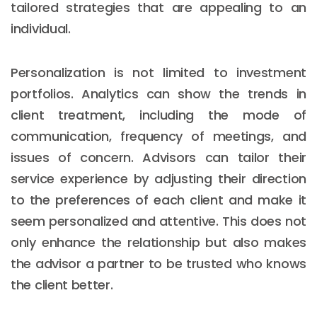
tailored strategies that are appealing to an
individual.
Personalization is not limited to investment
portfolios. Analytics can show the trends in
client treatment, including the mode of
communication, frequency of meetings, and
issues of concern. Advisors can tailor their
service experience by adjusting their direction
to the preferences of each client and make it
seem personalized and attentive. This does not
only enhance the relationship but also makes
the advisor a partner to be trusted who knows
the client better.