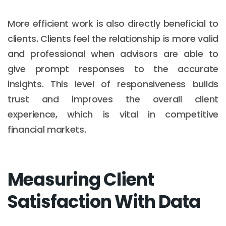
More efficient work is also directly beneficial to
clients. Clients feel the relationship is more valid
and professional when advisors are able to
give prompt responses to the accurate
insights. This level of responsiveness builds
trust and improves the overall client
experience, which is vital in competitive
financial markets.
Measuring Client
Satisfaction With Data