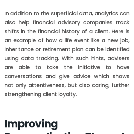
In addition to the superficial data, analytics can
also help financial advisory companies track
shifts in the financial history of a client. Here is
an example of how a life event like a new job,
inheritance or retirement plan can be identified
using data tracking. With such hints, advisers
are able to take the initiative to have
conversations and give advice which shows
not only attentiveness, but also caring, further
strengthening client loyalty.
Improving