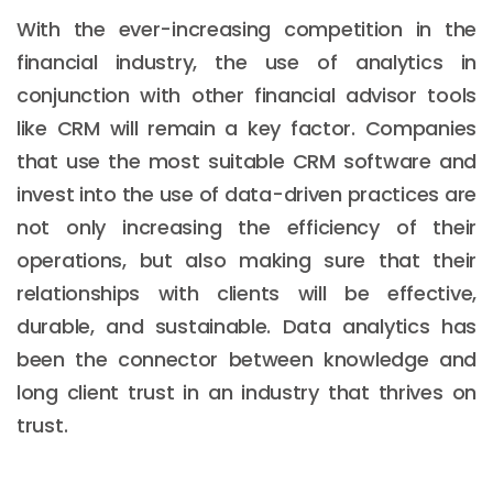
With the ever-increasing competition in the
financial industry, the use of analytics in
conjunction with other financial advisor tools
like CRM will remain a key factor. Companies
that use the most suitable CRM software and
invest into the use of data-driven practices are
not only increasing the efficiency of their
operations, but also making sure that their
relationships with clients will be effective,
durable, and sustainable. Data analytics has
been the connector between knowledge and
long client trust in an industry that thrives on
trust.