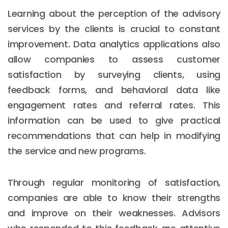
Learning about the perception of the advisory
services by the clients is crucial to constant
improvement. Data analytics applications also
allow companies to assess customer
satisfaction by surveying clients, using
feedback forms, and behavioral data like
engagement rates and referral rates. This
information can be used to give practical
recommendations that can help in modifying
the service and new programs.
Through regular monitoring of satisfaction,
companies are able to know their strengths
and improve on their weaknesses. Advisors