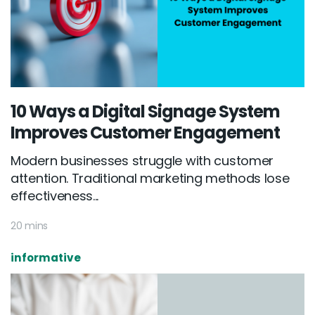
10 Ways a Digital Signage System
Improves Customer Engagement
Modern businesses struggle with customer
attention. Traditional marketing methods lose
effectiveness...
20 mins
Email :
hello@softcircles.com
informative
Phone :
608 620 7036