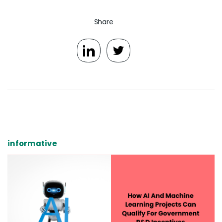
Share
informative