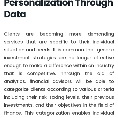
Personalization Through
Data
Clients are becoming more demanding
services that are specific to their individual
situation and needs. It is common that generic
investment strategies are no longer effective
enough to make a difference within an industry
that is competitive. Through the aid of
analytics, financial advisors will be able to
categorize clients according to various criteria
including their risk-taking levels, their previous
investments, and their objectives in the field of
finance. This categorization enables individual