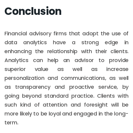
Conclusion
Financial advisory firms that adopt the use of
data analytics have a strong edge in
enhancing the relationship with their clients.
Analytics can help an advisor to provide
superior value as well as increase
personalization and communications, as well
as transparency and proactive service, by
going beyond standard practice. Clients with
such kind of attention and foresight will be
more likely to be loyal and engaged in the long-
term.