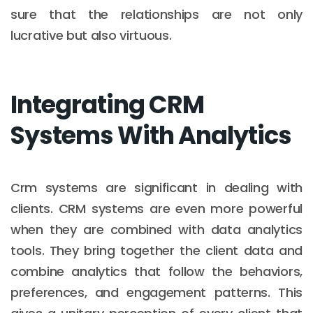
sure that the relationships are not only
lucrative but also virtuous.
Integrating CRM
Systems With Analytics
Crm systems are significant in dealing with
clients. CRM systems are even more powerful
when they are combined with data analytics
tools. They bring together the client data and
combine analytics that follow the behaviors,
preferences, and engagement patterns. This