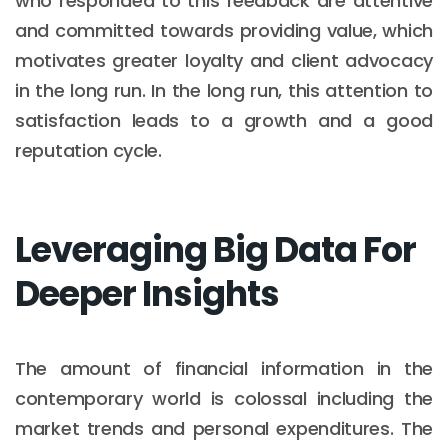
who responded to this feedback are attentive
and committed towards providing value, which
motivates greater loyalty and client advocacy
in the long run. In the long run, this attention to
satisfaction leads to a growth and a good
reputation cycle.
Leveraging Big Data For
Deeper Insights
The amount of financial information in the
contemporary world is colossal including the
market trends and personal expenditures. The