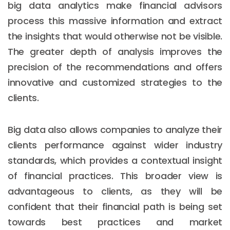
big data analytics make financial advisors
process this massive information and extract
the insights that would otherwise not be visible.
The greater depth of analysis improves the
precision of the recommendations and offers
innovative and customized strategies to the
clients.
Big data also allows companies to analyze their
clients performance against wider industry
standards, which provides a contextual insight
of financial practices. This broader view is
advantageous to clients, as they will be
confident that their financial path is being set
towards best practices and market