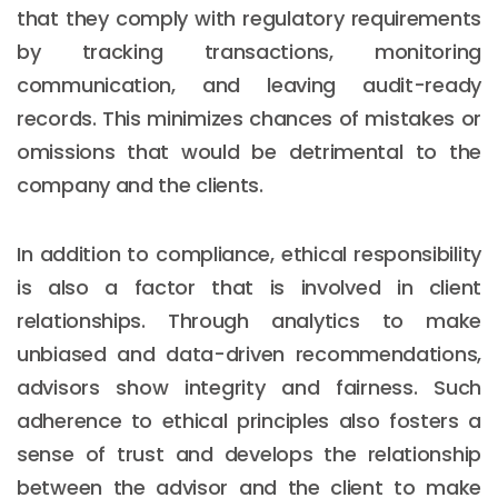
that they comply with regulatory requirements
by tracking transactions, monitoring
communication, and leaving audit-ready
records. This minimizes chances of mistakes or
omissions that would be detrimental to the
company and the clients.
In addition to compliance, ethical responsibility
is also a factor that is involved in client
relationships. Through analytics to make
unbiased and data-driven recommendations,
advisors show integrity and fairness. Such
adherence to ethical principles also fosters a
sense of trust and develops the relationship
between the advisor and the client to make