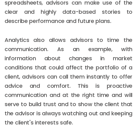
spreadsheets, advisors can make use of the
clear and highly data-based stories to
describe performance and future plans.
Analytics also allows advisors to time the
communication. As an example, with
information about changes in market
conditions that could affect the portfolio of a
client, advisors can call them instantly to offer
advice and comfort. This is proactive
communication and at the right time and will
serve to build trust and to show the client that
the advisor is always watching out and keeping
the client's interests safe.