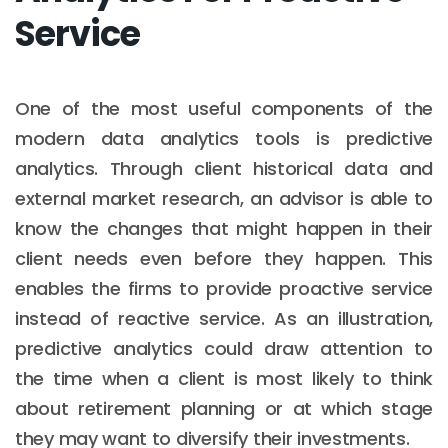
Service
One of the most useful components of the
modern data analytics tools is predictive
analytics. Through client historical data and
external market research, an advisor is able to
know the changes that might happen in their
client needs even before they happen. This
enables the firms to provide proactive service
instead of reactive service. As an illustration,
predictive analytics could draw attention to
the time when a client is most likely to think
about retirement planning or at which stage
they may want to diversify their investments.