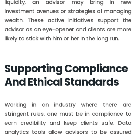
liquidity, an advisor may bring in new
investment avenues or strategies of managing
wealth. These active initiatives support the
advisor as an eye-opener and clients are more
likely to stick with him or her in the long run.
Supporting Compliance
And Ethical Standards
Working in an industry where there are
stringent rules, one must be in compliance to
earn credibility and keep clients safe. Data
analytics tools allow advisors to be assured