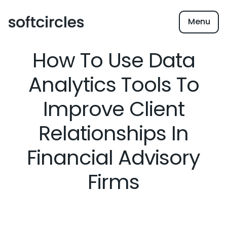
Menu
How To Use Data
Analytics Tools To
Improve Client
Relationships In
Financial Advisory
Firms