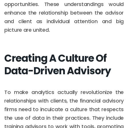
opportunities. These understandings would
enhance the relationship between the advisor
and client as individual attention and big
picture are united.
Creating A Culture Of
Data-Driven Advisory
To make analytics actually revolutionize the
relationships with clients, the financial advisory
firms need to inculcate a culture that respects
the use of data in their practices. They include
training advisors to work with tools, promoting