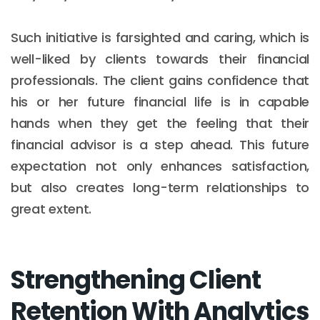
Such initiative is farsighted and caring, which is
well-liked by clients towards their financial
professionals. The client gains confidence that
his or her future financial life is in capable
hands when they get the feeling that their
financial advisor is a step ahead. This future
expectation not only enhances satisfaction,
but also creates long-term relationships to
great extent.
Strengthening Client
Retention With Analytics