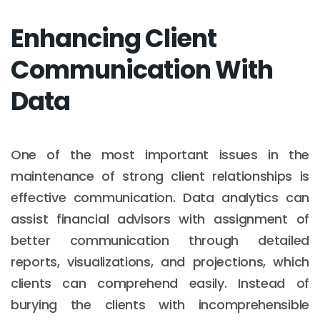
Enhancing Client
Communication With
Data
One of the most important issues in the
maintenance of strong client relationships is
effective communication. Data analytics can
assist financial advisors with assignment of
better communication through detailed
reports, visualizations, and projections, which
clients can comprehend easily. Instead of
burying the clients with incomprehensible