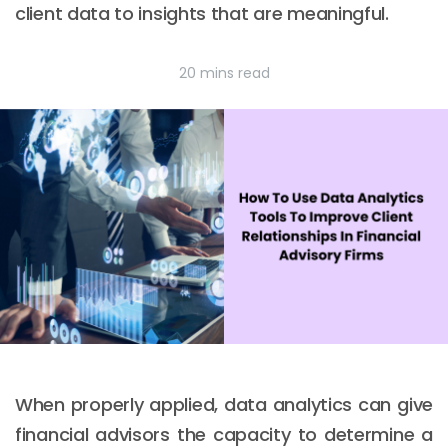
client data to insights that are meaningful.
20 mins read
When properly applied, data analytics can give
financial advisors the capacity to determine a