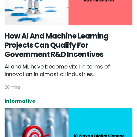
How AI And Machine Learning
Projects Can Qualify For
Government R&D Incentives
AI and ML have become vital in terms of
innovation in almost all industries...
20 mins
informative