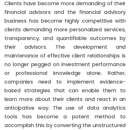
Clients have become more demanding of their
financial advisors and the financial advisory
business has become highly competitive with
clients demanding more personalized services,
transparency, and quantifiable outcomes by
their advisors. The development and
maintenance of effective client relationships is
no longer pegged on investment performance
or professional knowledge alone. Rather,
companies need to implement evidence-
based strategies that can enable them to
learn more about their clients and react in an
anticipative way. The use of data analytics
tools has become a potent method to
accomplish this by converting the unstructured