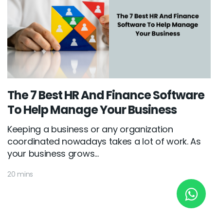
New York
245 Newkirk Avenue 3, Brooklyn
Wisconsin
3483 Blue Glacier Rd, Verona
The 7 Best HR And Finance Software
To Help Manage Your Business
London
Keeping a business or any organization
9 Bengeo Gardens, Chadwell Heath
coordinated nowadays takes a lot of work. As
Lahore
your business grows...
G-13 69 B, Street 2, Gulberg III
20 mins
Copyright © 2026
softcircles
. All rights reserved.