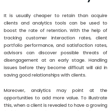
It is usually cheaper to retain than acquire
clients and analytics tools can be used to
boost the rate of retention. With the help of
tracking customer interaction rates, client
portfolio performance, and satisfaction rates,
advisors can discover possible threats of
disengagement at an early stage. Handling
issues before they become difficult will aid in
saving good relationships with clients.
Moreover, analytics may point at the
opportunities to add more value. To illustrate
this, when a client is revealed to have a growing