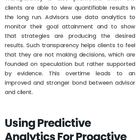
clients are able to view quantifiable results in
the long run. Advisors use data analytics to
monitor their goal attainment and to show
that strategies are producing the desired
results. Such transparency helps clients to feel
that they are not making decisions, which are
founded on speculation but rather supported
by evidence. This overtime leads to an
improved and stronger bond between advisor
and client.
Using Predictive
Analytics For Proactive