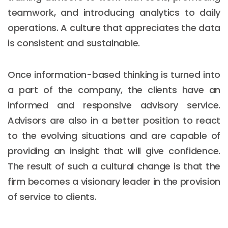
teamwork, and introducing analytics to daily
operations. A culture that appreciates the data
is consistent and sustainable.
Once information-based thinking is turned into
a part of the company, the clients have an
informed and responsive advisory service.
Advisors are also in a better position to react
to the evolving situations and are capable of
providing an insight that will give confidence.
The result of such a cultural change is that the
firm becomes a visionary leader in the provision
of service to clients.