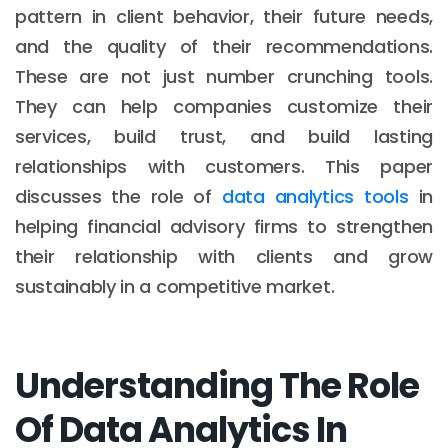
pattern in client behavior, their future needs,
and the quality of their recommendations.
These are not just number crunching tools.
They can help companies customize their
services, build trust, and build lasting
relationships with customers. This paper
discusses the role of
data analytics tools
in
helping financial advisory firms to strengthen
their relationship with clients and grow
sustainably in a competitive market.
Understanding The Role
Of Data Analytics In