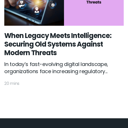
When Legacy Meets Intelligence:
Securing Old Systems Against
Modern Threats
In today’s fast-evolving digital landscape,
organizations face increasing regulatory...
20 mins