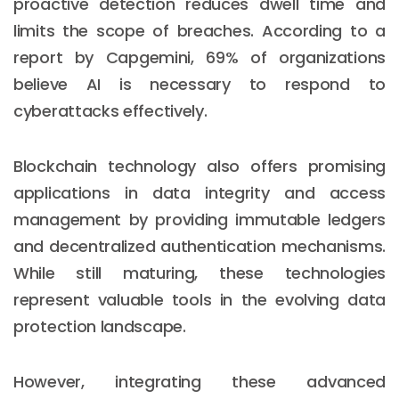
proactive detection reduces dwell time and
limits the scope of breaches. According to a
report by Capgemini, 69% of organizations
believe AI is necessary to respond to
cyberattacks effectively.
Blockchain technology also offers promising
applications in data integrity and access
management by providing immutable ledgers
and decentralized authentication mechanisms.
While still maturing, these technologies
represent valuable tools in the evolving data
protection landscape.
However, integrating these advanced