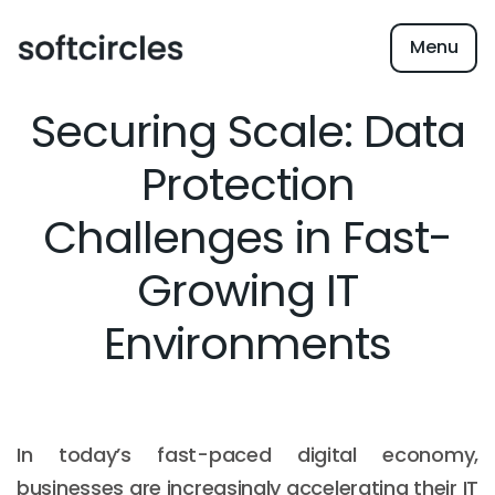
Menu
Securing Scale: Data
Protection
Challenges in Fast-
Growing IT
Environments
In today’s fast-paced digital economy,
businesses are increasingly accelerating their IT