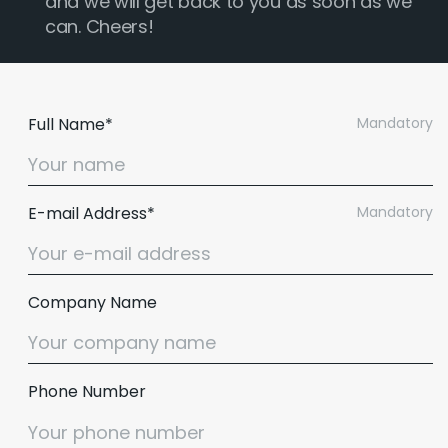
and we will get back to you as soon as we
can. Cheers!
Full Name*
Mandatory
E-mail Address*
Mandatory
Company Name
Phone Number