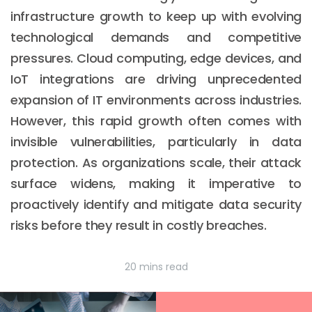
infrastructure growth to keep up with evolving
technological demands and competitive
pressures. Cloud computing, edge devices, and
IoT integrations are driving unprecedented
expansion of IT environments across industries.
However, this rapid growth often comes with
invisible vulnerabilities, particularly in data
protection. As organizations scale, their attack
surface widens, making it imperative to
proactively identify and mitigate data security
risks before they result in costly breaches.
20 mins read