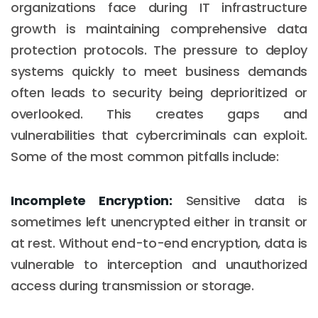
organizations face during IT infrastructure
growth is maintaining comprehensive data
protection protocols. The pressure to deploy
systems quickly to meet business demands
often leads to security being deprioritized or
overlooked. This creates gaps and
vulnerabilities that cybercriminals can exploit.
Some of the most common pitfalls include:
Incomplete Encryption:
Sensitive data is
sometimes left unencrypted either in transit or
at rest. Without end-to-end encryption, data is
vulnerable to interception and unauthorized
access during transmission or storage.