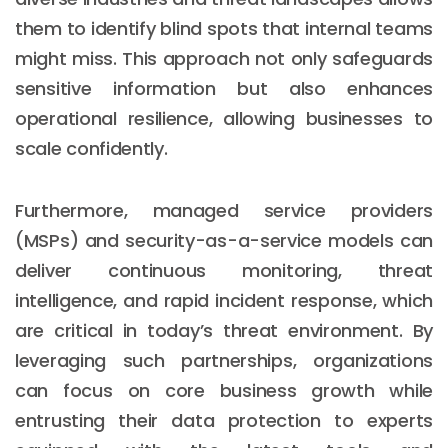
them to identify blind spots that internal teams
might miss. This approach not only safeguards
sensitive information but also enhances
operational resilience, allowing businesses to
scale confidently.
Furthermore, managed service providers
(MSPs) and security-as-a-service models can
deliver continuous monitoring, threat
intelligence, and rapid incident response, which
are critical in today’s threat environment. By
leveraging such partnerships, organizations
can focus on core business growth while
entrusting their data protection to experts