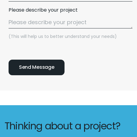
Please describe your project
(This will help us to better understand your needs)
Email :
hello@softcircles.com
Phone :
608 620 7036
Thinking about a project?