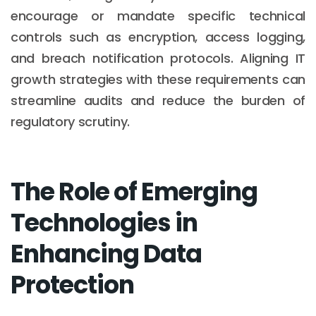
encourage or mandate specific technical
controls such as encryption, access logging,
and breach notification protocols. Aligning IT
growth strategies with these requirements can
streamline audits and reduce the burden of
regulatory scrutiny.
The Role of Emerging
Technologies in
Enhancing Data
Protection