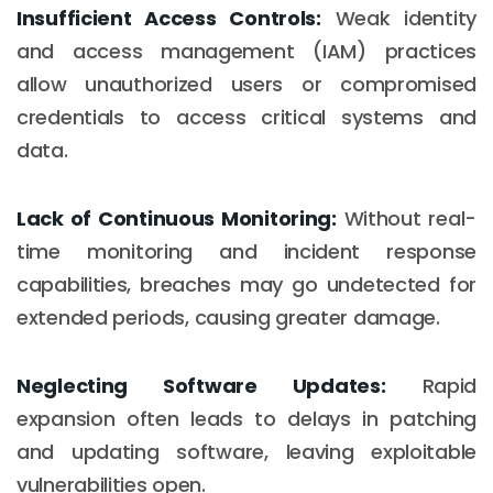
Insufficient Access Controls:
Weak identity
and access management (IAM) practices
allow unauthorized users or compromised
credentials to access critical systems and
data.
Lack of Continuous Monitoring:
Without real-
time monitoring and incident response
capabilities, breaches may go undetected for
extended periods, causing greater damage.
Neglecting Software Updates:
Rapid
expansion often leads to delays in patching
and updating software, leaving exploitable
vulnerabilities open.