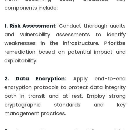
components include:
1. Risk Assessment:
Conduct thorough audits
and vulnerability assessments to identify
weaknesses in the infrastructure. Prioritize
remediation based on potential impact and
exploitability.
2. Data Encryption:
Apply end-to-end
encryption protocols to protect data integrity
both in transit and at rest. Employ strong
cryptographic standards and key
management practices.