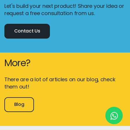
Let's build your next product! Share your idea or
request a free consultation from us.
New York
Contact Us
245 Newkirk Avenue 3, Brooklyn
Wisconsin
3483 Blue Glacier Rd, Verona
More?
London
9 Bengeo Gardens, Chadwell Heath
There are a lot of articles on our blog, check
them out!
Lahore
G-13 69 B, Street 2, Gulberg III
Blog
Copyright © 2026
softcircles
. All rights reserved.