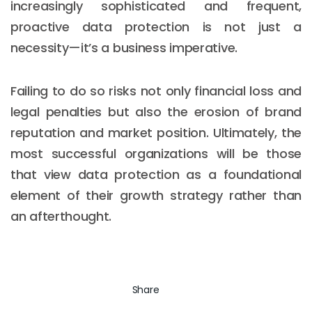
increasingly sophisticated and frequent,
proactive data protection is not just a
necessity—it’s a business imperative.
Failing to do so risks not only financial loss and
legal penalties but also the erosion of brand
reputation and market position. Ultimately, the
most successful organizations will be those
that view data protection as a foundational
element of their growth strategy rather than
an afterthought.
Share