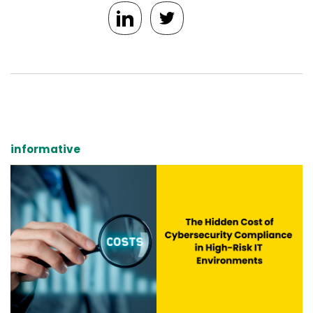
informative