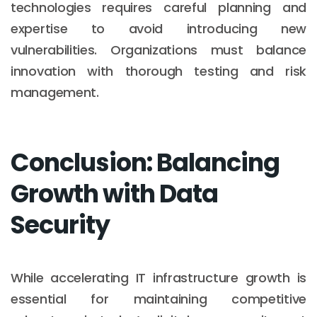
technologies requires careful planning and
expertise to avoid introducing new
vulnerabilities. Organizations must balance
innovation with thorough testing and risk
management.
Conclusion: Balancing
Growth with Data
Security
While accelerating IT infrastructure growth is
essential for maintaining competitive