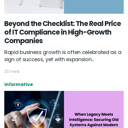
Beyond the Checklist: The Real Price
of IT Compliance in High-Growth
Companies
Rapid business growth is often celebrated as a
sign of success, yet with expansion...
20 mins
informative