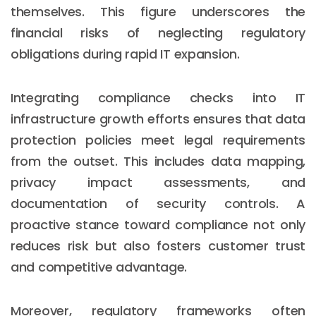
themselves. This figure underscores the
financial risks of neglecting regulatory
obligations during rapid IT expansion.
Integrating compliance checks into IT
infrastructure growth efforts ensures that data
protection policies meet legal requirements
from the outset. This includes data mapping,
privacy impact assessments, and
documentation of security controls. A
proactive stance toward compliance not only
reduces risk but also fosters customer trust
and competitive advantage.
Moreover, regulatory frameworks often