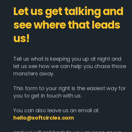
Let us get talking and
see where that leads
us!
Tell us what is keeping you up at night and
let us see how we can help you chase those
monsters away.
This form to your right is the easiest way for
you to get in touch with us.
You can also leave us an email at
hello@softcircles.com