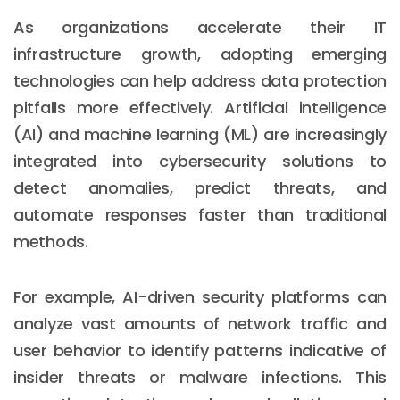
As organizations accelerate their IT
infrastructure growth, adopting emerging
technologies can help address data protection
pitfalls more effectively. Artificial intelligence
(AI) and machine learning (ML) are increasingly
integrated into cybersecurity solutions to
detect anomalies, predict threats, and
automate responses faster than traditional
methods.
For example, AI-driven security platforms can
analyze vast amounts of network traffic and
user behavior to identify patterns indicative of
insider threats or malware infections. This