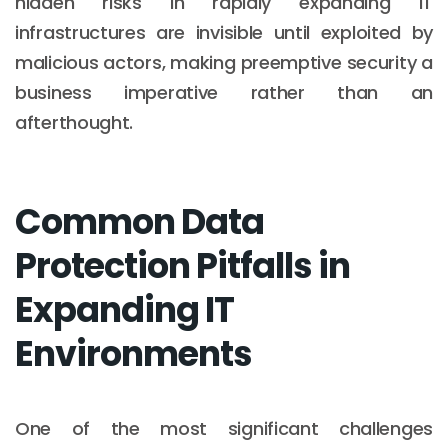
hidden risks in rapidly expanding IT
infrastructures are invisible until exploited by
malicious actors, making preemptive security a
business imperative rather than an
afterthought.
Common Data
Protection Pitfalls in
Expanding IT
Environments
One of the most significant challenges