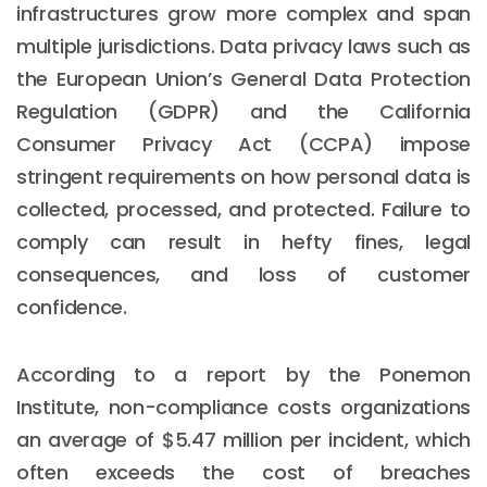
infrastructures grow more complex and span
multiple jurisdictions. Data privacy laws such as
the European Union’s General Data Protection
Regulation (GDPR) and the California
Consumer Privacy Act (CCPA) impose
stringent requirements on how personal data is
collected, processed, and protected. Failure to
comply can result in hefty fines, legal
consequences, and loss of customer
confidence.
According to a report by the Ponemon
Institute, non-compliance costs organizations
an average of $5.47 million per incident, which
often exceeds the cost of breaches