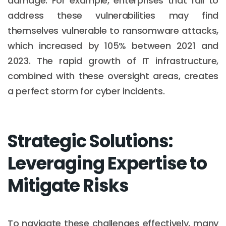
damage. For example, enterprises that fail to
address these vulnerabilities may find
themselves vulnerable to ransomware attacks,
which increased by 105% between 2021 and
2023. The rapid growth of IT infrastructure,
combined with these oversight areas, creates
a perfect storm for cyber incidents.
Strategic Solutions:
Leveraging Expertise to
Mitigate Risks
To navigate these challenges effectively, many