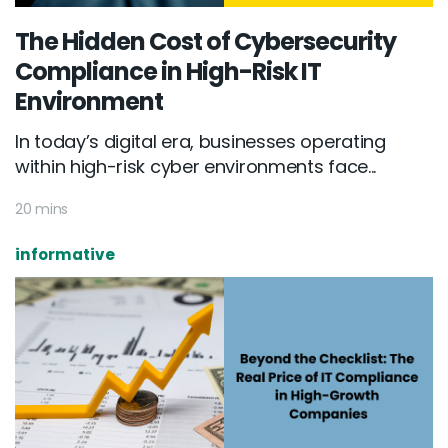
The Hidden Cost of Cybersecurity
Compliance in High-Risk IT
Environment
In today’s digital era, businesses operating
within high-risk cyber environments face...
20 mins
informative