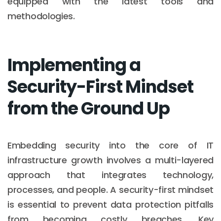
equipped with the latest tools and
methodologies.
Implementing a
Security-First Mindset
from the Ground Up
Embedding security into the core of IT
infrastructure growth involves a multi-layered
approach that integrates technology,
processes, and people. A security-first mindset
is essential to prevent data protection pitfalls
from becoming costly breaches. Key