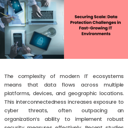
The complexity of modern IT ecosystems
means that data flows across multiple
platforms, devices, and geographic locations.
This interconnectedness increases exposure to
cyber threats, often outpacing an
organization’s ability to implement robust
security measures effectively. Recent studies