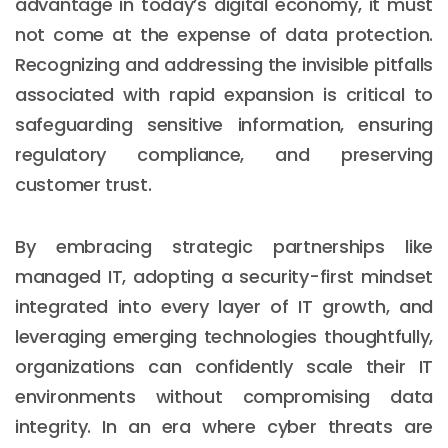
advantage in today’s digital economy, it must
not come at the expense of data protection.
Recognizing and addressing the invisible pitfalls
associated with rapid expansion is critical to
safeguarding sensitive information, ensuring
regulatory compliance, and preserving
customer trust.
By embracing strategic partnerships like
managed IT, adopting a security-first mindset
integrated into every layer of IT growth, and
leveraging emerging technologies thoughtfully,
organizations can confidently scale their IT
environments without compromising data
integrity. In an era where cyber threats are