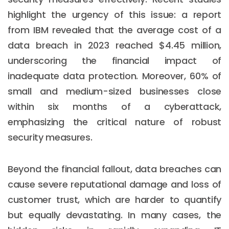
highlight the urgency of this issue: a report
from IBM revealed that the average cost of a
data breach in 2023 reached $4.45 million,
underscoring the financial impact of
inadequate data protection. Moreover, 60% of
small and medium-sized businesses close
within six months of a cyberattack,
emphasizing the critical nature of robust
security measures.
Beyond the financial fallout, data breaches can
cause severe reputational damage and loss of
customer trust, which are harder to quantify
but equally devastating. In many cases, the