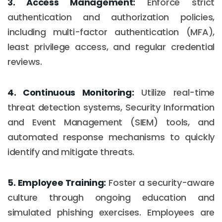
3. Access Management:
Enforce strict
authentication and authorization policies,
including multi-factor authentication (MFA),
least privilege access, and regular credential
reviews.
4. Continuous Monitoring:
Utilize real-time
threat detection systems, Security Information
and Event Management (SIEM) tools, and
automated response mechanisms to quickly
identify and mitigate threats.
5. Employee Training:
Foster a security-aware
culture through ongoing education and
simulated phishing exercises. Employees are