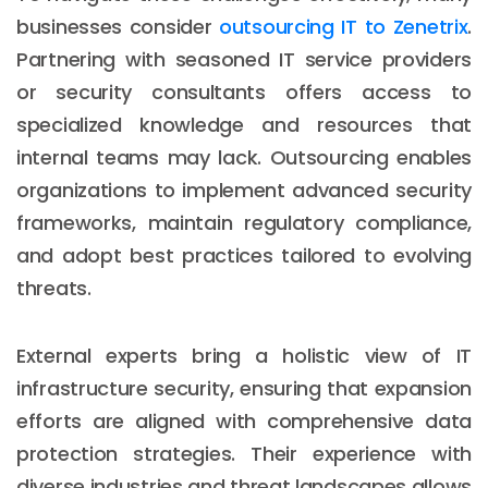
businesses consider
outsourcing IT to Zenetrix
.
Partnering with seasoned IT service providers
or security consultants offers access to
specialized knowledge and resources that
internal teams may lack. Outsourcing enables
organizations to implement advanced security
frameworks, maintain regulatory compliance,
and adopt best practices tailored to evolving
threats.
External experts bring a holistic view of IT
infrastructure security, ensuring that expansion
efforts are aligned with comprehensive data
protection strategies. Their experience with
diverse industries and threat landscapes allows