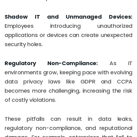
Shadow IT and Unmanaged Devices:
Employees introducing unauthorized
applications or devices can create unexpected
security holes.
Regulatory Non-Compliance:
As IT
environments grow, keeping pace with evolving
data privacy laws like GDPR and CCPA
becomes more challenging, increasing the risk
of costly violations.
These pitfalls can result in data leaks,
regulatory non-compliance, and reputational