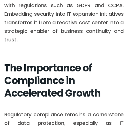
with regulations such as GDPR and CCPA.
Embedding security into IT expansion initiatives
transforms it from a reactive cost center into a
strategic enabler of business continuity and
trust.
The Importance of
Compliance in
Accelerated Growth
Regulatory compliance remains a cornerstone
of data protection, especially as IT