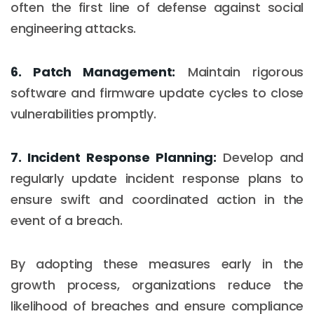
often the first line of defense against social
engineering attacks.
6. Patch Management:
Maintain rigorous
software and firmware update cycles to close
vulnerabilities promptly.
7. Incident Response Planning:
Develop and
regularly update incident response plans to
ensure swift and coordinated action in the
event of a breach.
By adopting these measures early in the
growth process, organizations reduce the
likelihood of breaches and ensure compliance