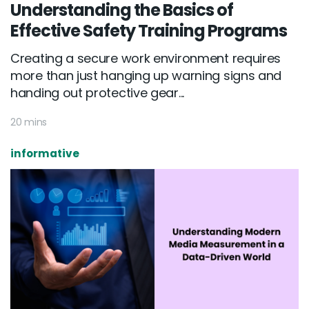
Understanding the Basics of
Effective Safety Training Programs
Creating a secure work environment requires
more than just hanging up warning signs and
handing out protective gear...
20 mins
informative