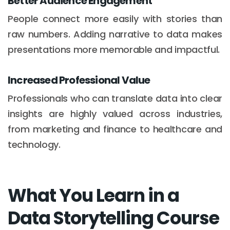
Better Audience Engagement
People connect more easily with stories than
raw numbers. Adding narrative to data makes
presentations more memorable and impactful.
Increased Professional Value
Professionals who can translate data into clear
insights are highly valued across industries,
from marketing and finance to healthcare and
technology.
What You Learn in a
Data Storytelling Course