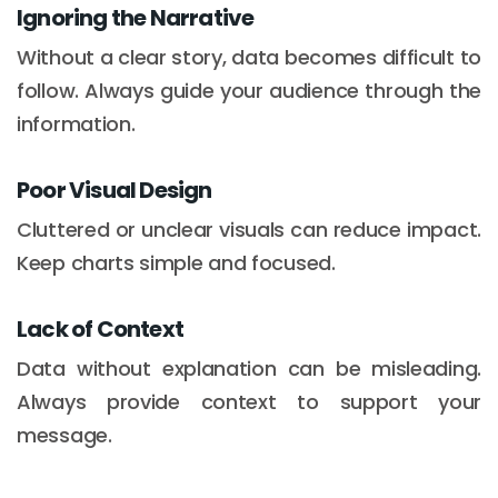
Ignoring the Narrative
Without a clear story, data becomes difficult to
follow. Always guide your audience through the
information.
Poor Visual Design
Cluttered or unclear visuals can reduce impact.
Keep charts simple and focused.
Lack of Context
Data without explanation can be misleading.
Always provide context to support your
message.