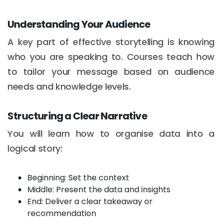
Understanding Your Audience
A key part of effective storytelling is knowing
who you are speaking to. Courses teach how
to tailor your message based on audience
needs and knowledge levels.
Structuring a Clear Narrative
You will learn how to organise data into a
logical story:
Beginning: Set the context
Middle: Present the data and insights
End: Deliver a clear takeaway or
recommendation