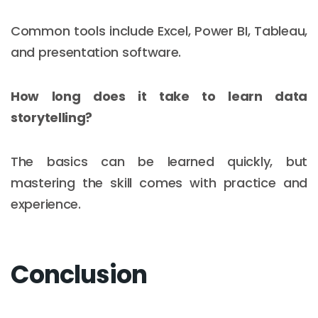
Common tools include Excel, Power BI, Tableau,
and presentation software.
How long does it take to learn data
storytelling?
The basics can be learned quickly, but
mastering the skill comes with practice and
experience.
Conclusion