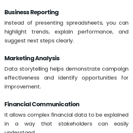
Business Reporting
Instead of presenting spreadsheets, you can
highlight trends, explain performance, and
suggest next steps clearly.
Marketing Analysis
Data storytelling helps demonstrate campaign
effectiveness and identify opportunities for
improvement.
Financial Communication
It allows complex financial data to be explained
in a way that stakeholders can easily
understand.