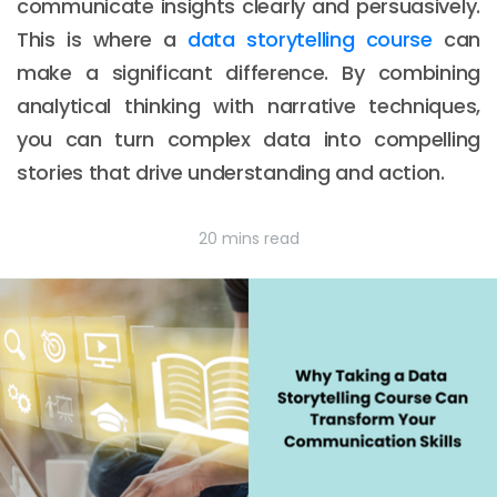
communicate insights clearly and persuasively.
This is where a
data storytelling course
can
make a significant difference. By combining
analytical thinking with narrative techniques,
you can turn complex data into compelling
stories that drive understanding and action.
20 mins read