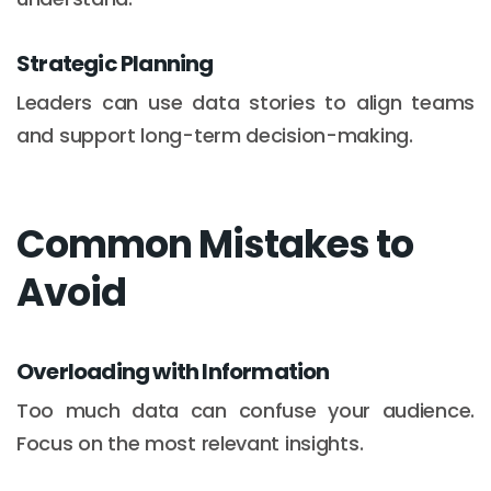
Strategic Planning
Leaders can use data stories to align teams
and support long-term decision-making.
Common Mistakes to
Avoid
Overloading with Information
Too much data can confuse your audience.
Focus on the most relevant insights.