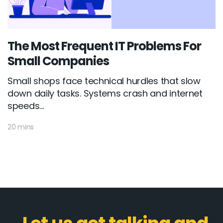
The Most Frequent IT Problems For
Small Companies
Small shops face technical hurdles that slow
down daily tasks. Systems crash and internet
speeds...
20 mins