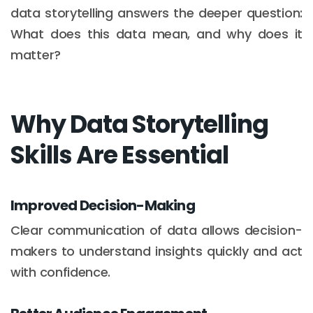
data storytelling answers the deeper question:
What does this data mean, and why does it
matter?
Why Data Storytelling
Skills Are Essential
Improved Decision-Making
Clear communication of data allows decision-
makers to understand insights quickly and act
with confidence.