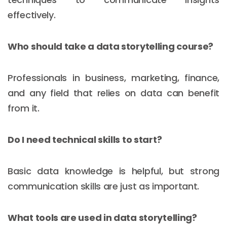
effectively.
Who should take a data storytelling course?
Professionals in business, marketing, finance,
and any field that relies on data can benefit
from it.
Do I need technical skills to start?
Basic data knowledge is helpful, but strong
communication skills are just as important.
What tools are used in data storytelling?