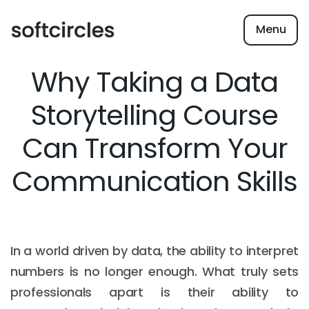
Menu
Why Taking a Data
Storytelling Course
Can Transform Your
Communication Skills
In a world driven by data, the ability to interpret
numbers is no longer enough. What truly sets
professionals apart is their ability to