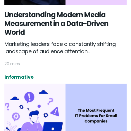
Understanding Modern Media
Measurement in a Data-Driven
World
Marketing leaders face a constantly shifting
landscape of audience attention...
20 mins
informative