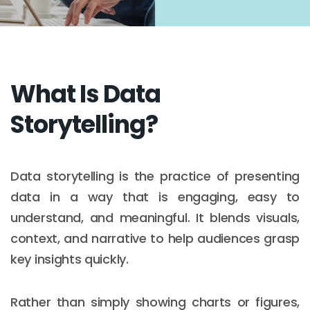
What Is Data
Storytelling?
Data storytelling is the practice of presenting
data in a way that is engaging, easy to
understand, and meaningful. It blends visuals,
context, and narrative to help audiences grasp
key insights quickly.
Rather than simply showing charts or figures,