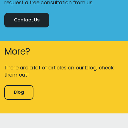
request a free consultation from us.
Contact Us
More?
There are a lot of articles on our blog, check
them out!
Blog