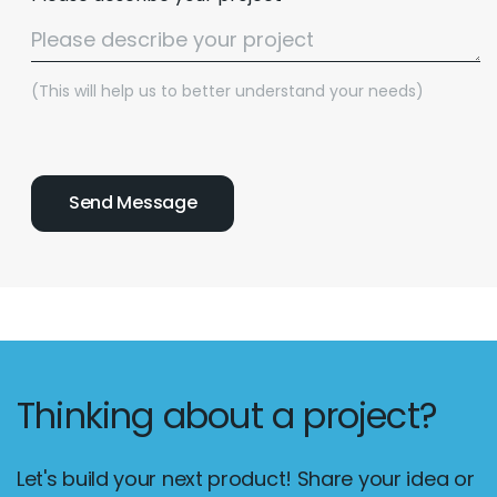
(This will help us to better understand your needs)
Thinking about a project?
Let's build your next product! Share your idea or