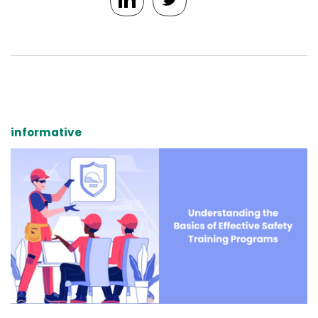
informative