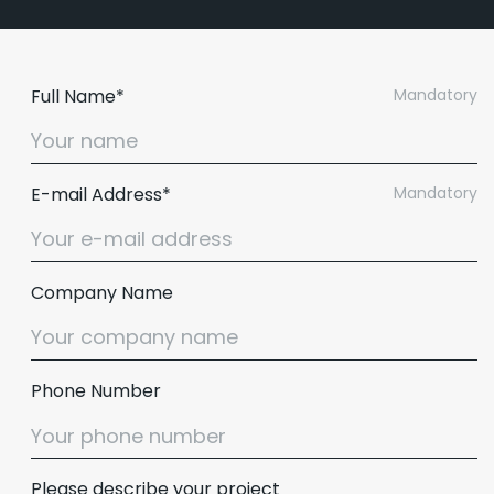
Full Name*
Mandatory
E-mail Address*
Mandatory
Company Name
Phone Number
Please describe your project