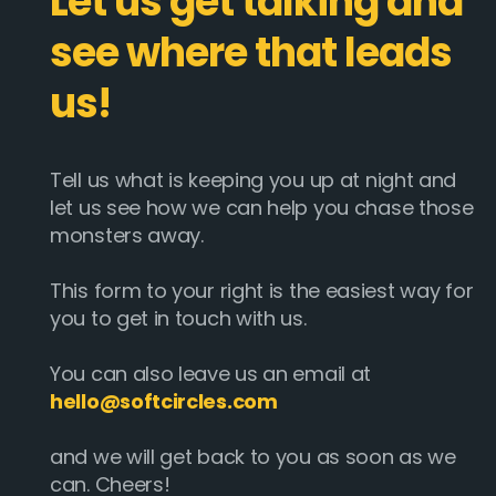
Let us get talking and
see where that leads
us!
Tell us what is keeping you up at night and
let us see how we can help you chase those
monsters away.
This form to your right is the easiest way for
you to get in touch with us.
You can also leave us an email at
hello@softcircles.com
and we will get back to you as soon as we
can. Cheers!