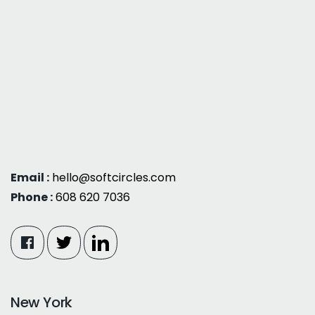
Email :
hello@softcircles.com
Phone :
608 620 7036
New York