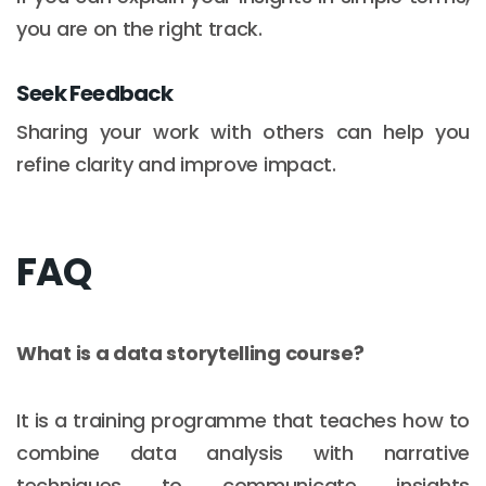
you are on the right track.
Seek Feedback
Sharing your work with others can help you
refine clarity and improve impact.
FAQ
What is a data storytelling course?
It is a training programme that teaches how to
combine data analysis with narrative
techniques to communicate insights