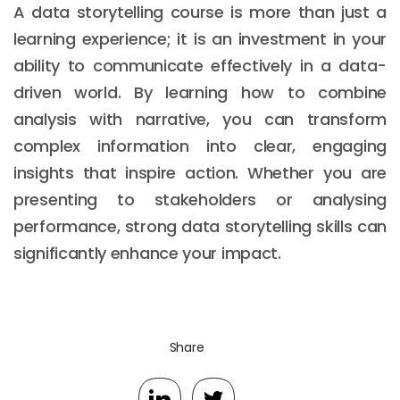
A data storytelling course is more than just a
learning experience; it is an investment in your
ability to communicate effectively in a data-
driven world. By learning how to combine
analysis with narrative, you can transform
complex information into clear, engaging
insights that inspire action. Whether you are
presenting to stakeholders or analysing
performance, strong data storytelling skills can
significantly enhance your impact.
Share