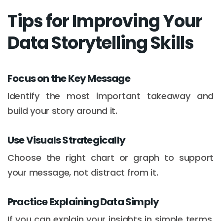
Tips for Improving Your
Data Storytelling Skills
Focus on the Key Message
Identify the most important takeaway and
build your story around it.
Use Visuals Strategically
Choose the right chart or graph to support
your message, not distract from it.
Practice Explaining Data Simply
If you can explain your insights in simple terms,