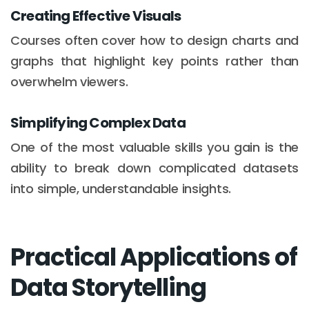
Creating Effective Visuals
Courses often cover how to design charts and
graphs that highlight key points rather than
overwhelm viewers.
Simplifying Complex Data
One of the most valuable skills you gain is the
ability to break down complicated datasets
into simple, understandable insights.
Practical Applications of
Data Storytelling