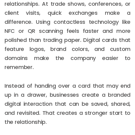
relationships. At trade shows, conferences, or
client visits, quick exchanges make a
difference. Using contactless technology like
NFC or QR scanning feels faster and more
polished than trading paper. Digital cards that
feature logos, brand colors, and custom
domains make the company easier to
remember.
Instead of handing over a card that may end
up in a drawer, businesses create a branded
digital interaction that can be saved, shared,
and revisited. That creates a stronger start to
the relationship.