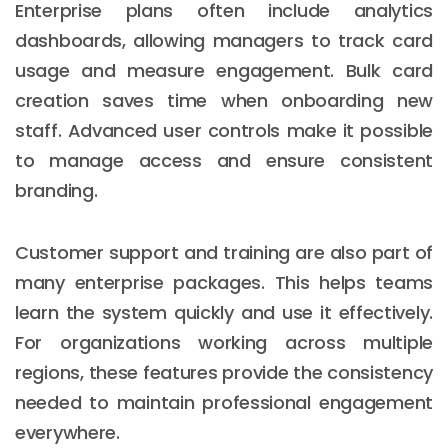
Enterprise plans often include analytics
dashboards, allowing managers to track card
usage and measure engagement. Bulk card
creation saves time when onboarding new
staff. Advanced user controls make it possible
to manage access and ensure consistent
branding.
Customer support and training are also part of
many enterprise packages. This helps teams
learn the system quickly and use it effectively.
For organizations working across multiple
regions, these features provide the consistency
needed to maintain professional engagement
everywhere.