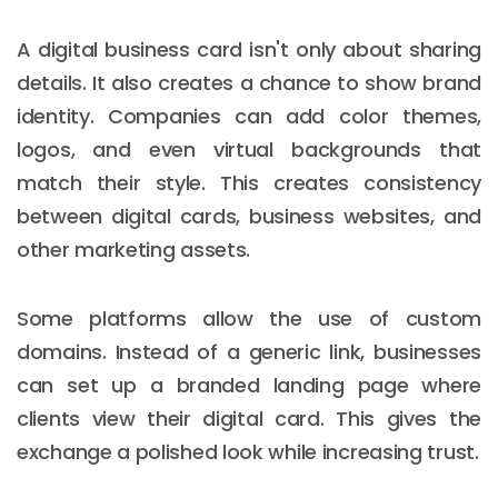
A digital business card isn't only about sharing
details. It also creates a chance to show brand
identity. Companies can add color themes,
logos, and even virtual backgrounds that
match their style. This creates consistency
between digital cards, business websites, and
other marketing assets.
Some platforms allow the use of custom
domains. Instead of a generic link, businesses
can set up a branded landing page where
clients view their digital card. This gives the
exchange a polished look while increasing trust.