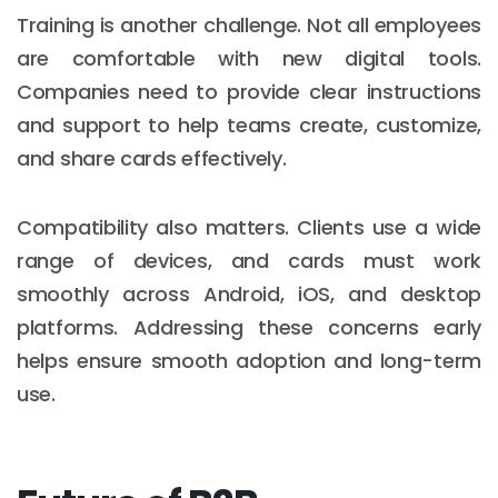
Training is another challenge. Not all employees
are comfortable with new digital tools.
Companies need to provide clear instructions
and support to help teams create, customize,
and share cards effectively.
Compatibility also matters. Clients use a wide
range of devices, and cards must work
smoothly across Android, iOS, and desktop
platforms. Addressing these concerns early
helps ensure smooth adoption and long-term
use.