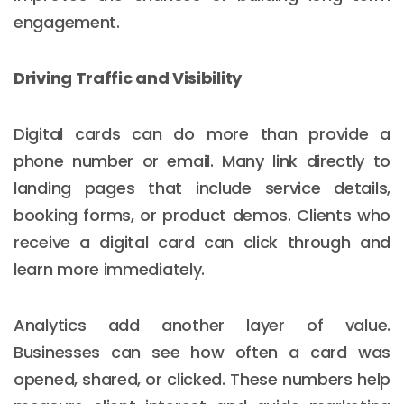
engagement.
Driving Traffic and Visibility
Digital cards can do more than provide a
phone number or email. Many link directly to
landing pages that include service details,
booking forms, or product demos. Clients who
receive a digital card can click through and
learn more immediately.
Analytics add another layer of value.
Businesses can see how often a card was
opened, shared, or clicked. These numbers help