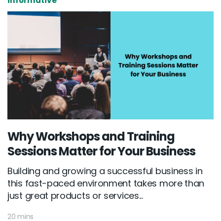
informative
Why Workshops and Training
Sessions Matter for Your Business
Building and growing a successful business in
this fast-paced environment takes more than
just great products or services...
20 mins