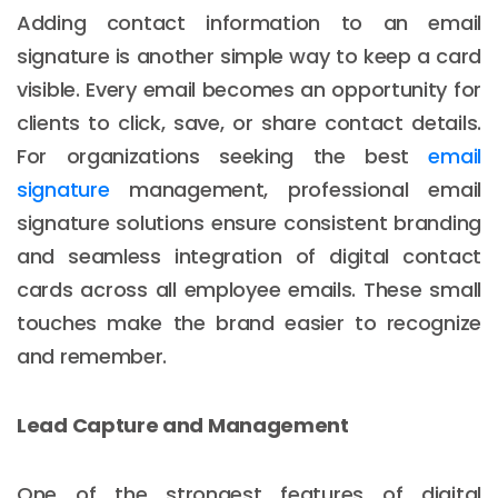
Adding contact information to an email
signature is another simple way to keep a card
visible. Every email becomes an opportunity for
clients to click, save, or share contact details.
For organizations seeking the best
email
signature
management, professional email
signature solutions ensure consistent branding
and seamless integration of digital contact
cards across all employee emails. These small
touches make the brand easier to recognize
and remember.
Lead Capture and Management
One of the strongest features of digital