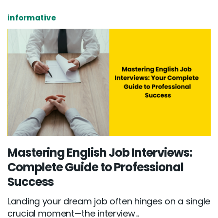
informative
Mastering English Job Interviews:
Complete Guide to Professional
Success
Landing your dream job often hinges on a single
crucial moment—the interview...