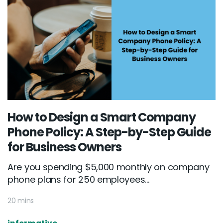
How to Design a Smart Company
Phone Policy: A Step-by-Step Guide
for Business Owners
Are you spending $5,000 monthly on company
phone plans for 250 employees...
20 mins