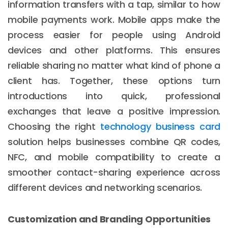
information transfers with a tap, similar to how
mobile payments work. Mobile apps make the
process easier for people using Android
devices and other platforms. This ensures
reliable sharing no matter what kind of phone a
client has. Together, these options turn
introductions into quick, professional
exchanges that leave a positive impression.
Choosing the right
technology business card
solution helps businesses combine QR codes,
NFC, and mobile compatibility to create a
smoother contact-sharing experience across
different devices and networking scenarios.
Customization and Branding Opportunities