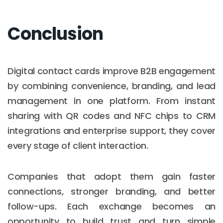
Conclusion
Digital contact cards improve B2B engagement
by combining convenience, branding, and lead
management in one platform. From instant
sharing with QR codes and NFC chips to CRM
integrations and enterprise support, they cover
every stage of client interaction.
Companies that adopt them gain faster
connections, stronger branding, and better
follow-ups. Each exchange becomes an
opportunity to build trust and turn simple