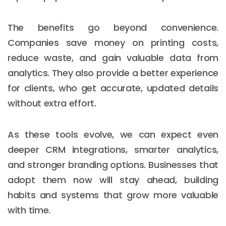
The benefits go beyond convenience.
Companies save money on printing costs,
reduce waste, and gain valuable data from
analytics. They also provide a better experience
for clients, who get accurate, updated details
without extra effort.
As these tools evolve, we can expect even
deeper CRM integrations, smarter analytics,
and stronger branding options. Businesses that
adopt them now will stay ahead, building
habits and systems that grow more valuable
with time.