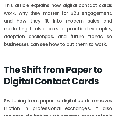
This article explains how digital contact cards
work, why they matter for B2B engagement,
and how they fit into modern sales and
marketing. It also looks at practical examples,
adoption challenges, and future trends so
businesses can see how to put them to work.
The Shift from Paper to
Digital Contact Cards
Switching from paper to digital cards removes
friction in professional exchanges. It also