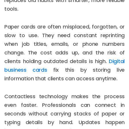
replaces old habits with smarter, more reliable
tools.
Paper cards are often misplaced, forgotten, or
slow to use. They need constant reprinting
when job titles, emails, or phone numbers
change. The cost adds up, and the risk of
clients holding outdated details is high.
Digital
business cards
fix this by storing live
information that clients can access anytime.
Contactless technology makes the process
even faster. Professionals can connect in
seconds without carrying stacks of paper or
typing details by hand. Updates happen