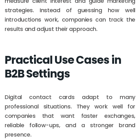
measure client interest and guide marketing
strategies. Instead of guessing how well
introductions work, companies can track the
results and adjust their approach.
Practical Use Cases in
B2B Settings
Digital contact cards adapt to many
professional situations. They work well for
companies that want faster exchanges,
reliable follow-ups, and a stronger brand
presence.