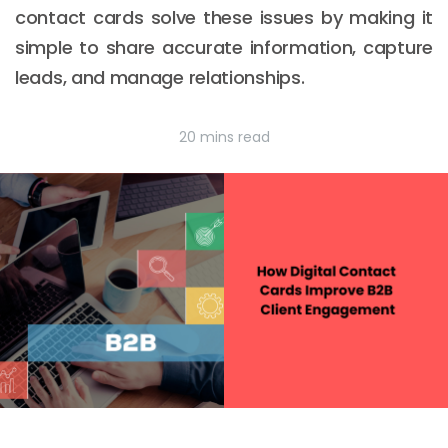
contact cards solve these issues by making it
simple to share accurate information, capture
leads, and manage relationships.
20 mins read