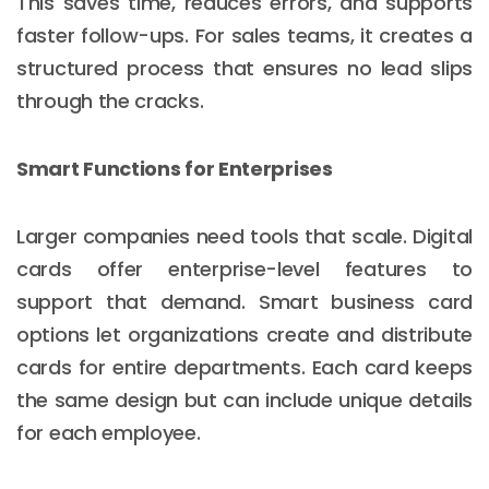
This saves time, reduces errors, and supports
faster follow-ups. For sales teams, it creates a
structured process that ensures no lead slips
through the cracks.
Smart Functions for Enterprises
Larger companies need tools that scale. Digital
cards offer enterprise-level features to
support that demand. Smart business card
options let organizations create and distribute
cards for entire departments. Each card keeps
the same design but can include unique details
for each employee.