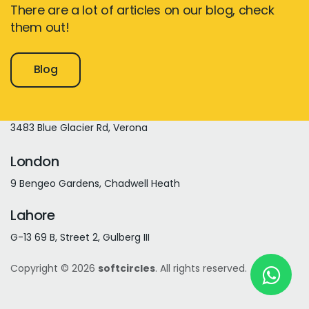
There are a lot of articles on our blog, check
them out!
New York
Blog
245 Newkirk Avenue 3, Brooklyn
Wisconsin
3483 Blue Glacier Rd, Verona
London
9 Bengeo Gardens, Chadwell Heath
Lahore
G-13 69 B, Street 2, Gulberg III
Copyright © 2026
softcircles
. All rights reserved.