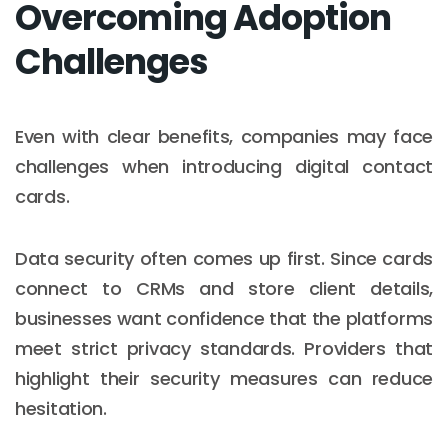
Overcoming Adoption
Challenges
Even with clear benefits, companies may face
challenges when introducing digital contact
cards.
Data security often comes up first. Since cards
connect to CRMs and store client details,
businesses want confidence that the platforms
meet strict privacy standards. Providers that
highlight their security measures can reduce
hesitation.