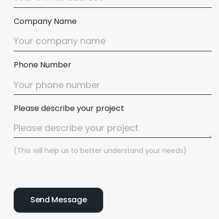
Company Name
Phone Number
Please describe your project
(This will help us to better understand your needs)