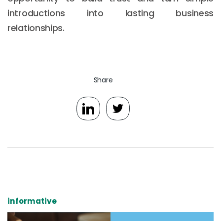
introductions into lasting business
relationships.
Share
informative