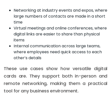
Networking at industry events and expos, where
large numbers of contacts are made in a short
time
Virtual meetings and online conferences, where
digital links are easier to share than physical
items
Internal communication across large teams,
where employees need quick access to each
other’s details
These use cases show how versatile digital
cards are. They support both in-person and
remote networking, making them a practical
tool for any business environment.