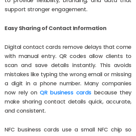
to provide flexibility, branding, and data that
support stronger engagement.
Easy Sharing of Contact Information
Digital contact cards remove delays that come
with manual entry. QR codes allow clients to
scan and save details instantly. This avoids
mistakes like typing the wrong email or missing
a digit in a phone number. Many companies
now rely on
QR business cards
because they
make sharing contact details quick, accurate,
and consistent.
NFC business cards use a small NFC chip so