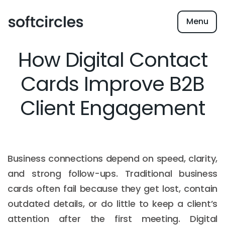
Menu
How Digital Contact
Cards Improve B2B
Client Engagement
Business connections depend on speed, clarity,
and strong follow-ups. Traditional business
cards often fail because they get lost, contain
outdated details, or do little to keep a client’s
attention after the first meeting. Digital