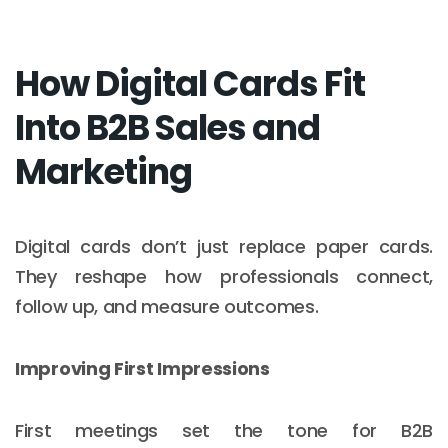
How Digital Cards Fit
Into B2B Sales and
Marketing
Digital cards don’t just replace paper cards.
They reshape how professionals connect,
follow up, and measure outcomes.
Improving First Impressions
First meetings set the tone for B2B