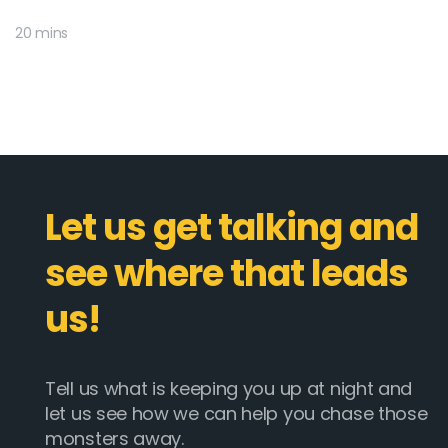
20 mins
Let us get talking and
see where that leads
us!
Tell us what is keeping you up at night and
let us see how we can help you chase those
monsters away.