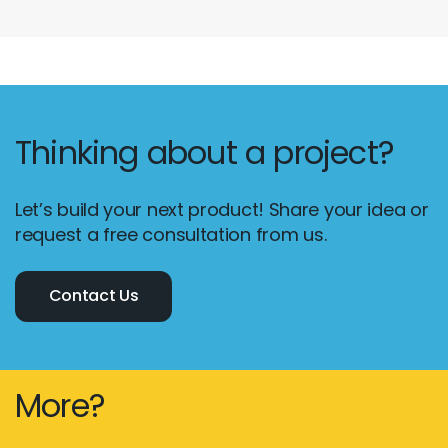
Thinking about a project?
Let’s build your next product! Share your idea or
request a free consultation from us.
Contact Us
Email :
hello@softcircles.com
Phone :
608 620 7036
More?