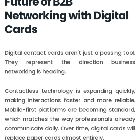
Future of B2B
Networking with Digital
Cards
Digital contact cards aren't just a passing tool.
They represent the direction business
networking is heading.
Contactless technology is expanding quickly,
making interactions faster and more reliable.
Mobile-first platforms are becoming standard,
which matches the way professionals already
communicate daily. Over time, digital cards will
replace paper cards almost entirely.