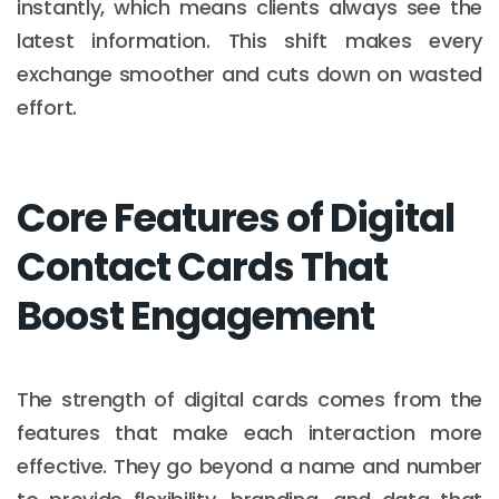
instantly, which means clients always see the
latest information. This shift makes every
exchange smoother and cuts down on wasted
effort.
Core Features of Digital
Contact Cards That
Boost Engagement
The strength of digital cards comes from the
features that make each interaction more
effective. They go beyond a name and number