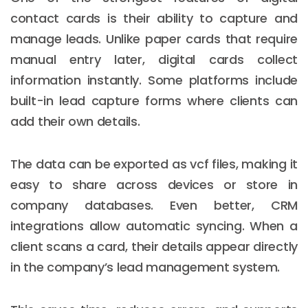
contact cards is their ability to capture and
manage leads. Unlike paper cards that require
manual entry later, digital cards collect
information instantly. Some platforms include
built-in lead capture forms where clients can
add their own details.
The data can be exported as vcf files, making it
easy to share across devices or store in
company databases. Even better, CRM
integrations allow automatic syncing. When a
client scans a card, their details appear directly
in the company’s lead management system.