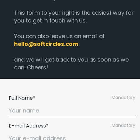
This form to your right is the easiest way for
you to get in touch with us.
You can also leave us an email at
hello@softcircles.com
and we will get back to you as soon as we
can. Cheers!
Full Name*
Mandatory
E-mail Address*
Mandatory