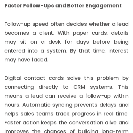
Faster Follow-Ups and Better Engagement
Follow-up speed often decides whether a lead
becomes a client. With paper cards, details
may sit on a desk for days before being
entered into a system. By that time, interest
may have faded.
Digital contact cards solve this problem by
connecting directly to CRM systems. This
means a lead can receive a follow-up within
hours. Automatic syncing prevents delays and
helps sales teams track progress in real time.
Faster action keeps the conversation alive and
improves the chances of building long-term