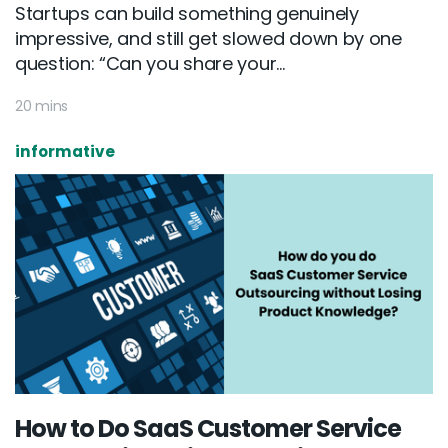
Startups can build something genuinely
impressive, and still get slowed down by one
question: “Can you share your...
20 mins
informative
How to Do SaaS Customer Service