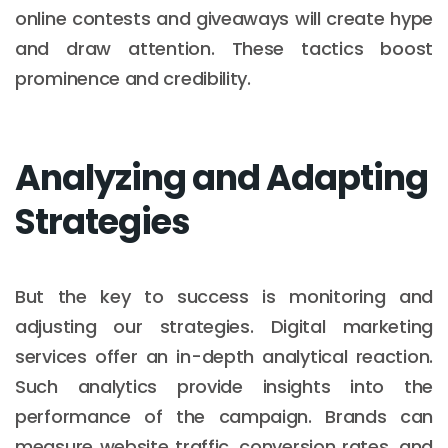
online contests and giveaways will create hype
and draw attention. These tactics boost
prominence and credibility.
Analyzing and Adapting
Strategies
But the key to success is monitoring and
adjusting our strategies. Digital marketing
services offer an in-depth analytical reaction.
Such analytics provide insights into the
performance of the campaign. Brands can
measure website traffic, conversion rates, and