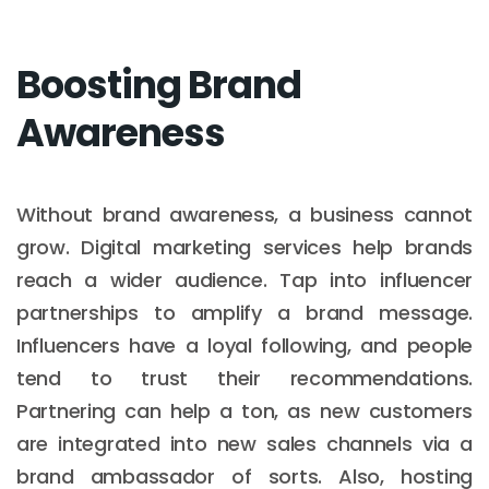
Boosting Brand
Awareness
Without brand awareness, a business cannot
grow. Digital marketing services help brands
reach a wider audience. Tap into influencer
partnerships to amplify a brand message.
Influencers have a loyal following, and people
tend to trust their recommendations.
Partnering can help a ton, as new customers
are integrated into new sales channels via a
brand ambassador of sorts. Also, hosting