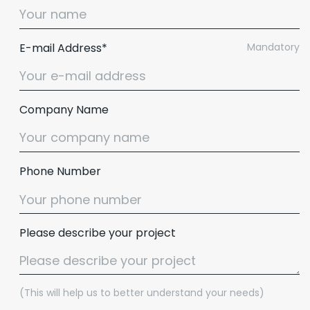
E-mail Address*
Mandatory
Company Name
Phone Number
Please describe your project
(This will help us to better understand your needs)