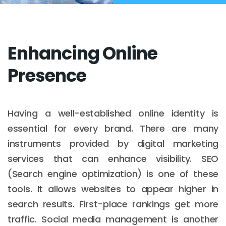
Enhancing Online
Presence
Having a well-established online identity is
essential for every brand. There are many
instruments provided by digital marketing
services that can enhance visibility. SEO
(Search engine optimization) is one of these
tools. It allows websites to appear higher in
search results. First-place rankings get more
traffic. Social media management is another