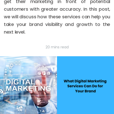
get their marketing in front of potential
customers with greater accuracy. In this post,
we will discuss how these services can help you
take your brand visibility and growth to the
next level.
20 mins read