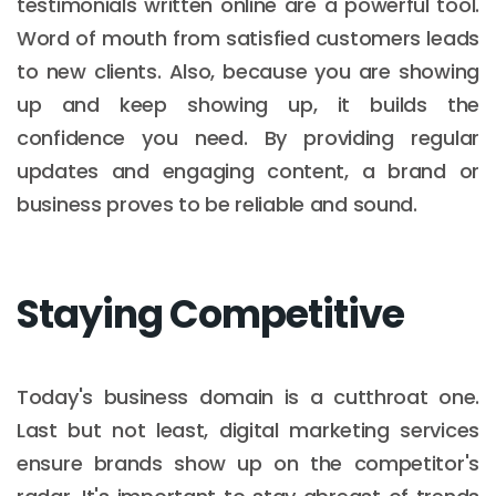
testimonials written online are a powerful tool.
Word of mouth from satisfied customers leads
to new clients. Also, because you are showing
up and keep showing up, it builds the
confidence you need. By providing regular
updates and engaging content, a brand or
business proves to be reliable and sound.
Staying Competitive
Today's business domain is a cutthroat one.
Last but not least, digital marketing services
ensure brands show up on the competitor's