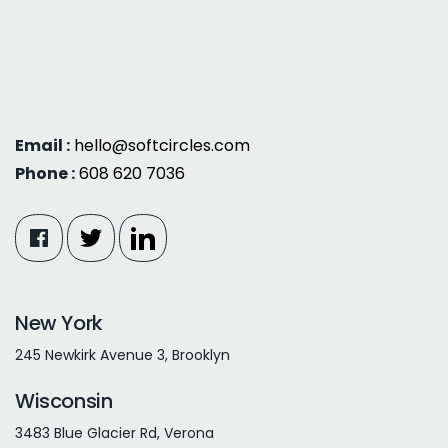
Email :
hello@softcircles.com
Phone :
608 620 7036
New York
245 Newkirk Avenue 3, Brooklyn
Wisconsin
3483 Blue Glacier Rd, Verona