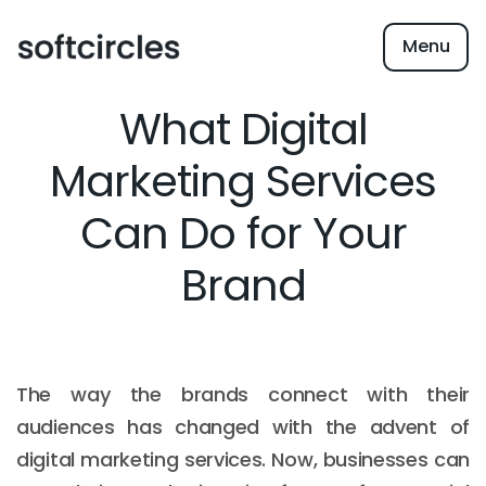
Menu
What Digital
Marketing Services
Can Do for Your
Brand
The way the brands connect with their
audiences has changed with the advent of
digital marketing services. Now, businesses can