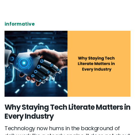
informative
Why Staying Tech Literate Matters in
Every Industry
Technology now hums in the background of