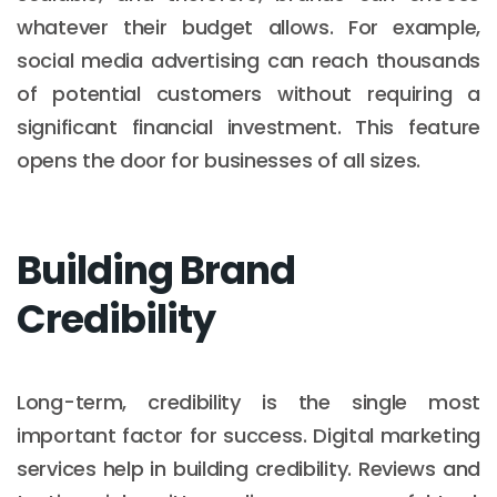
whatever their budget allows. For example,
social media advertising can reach thousands
of potential customers without requiring a
significant financial investment. This feature
opens the door for businesses of all sizes.
Building Brand
Credibility
Long-term, credibility is the single most
important factor for success. Digital marketing
services help in building credibility. Reviews and