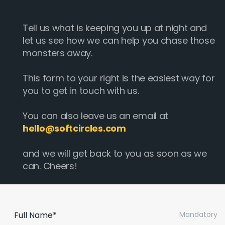
Tell us what is keeping you up at night and
let us see how we can help you chase those
monsters away.
This form to your right is the easiest way for
you to get in touch with us.
You can also leave us an email at
hello@softcircles.com
and we will get back to you as soon as we
can. Cheers!
Full Name*
Mandatory