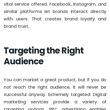
vital service offered. Facebook, Instagram, and
similar platforms let brands interact directly
with users. That creates brand loyalty and
brand trust.
Targeting the Right
Audience
You can market a great product, but if you do
not reach the right audience, it will never be
successful anyway. Extremely targeted: Digital
marketing services provide a variety of
targeting options. PPC advertising enables