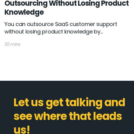
Outsourcing Without Losing Product
Knowledge
You can outsource SaaS customer support
without losing product knowledge by...
20 mins
Let us get talking and
see where that leads
us!