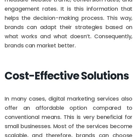
engagement rates. It is this information that
helps the decision-making process. This way,
brands can adapt their strategies based on
what works and what doesn’t. Consequently,
brands can market better.
Cost-Effective Solutions
In many cases, digital marketing services also
offer an affordable option compared to
conventional means. This is very beneficial for
small businesses. Most of the services become
scalable, and therefore, brands can choose