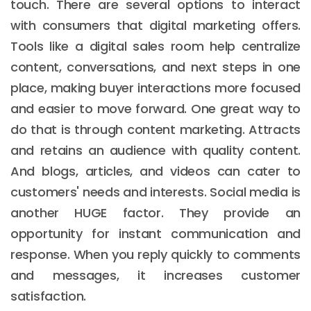
touch. There are several options to interact
with consumers that digital marketing offers.
Tools like a digital sales room help centralize
content, conversations, and next steps in one
place, making buyer interactions more focused
and easier to move forward. One great way to
do that is through content marketing. Attracts
and retains an audience with quality content.
And blogs, articles, and videos can cater to
customers' needs and interests. Social media is
another HUGE factor. They provide an
opportunity for instant communication and
response. When you reply quickly to comments
and messages, it increases customer
satisfaction.