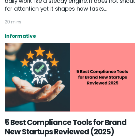
daily work like a steady engine. It does not shout
for attention yet it shapes how tasks...
20 mins
informative
5 Best Compliance Tools for Brand
New Startups Reviewed (2025)