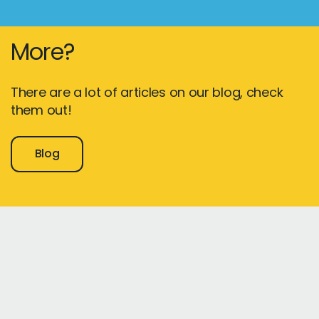
More?
There are a lot of articles on our blog, check
them out!
Blog