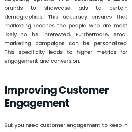
brands to showcase ads to certain
demographics. This accuracy ensures that
marketing reaches the people who are most
likely to be interested. Furthermore, email
marketing campaigns can be personalized.
This specificity leads to higher metrics for
engagement and conversion.
Improving Customer
Engagement
But you need customer engagement to keep in