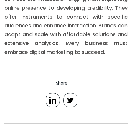
online presence to developing credibility. They
offer instruments to connect with specific
audiences and enhance interaction. Brands can
adapt and scale with affordable solutions and
extensive analytics. Every business must
embrace digital marketing to succeed.
Share