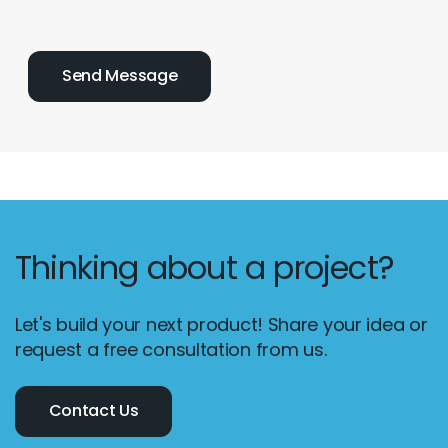
Thinking about a project?
Let's build your next product! Share your idea or
request a free consultation from us.
Contact Us