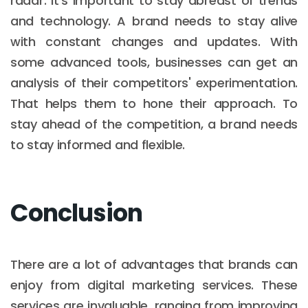
radar. It's important to stay abreast of trends
and technology. A brand needs to stay alive
with constant changes and updates. With
some advanced tools, businesses can get an
analysis of their competitors' experimentation.
That helps them to hone their approach. To
stay ahead of the competition, a brand needs
to stay informed and flexible.
Conclusion
There are a lot of advantages that brands can
enjoy from digital marketing services. These
services are invaluable, ranging from improving