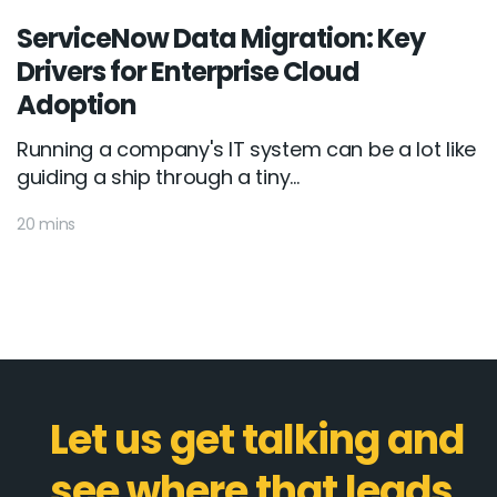
ServiceNow Data Migration: Key
Drivers for Enterprise Cloud
Adoption
Running a company's IT system can be a lot like
guiding a ship through a tiny...
20 mins
Let us get talking and
see where that leads