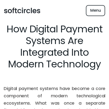
Menu
How Digital Payment
Systems Are
Integrated Into
Modern Technology
Digital payment systems have become a core
component of modern technological
ecosystems. What was once a separate