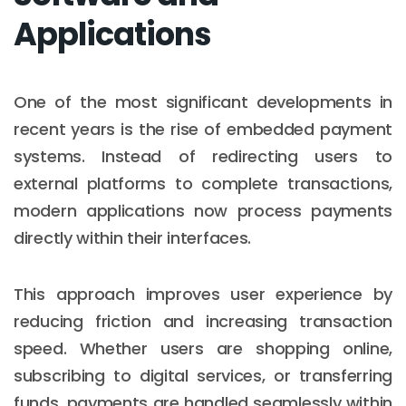
Applications
One of the most significant developments in
recent years is the rise of embedded payment
systems. Instead of redirecting users to
external platforms to complete transactions,
modern applications now process payments
directly within their interfaces.
This approach improves user experience by
reducing friction and increasing transaction
speed. Whether users are shopping online,
subscribing to digital services, or transferring
funds, payments are handled seamlessly within