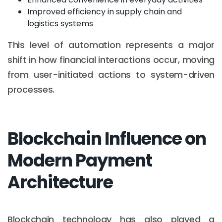
Improved efficiency in supply chain and
logistics systems
This level of automation represents a major
shift in how financial interactions occur, moving
from user-initiated actions to system-driven
processes.
Blockchain Influence on
Modern Payment
Architecture
Blockchain technology has also played a