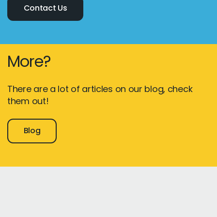
Contact Us
More?
There are a lot of articles on our blog, check
them out!
Blog