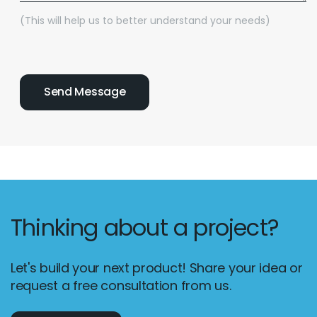
(This will help us to better understand your needs)
Thinking about a project?
Let's build your next product! Share your idea or
request a free consultation from us.