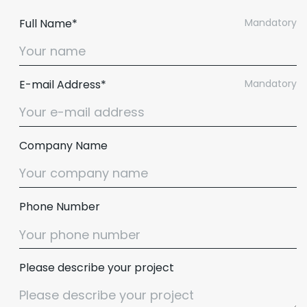
Full Name*
Mandatory
E-mail Address*
Mandatory
Company Name
Phone Number
Please describe your project