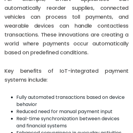
automatically reorder supplies, connected
vehicles can process toll payments, and
wearable devices can handle contactless
transactions. These innovations are creating a
world where payments occur automatically
based on predefined conditions.
Key benefits of IoT-integrated payment
systems include:
Fully automated transactions based on device
behavior
Reduced need for manual payment input
Real-time synchronization between devices
and financial systems
Enhanced convenience in everyday activities