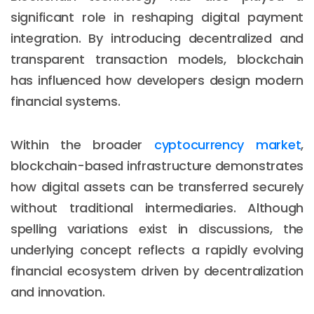
significant role in reshaping digital payment
integration. By introducing decentralized and
transparent transaction models, blockchain
has influenced how developers design modern
financial systems.
Within the broader
cyptocurrency market
,
blockchain-based infrastructure demonstrates
how digital assets can be transferred securely
without traditional intermediaries. Although
spelling variations exist in discussions, the
underlying concept reflects a rapidly evolving
financial ecosystem driven by decentralization
and innovation.