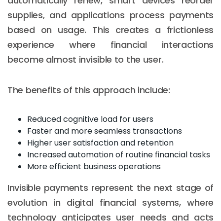
automatically renew, smart devices reorder
supplies, and applications process payments
based on usage. This creates a frictionless
experience where financial interactions
become almost invisible to the user.
The benefits of this approach include:
Reduced cognitive load for users
Faster and more seamless transactions
Higher user satisfaction and retention
Increased automation of routine financial tasks
More efficient business operations
Invisible payments represent the next stage of
evolution in digital financial systems, where
technology anticipates user needs and acts