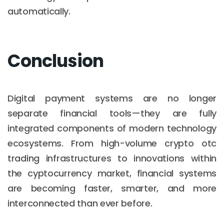
automatically.
Conclusion
Digital payment systems are no longer
separate financial tools—they are fully
integrated components of modern technology
ecosystems. From high-volume crypto otc
trading infrastructures to innovations within
the cyptocurrency market, financial systems
are becoming faster, smarter, and more
interconnected than ever before.