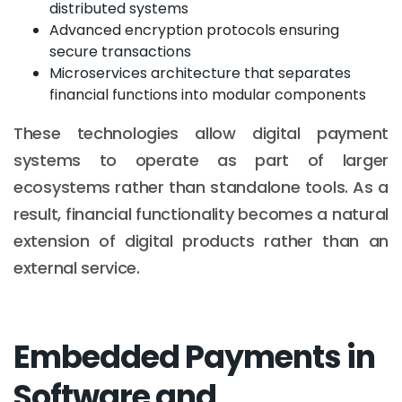
distributed systems
Advanced encryption protocols ensuring
secure transactions
Microservices architecture that separates
financial functions into modular components
These technologies allow digital payment
systems to operate as part of larger
ecosystems rather than standalone tools. As a
result, financial functionality becomes a natural
extension of digital products rather than an
external service.
Embedded Payments in
Software and