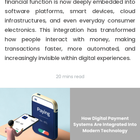
financial function is now deeply embedded into
software platforms, smart devices, cloud
infrastructures, and even everyday consumer
electronics. This integration has transformed
how people interact with money, making
transactions faster, more automated, and
increasingly invisible within digital experiences.
20 mins read