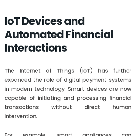
IoT Devices and
Automated Financial
Interactions
The Internet of Things (IoT) has further
expanded the role of digital payment systems
in modern technology. Smart devices are now
capable of initiating and processing financial
transactions without direct human
intervention.
For example, smart appliances can