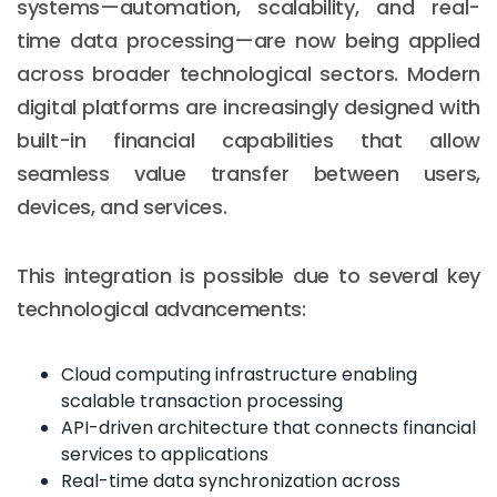
systems—automation, scalability, and real-
time data processing—are now being applied
across broader technological sectors. Modern
digital platforms are increasingly designed with
built-in financial capabilities that allow
seamless value transfer between users,
devices, and services.
This integration is possible due to several key
technological advancements:
Cloud computing infrastructure enabling
scalable transaction processing
API-driven architecture that connects financial
services to applications
Real-time data synchronization across