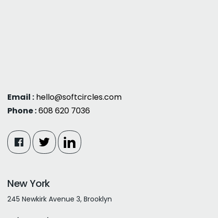
Email :
hello@softcircles.com
Phone :
608 620 7036
New York
245 Newkirk Avenue 3, Brooklyn