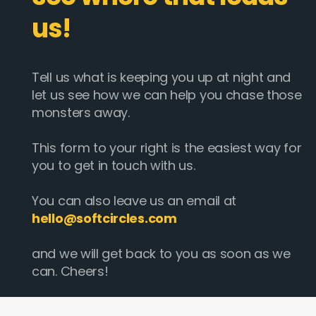
us!
Tell us what is keeping you up at night and
let us see how we can help you chase those
monsters away.
This form to your right is the easiest way for
you to get in touch with us.
You can also leave us an email at
hello@softcircles.com
and we will get back to you as soon as we
can. Cheers!