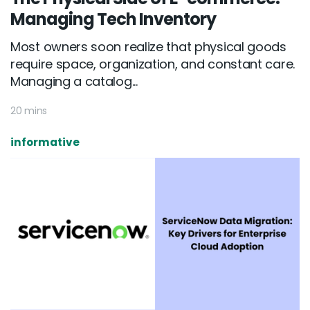
Managing Tech Inventory
Most owners soon realize that physical goods
require space, organization, and constant care.
Managing a catalog...
20 mins
informative