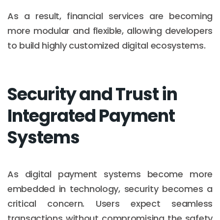
As a result, financial services are becoming
more modular and flexible, allowing developers
to build highly customized digital ecosystems.
Security and Trust in
Integrated Payment
Systems
As digital payment systems become more
embedded in technology, security becomes a
critical concern. Users expect seamless
transactions without compromising the safety