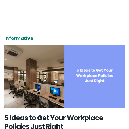
informative
5 Ideas to Get Your Workplace
Policies Just Right