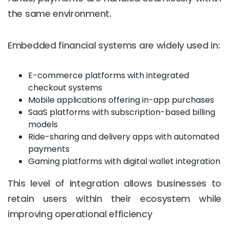
the same environment.
Embedded financial systems are widely used in:
E-commerce platforms with integrated
checkout systems
Mobile applications offering in-app purchases
SaaS platforms with subscription-based billing
models
Ride-sharing and delivery apps with automated
payments
Gaming platforms with digital wallet integration
This level of integration allows businesses to
retain users within their ecosystem while
improving operational efficiency