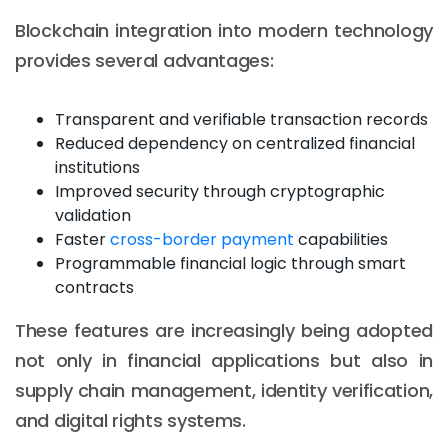
Blockchain integration into modern technology
provides several advantages:
Transparent and verifiable transaction records
Reduced dependency on centralized financial
institutions
Improved security through cryptographic
validation
Faster
cross-border payment
capabilities
Programmable financial logic through smart
contracts
These features are increasingly being adopted
not only in financial applications but also in
supply chain management, identity verification,
and digital rights systems.