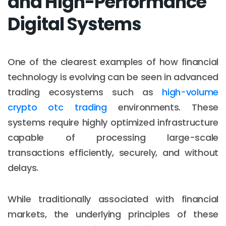
and High-Performance
Digital Systems
One of the clearest examples of how financial
technology is evolving can be seen in advanced
trading ecosystems such as
high-volume
crypto otc trading
environments. These
systems require highly optimized infrastructure
capable of processing large-scale
transactions efficiently, securely, and without
delays.
While traditionally associated with financial
markets, the underlying principles of these