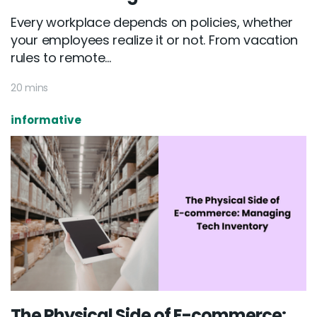
Every workplace depends on policies, whether
your employees realize it or not. From vacation
rules to remote...
20 mins
informative
The Physical Side of E-commerce: