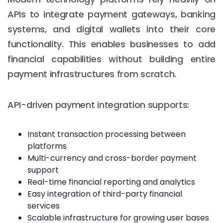
APIs to integrate payment gateways, banking
systems, and digital wallets into their core
functionality. This enables businesses to add
financial capabilities without building entire
payment infrastructures from scratch.
API-driven payment integration supports:
Instant transaction processing between
platforms
Multi-currency and cross-border payment
support
Real-time financial reporting and analytics
Easy integration of third-party financial
services
Scalable infrastructure for growing user bases