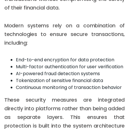
of their financial data.
Modern systems rely on a combination of
technologies to ensure secure transactions,
including:
End-to-end encryption for data protection
Multi-factor authentication for user verification
AI-powered fraud detection systems
Tokenization of sensitive financial data
Continuous monitoring of transaction behavior
These security measures are integrated
directly into platforms rather than being added
as separate layers. This ensures that
protection is built into the system architecture