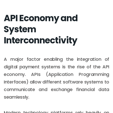
API Economy and
System
Interconnectivity
A major factor enabling the integration of
digital payment systems is the rise of the API
economy. APIs (Application Programming
Interfaces) allow different software systems to
communicate and exchange financial data
seamlessly.
Modern technology platforms rely heavily on