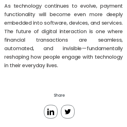
As technology continues to evolve, payment
functionality will become even more deeply
embedded into software, devices, and services.
The future of digital interaction is one where
financial transactions are seamless,
automated, and invisible—fundamentally
reshaping how people engage with technology
in their everyday lives.
Share