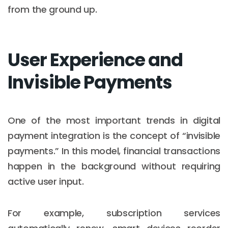
from the ground up.
User Experience and
Invisible Payments
One of the most important trends in digital
payment integration is the concept of “invisible
payments.” In this model, financial transactions
happen in the background without requiring
active user input.
For example, subscription services