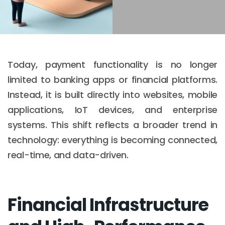
Today, payment functionality is no longer
limited to banking apps or financial platforms.
Instead, it is built directly into websites, mobile
applications, IoT devices, and enterprise
systems. This shift reflects a broader trend in
technology: everything is becoming connected,
real-time, and data-driven.
Financial Infrastructure