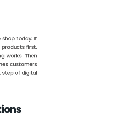
e shop today. It
products first.
ng works. Then
aches customers
t step of digital
tions