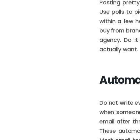
Posting prett
Use polls to p
within a few 
buy from brands
agency. Do it 
actually want.
Automat
Do not write 
when someone 
email after th
These automat