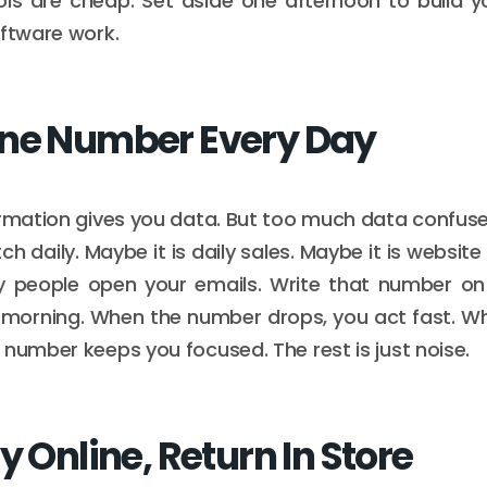
ols are cheap. Set aside one afternoon to build y
oftware work.
ne Number Every Day
ormation gives you data. But too much data confuse
 daily. Maybe it is daily sales. Maybe it is website
y people open your emails. Write that number on
 morning. When the number drops, you act fast. Whe
 number keeps you focused. The rest is just noise.
y Online, Return In Store