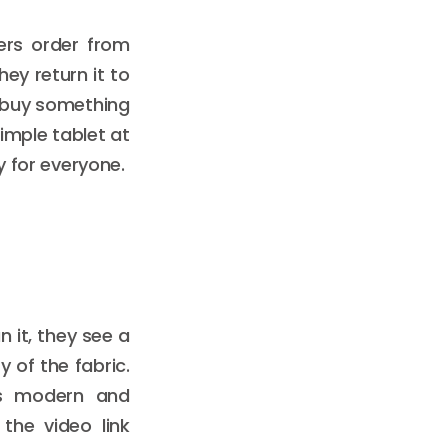
ers order from
hey return it to
t buy something
simple tablet at
y for everyone.
 it, they see a
 of the fabric.
els modern and
 the video link