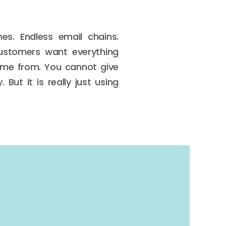
es. Endless email chains.
customers want everything
come from. You cannot give
But it is really just using