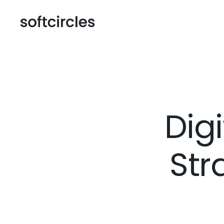
Dig
Str