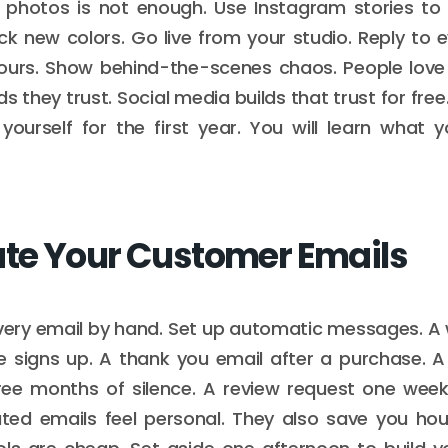
y photos is not enough. Use Instagram stories to 
ick new colors. Go live from your studio. Reply t
hours. Show behind-the-scenes chaos. People love 
 they trust. Social media builds that trust for free
yourself for the first year. You will learn what
e Your Customer Emails
every email by hand. Set up automatic messages. A
signs up. A thank you email after a purchase. A
ree months of silence. A review request one week 
ed emails feel personal. They also save you hou