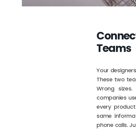
Connect
Teams
Your designers
These two team
Wrong sizes.
companies use
every product
same informat
phone calls. J