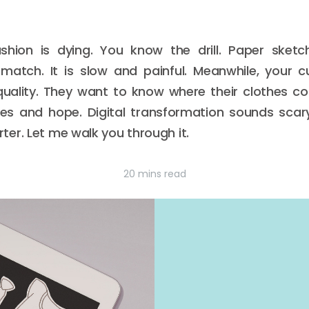
hion is dying. You know the drill. Paper sketch
match. It is slow and painful. Meanwhile, your 
quality. They want to know where their clothes 
s and hope. Digital transformation sounds scary. 
er. Let me walk you through it.
20 mins read