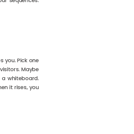
our sequences.
s you. Pick one
 visitors. Maybe
 a whiteboard.
n it rises, you