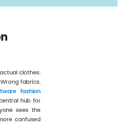
on
actual clothes.
 Wrong fabrics.
tware fashion
entral hub for
ryone sees the
 more confused