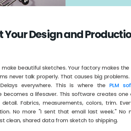
 Your Design and Producti
 make beautiful sketches. Your factory makes the 
s never talk properly. That causes big problems.
 Delays everywhere. This is where the
PLM sof
 becomes a lifesaver. This software creates one c
 detail. Fabrics, measurements, colors, trim. Eve
ion. No more "I sent that email last week." No
ust clean, shared data from sketch to shipping.