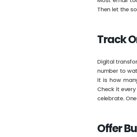
Most email to
Then let the s
Track O
Digital transf
number to watch
it is how man
Check it every
celebrate. One
Offer Bu