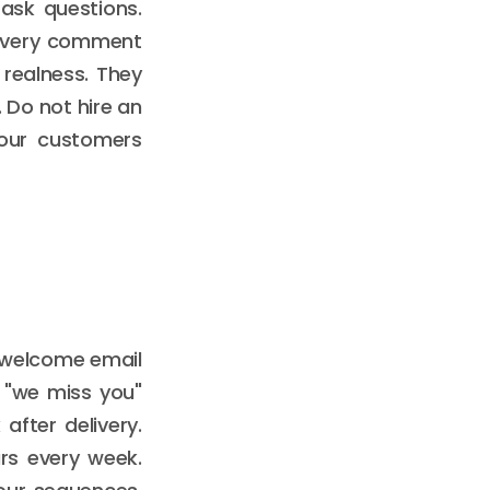
ask questions.
o every comment
realness. They
. Do not hire an
 your customers
 welcome email
 "we miss you"
after delivery.
rs every week.