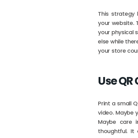
This strategy
your website. T
your physical 
else while ther
your store coun
Use QR 
Print a small 
video. Maybe y
Maybe care in
thoughtful. It