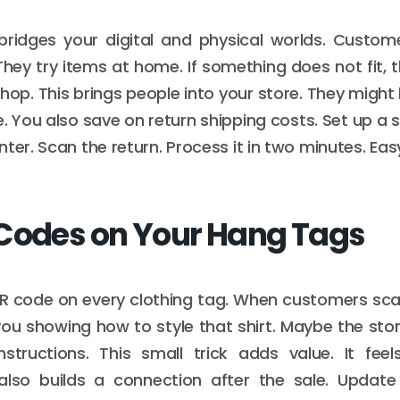
 bridges your digital and physical worlds. Custom
hey try items at home. If something does not fit, t
shop. This brings people into your store. They migh
e. You also save on return shipping costs. Set up a 
ter. Scan the return. Process it in two minutes. Eas
Codes on Your Hang Tags
QR code on every clothing tag. When customers scan
ou showing how to style that shirt. Maybe the story
structions. This small trick adds value. It fe
 also builds a connection after the sale. Update