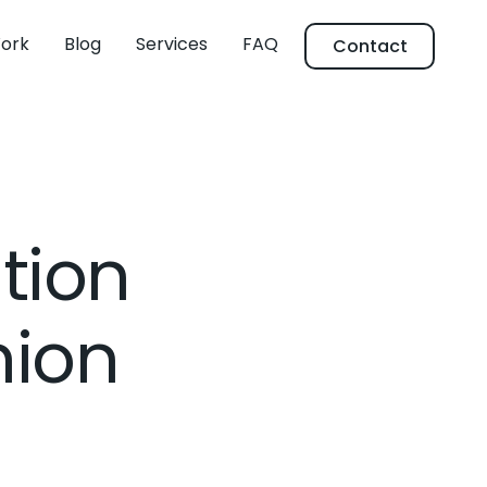
ork
Blog
Services
FAQ
Contact
tion
hion