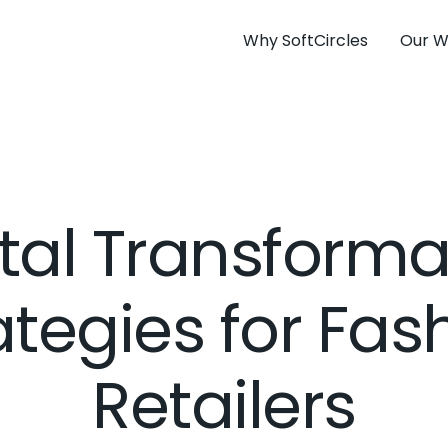
Why SoftCircles
Our W
ital Transforma
ategies for Fas
Retailers