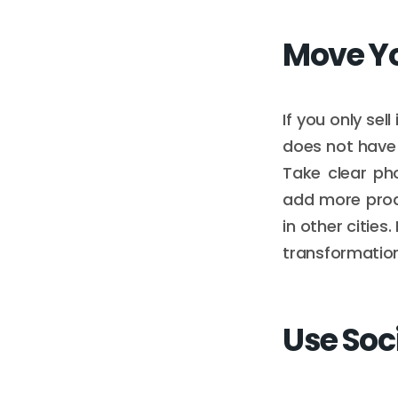
Move Yo
If you only sel
does not have 
Take clear ph
add more produ
in other cities.
transformation
Use Soc