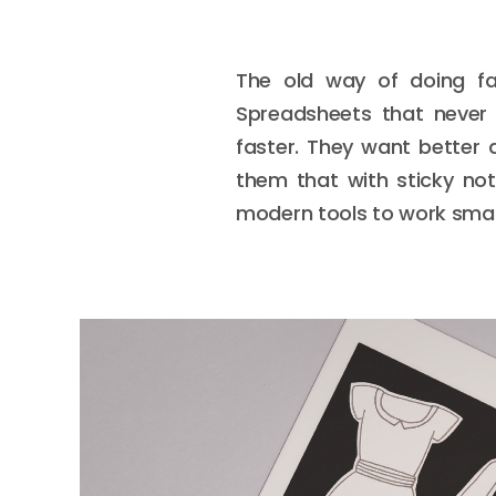
The old way of doing fas
Spreadsheets that never 
faster. They want better 
them that with sticky note
modern tools to work smart