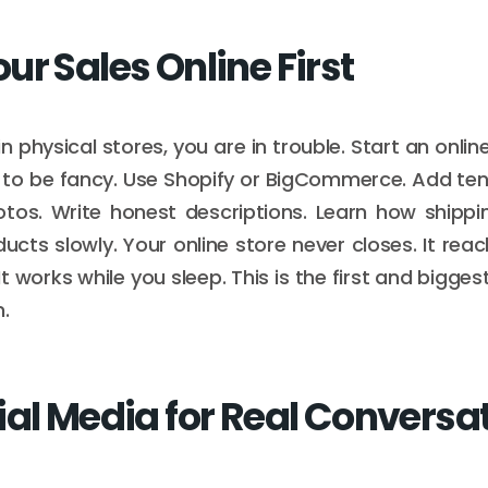
ur Sales Online First
l in physical stores, you are in trouble. Start an onlin
to be fancy. Use Shopify or BigCommerce. Add ten 
otos. Write honest descriptions. Learn how shippi
cts slowly. Your online store never closes. It re
 It works while you sleep. This is the first and bigges
.
ial Media for Real Conversa